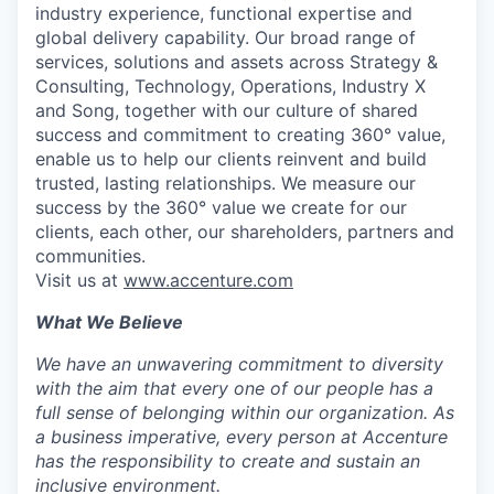
industry experience, functional expertise and
global delivery capability. Our broad range of
services, solutions and assets across Strategy &
Consulting, Technology, Operations, Industry X
and Song, together with our culture of shared
success and commitment to creating 360° value,
enable us to help our clients reinvent and build
trusted, lasting relationships. We measure our
success by the 360° value we create for our
clients, each other, our shareholders, partners and
communities.
Visit us at
www.accenture.com
What We Believe
We have an unwavering commitment to diversity
with the aim that every one of our people has a
full sense of belonging within our organization. As
a business imperative, every person at Accenture
has the responsibility to create and sustain an
inclusive environment.