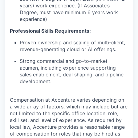
years) work experience. (If Associate’s
Degree, must have minimum 6 years work
experience)
Professional Skills Requirements:
Proven ownership and scaling of multi-client,
revenue-generating
cloud
or AI offerings.
Strong commercial and go-to-market
acumen, including experience supporting
sales enablement, deal shaping, and pipeline
development.
Compensation at Accenture varies depending on
a wide array of factors, which may include but are
not limited to the specific office location, role,
skill set, and level of experience. As required by
local law, Accenture provides a reasonable range
of compensation for roles that may be hired as