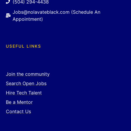
(504) 294-4438
Jobs@nolavateblack.com (Schedule An
Appointment)
USEFUL LINKS
Join the community
Search Open Jobs
Hire Tech Talent
Be a Mentor
Contact Us