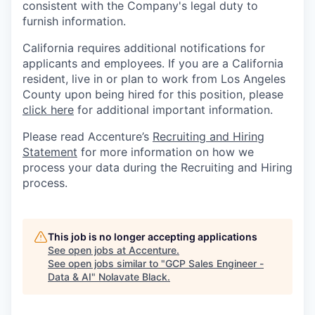
consistent with the Company's legal duty to
furnish information.
California requires additional notifications for
applicants and employees. If you are a California
resident, live in or plan to work from Los Angeles
County upon being hired for this position, please
click here
for additional important information.
Please read Accenture’s
Recruiting and Hiring
Statement
for more information on how we
process your data during the Recruiting and Hiring
process.
This job is no longer accepting applications
See open jobs at
Accenture
.
See open jobs similar to "
GCP Sales Engineer -
Data & AI
"
Nolavate Black
.