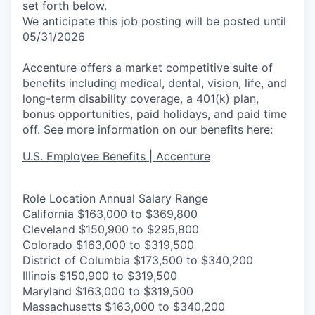
set forth below.
We anticipate this job posting will be posted until
05/31/2026
Accenture offers a market competitive suite of
benefits including medical, dental, vision, life, and
long-term disability coverage, a 401(k) plan,
bonus opportunities, paid holidays, and paid time
off. See more information on our benefits here:
U.S. Employee Benefits | Accenture
Role Location Annual Salary Range
California $163,000 to $369,800
Cleveland $150,900 to $295,800
Colorado $163,000 to $319,500
District of Columbia $173,500 to $340,200
Illinois $150,900 to $319,500
Maryland $163,000 to $319,500
Massachusetts $163,000 to $340,200