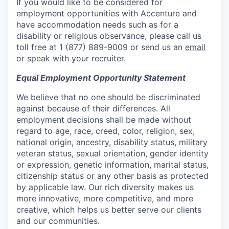
If you would like to be considered for
employment opportunities with Accenture and
have accommodation needs such as for a
disability or religious observance, please call us
toll free at 1 (877) 889-9009 or send us an
email
or speak with your recruiter.
Equal Employment Opportunity Statement
We believe that no one should be discriminated
against because of their differences. All
employment decisions shall be made without
regard to age, race, creed, color, religion, sex,
national origin, ancestry, disability status, military
veteran status, sexual orientation, gender identity
or expression, genetic information, marital status,
citizenship status or any other basis as protected
by applicable law. Our rich diversity makes us
more innovative, more competitive, and more
creative, which helps us better serve our clients
and our communities.