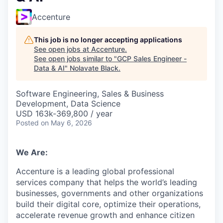
Accenture
This job is no longer accepting applications
See open jobs at
Accenture
.
See open jobs similar to "
GCP Sales Engineer -
Data & AI
"
Nolavate Black
.
Software Engineering, Sales & Business
Development, Data Science
USD 163k-369,800 / year
Posted
on May 6, 2026
We Are:
Accenture is a leading global professional
services company that helps the world’s leading
businesses, governments and other organizations
build their digital core,
optimize
their operations,
accelerate revenue
growth
and enhance citizen