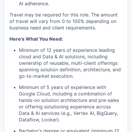
AI adherence.
Travel may be required for this role. The amount
of travel will vary from 0 to 100% depending on
business need and client requirements.
Here’s What You Need:
Minimum of 12 years of experience leading
cloud and Data & AI solutions, including
ownership of reusable, multi-client offerings
spanning solution definition, architecture, and
go-to-market execution.
Minimum of
5 years of experience with
Google Cloud, including a combination of
hands-on solution architecture and pre-sales
or offering solutioning experience across
Data & AI services (e.g., Vertex AI,
BigQuery
,
Dataflow, Looker).
Bachelor's degree or equivalent (minimum 12