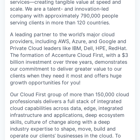
services—creating tangible value at speed and
scale. We are a talent- and
innovation
-led
company with approximately
790,000 people
serving clients in more than 120 countries.
A leading partner to the world’s major cloud
providers, including AWS, Azure, and Google and
Private Cloud leaders like IBM, Dell, HPE
, RedHat
.
The formation of Accenture Cloud First, with a
$3
billion
investment over three years,
demonstrates
our commitment to
deliver
greater value to our
clients when they need it most and offers huge
growth opportunities for you!
Our Cloud First group of more than 150,000 cloud
professionals delivers a full stack of integrated
cloud capabilities across data, edge, integrated
infrastructure and applications, deep ecosystem
skills, culture of change along with a deep
industry
expertise
to shape, move,
build
and
operate
our clients’ businesses in the cloud. To