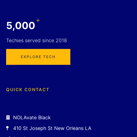
+
5,000
Techies served since 2018
EXPLORE TECH
QUICK CONTACT
NOLAvate Black
410 St Joseph St New Orleans LA