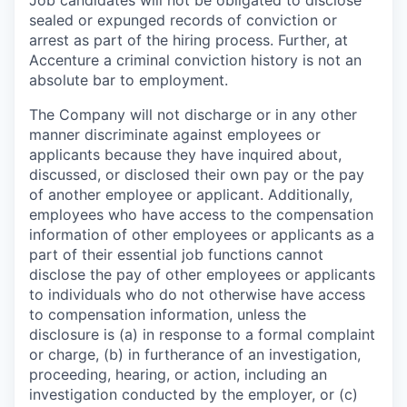
sealed or expunged records of conviction or
arrest as part of the hiring process. Further, at
Accenture a criminal conviction history is not an
absolute bar to employment.
The Company will not discharge or in any other
manner discriminate against employees or
applicants because they have inquired about,
discussed, or disclosed their own pay or the pay
of another employee or applicant. Additionally,
employees who have access to the compensation
information of other employees or applicants as a
part of their essential job functions cannot
disclose the pay of other employees or applicants
to individuals who do not otherwise have access
to compensation information, unless the
disclosure is (a) in response to a formal complaint
or charge, (b) in furtherance of an investigation,
proceeding, hearing, or action, including an
investigation conducted by the employer, or (c)