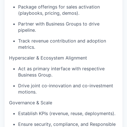
Package offerings for sales activation
(playbooks, pricing, demos).
Partner with Business Groups to drive
pipeline
.
Track revenue contribution and
adoption
metrics.
Hyperscaler
& Ecosystem Alignment
Act as
primary
interface with respective
Business Group.
Drive joint co-innovation and co-investment
motions.
Governance & Scale
Establish KPIs (revenue, reuse, deployments).
Ensure security, compliance, and Responsible