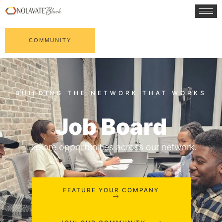
COMMUNITY
Job Board
Explore opportunities across our network.
FEATURE YOUR COMPANY