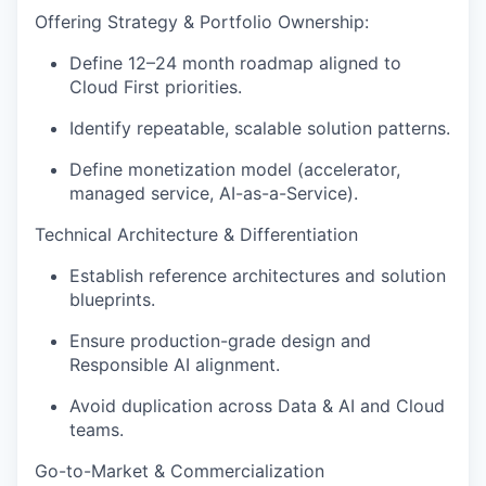
Offering Strategy & Portfolio Ownership:
Define 12–
24 month
roadmap aligned to
Cloud First priorities.
Identify
repeatable, scalable solution patterns.
Define monetization model (accelerator,
managed service, AI-as-a-Service).
Technical Architecture & Differentiation
Establish
reference architectures and solution
blueprints.
Ensure production-grade design and
Responsible AI alignment.
Avoid duplication across Data & AI and Cloud
teams.
Go-to-Market & Commercialization