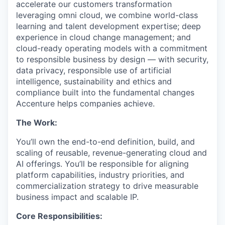
accelerate our customers transformation
leveraging omni cloud, we combine world-class
learning and talent development expertise; deep
experience in cloud change management; and
cloud-ready operating models with a commitment
to responsible business by design — with security,
data privacy, responsible use of artificial
intelligence, sustainability and ethics and
compliance built into the fundamental changes
Accenture helps companies achieve.
The Work:
You’ll
own the end-to-end definition, build, and
scaling of reusable, revenue-generating
cloud
and
AI offerings.
You’ll
be responsible for
aligning
platform capabilities, industry priorities, and
commercialization
strategy
to drive measurable
business impact and scalable IP.
Core Responsibilities
: