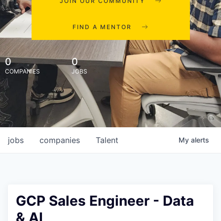
JOIN OUR COMMUNITY
FIND A MENTOR
0
0
COMPANIES
JOBS
jobs
companies
Talent
My
alerts
GCP Sales Engineer - Data
& AI