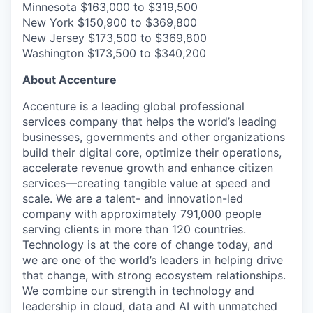
Minnesota $163,000 to $319,500
New York $150,900 to $369,800
New Jersey $173,500 to $369,800
Washington $173,500 to $340,200
About Accenture
Accenture is a leading global professional
services company that helps the world’s leading
businesses, governments and other organizations
build their digital core, optimize their operations,
accelerate revenue growth and enhance citizen
services—creating tangible value at speed and
scale. We are a talent- and innovation-led
company with approximately 791,000 people
serving clients in more than 120 countries.
Technology is at the core of change today, and
we are one of the world’s leaders in helping drive
that change, with strong ecosystem relationships.
We combine our strength in technology and
leadership in cloud, data and AI with unmatched