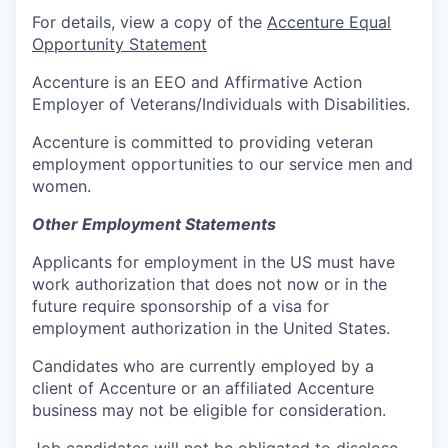
For details, view a copy of the
Accenture Equal
Opportunity Statement
Accenture is an EEO and Affirmative Action
Employer of Veterans/Individuals with Disabilities.
Accenture is committed to providing veteran
employment opportunities to our service men and
women.
Other Employment Statements
Applicants for employment in the US must have
work authorization that does not now or in the
future require sponsorship of a visa for
employment authorization in the United States.
Candidates who are currently employed by a
client of Accenture or an affiliated Accenture
business may not be eligible for consideration.
Job candidates will not be obligated to disclose