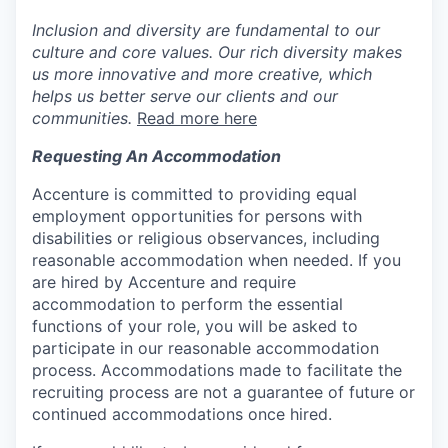
Inclusion and diversity are fundamental to our
culture and core values. Our rich diversity makes
us more innovative and more creative, which
helps us better serve our clients and our
communities.
Read more here
Requesting An Accommodation
Accenture is committed to providing equal
employment opportunities for persons with
disabilities or religious observances, including
reasonable accommodation when needed. If you
are hired by Accenture and require
accommodation to perform the essential
functions of your role, you will be asked to
participate in our reasonable accommodation
process. Accommodations made to facilitate the
recruiting process are not a guarantee of future or
continued accommodations once hired.