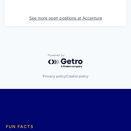
See more open positions at
Accenture
Powered by Getro.com
Privacy policy
Cookie policy
FUN FACTS