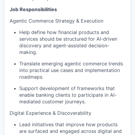
Job Responsibilities
Agentic Commerce Strategy & Execution
Help define how financial products and
services should be structured for AI-driven
discovery and agent-assisted decision-
making.
Translate emerging agentic commerce trends
into practical use cases and
implementation
roadmaps.
Support development of frameworks that
enable banking clients to
participate
in AI-
mediated customer journeys.
Digital Experience & Discoverability
Lead initiatives that improve how products
are surfaced and engaged across digital and