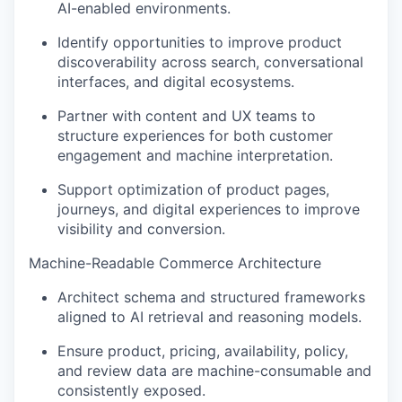
AI-enabled environments.
Identify
opportunities to improve product
discoverability across search, conversational
interfaces, and digital ecosystems.
Partner with content and UX teams to
structure experiences for both customer
engagement and machine interpretation.
Support optimization of product pages,
journeys, and digital experiences to improve
visibility and conversion.
Machine-Readable Commerce Architecture
Architect schema and structured frameworks
aligned to
AI
retrieval and reasoning models
.
Ensure product, pricing, availability, policy,
and review data are machine-consumable and
consistently exposed
.