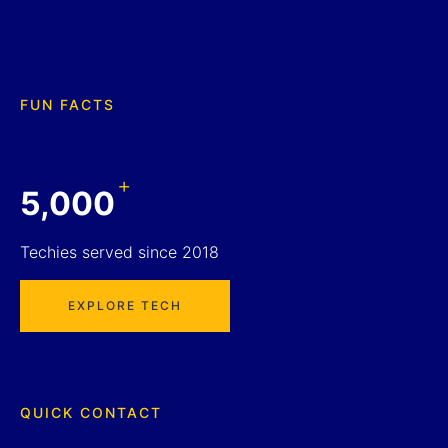
FUN FACTS
+
5,000
Techies served since 2018
EXPLORE TECH
QUICK CONTACT