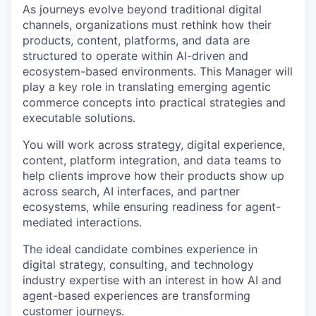
As journeys evolve beyond traditional digital
channels, organizations must rethink how their
products, content, platforms, and data are
structured to
operate
within AI-driven and
ecosystem-based environments. This Manager will
play a key role in translating emerging agentic
commerce concepts into practical strategies and
executable solutions.
You will work across strategy, digital experience,
content, platform integration, and data teams to
help clients improve how their products show up
across search, AI interfaces, and partner
ecosystems, while ensuring readiness for agent-
mediated interactions.
The ideal candidate combines experience in
digital strategy, consulting, an
d technology
industry
expertise
with an interest in how AI and
agent-based experiences are transforming
customer journeys.