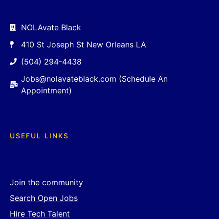
NOLAvate Black
410 St Joseph St New Orleans LA
(504) 294-4438
Jobs@nolavateblack.com (Schedule An
Appointment)
USEFUL LINKS
Join the community
Search Open Jobs
Hire Tech Talent