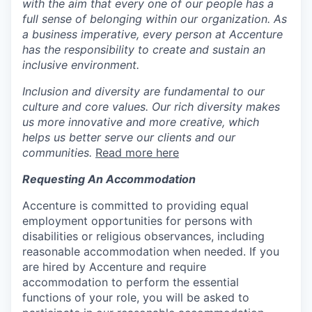
with the aim that every one of our people has a
full sense of belonging within our organization. As
a business imperative, every person at Accenture
has the responsibility to create and sustain an
inclusive environment.
Inclusion and diversity are fundamental to our
culture and core values. Our rich diversity makes
us more innovative and more creative, which
helps us better serve our clients and our
communities.
Read more here
Requesting An Accommodation
Accenture is committed to providing equal
employment opportunities for persons with
disabilities or religious observances, including
reasonable accommodation when needed. If you
are hired by Accenture and require
accommodation to perform the essential
functions of your role, you will be asked to