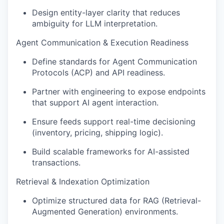
Design
entity-layer
clarity that reduces
ambiguity for LLM interpretation
.
Agent Communication & Execution Readiness
Define standards for Agent Communication
Protocols (ACP) and API readiness
.
Partner with engineering to expose endpoints
that support AI agent interaction
.
Ensure feeds support real-time decisioning
(inventory, pricing, shipping logic)
.
Build scalable frameworks for AI-assisted
transactions
.
Retrieval & Indexation Optimization
Optimize
structured data for RAG (Retrieval-
Augmented Generation) environments
.