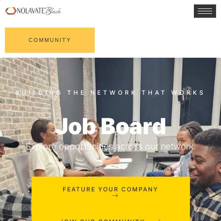
COMMUNITY
Job Board
Explore opportunities across our network.
FEATURE YOUR COMPANY