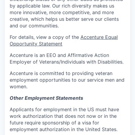
by applicable law. Our rich diversity makes us
more innovative, more competitive, and more
creative, which helps us better serve our clients
and our communities.
For details, view a copy of the
Accenture Equal
Opportunity Statement
Accenture is an EEO and Affirmative Action
Employer of Veterans/Individuals with Disabilities.
Accenture is committed to providing veteran
employment opportunities to our service men and
women.
Other Employment Statements
Applicants for employment in the US must have
work authorization that does not now or in the
future require sponsorship of a visa for
employment authorization in the United States.