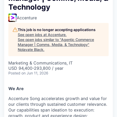
Technology
Accenture
This job is no longer accepting applications
See open jobs at
Accenture
.
See open jobs similar to "
Agentic Commerce
Manager | Comms, Media, & Technology
"
Nolavate Black
.
Marketing & Communications, IT
USD 94,400-293,800 / year
Posted
on Jun 11, 2026
We Are
Accenture Song accelerates growth and value for
our clients through sustained customer relevance.
Our capabilities span ideation to execution:
growth,
product
and experience design;