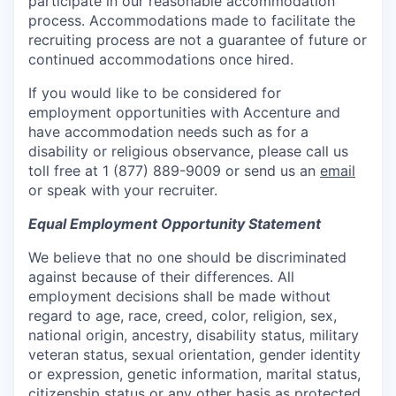
participate in our reasonable accommodation
process. Accommodations made to facilitate the
recruiting process are not a guarantee of future or
continued accommodations once hired.
If you would like to be considered for
employment opportunities with Accenture and
have accommodation needs such as for a
disability or religious observance, please call us
toll free at 1 (877) 889-9009 or send us an
email
or speak with your recruiter.
Equal Employment Opportunity Statement
We believe that no one should be discriminated
against because of their differences. All
employment decisions shall be made without
regard to age, race, creed, color, religion, sex,
national origin, ancestry, disability status, military
veteran status, sexual orientation, gender identity
or expression, genetic information, marital status,
citizenship status or any other basis as protected