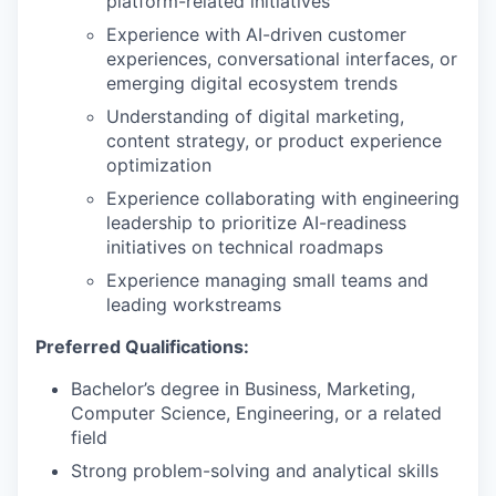
platform-related initiatives
Experience with AI-driven customer
experiences, conversational interfaces, or
emerging digital ecosystem trends
Understanding of digital marketing,
content strategy, or product experience
optimization
Experience collaborating with engineering
leadership to prioritize AI-readiness
initiatives on technical roadmaps
Experience managing small teams and
leading workstreams
Preferred Qualifications:
Bachelor’s degree in Business, Marketing,
Computer Science, Engineering, or a related
field
Strong problem-solving and analytical skills