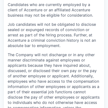
Candidates who are currently employed by a
client of Accenture or an affiliated Accenture
business may not be eligible for consideration.
Job candidates will not be obligated to disclose
sealed or expunged records of conviction or
arrest as part of the hiring process. Further, at
Accenture a criminal conviction history is not an
absolute bar to employment.
The Company will not discharge or in any other
manner discriminate against employees or
applicants because they have inquired about,
discussed, or disclosed their own pay or the pay
of another employee or applicant. Additionally,
employees who have access to the compensation
information of other employees or applicants as a
part of their essential job functions cannot
disclose the pay of other employees or applicants
to individuals who do not otherwise have access
to compensation information, unless the