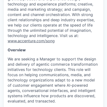
technology and experience platforms; creative,
media and marketing strategy; and campaign,
content
and channel orchestration. With strong
client relationships and deep industry
expertise
,
we help our clients
operate
at the speed of life
through the unlimited potential of imagination,
technology
and intelligence. Visit us at:
www.accenture.com/song
Overview
We are seeking a
Manager
to support the design
and delivery of agentic commerce transformation
initiatives for
technology
clients
. This role will
focus on helping
communications, media, and
technology organizations
adapt to a new model
of customer engagement where AI-powered
agents, conversational interfaces, and intelligent
systems influence how products are discovered,
evaluated, and transacted.