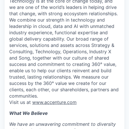
Technology is at the core of change today, and
we are one of the world’s leaders in helping drive
that change, with strong ecosystem relationships.
We combine our strength in technology and
leadership in cloud, data and AI with unmatched
industry experience, functional expertise and
global delivery capability. Our broad range of
services, solutions and assets across Strategy &
Consulting, Technology, Operations, Industry X
and Song, together with our culture of shared
success and commitment to creating 360° value,
enable us to help our clients reinvent and build
trusted, lasting relationships. We measure our
success by the 360° value we create for our
clients, each other, our shareholders, partners and
communities.
Visit us at
www.accenture.com
What We Believe
We have an unwavering commitment to diversity