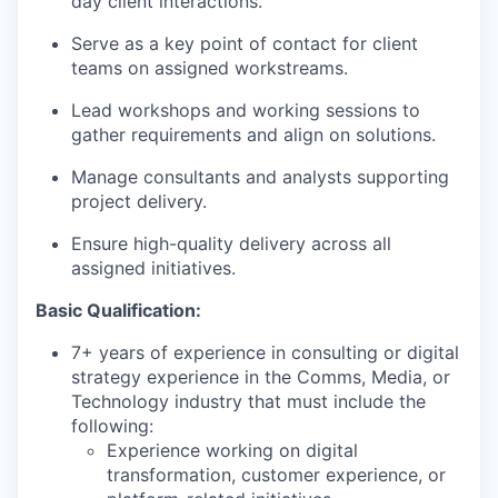
day client interactions.
Serve as a key point of contact for client
teams on assigned workstreams.
Lead workshops and working sessions to
gather requirements and
align on
solutions.
Manage consultants and analysts supporting
project delivery.
Ensure high-quality delivery across all
assigned initiatives.
Basic Qualification:
7+ years of experience in consulting or digital
strategy experience in the Comms, Media, or
Technology industry that must include the
following:
Experience working on digital
transformation, customer experience, or