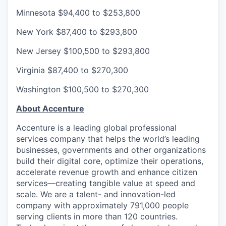
Minnesota
$94,400 to $253,800
New York
$87,400 to $293,800
New Jersey
$100,500 to $293,800
Virginia
$87,400 to $270,300
Washington
$100,500 to $270,300
About Accenture
Accenture is a leading global professional
services company that helps the world’s leading
businesses, governments and other organizations
build their digital core, optimize their operations,
accelerate revenue growth and enhance citizen
services—creating tangible value at speed and
scale. We are a talent- and innovation-led
company with approximately 791,000 people
serving clients in more than 120 countries.