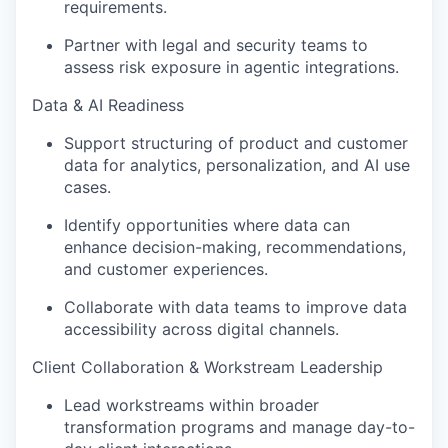
requirements
.
Partner with legal and security teams to
assess risk exposure in agentic integrations
.
Data & AI Readiness
Support structuring of product and customer
data for analytics, personalization, and AI use
cases.
Identify
opportunities where data can
enhance decision-making, recommendations,
and customer experiences.
Collaborate with data teams to improve data
accessibility across digital channels.
Client Collaboration & Workstream Leadership
Lead workstreams within broader
transformation programs and manage day-to-