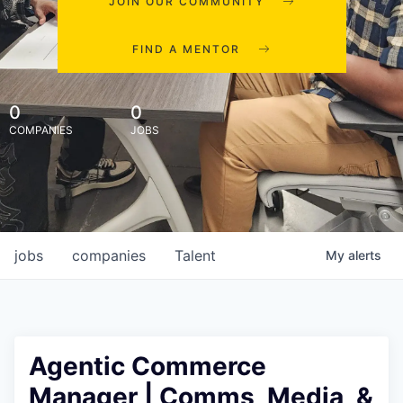
JOIN OUR COMMUNITY
FIND A MENTOR
0
0
COMPANIES
JOBS
jobs
companies
Talent
My
alerts
Agentic Commerce
Manager | Comms, Media, &