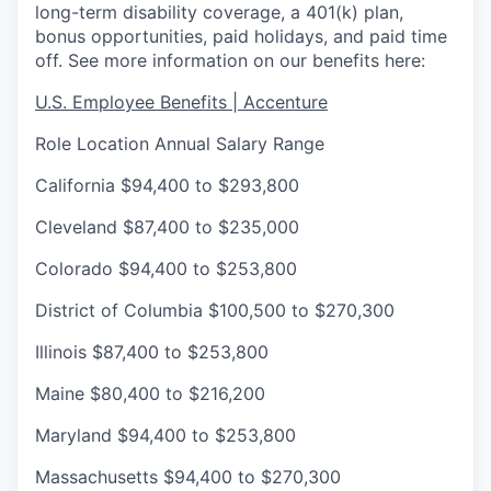
long-term disability coverage, a 401(k) plan,
bonus opportunities, paid holidays, and paid time
off. See more information on our benefits here:
U.S. Employee Benefits | Accenture
Role Location
Annual Salary Range
California
$94,400 to $293,800
Cleveland
$87,400 to $235,000
Colorado
$94,400 to $253,800
District of Columbia
$100,500 to $270,300
Illinois
$87,400 to $253,800
Maine
$80,400 to $216,200
Maryland
$94,400 to $253,800
Massachusetts
$94,400 to $270,300