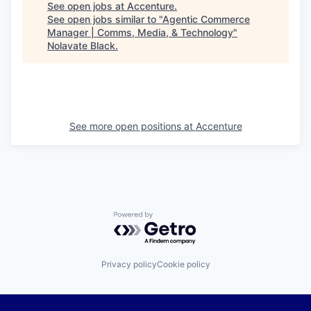
See open jobs at
Accenture
.
See open jobs similar to "
Agentic Commerce
Manager | Comms, Media, & Technology
"
Nolavate Black
.
See more open positions at
Accenture
Powered by Getro.com
Privacy policy
Cookie policy