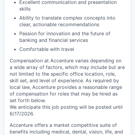
Excellent communication and presentation
skills
Ability to translate complex concepts into
clear, actionable recommendations
Passion for innovation and the future of
banking and financial services
Comfortable with travel
Compensation at Accenture varies depending on
a wide array of factors, which may include but are
not limited to the specific office location, role,
skill set, and level of experience. As required by
local law, Accenture provides a reasonable range
of compensation for roles that may be hired as
set forth below.
We anticipate this job posting will be posted until
6/17/2026.
Accenture offers a market competitive suite of
benefits including medical, dental, vision, life, and