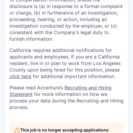
disclosure is (a) in response to a formal complaint
or charge, (b) in furtherance of an investigation,
proceeding, hearing, or action, including an
investigation conducted by the employer, or (c)
consistent with the Company's legal duty to
furnish information.
California requires additional notifications for
applicants and employees. If you are a California
resident, live in or plan to work from Los Angeles
County upon being hired for this position, please
click here
for additional important information.
Please read Accenture’s
Recruiting and Hiring
Statement
for more information on how we
process your data during the Recruiting and Hiring
process.
This job is no longer accepting applications