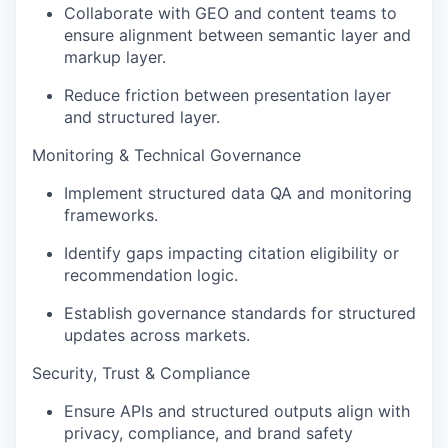
Collaborate with GEO and content teams to
ensure alignment between semantic layer and
markup layer
.
Reduce friction between presentation layer
and structured layer
.
Monitoring & Technical Governance
Implement structured data QA and monitoring
frameworks
.
Identify
gaps
impacting
citation eligibility or
recommendation logic
.
Establish governance standards for structured
updates across markets
.
Security, Trust & Compliance
Ensure APIs and structured outputs align with
privacy, compliance, and brand safety