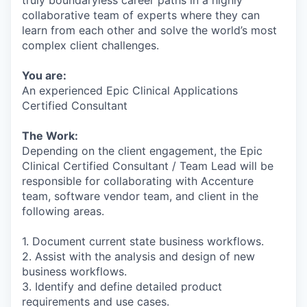
collaborative team of experts where they can
learn from each other and solve the world’s most
complex client challenges.
You are:
An experienced Epic Clinical Applications
Certified Consultant
The Work:
Depending on the client engagement, the Epic
Clinical Certified Consultant / Team Lead will be
responsible for collaborating with Accenture
team, software vendor team, and client in the
following areas.
1. Document current state business workflows.
2. Assist with the analysis and design of new
business workflows.
3. Identify and define detailed product
requirements and use cases.