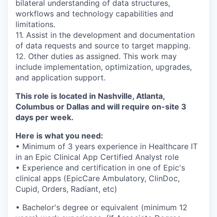
bilateral understanding of data structures,
workflows and technology capabilities and
limitations.
11. Assist in the development and documentation
of data requests and source to target mapping.
12. Other duties as assigned.
This work may
include implementation, optimization, upgrades,
and application support.
This role is located in Nashville, Atlanta,
Columbus or Dallas and will require on-site 3
days per week.
Here is what you need:
• Minimum of 3 years experience in Healthcare IT
in an Epic Clinical App Certified Analyst role
• Experience and certification in one of Epic's
clinical apps (EpicCare Ambulatory, ClinDoc,
Cupid, Orders, Radiant, etc)
• Bachelor's degree or equivalent (minimum 12