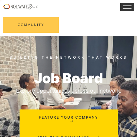
COMMUNITY
Job Board
Explore opportunities across our network.
FEATURE YOUR COMPANY