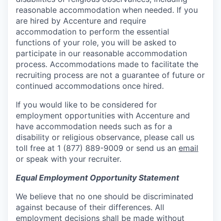
reasonable accommodation when needed. If you
are hired by Accenture and require
accommodation to perform the essential
functions of your role, you will be asked to
participate in our reasonable accommodation
process. Accommodations made to facilitate the
recruiting process are not a guarantee of future or
continued accommodations once hired.
If you would like to be considered for
employment opportunities with Accenture and
have accommodation needs such as for a
disability or religious observance, please call us
toll free at 1 (877) 889-9009 or send us an
email
or speak with your recruiter.
Equal Employment Opportunity Statement
We believe that no one should be discriminated
against because of their differences. All
employment decisions shall be made without