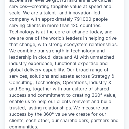
services—creating tangible value at speed and
scale. We are a talent- and innovation-led
company with approximately 791,000 people
serving clients in more than 120 countries.
Technology is at the core of change today, and
we are one of the world’s leaders in helping drive
that change, with strong ecosystem relationships.
We combine our strength in technology and
leadership in cloud, data and AI with unmatched
industry experience, functional expertise and
global delivery capability. Our broad range of
services, solutions and assets across Strategy &
Consulting, Technology, Operations, Industry X
and Song, together with our culture of shared
success and commitment to creating 360° value,
enable us to help our clients reinvent and build
trusted, lasting relationships. We measure our
success by the 360° value we create for our
clients, each other, our shareholders, partners and
communities.