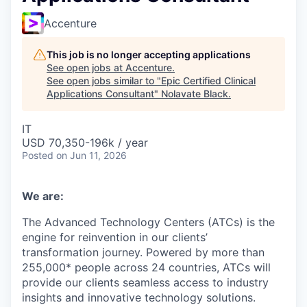
Accenture
This job is no longer accepting applications
See open jobs at
Accenture
.
See open jobs similar to "
Epic Certified Clinical
Applications Consultant
"
Nolavate Black
.
IT
USD 70,350-196k / year
Posted
on Jun 11, 2026
We are:
The Advanced Technology Centers (ATCs) is the
engine for reinvention in our clients’
transformation journey. Powered by more than
255,000* people across 24 countries, ATCs will
provide our clients seamless access to industry
insights and innovative technology solutions.