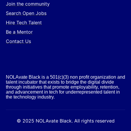
Join the community
Search Open Jobs
Hire Tech Talent
Be a Mentor
Contact Us
NOLAvate Black is a 501(c)(3) non profit organization and
talent incubator that exists to bridge the digital divide
through initiatives that promote employability, retention,
and advancement in tech for underrepresented talent in
the technology industry.​
© 2025 NOLAvate Black. All rights reserved