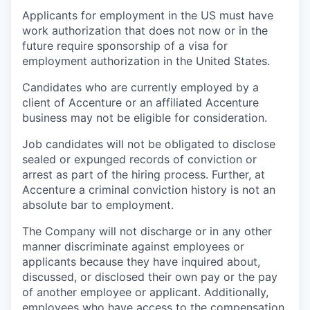
Applicants for employment in the US must have
work authorization that does not now or in the
future require sponsorship of a visa for
employment authorization in the United States.
Candidates who are currently employed by a
client of Accenture or an affiliated Accenture
business may not be eligible for consideration.
Job candidates will not be obligated to disclose
sealed or expunged records of conviction or
arrest as part of the hiring process. Further, at
Accenture a criminal conviction history is not an
absolute bar to employment.
The Company will not discharge or in any other
manner discriminate against employees or
applicants because they have inquired about,
discussed, or disclosed their own pay or the pay
of another employee or applicant. Additionally,
employees who have access to the compensation