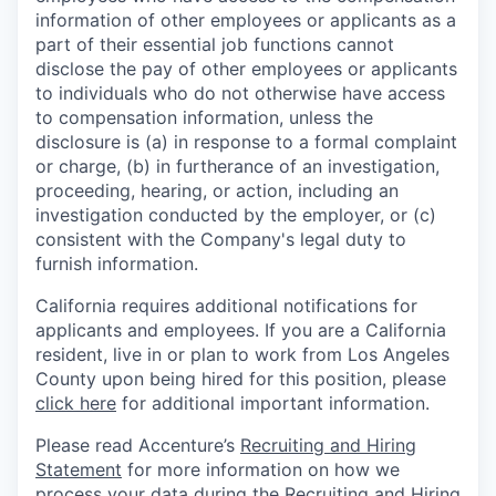
information of other employees or applicants as a
part of their essential job functions cannot
disclose the pay of other employees or applicants
to individuals who do not otherwise have access
to compensation information, unless the
disclosure is (a) in response to a formal complaint
or charge, (b) in furtherance of an investigation,
proceeding, hearing, or action, including an
investigation conducted by the employer, or (c)
consistent with the Company's legal duty to
furnish information.
California requires additional notifications for
applicants and employees. If you are a California
resident, live in or plan to work from Los Angeles
County upon being hired for this position, please
click here
for additional important information.
Please read Accenture’s
Recruiting and Hiring
Statement
for more information on how we
process your data during the Recruiting and Hiring