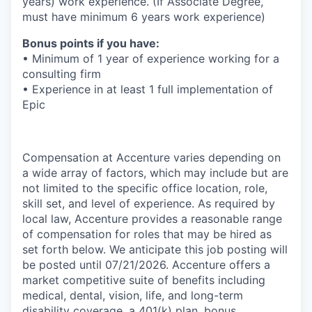
years) work experience. (If Associate Degree,
must have minimum 6 years work experience)
Bonus points if you have:
• Minimum of 1 year of experience working for a
consulting firm
• Experience in at least 1 full implementation of
Epic
Compensation at Accenture varies depending on
a wide array of factors, which may include but are
not limited to the specific office location, role,
skill set, and level of experience. As required by
local law, Accenture provides a reasonable range
of compensation for roles that may be hired as
set forth below. We anticipate this job posting will
be posted until 07/21/2026. Accenture offers a
market competitive suite of benefits including
medical, dental, vision, life, and long-term
disability coverage, a 401(k) plan, bonus