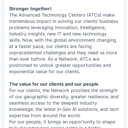
Stronger together!
The Advanced Technology Centers (ATCs) make
tremendous impact in solving our clients’ business
problems leveraging Innovation, Intelligence,
Industry insights, new IT and new technology
skills. Now, with the global environment changing
at a faster pace, our clients are facing
unprecedented challenges and they need us more
than ever before. As a Network, ATCs are
positioned to unlock greater opportunities and
exponential value for our clients.
The value for our clients and our people
For our clients, the Network provides the strength
of our geographic diversity, greater resilience, and
seamless access to the deepest industry
knowledge, the latest in Gen AI solutions, and tech
expertise from around the world.
For our people, it brings an opportunity to shape
truly boundaryless career paths in a highly