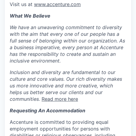
Visit us at
www.accenture.com
What We Believe
We have an unwavering commitment to diversity
with the aim that every one of our people has a
full sense of belonging within our organization. As
a business imperative, every person at Accenture
has the responsibility to create and sustain an
inclusive environment.
Inclusion and diversity are fundamental to our
culture and core values. Our rich diversity makes
us more innovative and more creative, which
helps us better serve our clients and our
communities.
Read more here
Requesting An Accommodation
Accenture is committed to providing equal
employment opportunities for persons with
disabilities or religious observances, including