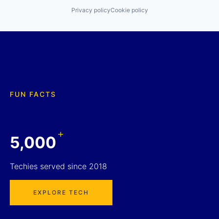
Privacy policy
Cookie policy
FUN FACTS
+
5,000
Techies served since 2018
EXPLORE TECH