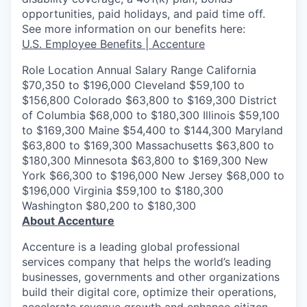
opportunities, paid holidays, and paid time off.
See more information on our benefits here:
U.S. Employee Benefits | Accenture
Role Location Annual Salary Range California
$70,350 to $196,000 Cleveland $59,100 to
$156,800 Colorado $63,800 to $169,300 District
of Columbia $68,000 to $180,300 Illinois $59,100
to $169,300 Maine $54,400 to $144,300 Maryland
$63,800 to $169,300 Massachusetts $63,800 to
$180,300 Minnesota $63,800 to $169,300 New
York $66,300 to $196,000 New Jersey $68,000 to
$196,000 Virginia $59,100 to $180,300
Washington $80,200 to $180,300
About Accenture
Accenture is a leading global professional
services company that helps the world’s leading
businesses, governments and other organizations
build their digital core, optimize their operations,
accelerate revenue growth and enhance citizen