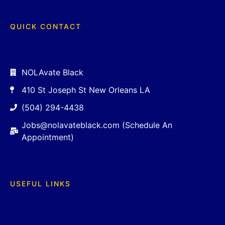
QUICK CONTACT
NOLAvate Black
410 St Joseph St New Orleans LA
(504) 294-4438
Jobs@nolavateblack.com (Schedule An
Appointment)
USEFUL LINKS