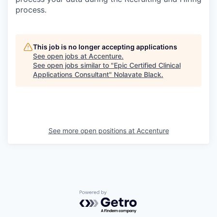
process.
This job is no longer accepting applications
See open jobs at
Accenture
.
See open jobs similar to "
Epic Certified Clinical
Applications Consultant
"
Nolavate Black
.
See more open positions at
Accenture
Powered by Getro.com