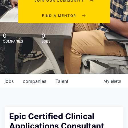
JOIN OUR COMMUNITY
FIND A MENTOR
0
0
COMPANIES
JOBS
jobs
companies
Talent
My
alerts
Epic Certified Clinical
Applications Consultant