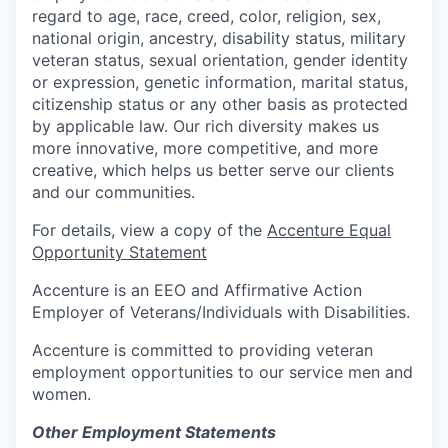
regard to age, race, creed, color, religion, sex,
national origin, ancestry, disability status, military
veteran status, sexual orientation, gender identity
or expression, genetic information, marital status,
citizenship status or any other basis as protected
by applicable law. Our rich diversity makes us
more innovative, more competitive, and more
creative, which helps us better serve our clients
and our communities.
For details, view a copy of the
Accenture Equal
Opportunity Statement
Accenture is an EEO and Affirmative Action
Employer of Veterans/Individuals with Disabilities.
Accenture is committed to providing veteran
employment opportunities to our service men and
women.
Other Employment Statements