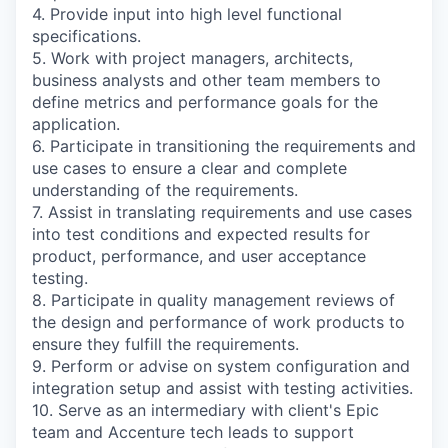
4. Provide input into high level functional
specifications.
5. Work with project managers, architects,
business analysts and other team members to
define metrics and performance goals for the
application.
6. Participate in transitioning the requirements and
use cases to ensure a clear and complete
understanding of the requirements.
7. Assist in translating requirements and use cases
into test conditions and expected results for
product, performance, and user acceptance
testing.
8. Participate in quality management reviews of
the design and performance of work products to
ensure they fulfill the requirements.
9. Perform or advise on system configuration and
integration setup and assist with testing activities.
10. Serve as an intermediary with client's Epic
team and Accenture tech leads to support