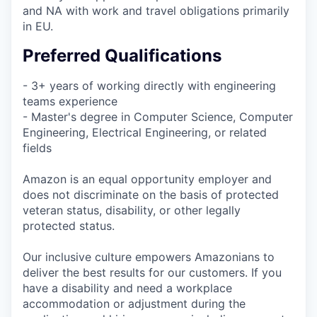
and NA with work and travel obligations primarily
in EU.
Preferred Qualifications
- 3+ years of working directly with engineering
teams experience
- Master's degree in Computer Science, Computer
Engineering, Electrical Engineering, or related
fields
Amazon is an equal opportunity employer and
does not discriminate on the basis of protected
veteran status, disability, or other legally
protected status.
Our inclusive culture empowers Amazonians to
deliver the best results for our customers. If you
have a disability and need a workplace
accommodation or adjustment during the