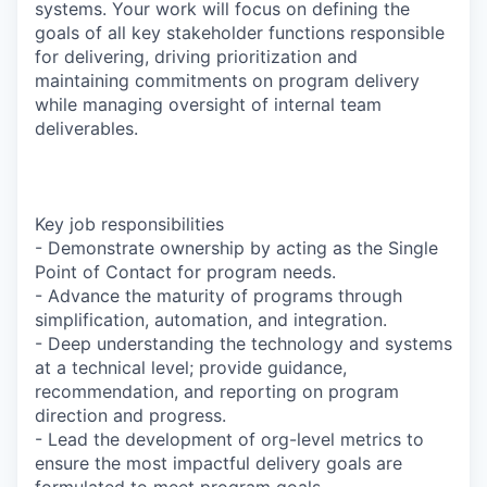
systems. Your work will focus on defining the
goals of all key stakeholder functions responsible
for delivering, driving prioritization and
maintaining commitments on program delivery
while managing oversight of internal team
deliverables.
Key job responsibilities
- Demonstrate ownership by acting as the Single
Point of Contact for program needs.
- Advance the maturity of programs through
simplification, automation, and integration.
- Deep understanding the technology and systems
at a technical level; provide guidance,
recommendation, and reporting on program
direction and progress.
- Lead the development of org-level metrics to
ensure the most impactful delivery goals are
formulated to meet program goals.