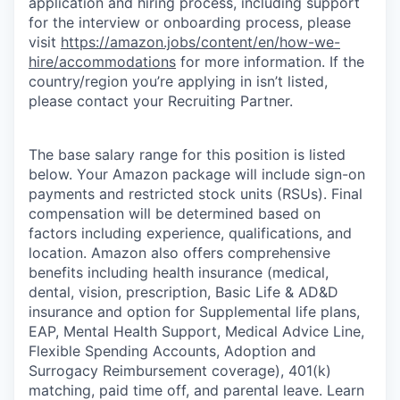
application and hiring process, including support
for the interview or onboarding process, please
visit
https://amazon.jobs/content/en/how-we-
hire/accommodations
for more information. If the
country/region you’re applying in isn’t listed,
please contact your Recruiting Partner.
The base salary range for this position is listed
below. Your Amazon package will include sign-on
payments and restricted stock units (RSUs). Final
compensation will be determined based on
factors including experience, qualifications, and
location. Amazon also offers comprehensive
benefits including health insurance (medical,
dental, vision, prescription, Basic Life & AD&D
insurance and option for Supplemental life plans,
EAP, Mental Health Support, Medical Advice Line,
Flexible Spending Accounts, Adoption and
Surrogacy Reimbursement coverage), 401(k)
matching, paid time off, and parental leave. Learn