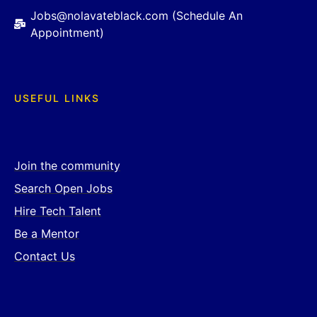
Jobs@nolavateblack.com (Schedule An
Appointment)
USEFUL LINKS
Join the community
Search Open Jobs
Hire Tech Talent
Be a Mentor
Contact Us