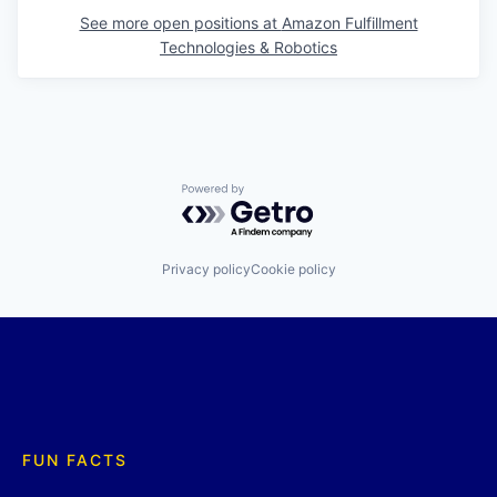
See more open positions at
Amazon Fulfillment
Technologies & Robotics
Powered by Getro.com
Privacy policy
Cookie policy
FUN FACTS