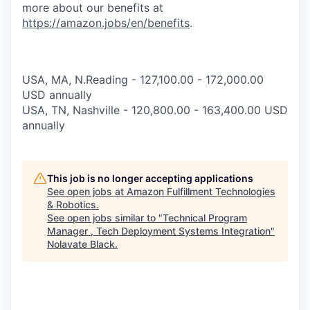
more about our benefits at
https://amazon.jobs/en/benefits
.
USA, MA, N.Reading - 127,100.00 - 172,000.00
USD annually
USA, TN, Nashville - 120,800.00 - 163,400.00 USD
annually
This job is no longer accepting applications
See open jobs at
Amazon Fulfillment Technologies
& Robotics
.
See open jobs similar to "
Technical Program
Manager , Tech Deployment Systems Integration
"
Nolavate Black
.