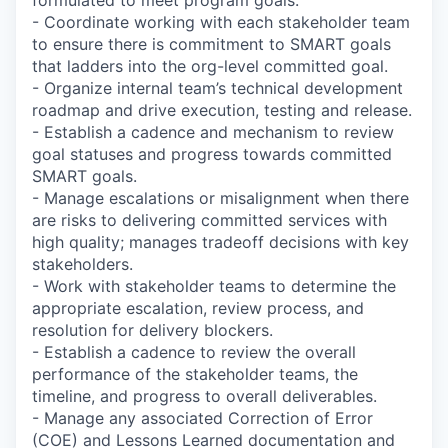
- Coordinate working with each stakeholder team
to ensure there is commitment to SMART goals
that ladders into the org-level committed goal.
- Organize internal team’s technical development
roadmap and drive execution, testing and release.
- Establish a cadence and mechanism to review
goal statuses and progress towards committed
SMART goals.
- Manage escalations or misalignment when there
are risks to delivering committed services with
high quality; manages tradeoff decisions with key
stakeholders.
- Work with stakeholder teams to determine the
appropriate escalation, review process, and
resolution for delivery blockers.
- Establish a cadence to review the overall
performance of the stakeholder teams, the
timeline, and progress to overall deliverables.
- Manage any associated Correction of Error
(COE) and Lessons Learned documentation and