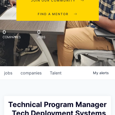
JOIN OUR COMMUNITY
FIND A MENTOR
0
0
COMPANIES
JOBS
jobs
companies
Talent
My
alerts
Technical Program Manager
, Tech Deployment Systems