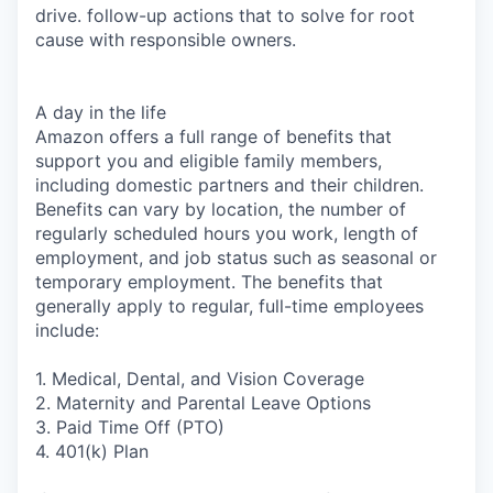
drive. follow-up actions that to solve for root
cause with responsible owners.
A day in the life
Amazon offers a full range of benefits that
support you and eligible family members,
including domestic partners and their children.
Benefits can vary by location, the number of
regularly scheduled hours you work, length of
employment, and job status such as seasonal or
temporary employment. The benefits that
generally apply to regular, full-time employees
include:
1. Medical, Dental, and Vision Coverage
2. Maternity and Parental Leave Options
3. Paid Time Off (PTO)
4. 401(k) Plan