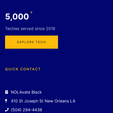
+
5,000
Techies served since 2018
EXPLORE TECH
QUICK CONTACT
NOLAvate Black
410 St Joseph St New Orleans LA
(504) 294-4438