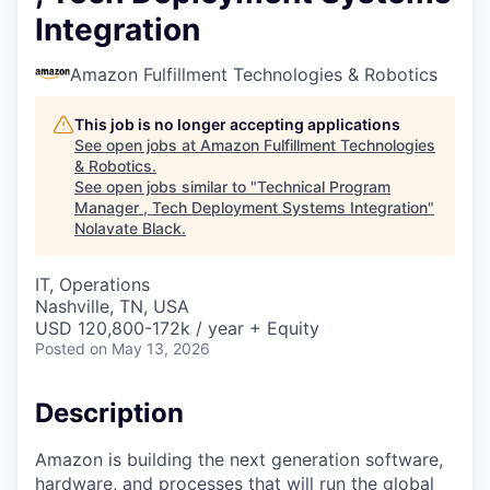
Integration
Amazon Fulfillment Technologies & Robotics
This job is no longer accepting applications
See open jobs at
Amazon Fulfillment Technologies
& Robotics
.
See open jobs similar to "
Technical Program
Manager , Tech Deployment Systems Integration
"
Nolavate Black
.
IT, Operations
Nashville, TN, USA
USD 120,800-172k / year + Equity
Posted
on May 13, 2026
Description
Amazon is building the next generation software,
hardware, and processes that will run the global