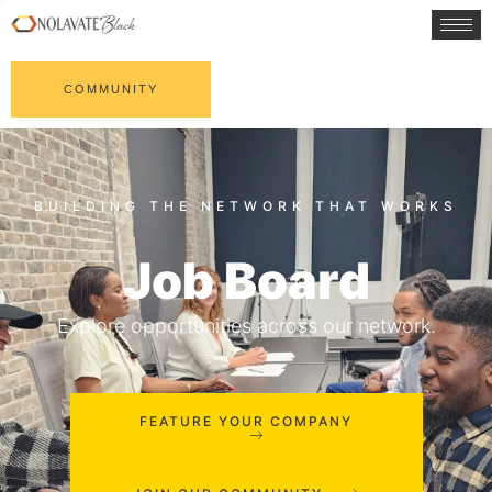
COMMUNITY
Job Board
Explore opportunities across our network.
FEATURE YOUR COMPANY