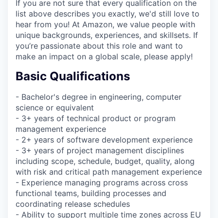
If you are not sure that every qualification on the
list above describes you exactly, we'd still love to
hear from you! At Amazon, we value people with
unique backgrounds, experiences, and skillsets. If
you’re passionate about this role and want to
make an impact on a global scale, please apply!
Basic Qualifications
- Bachelor's degree in engineering, computer
science or equivalent
- 3+ years of technical product or program
management experience
- 2+ years of software development experience
- 3+ years of project management disciplines
including scope, schedule, budget, quality, along
with risk and critical path management experience
- Experience managing programs across cross
functional teams, building processes and
coordinating release schedules
- Ability to support multiple time zones across EU