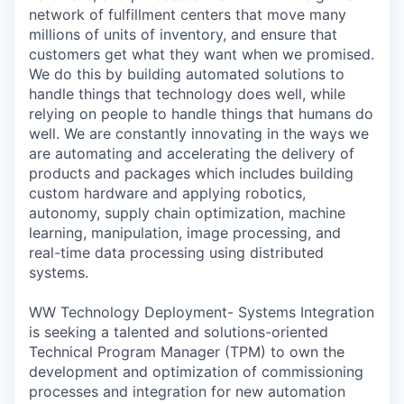
network of fulfillment centers that move many
millions of units of inventory, and ensure that
customers get what they want when we promised.
We do this by building automated solutions to
handle things that technology does well, while
relying on people to handle things that humans do
well. We are constantly innovating in the ways we
are automating and accelerating the delivery of
products and packages which includes building
custom hardware and applying robotics,
autonomy, supply chain optimization, machine
learning, manipulation, image processing, and
real-time data processing using distributed
systems.
WW Technology Deployment- Systems Integration
is seeking a talented and solutions-oriented
Technical Program Manager (TPM) to own the
development and optimization of commissioning
processes and integration for new automation