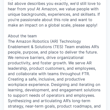
list above describes you exactly, we'd still love to
hear from you! At Amazon, we value people with
unique backgrounds, experiences, and skillsets. If
you’re passionate about this role and want to
make an impact on a global scale, please apply!
About the team
The Amazon Robotics (AR) Technology
Enablement & Solutions (TES) Team enables AR’s
people, purpose, and place to deliver the future.
We remove barriers, drive organizational
productivity, and foster growth. We serve AR
leadership, product customers, and employees,
and collaborate with teams throughout FTR.
Creating a safe, inclusive, and productive
workplace experience. Designing and iterating on
learning, development, and engagement solutions
to support needs of operators and employees.
Synthesizing and articulating AR’s long-term
strategy, near-term goals, product roadmaps, and