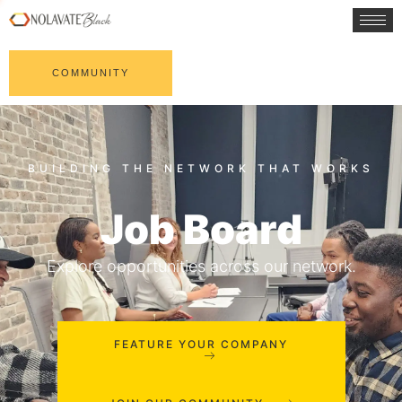
COMMUNITY
Job Board
Explore opportunities across our network.
FEATURE YOUR COMPANY