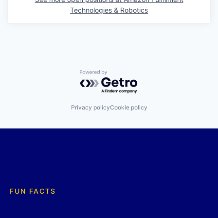
Technologies & Robotics
Powered by Getro.com
Privacy policy
Cookie policy
FUN FACTS