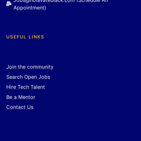
Jobs@nolavateblack.com (Schedule An
Appointment)
USEFUL LINKS
Join the community
Search Open Jobs
Hire Tech Talent
Be a Mentor
Contact Us