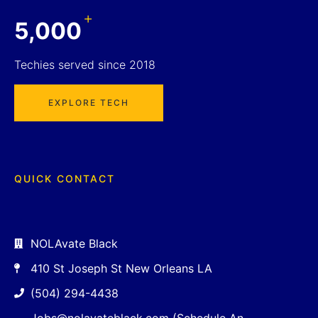
+
5,000
Techies served since 2018
EXPLORE TECH
QUICK CONTACT
NOLAvate Black
410 St Joseph St New Orleans LA
(504) 294-4438