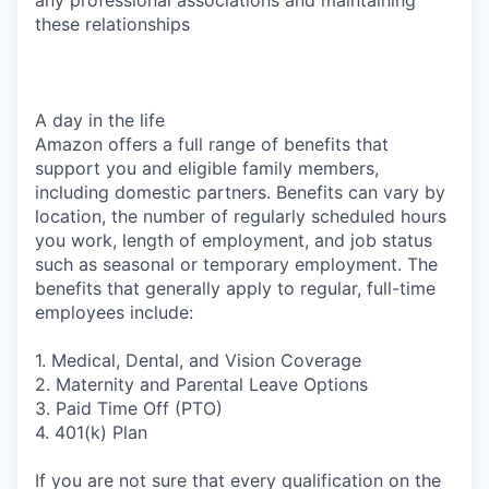
these relationships
A day in the life
Amazon offers a full range of benefits that
support you and eligible family members,
including domestic partners. Benefits can vary by
location, the number of regularly scheduled hours
you work, length of employment, and job status
such as seasonal or temporary employment. The
benefits that generally apply to regular, full-time
employees include:
1. Medical, Dental, and Vision Coverage
2. Maternity and Parental Leave Options
3. Paid Time Off (PTO)
4. 401(k) Plan
If you are not sure that every qualification on the