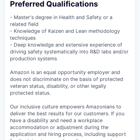
Preferred Qualifications
- Master's degree in Health and Safety or a
related field
- Knowledge of Kaizen and Lean methodology
techniques
- Deep knowledge and extensive experience of
driving safety systematically into R&D labs and/or
production systems
Amazon is an equal opportunity employer and
does not discriminate on the basis of protected
veteran status, disability, or other legally
protected status.
Our inclusive culture empowers Amazonians to
deliver the best results for our customers. If you
have a disability and need a workplace
accommodation or adjustment during the
application and hiring process, including support