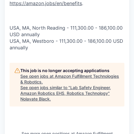
https://amazon.jobs/en/benefits
.
USA, MA, North Reading - 111,300.00 - 186,100.00
USD annually
USA, MA, Westboro - 111,300.00 - 186,100.00 USD
annually
This job is no longer accepting applications
See open jobs at
Amazon Fulfillment Technologies
& Robotics
.
See open jobs similar to "
Lab Safety Engineer,
Amazon Robotics EHS, Robotics Technology
"
Nolavate Black
.
See more open positions at
Amazon Fulfillment