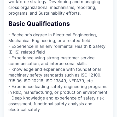
workforce strategy. Developing and managing
cross organizational mechanisms, reporting,
programs, and Sustainability efforts.
Basic Qualifications
- Bachelor's degree in Electrical Engineering,
Mechanical Engineering, or a related field
- Experience in an environmental Health & Safety
(EHS) related field
- Experience using strong customer service,
communication, and interpersonal skills
- Knowledge and experience with foundational
machinery safety standards such as ISO 12100,
R15.06, ISO 10218, ISO 13849, NFPA79, etc.
- Experience leading safety engineering programs
in R&D, manufacturing, or production environment
- Deep knowledge and experience of safety risk
assessment, functional safety analysis and
electrical safety