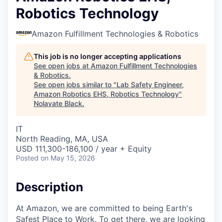
Robotics Technology
Amazon Fulfillment Technologies & Robotics
This job is no longer accepting applications
See open jobs at
Amazon Fulfillment Technologies
& Robotics
.
See open jobs similar to "
Lab Safety Engineer,
Amazon Robotics EHS, Robotics Technology
"
Nolavate Black
.
IT
North Reading, MA, USA
USD 111,300-186,100 / year + Equity
Posted
on May 15, 2026
Description
At Amazon, we are committed to being Earth's
Safest Place to Work. To get there, we are looking