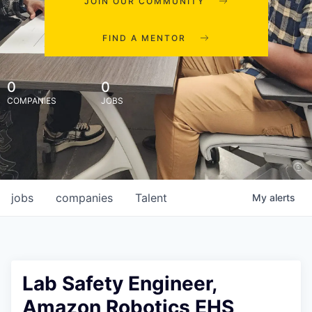
JOIN OUR COMMUNITY
FIND A MENTOR
0
0
COMPANIES
JOBS
jobs
companies
Talent
My
alerts
Lab Safety Engineer,
Amazon Robotics EHS,