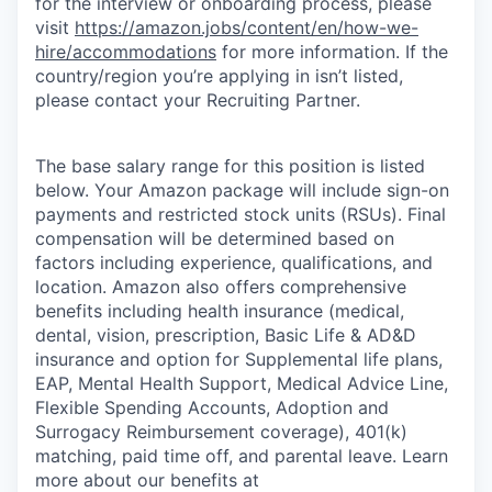
for the interview or onboarding process, please
visit
https://amazon.jobs/content/en/how-we-
hire/accommodations
for more information. If the
country/region you’re applying in isn’t listed,
please contact your Recruiting Partner.
The base salary range for this position is listed
below. Your Amazon package will include sign-on
payments and restricted stock units (RSUs). Final
compensation will be determined based on
factors including experience, qualifications, and
location. Amazon also offers comprehensive
benefits including health insurance (medical,
dental, vision, prescription, Basic Life & AD&D
insurance and option for Supplemental life plans,
EAP, Mental Health Support, Medical Advice Line,
Flexible Spending Accounts, Adoption and
Surrogacy Reimbursement coverage), 401(k)
matching, paid time off, and parental leave. Learn
more about our benefits at