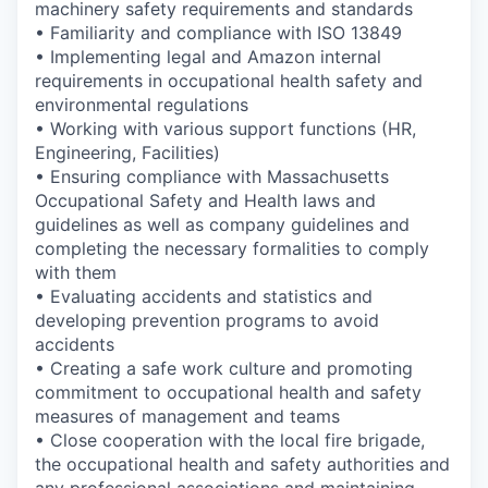
machinery safety requirements and standards
• Familiarity and compliance with ISO 13849
• Implementing legal and Amazon internal
requirements in occupational health safety and
environmental regulations
• Working with various support functions (HR,
Engineering, Facilities)
• Ensuring compliance with Massachusetts
Occupational Safety and Health laws and
guidelines as well as company guidelines and
completing the necessary formalities to comply
with them
• Evaluating accidents and statistics and
developing prevention programs to avoid
accidents
• Creating a safe work culture and promoting
commitment to occupational health and safety
measures of management and teams
• Close cooperation with the local fire brigade,
the occupational health and safety authorities and
any professional associations and maintaining