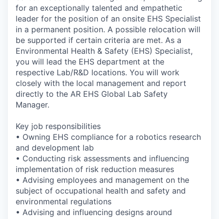
for an exceptionally talented and empathetic
leader for the position of an onsite EHS Specialist
in a permanent position. A possible relocation will
be supported if certain criteria are met. As a
Environmental Health & Safety (EHS) Specialist,
you will lead the EHS department at the
respective Lab/R&D locations. You will work
closely with the local management and report
directly to the AR EHS Global Lab Safety
Manager.
Key job responsibilities
• Owning EHS compliance for a robotics research
and development lab
• Conducting risk assessments and influencing
implementation of risk reduction measures
• Advising employees and management on the
subject of occupational health and safety and
environmental regulations
• Advising and influencing designs around