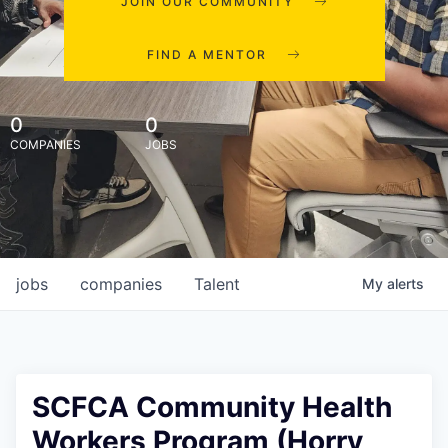
JOIN OUR COMMUNITY
FIND A MENTOR
0
0
COMPANIES
JOBS
jobs
companies
Talent
My
alerts
SCFCA Community Health
Workers Program (Horry