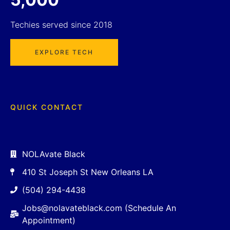
Techies served since 2018
EXPLORE TECH
QUICK CONTACT
NOLAvate Black
410 St Joseph St New Orleans LA
(504) 294-4438
Jobs@nolavateblack.com (Schedule An
Appointment)