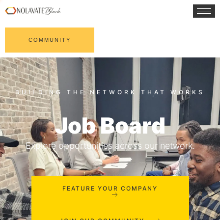
COMMUNITY
Job Board
Explore opportunities across our network.
FEATURE YOUR COMPANY