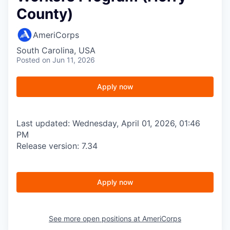
County)
AmeriCorps
South Carolina, USA
Posted
on Jun 11, 2026
Apply now
Last updated: Wednesday, April 01, 2026, 01:46
PM
Release version: 7.34
Apply now
See more open positions at
AmeriCorps