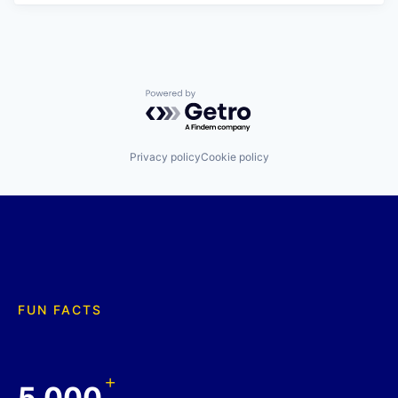
Powered by Getro.com
Privacy policy
Cookie policy
FUN FACTS
+
5,000