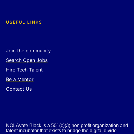
USEFUL LINKS
Join the community
Search Open Jobs
Hire Tech Talent
Be a Mentor
Contact Us
NOLAvate Black is a 501(c)(3) non profit organization and
talent incubator that exists to bridge the digital divide