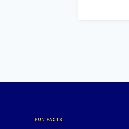
FUN FACTS