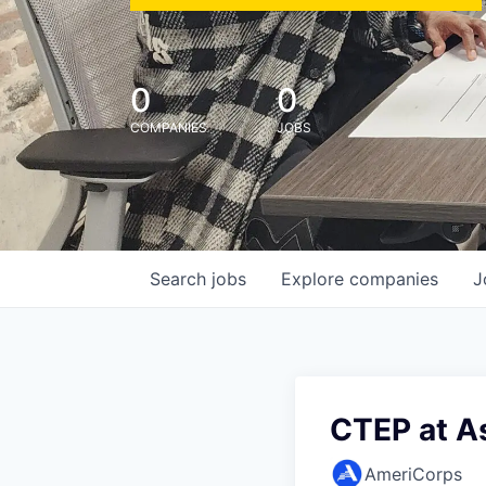
0
0
COMPANIES
JOBS
Search
jobs
Explore
companies
J
CTEP at A
AmeriCorps