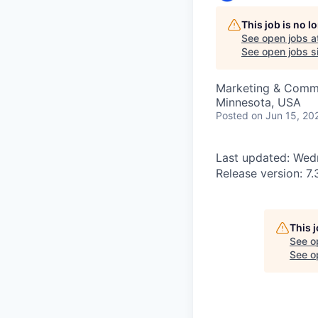
This job is no 
See open jobs a
See open jobs si
Marketing & Comm
Minnesota, USA
Posted
on Jun 15, 20
Last updated: Wedn
Release version: 7.
This 
See o
See op