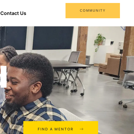
COMMUNITY
Contact Us
d
FIND A MENTOR