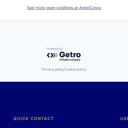
See more open positions at
AmeriCorps
Powered by Getro.com
Privacy policy
Cookie policy
QUICK CONTACT
US