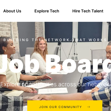
About Us
Explore Tech
Hire Tech Talent
Job Boar
Explore opportunities across our network.
JOIN OUR COMMUNITY