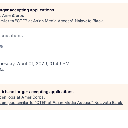
longer accepting applications
t
AmeriCorps
.
milar to "
CTEP at Asian Media Access
"
Nolavate Black
.
unications
26
esday, April 01, 2026, 01:46 PM
34
job is no longer accepting applications
pen jobs at
AmeriCorps
.
en jobs similar to "
CTEP at Asian Media Access
"
Nolavate Black
.