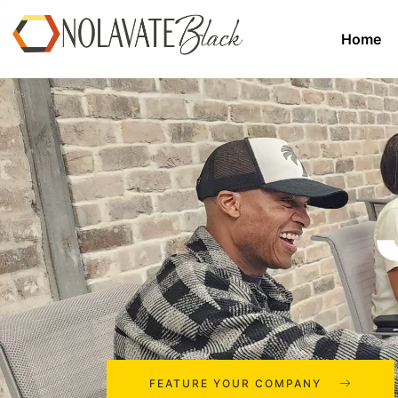
Home
FEATURE YOUR COMPANY