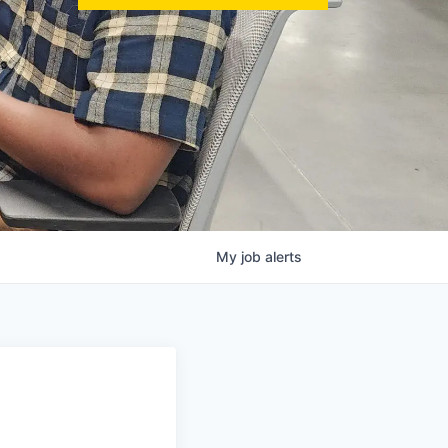
My
job
alerts