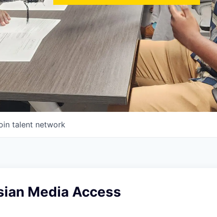
oin talent network
sian Media Access