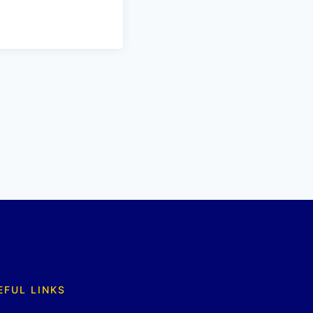
EFUL LINKS