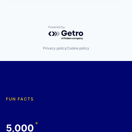
Powered by Getro.com
Privacy policy
Cookie policy
FUN FACTS
+
5,000