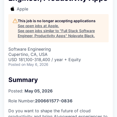
Apple
This job is no longer accepting applications
See open jobs at
Apple
.
See open jobs similar to "
Full Stack Software
Engineer, Productivity Apps
"
Nolavate Black
.
Software Engineering
Cupertino, CA, USA
USD 181,100-318,400 / year + Equity
Posted
on May 6, 2026
Summary
Posted:
May 05, 2026
Role Number:
200661577-0836
Do you want to shape the future of cloud
productivity and bring AI-powered experiences to