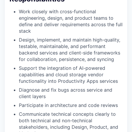
Work closely with cross-functional
engineering, design, and product teams to
define and deliver requirements across the full
stack
Design, implement, and maintain high-quality,
testable, maintainable, and performant
backend services and client-side frameworks
for collaboration, persistence, and syncing
Support the integration of AI-powered
capabilities and cloud storage vendor
functionality into Productivity Apps services
Diagnose and fix bugs across service and
client layers
Participate in architecture and code reviews
Communicate technical concepts clearly to
both technical and non-technical
stakeholders, including Design, Product, and