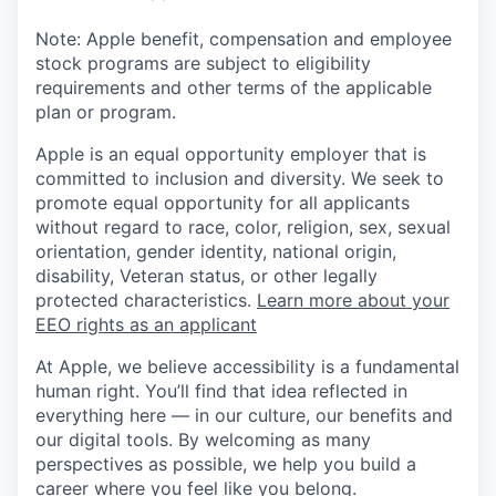
Note: Apple benefit, compensation and employee
stock programs are subject to eligibility
requirements and other terms of the applicable
plan or program.
Apple is an equal opportunity employer that is
committed to inclusion and diversity. We seek to
promote equal opportunity for all applicants
without regard to race, color, religion, sex, sexual
orientation, gender identity, national origin,
disability, Veteran status, or other legally
protected characteristics.
Learn more about your
EEO rights as an applicant
At Apple, we believe accessibility is a fundamental
human right. You’ll find that idea reflected in
everything here — in our culture, our benefits and
our digital tools. By welcoming as many
perspectives as possible, we help you build a
career where you feel like you belong.