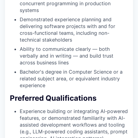
concurrent programming in production
systems
Demonstrated experience planning and
delivering software projects with and for
cross-functional teams, including non-
technical stakeholders
Ability to communicate clearly — both
verbally and in writing — and build trust
across business lines
Bachelor's degree in Computer Science or a
related subject area, or equivalent industry
experience
Preferred Qualifications
Experience building or integrating AI-powered
features, or demonstrated familiarity with AI-
assisted development workflows and tooling
(e.g., LLM-powered coding assistants, prompt