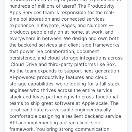
hundreds of millions of users? The Productivity
Apps Services team is responsible for the real-
time collaboration and connected services
experience in Keynote, Pages, and Numbers —
products people rely on at home, at work, and
everywhere in between. We design and own both
the backend services and client-side frameworks
that power live collaboration, document
persistence, and cloud storage integrations across
iCloud Drive and third-party platforms like Box.
As the team expands to support next-generation
AI-powered productivity features and cloud
storage capabilities, we're looking for a full stack
engineer who thrives across the entire service
stack and loves partnering with cross-functional
teams to ship great software at Apple scale. The
ideal candidate is a versatile engineer equally
comfortable designing a resilient backend service
API and implementing a clean client-side
framework. You bring strong communication