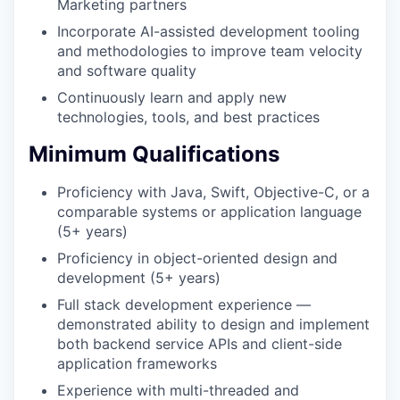
Marketing partners
Incorporate AI-assisted development tooling
and methodologies to improve team velocity
and software quality
Continuously learn and apply new
technologies, tools, and best practices
Minimum Qualifications
Proficiency with Java, Swift, Objective-C, or a
comparable systems or application language
(5+ years)
Proficiency in object-oriented design and
development (5+ years)
Full stack development experience —
demonstrated ability to design and implement
both backend service APIs and client-side
application frameworks
Experience with multi-threaded and