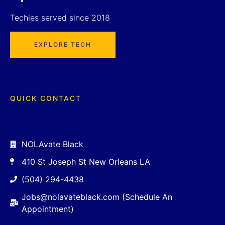
Techies served since 2018
EXPLORE TECH
QUICK CONTACT
NOLAvate Black
410 St Joseph St New Orleans LA
(504) 294-4438
Jobs@nolavateblack.com (Schedule An
Appointment)