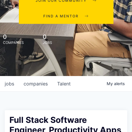
JOIN OUR COMMUNITY
FIND A MENTOR
0
0
COMPANIES
JOBS
jobs
companies
Talent
My
alerts
Full Stack Software
Engineer, Productivity Apps