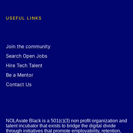
USEFUL LINKS
Join the community
Search Open Jobs
Hire Tech Talent
Be a Mentor
Contact Us
NOLAvate Black is a 501(c)(3) non profit organization and
talent incubator that exists to bridge the digital divide
through initiatives that promote employability, retention,