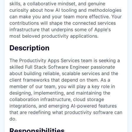
skills, a collaborative mindset, and genuine
curiosity about how AI tooling and methodologies
can make you and your team more effective. Your
contributions will shape the connected services
infrastructure that underpins some of Apple's
most beloved productivity applications.
Description
The Productivity Apps Services team is seeking a
skilled Full Stack Software Engineer passionate
about building reliable, scalable services and the
client frameworks that depend on them. As a
member of our team, you will play a key role in
designing, implementing, and maintaining the
collaboration infrastructure, cloud storage
integrations, and emerging AI-powered features
that are redefining what productivity software can
do.
Responsibilities