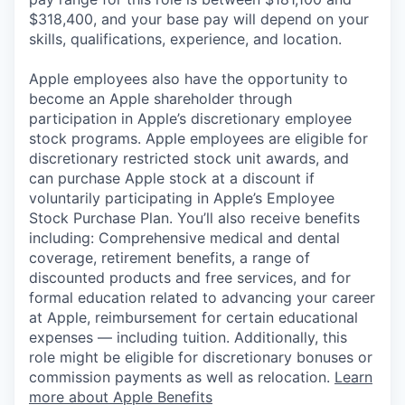
$318,400, and your base pay will depend on your
skills, qualifications, experience, and location.
Apple employees also have the opportunity to
become an Apple shareholder through
participation in Apple’s discretionary employee
stock programs. Apple employees are eligible for
discretionary restricted stock unit awards, and
can purchase Apple stock at a discount if
voluntarily participating in Apple’s Employee
Stock Purchase Plan. You’ll also receive benefits
including: Comprehensive medical and dental
coverage, retirement benefits, a range of
discounted products and free services, and for
formal education related to advancing your career
at Apple, reimbursement for certain educational
expenses — including tuition. Additionally, this
role might be eligible for discretionary bonuses or
commission payments as well as relocation.
Learn
more about Apple Benefits