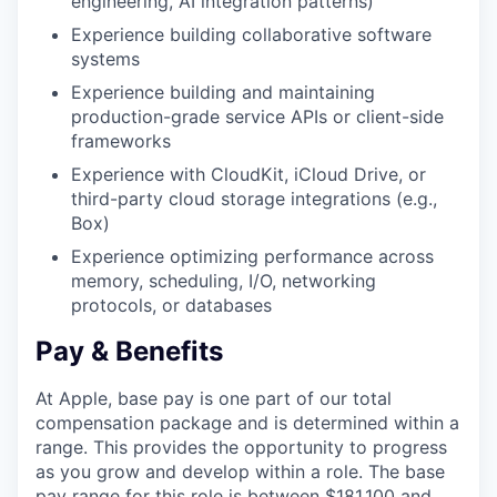
engineering, AI integration patterns)
Experience building collaborative software
systems
Experience building and maintaining
production-grade service APIs or client-side
frameworks
Experience with CloudKit, iCloud Drive, or
third-party cloud storage integrations (e.g.,
Box)
Experience optimizing performance across
memory, scheduling, I/O, networking
protocols, or databases
Pay & Benefits
At Apple, base pay is one part of our total
compensation package and is determined within a
range. This provides the opportunity to progress
as you grow and develop within a role. The base
pay range for this role is between $181,100 and