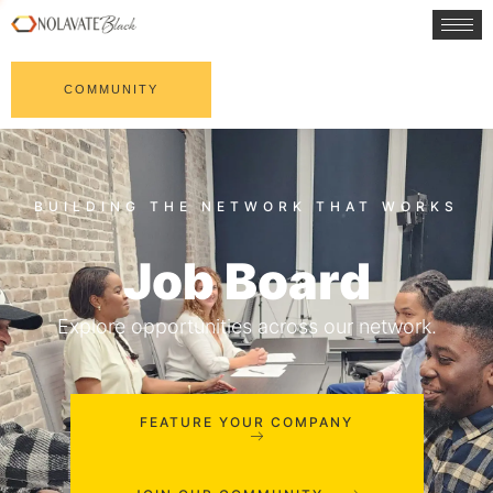
COMMUNITY
Job Board
Explore opportunities across our network.
FEATURE YOUR COMPANY