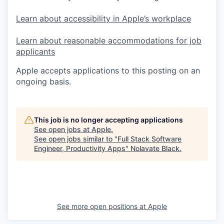
Learn about accessibility in Apple’s workplace
Learn about reasonable accommodations for job
applicants
Apple accepts applications to this posting on an
ongoing basis.
This job is no longer accepting applications
See open jobs at
Apple
.
See open jobs similar to "
Full Stack Software
Engineer, Productivity Apps
"
Nolavate Black
.
See more open positions at
Apple