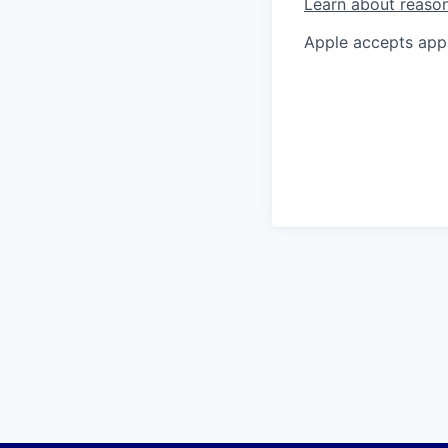
Learn about reaso
Apple accepts appl