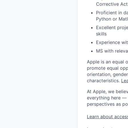
Corrective Act
Proficient in d
Python or Matl
Excellent proj
skills
Experience wi
MS with releva
Apple is an equal 
promote equal oppor
orientation, gender 
characteristics.
Lea
At Apple, we believ
everything here — 
perspectives as po
Learn about access