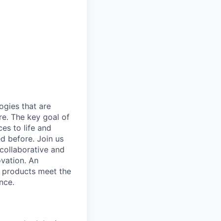
gies that are
re. The key goal of
es to life and
d before. Join us
 collaborative and
ovation. An
e products meet the
nce.