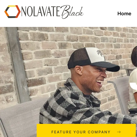
Home
FEATURE YOUR COMPANY