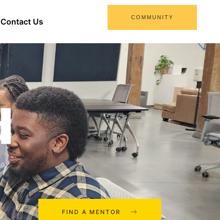
COMMUNITY
Contact Us
d
FIND A MENTOR