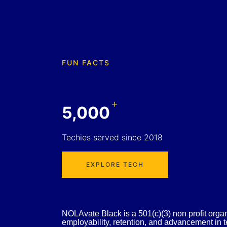
FUN FACTS
+
5,000
Techies served since 2018
EXPLORE TECH
NOLAvate Black is a 501(c)(3) non profit organiz
employability, retention, and advancement in te