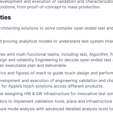
development and execution of validation and characterizat
solutions, from proof-of-concept to mass production.
ties
rchitecting solutions to solve complex open ended test and
 proving analytical models to understand test system inte
ies with multi-functional teams, including test, Algorithm, 
ign and reliability Engineering to decode open ended test 
an executable plan and deliverable
ics and figures-of-merit to guide touch design and perfor
velopment and execution of engineering validation and cha
for Apple’s touch solutions across different products.
nd designing HW & SW infrastructure for innovative test sol
rs to implement validation tools, plans and infrastructure
lure mode analysis with advanced detailed analysis tools to