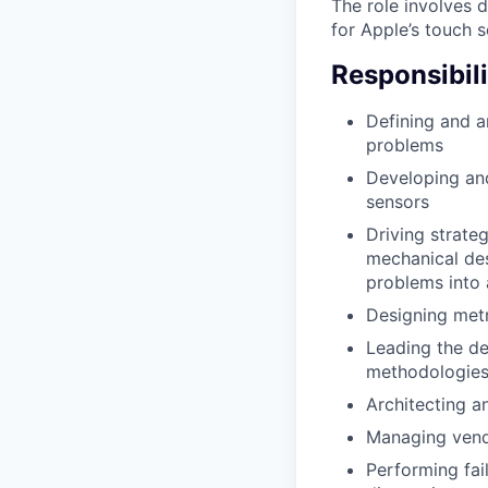
The role involves 
for Apple’s touch 
Responsibili
Defining and a
problems
Developing and
sensors
Driving strateg
mechanical des
problems into 
Designing metr
Leading the de
methodologies 
Architecting a
Managing vendo
Performing fai