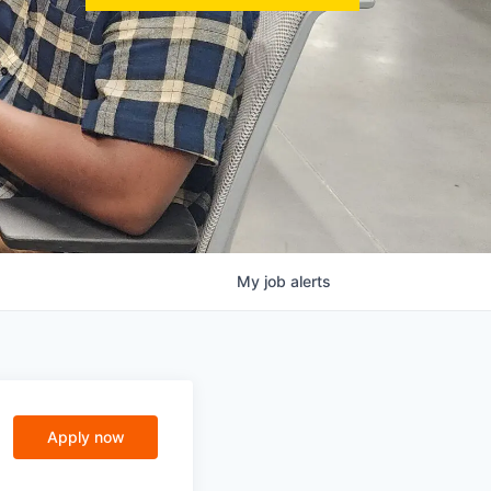
My
job
alerts
Apply now