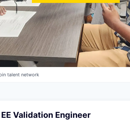
oin talent network
EE Validation Engineer