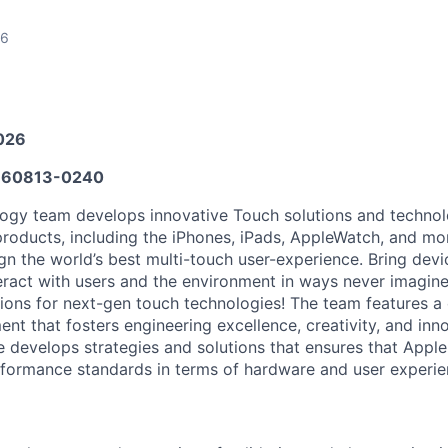
26
026
60813-0240
gy team develops innovative Touch solutions and technolo
 products, including the iPhones, iPads, AppleWatch, and mo
gn the world’s best multi-touch user-experience. Bring devic
eract with users and the environment in ways never imagine
tions for next-gen touch technologies! The team features a
nt that fosters engineering excellence, creativity, and inn
ole develops strategies and solutions that ensures that Appl
formance standards in terms of hardware and user experie