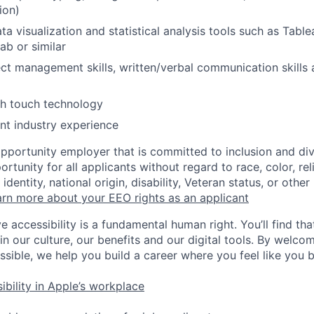
ion)
ata visualization and statistical analysis tools such as Tabl
ab or similar
ect management skills, written/verbal communication skills 
th touch technology
nt industry experience
opportunity employer that is committed to inclusion and div
tunity for all applicants without regard to race, color, rel
identity, national origin, disability, Veteran status, or other
rn more about your EEO rights as an applicant
e accessibility is a fundamental human right. You’ll find tha
in our culture, our benefits and our digital tools. By welc
ssible, we help you build a career where you feel like you 
ibility in Apple’s workplace