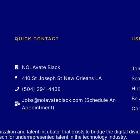
QUICK CONTACT
US
NOLAvate Black
Joi
410 St Joseph St New Orleans LA
Sea
Hir
(504) 294-4438
Be 
Jobs@nolavateblack.com (Schedule An
Appointment)
Con
ation and talent incubator that exists to bridge the digital divid
ch for underrepresented talent in the technology industry.​