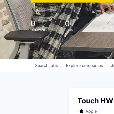
0
0
COMPANIES
JOBS
Search
jobs
Explore
companies
J
Touch HW 
Apple