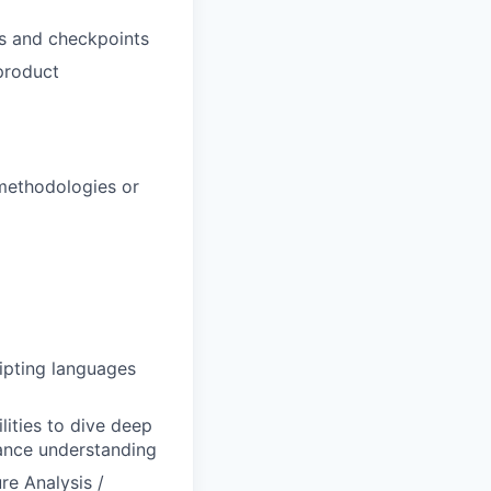
ts and checkpoints
 product
 methodologies or
ripting languages
lities to dive deep
hance understanding
re Analysis /