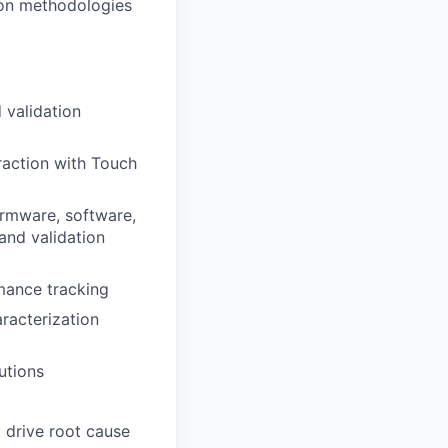
ion methodologies
 validation
raction with Touch
firmware, software,
and validation
mance tracking
racterization
utions
 drive root cause