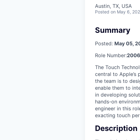
Austin, TX, USA
Posted
on May 6, 20
Summary
Posted:
May 05, 2
Role Number:
2006
The Touch Technolo
central to Apple’s
the team is to desi
enable them to int
in developing solu
hands-on environme
engineer in this r
exacting touch per
Description