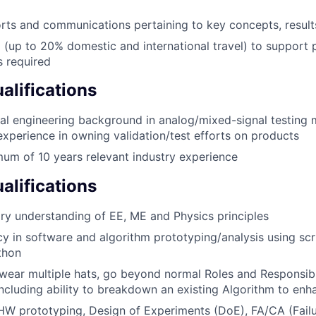
rts and communications pertaining to key concepts, resul
l (up to 20% domestic and international travel) to support
 required
lifications
cal engineering background in analog/mixed-signal testing
 experience in owning validation/test efforts on products
um of 10 years relevant industry experience
alifications
nary understanding of EE, ME and Physics principles
cy in software and algorithm prototyping/analysis using sc
thon
 wear multiple hats, go beyond normal Roles and Responsibi
 including ability to breakdown an existing Algorithm to en
HW prototyping, Design of Experiments (DoE), FA/CA (Failu