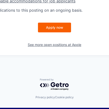
nable accommodations for job applicants
ications to this posting on an ongoing basis.
Apply now
See more open positions at
Apple
Powered by Getro.com
Privacy policy
Cookie policy