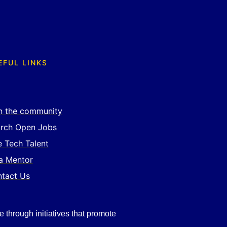
EFUL LINKS
n the community
rch Open Jobs
e Tech Talent
a Mentor
tact Us
e through initiatives that promote