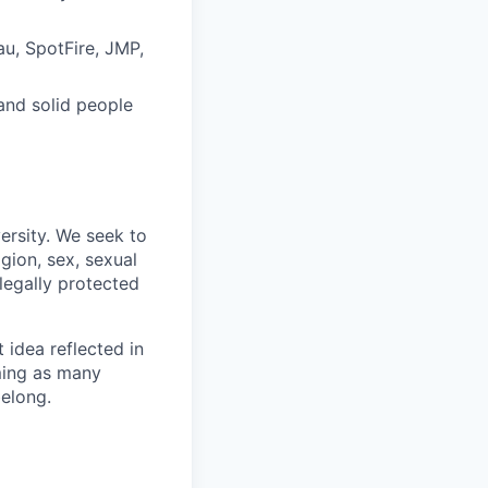
eau, SpotFire, JMP,
and solid people
ersity. We seek to
igion, sex, sexual
 legally protected
t idea reflected in
oming as many
belong.