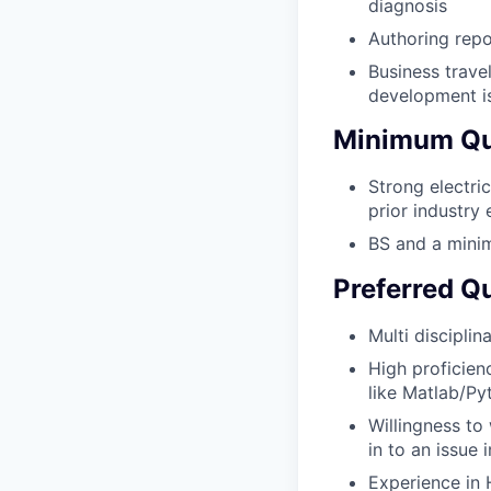
diagnosis
Authoring repo
Business trave
development is
Minimum Qua
Strong electri
prior industry
BS and a minim
Preferred Qu
Multi discipli
High proficien
like Matlab/Py
Willingness to
in to an issue
Experience in 