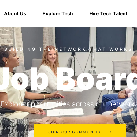
About Us
Explore Tech
Hire Tech Talent
Job Boar
Explore opportunities across our network.
JOIN OUR COMMUNITY