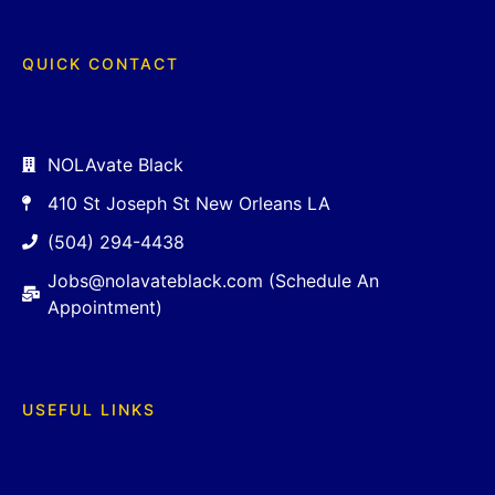
QUICK CONTACT
NOLAvate Black
410 St Joseph St New Orleans LA
(504) 294-4438
Jobs@nolavateblack.com (Schedule An
Appointment)
USEFUL LINKS