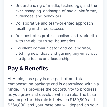
Understanding of media, technology, and the
ever-changing landscape of social platforms,
audiences, and behaviors
Collaborative and team-oriented approach
resulting in shared success
Demonstrates professionalism and work ethic
with the ability to set boundaries
Excellent communicator and collaborator,
pitching new ideas and gaining buy-in across
multiple teams and leadership
Pay & Benefits
At Apple, base pay is one part of our total
compensation package and is determined within a
range. This provides the opportunity to progress
as you grow and develop within a role. The base
pay range for this role is between $139,800 and
$260,800, and your base pay will depend on your