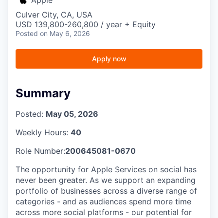
Culver City, CA, USA
USD 139,800-260,800 / year + Equity
Posted
on May 6, 2026
Apply now
Summary
Posted:
May 05, 2026
Weekly Hours:
40
Role Number:
200645081-0670
The opportunity for Apple Services on social has
never been greater. As we support an expanding
portfolio of businesses across a diverse range of
categories - and as audiences spend more time
across more social platforms - our potential for