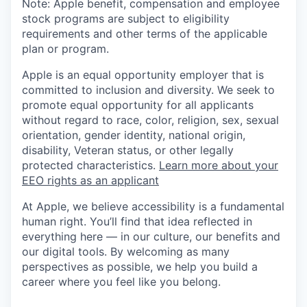
Note: Apple benefit, compensation and employee
stock programs are subject to eligibility
requirements and other terms of the applicable
plan or program.
Apple is an equal opportunity employer that is
committed to inclusion and diversity. We seek to
promote equal opportunity for all applicants
without regard to race, color, religion, sex, sexual
orientation, gender identity, national origin,
disability, Veteran status, or other legally
protected characteristics.
Learn more about your
EEO rights as an applicant
At Apple, we believe accessibility is a fundamental
human right. You’ll find that idea reflected in
everything here — in our culture, our benefits and
our digital tools. By welcoming as many
perspectives as possible, we help you build a
career where you feel like you belong.