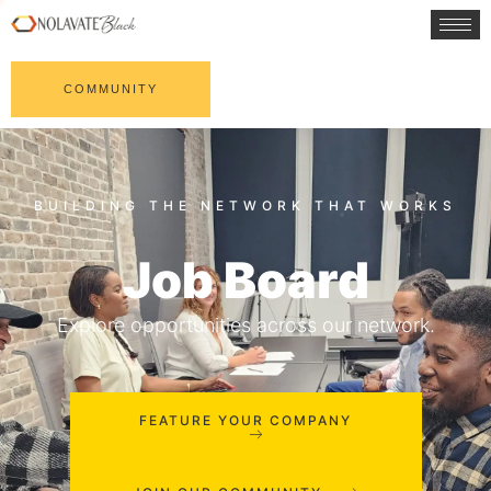
COMMUNITY
Job Board
Explore opportunities across our network.
FEATURE YOUR COMPANY