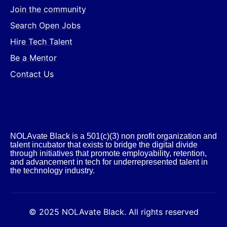
Join the community
Search Open Jobs
Hire Tech Talent
Be a Mentor
Contact Us
NOLAvate Black is a 501(c)(3) non profit organization and
talent incubator that exists to bridge the digital divide
through initiatives that promote employability, retention,
and advancement in tech for underrepresented talent in
the technology industry.​
© 2025 NOLAvate Black. All rights reserved