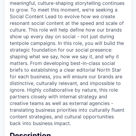
meaningful, culture-shaping storytelling continues
to grow. To meet this moment, we’re seeking a
Social Content Lead to evolve how we create
resonant social content at the speed and scale of
culture. This role will help define how our brands
show up every day on social - not just during
tentpole campaigns. In this role, you will build the
strategic foundation for our social presence:
shaping what we say, how we say it, and why it
matters. From developing best-in-class social
briefs to establishing a clear editorial North Star
for each business, you will ensure our brands are
distinctive, culturally relevant, and impossible to
ignore. Highly collaborative by nature, this role
partners closely with internal strategy and
creative teams as well as external agencies -
translating business priorities into culturally fluent
content strategies, and cultural opportunities
back into business impact.
Description