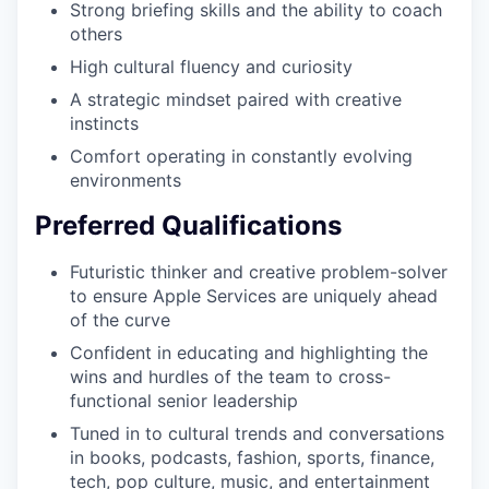
Strong briefing skills and the ability to coach
others
High cultural fluency and curiosity
A strategic mindset paired with creative
instincts
Comfort operating in constantly evolving
environments
Preferred Qualifications
Futuristic thinker and creative problem-solver
to ensure Apple Services are uniquely ahead
of the curve
Confident in educating and highlighting the
wins and hurdles of the team to cross-
functional senior leadership
Tuned in to cultural trends and conversations
in books, podcasts, fashion, sports, finance,
tech, pop culture, music, and entertainment