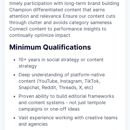
timely participation with long-term brand building
Champion differentiated content that earns
attention and relevance Ensure our content cuts
through clutter and avoids category sameness
Connect content to performance insights to
continually optimize impact
Minimum Qualifications
10+ years in social strategy or content
strategy
Deep understanding of platform-native
content (YouTube, Instagram, TikTok,
Snapchat, Reddit, Threads, X, etc)
Proven ability to build editorial frameworks
and content systems - not just tentpole
campaigns or one-off ideas
Vast experience working with creative teams
and agencies