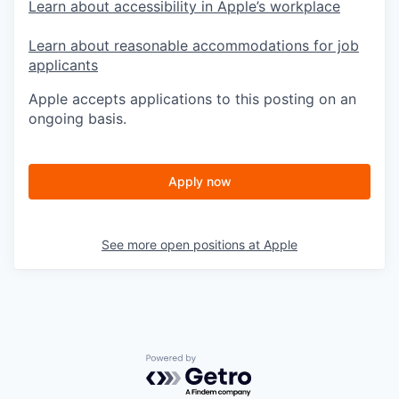
Learn about accessibility in Apple’s workplace
Learn about reasonable accommodations for job
applicants
Apple accepts applications to this posting on an
ongoing basis.
Apply now
See more open positions at
Apple
Powered by Getro.com