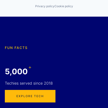
Privacy policy
Cookie policy
FUN FACTS
+
5,000
Techies served since 2018
EXPLORE TECH