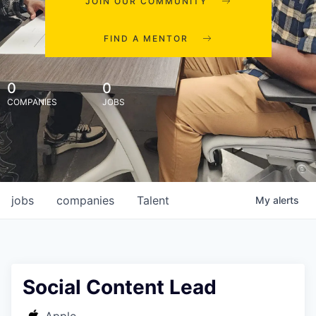
JOIN OUR COMMUNITY
FIND A MENTOR
0
0
COMPANIES
JOBS
jobs
companies
Talent
My
alerts
Social Content Lead
Apple