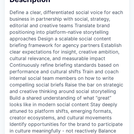
Define a clear, differentiated social voice for each
business in partnership with social, strategy,
editorial and creative teams Translate brand
positioning into platform-native storytelling
approaches Design a scalable social content
briefing framework for agency partners Establish
clear expectations for insight, creative ambition,
cultural relevance, and measurable impact
Continuously refine briefing standards based on
performance and cultural shifts Train and coach
internal social team members on how to write
compelling social briefs Raise the bar on strategic
and creative thinking around social storytelling
Build a shared understanding of what “great”
looks like in modern social content Stay deeply
attuned to platform shifts, emerging formats,
creator ecosystems, and cultural movements
Identify opportunities for the brand to participate
in culture meaningfully - not reactively Balance