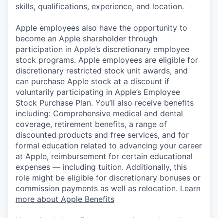
skills, qualifications, experience, and location.
Apple employees also have the opportunity to
become an Apple shareholder through
participation in Apple’s discretionary employee
stock programs. Apple employees are eligible for
discretionary restricted stock unit awards, and
can purchase Apple stock at a discount if
voluntarily participating in Apple’s Employee
Stock Purchase Plan. You’ll also receive benefits
including: Comprehensive medical and dental
coverage, retirement benefits, a range of
discounted products and free services, and for
formal education related to advancing your career
at Apple, reimbursement for certain educational
expenses — including tuition. Additionally, this
role might be eligible for discretionary bonuses or
commission payments as well as relocation.
Learn
more about Apple Benefits