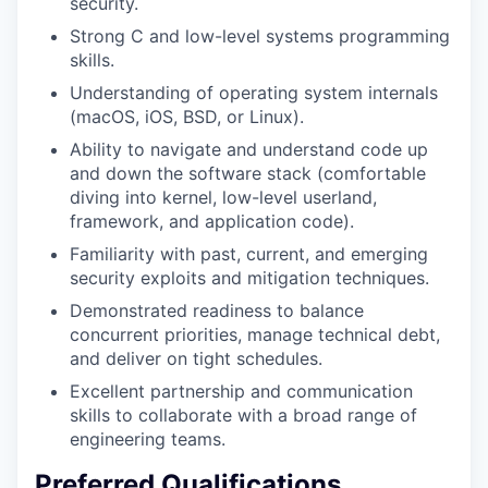
security.
Strong C and low-level systems programming
skills.
Understanding of operating system internals
(macOS, iOS, BSD, or Linux).
Ability to navigate and understand code up
and down the software stack (comfortable
diving into kernel, low-level userland,
framework, and application code).
Familiarity with past, current, and emerging
security exploits and mitigation techniques.
Demonstrated readiness to balance
concurrent priorities, manage technical debt,
and deliver on tight schedules.
Excellent partnership and communication
skills to collaborate with a broad range of
engineering teams.
Preferred Qualifications