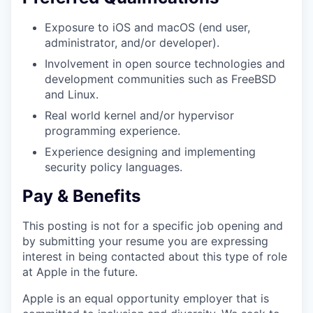
Exposure to iOS and macOS (end user,
administrator, and/or developer).
Involvement in open source technologies and
development communities such as FreeBSD
and Linux.
Real world kernel and/or hypervisor
programming experience.
Experience designing and implementing
security policy languages.
Pay & Benefits
This posting is not for a specific job opening and
by submitting your resume you are expressing
interest in being contacted about this type of role
at Apple in the future.
Apple is an equal opportunity employer that is