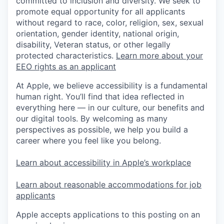
committed to inclusion and diversity. We seek to
promote equal opportunity for all applicants
without regard to race, color, religion, sex, sexual
orientation, gender identity, national origin,
disability, Veteran status, or other legally
protected characteristics.
Learn more about your
EEO rights as an applicant
At Apple, we believe accessibility is a fundamental
human right. You’ll find that idea reflected in
everything here — in our culture, our benefits and
our digital tools. By welcoming as many
perspectives as possible, we help you build a
career where you feel like you belong.
Learn about accessibility in Apple’s workplace
Learn about reasonable accommodations for job
applicants
Apple accepts applications to this posting on an