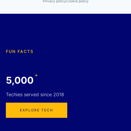
Privacy policy
Cookie policy
FUN FACTS
+
5,000
Techies served since 2018
EXPLORE TECH