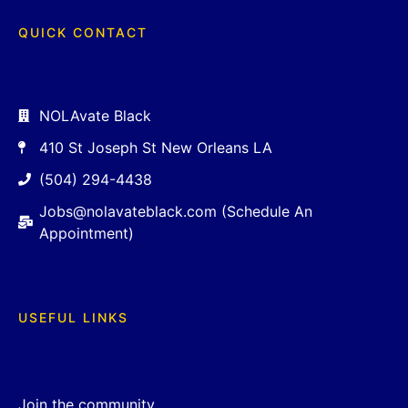
QUICK CONTACT
NOLAvate Black
410 St Joseph St New Orleans LA
(504) 294-4438
Jobs@nolavateblack.com (Schedule An
Appointment)
USEFUL LINKS
Join the community