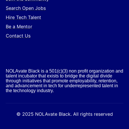
Search Open Jobs
Hire Tech Talent
Be a Mentor
Contact Us
NOLAvate Black is a 501(c)(3) non profit organization and
talent incubator that exists to bridge the digital divide
through initiatives that promote employability, retention,
and advancement in tech for underrepresented talent in
the technology industry.​
© 2025 NOLAvate Black. All rights reserved