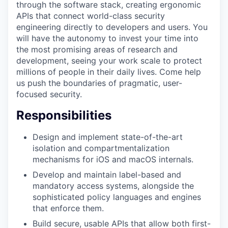
through the software stack, creating ergonomic
APIs that connect world-class security
engineering directly to developers and users. You
will have the autonomy to invest your time into
the most promising areas of research and
development, seeing your work scale to protect
millions of people in their daily lives. Come help
us push the boundaries of pragmatic, user-
focused security.
Responsibilities
Design and implement state-of-the-art
isolation and compartmentalization
mechanisms for iOS and macOS internals.
Develop and maintain label-based and
mandatory access systems, alongside the
sophisticated policy languages and engines
that enforce them.
Build secure, usable APIs that allow both first-