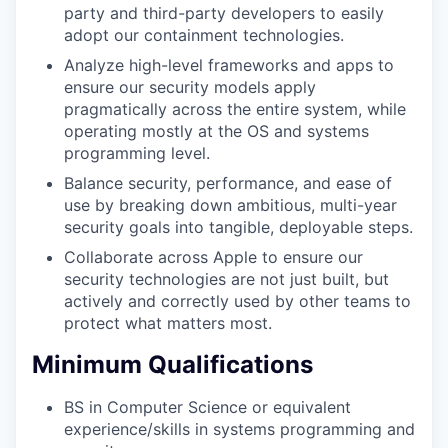
party and third-party developers to easily
adopt our containment technologies.
Analyze high-level frameworks and apps to
ensure our security models apply
pragmatically across the entire system, while
operating mostly at the OS and systems
programming level.
Balance security, performance, and ease of
use by breaking down ambitious, multi-year
security goals into tangible, deployable steps.
Collaborate across Apple to ensure our
security technologies are not just built, but
actively and correctly used by other teams to
protect what matters most.
Minimum Qualifications
BS in Computer Science or equivalent
experience/skills in systems programming and