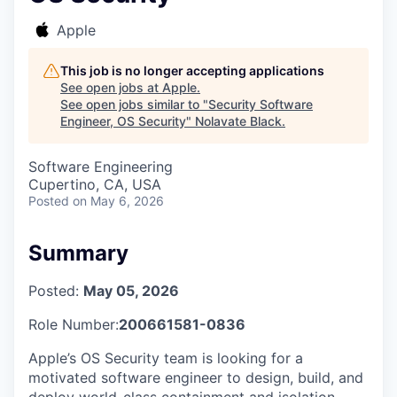
Apple
This job is no longer accepting applications
See open jobs at
Apple
.
See open jobs similar to "
Security Software
Engineer, OS Security
"
Nolavate Black
.
Software Engineering
Cupertino, CA, USA
Posted
on May 6, 2026
Summary
Posted:
May 05, 2026
Role Number:
200661581-0836
Apple’s OS Security team is looking for a
motivated software engineer to design, build, and
deploy world-class containment and isolation