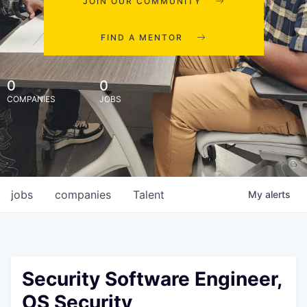
JOIN OUR COMMUNITY
FIND A MENTOR
0
0
COMPANIES
JOBS
jobs
companies
Talent
My
alerts
Security Software Engineer,
OS Security