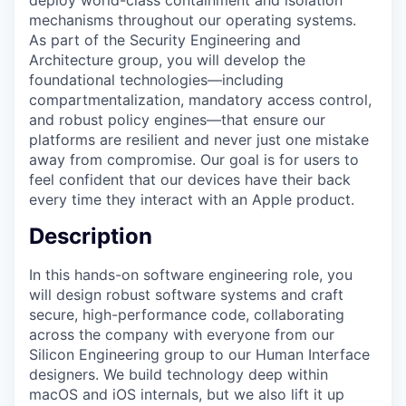
mechanisms throughout our operating systems.
As part of the Security Engineering and
Architecture group, you will develop the
foundational technologies—including
compartmentalization, mandatory access control,
and robust policy engines—that ensure our
platforms are resilient and never just one mistake
away from compromise. Our goal is for users to
feel confident that our devices have their back
every time they interact with an Apple product.
Description
In this hands-on software engineering role, you
will design robust software systems and craft
secure, high-performance code, collaborating
across the company with everyone from our
Silicon Engineering group to our Human Interface
designers. We build technology deep within
macOS and iOS internals, but we also lift it up