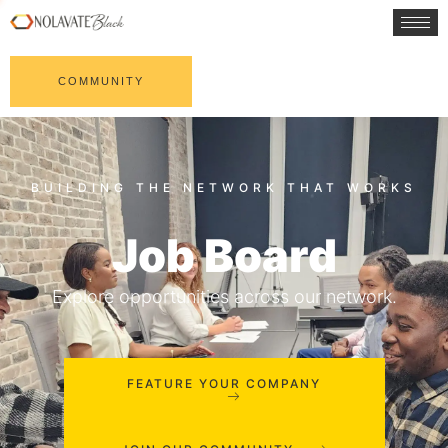
COMMUNITY
Job Board
Explore opportunities across our network.
FEATURE YOUR COMPANY