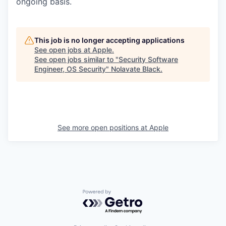
ongoing basis.
This job is no longer accepting applications
See open jobs at
Apple
.
See open jobs similar to "
Security Software
Engineer, OS Security
"
Nolavate Black
.
See more open positions at
Apple
Powered by Getro.com