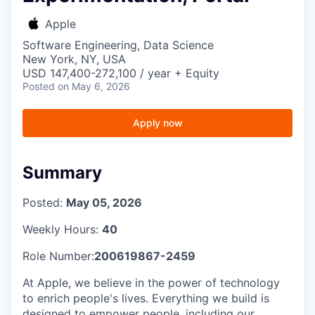
Apple
Software Engineering, Data Science
New York, NY, USA
USD 147,400-272,100 / year + Equity
Posted
on May 6, 2026
Apply now
Summary
Posted:
May 05, 2026
Weekly Hours:
40
Role Number:
200619867-2459
At Apple, we believe in the power of technology
to enrich people's lives. Everything we build is
designed to empower people, including our