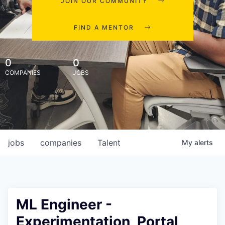
JOIN OUR COMMUNITY
FIND A MENTOR
0
0
COMPANIES
JOBS
jobs
companies
Talent
My
alerts
ML Engineer -
Experimentation, Portal