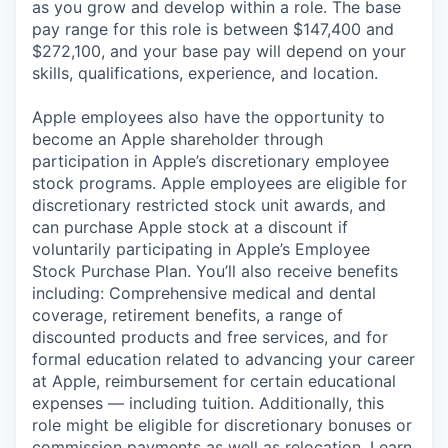
as you grow and develop within a role. The base
pay range for this role is between $147,400 and
$272,100, and your base pay will depend on your
skills, qualifications, experience, and location.
Apple employees also have the opportunity to
become an Apple shareholder through
participation in Apple’s discretionary employee
stock programs. Apple employees are eligible for
discretionary restricted stock unit awards, and
can purchase Apple stock at a discount if
voluntarily participating in Apple’s Employee
Stock Purchase Plan. You’ll also receive benefits
including: Comprehensive medical and dental
coverage, retirement benefits, a range of
discounted products and free services, and for
formal education related to advancing your career
at Apple, reimbursement for certain educational
expenses — including tuition. Additionally, this
role might be eligible for discretionary bonuses or
commission payments as well as relocation.
Learn