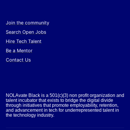
Join the community
Search Open Jobs
Hire Tech Talent
Be a Mentor
Contact Us
NOLAvate Black is a 501(c)(3) non profit organization and
talent incubator that exists to bridge the digital divide
through initiatives that promote employability, retention,
and advancement in tech for underrepresented talent in
the technology industry.​