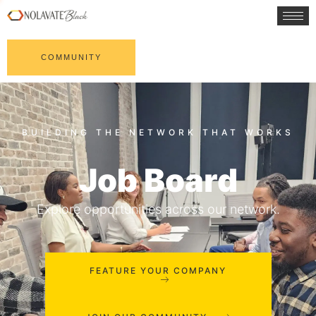
COMMUNITY
Job Board
Explore opportunities across our network.
FEATURE YOUR COMPANY