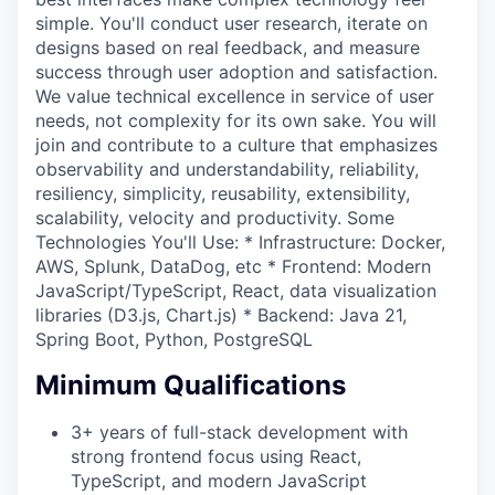
simple. You'll conduct user research, iterate on
designs based on real feedback, and measure
success through user adoption and satisfaction.
We value technical excellence in service of user
needs, not complexity for its own sake. You will
join and contribute to a culture that emphasizes
observability and understandability, reliability,
resiliency, simplicity, reusability, extensibility,
scalability, velocity and productivity. Some
Technologies You'll Use: * Infrastructure: Docker,
AWS, Splunk, DataDog, etc * Frontend: Modern
JavaScript/TypeScript, React, data visualization
libraries (D3.js, Chart.js) * Backend: Java 21,
Spring Boot, Python, PostgreSQL
Minimum Qualifications
3+ years of full-stack development with
strong frontend focus using React,
TypeScript, and modern JavaScript