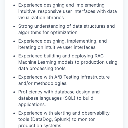
Experience designing and implementing
intuitive, responsive user interfaces with data
visualization libraries
Strong understanding of data structures and
algorithms for optimization
Experience designing, implementing, and
iterating on intuitive user interfaces
Experience building and deploying RAG
Machine Learning models to production using
data processing tools
Experience with A/B Testing infrastructure
and/or methodologies.
Proficiency with database design and
database languages (SQL) to build
applications.
Experience with alerting and observability
tools (DataDog, Splunk) to monitor
production systems