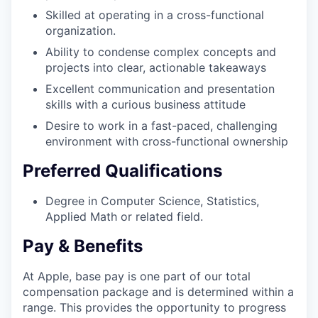
Skilled at operating in a cross-functional
organization.
Ability to condense complex concepts and
projects into clear, actionable takeaways
Excellent communication and presentation
skills with a curious business attitude
Desire to work in a fast-paced, challenging
environment with cross-functional ownership
Preferred Qualifications
Degree in Computer Science, Statistics,
Applied Math or related field.
Pay & Benefits
At Apple, base pay is one part of our total
compensation package and is determined within a
range. This provides the opportunity to progress