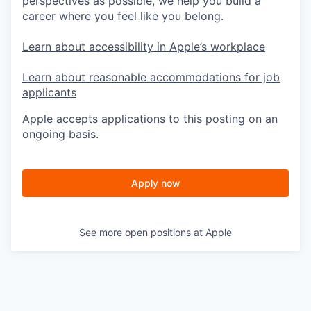
perspectives as possible, we help you build a
career where you feel like you belong.
Learn about accessibility in Apple’s workplace
Learn about reasonable accommodations for job
applicants
Apple accepts applications to this posting on an
ongoing basis.
Apply now
See more open positions at
Apple