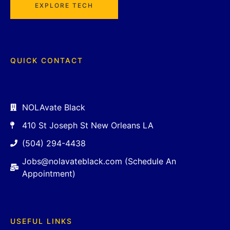
EXPLORE TECH
QUICK CONTACT
NOLAvate Black
410 St Joseph St New Orleans LA
(504) 294-4438
Jobs@nolavateblack.com (Schedule An
Appointment)
USEFUL LINKS