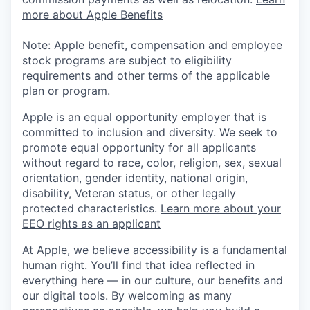
more about Apple Benefits
Note: Apple benefit, compensation and employee
stock programs are subject to eligibility
requirements and other terms of the applicable
plan or program.
Apple is an equal opportunity employer that is
committed to inclusion and diversity. We seek to
promote equal opportunity for all applicants
without regard to race, color, religion, sex, sexual
orientation, gender identity, national origin,
disability, Veteran status, or other legally
protected characteristics.
Learn more about your
EEO rights as an applicant
At Apple, we believe accessibility is a fundamental
human right. You’ll find that idea reflected in
everything here — in our culture, our benefits and
our digital tools. By welcoming as many