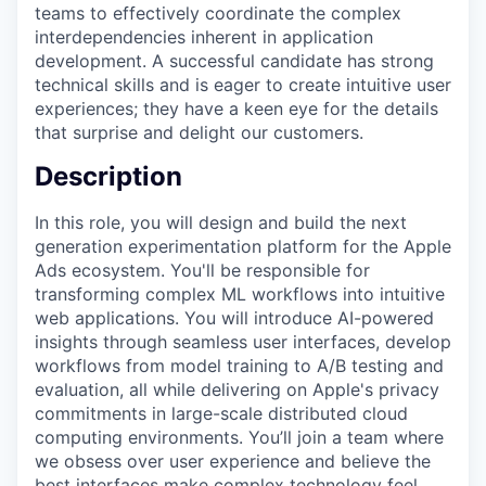
teams to effectively coordinate the complex
interdependencies inherent in application
development. A successful candidate has strong
technical skills and is eager to create intuitive user
experiences; they have a keen eye for the details
that surprise and delight our customers.
Description
In this role, you will design and build the next
generation experimentation platform for the Apple
Ads ecosystem. You'll be responsible for
transforming complex ML workflows into intuitive
web applications. You will introduce AI-powered
insights through seamless user interfaces, develop
workflows from model training to A/B testing and
evaluation, all while delivering on Apple's privacy
commitments in large-scale distributed cloud
computing environments. You’ll join a team where
we obsess over user experience and believe the
best interfaces make complex technology feel