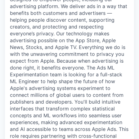
advertising platform. We deliver ads in a way that
benefits both customers and advertisers —
helping people discover content, supporting
creators, and protecting and respecting
everyone’s privacy. Our technology makes
advertising possible on the App Store, Apple
News, Stocks, and Apple TV. Everything we do is
with the unwavering commitment to privacy you
expect from Apple. Because when advertising is
done right, it benefits everyone. The Ads ML
Experimentation team is looking for a full-stack
ML Engineer to help shape the future of how
Apple's advertising systems experiment to
connect millions of global users to content from
publishers and developers. You'll build intuitive
interfaces that transform complex statistical
concepts and ML workflows into seamless user
experiences, making advanced experimentation
and AI accessible to teams across Apple Ads. This
role requires partnering with cross-functional