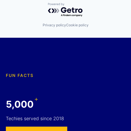
Powered by Getro.com
Privacy policy
Cookie policy
FUN FACTS
+
5,000
Techies served since 2018