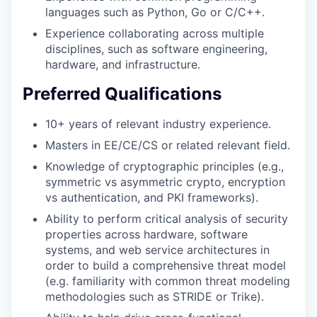
languages such as Python, Go or C/C++.
Experience collaborating across multiple
disciplines, such as software engineering,
hardware, and infrastructure.
Preferred Qualifications
10+ years of relevant industry experience.
Masters in EE/CE/CS or related relevant field.
Knowledge of cryptographic principles (e.g.,
symmetric vs asymmetric crypto, encryption
vs authentication, and PKI frameworks).
Ability to perform critical analysis of security
properties across hardware, software
systems, and web service architectures in
order to build a comprehensive threat model
(e.g. familiarity with common threat modeling
methodologies such as STRIDE or Trike).