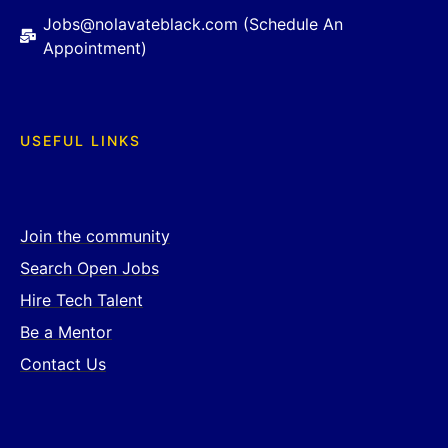
Jobs@nolavateblack.com (Schedule An
Appointment)
USEFUL LINKS
Join the community
Search Open Jobs
Hire Tech Talent
Be a Mentor
Contact Us