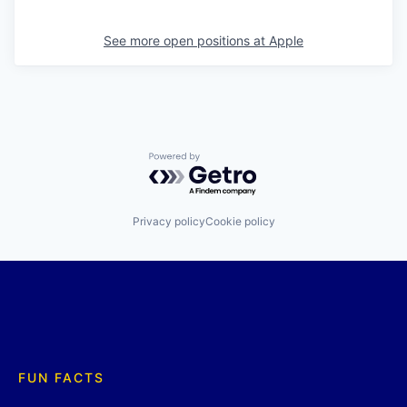
See more open positions at
Apple
Powered by Getro.com
Privacy policy
Cookie policy
FUN FACTS