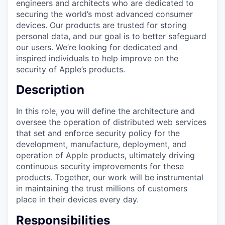
engineers and architects who are dedicated to
securing the world’s most advanced consumer
devices. Our products are trusted for storing
personal data, and our goal is to better safeguard
our users. We’re looking for dedicated and
inspired individuals to help improve on the
security of Apple’s products.
Description
In this role, you will define the architecture and
oversee the operation of distributed web services
that set and enforce security policy for the
development, manufacture, deployment, and
operation of Apple products, ultimately driving
continuous security improvements for these
products. Together, our work will be instrumental
in maintaining the trust millions of customers
place in their devices every day.
Responsibilities