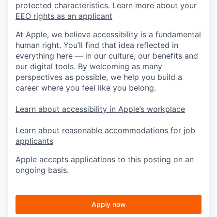
protected characteristics.
Learn more about your
EEO rights as an applicant
At Apple, we believe accessibility is a fundamental
human right. You’ll find that idea reflected in
everything here — in our culture, our benefits and
our digital tools. By welcoming as many
perspectives as possible, we help you build a
career where you feel like you belong.
Learn about accessibility in Apple’s workplace
Learn about reasonable accommodations for job
applicants
Apple accepts applications to this posting on an
ongoing basis.
Apply now