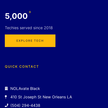
+
5,000
Techies served since 2018
EXPLORE TECH
QUICK CONTACT
NOLAvate Black
410 St Joseph St New Orleans LA
(504) 294-4438