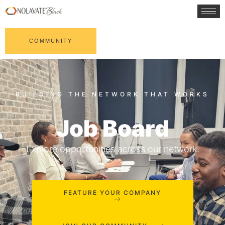
COMMUNITY
Job Board
Explore opportunities across our network.
FEATURE YOUR COMPANY