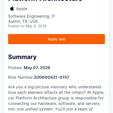
Apple
Software Engineering, IT
Austin, TX, USA
Posted
on May 8, 2026
Apply now
Summary
Posted:
May 07, 2026
Role Number:
200660421-0157
Are you a big-picture visionary who understands
how each element affects all the others? At Apple,
our Platform Architecture group is responsible for
connecting our hardware, software, and servers
into one unified system. You’ll join a team of