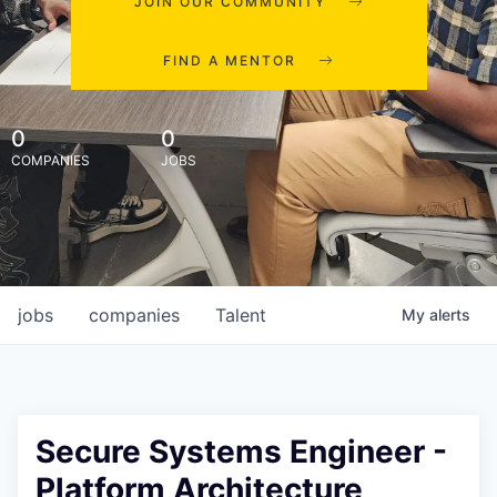
JOIN OUR COMMUNITY
FIND A MENTOR
0
0
COMPANIES
JOBS
jobs
companies
Talent
My
alerts
Secure Systems Engineer -
Platform Architecture