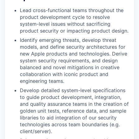
Lead cross-functional teams throughout the
product development cycle to resolve
system-level issues without sacrificing
product security or impacting product design.
Identify emerging threats, develop threat
models, and define security architectures for
new Apple products and technologies. Derive
system security requirements, and design
balanced and novel mitigations in creative
collaboration with iconic product and
engineering teams.
Develop detailed system-level specifications
to guide product development, integration,
and quality assurance teams in the creation of
golden unit tests, reference data, and sample
libraries to aid integration of our security
technologies across team boundaries (e.g.
client/server).