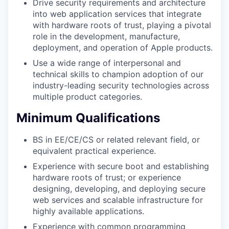
Drive security requirements and architecture
into web application services that integrate
with hardware roots of trust, playing a pivotal
role in the development, manufacture,
deployment, and operation of Apple products.
Use a wide range of interpersonal and
technical skills to champion adoption of our
industry-leading security technologies across
multiple product categories.
Minimum Qualifications
BS in EE/CE/CS or related relevant field, or
equivalent practical experience.
Experience with secure boot and establishing
hardware roots of trust; or experience
designing, developing, and deploying secure
web services and scalable infrastructure for
highly available applications.
Experience with common programming