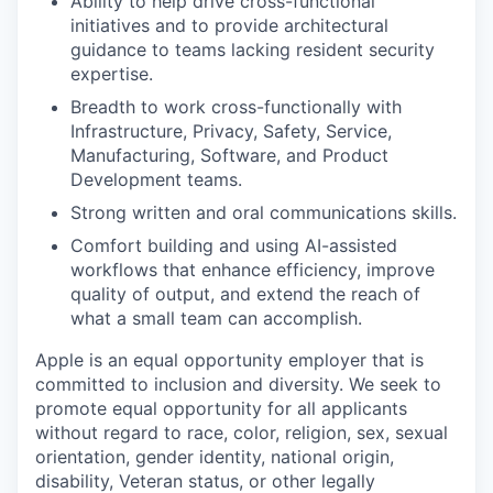
Ability to help drive cross-functional
initiatives and to provide architectural
guidance to teams lacking resident security
expertise.
Breadth to work cross-functionally with
Infrastructure, Privacy, Safety, Service,
Manufacturing, Software, and Product
Development teams.
Strong written and oral communications skills.
Comfort building and using AI-assisted
workflows that enhance efficiency, improve
quality of output, and extend the reach of
what a small team can accomplish.
Apple is an equal opportunity employer that is
committed to inclusion and diversity. We seek to
promote equal opportunity for all applicants
without regard to race, color, religion, sex, sexual
orientation, gender identity, national origin,
disability, Veteran status, or other legally