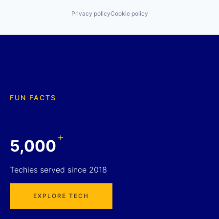
Privacy policy
Cookie policy
FUN FACTS
+
5,000
Techies served since 2018
EXPLORE TECH