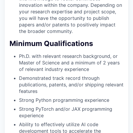
innovation within the company. Depending on
your research expertise and project scope,
you will have the opportunity to publish
papers and/or patents to positively impact
the broader community.
Minimum Qualifications
Ph.D. with relevant research background, or
Master of Science and a minimum of 2 years
of relevant industry experience
Demonstrated track record through
publications, patents, and/or shipping relevant
features
Strong Python programming experience
Strong PyTorch and/or JAX programming
experience
Ability to effectively utilize AI code
development tools to accelerate the