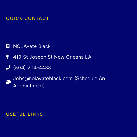
QUICK CONTACT
NOLAvate Black
410 St Joseph St New Orleans LA
(504) 294-4438
Jobs@nolavateblack.com (Schedule An
Appointment)
USEFUL LINKS