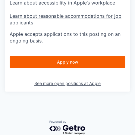
Learn about accessibility in Apple’s workplace
Learn about reasonable accommodations for job
applicants
Apple accepts applications to this posting on an
ongoing basis.
Apply now
See more open positions at
Apple
Powered by Getro.com