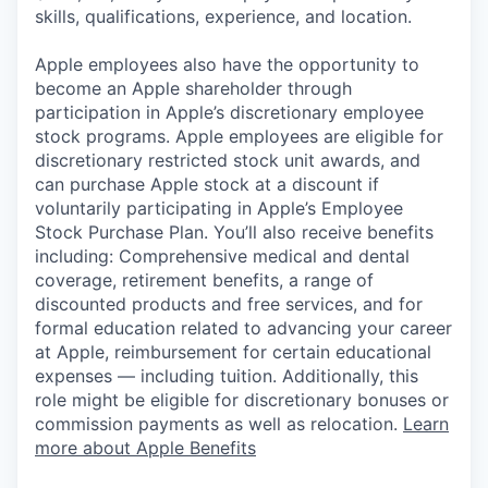
skills, qualifications, experience, and location.
Apple employees also have the opportunity to
become an Apple shareholder through
participation in Apple’s discretionary employee
stock programs. Apple employees are eligible for
discretionary restricted stock unit awards, and
can purchase Apple stock at a discount if
voluntarily participating in Apple’s Employee
Stock Purchase Plan. You’ll also receive benefits
including: Comprehensive medical and dental
coverage, retirement benefits, a range of
discounted products and free services, and for
formal education related to advancing your career
at Apple, reimbursement for certain educational
expenses — including tuition. Additionally, this
role might be eligible for discretionary bonuses or
commission payments as well as relocation.
Learn
more about Apple Benefits