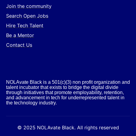
Join the community
Search Open Jobs
Hire Tech Talent
Be a Mentor
Contact Us
NOLAvate Black is a 501(c)(3) non profit organization and
talent incubator that exists to bridge the digital divide
through initiatives that promote employability, retention,
and advancement in tech for underrepresented talent in
the technology industry.​
© 2025 NOLAvate Black. All rights reserved