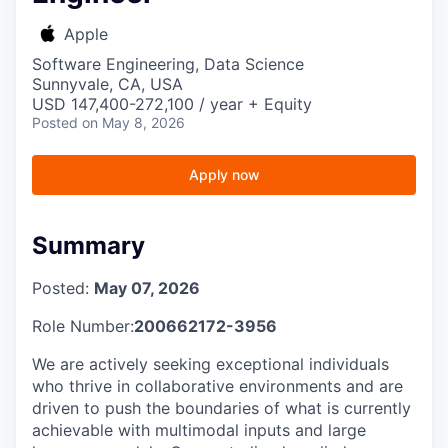
Apple
Software Engineering, Data Science
Sunnyvale, CA, USA
USD 147,400-272,100 / year + Equity
Posted
on May 8, 2026
Apply now
Summary
Posted:
May 07, 2026
Role Number:
200662172-3956
We are actively seeking exceptional individuals
who thrive in collaborative environments and are
driven to push the boundaries of what is currently
achievable with multimodal inputs and large