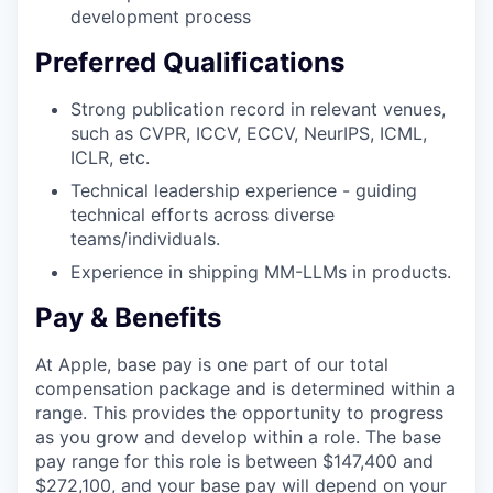
development process
Preferred Qualifications
Strong publication record in relevant venues,
such as CVPR, ICCV, ECCV, NeurIPS, ICML,
ICLR, etc.
Technical leadership experience - guiding
technical efforts across diverse
teams/individuals.
Experience in shipping MM-LLMs in products.
Pay & Benefits
At Apple, base pay is one part of our total
compensation package and is determined within a
range. This provides the opportunity to progress
as you grow and develop within a role. The base
pay range for this role is between $147,400 and
$272,100, and your base pay will depend on your