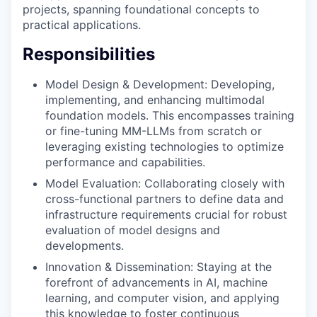
projects, spanning foundational concepts to
practical applications.
Responsibilities
Model Design & Development: Developing,
implementing, and enhancing multimodal
foundation models. This encompasses training
or fine-tuning MM-LLMs from scratch or
leveraging existing technologies to optimize
performance and capabilities.
Model Evaluation: Collaborating closely with
cross-functional partners to define data and
infrastructure requirements crucial for robust
evaluation of model designs and
developments.
Innovation & Dissemination: Staying at the
forefront of advancements in AI, machine
learning, and computer vision, and applying
this knowledge to foster continuous