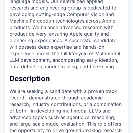
language models. Our centralized applied
research and engineering group is dedicated to
developing cutting-edge Computer Vision and
Machine Perception technologies across Apple
products. We balance advanced research with
product delivery, ensuring Apple quality and
pioneering experiences. A successful candidate
will possess deep expertise and hands-on
experience across the full lifecycle of Multimodal
LLM development, encompassing early ideation,
data definition, model training, and fine-tuning.
Description
We are seeking a candidate with a proven track
record—demonstrated through academic
research, industry contributions, or a combination
of both—in developing multimodal LLMs and
advanced topics such as agentic AI, reasoning,
and large-scale model evaluation. This role offers
the opportunity to drive groundbreaking research