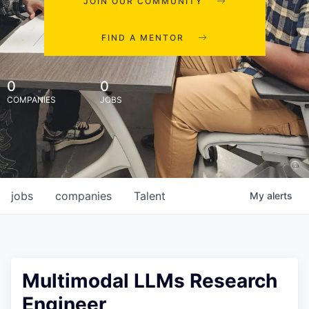
JOIN OUR COMMUNITY
FIND A MENTOR
0
0
COMPANIES
JOBS
jobs
companies
Talent
My
alerts
Multimodal LLMs Research
Engineer