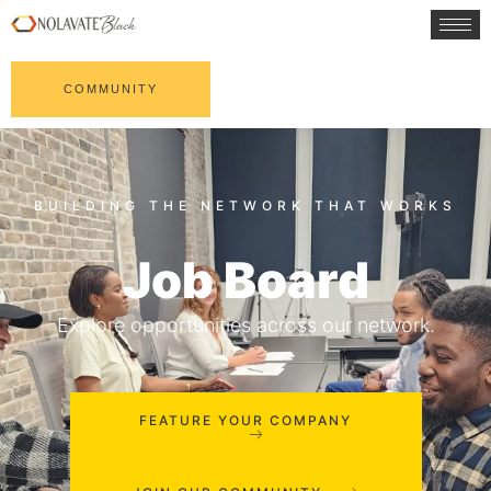
COMMUNITY
Job Board
Explore opportunities across our network.
FEATURE YOUR COMPANY