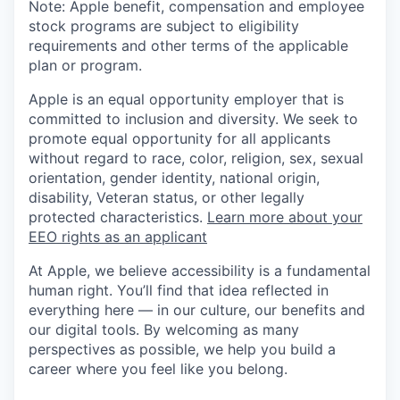
Note: Apple benefit, compensation and employee
stock programs are subject to eligibility
requirements and other terms of the applicable
plan or program.
Apple is an equal opportunity employer that is
committed to inclusion and diversity. We seek to
promote equal opportunity for all applicants
without regard to race, color, religion, sex, sexual
orientation, gender identity, national origin,
disability, Veteran status, or other legally
protected characteristics.
Learn more about your
EEO rights as an applicant
At Apple, we believe accessibility is a fundamental
human right. You’ll find that idea reflected in
everything here — in our culture, our benefits and
our digital tools. By welcoming as many
perspectives as possible, we help you build a
career where you feel like you belong.