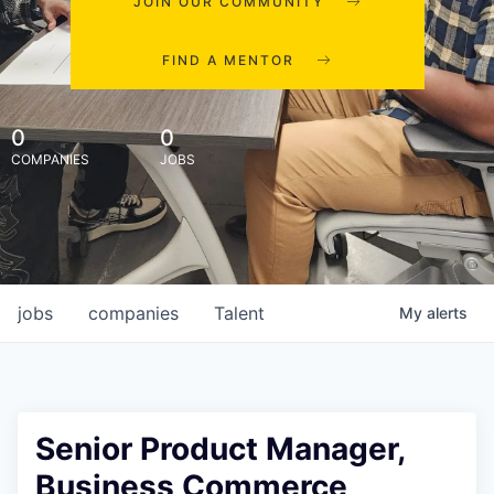
JOIN OUR COMMUNITY
FIND A MENTOR
0
0
COMPANIES
JOBS
jobs
companies
Talent
My
alerts
Senior Product Manager,
Business Commerce