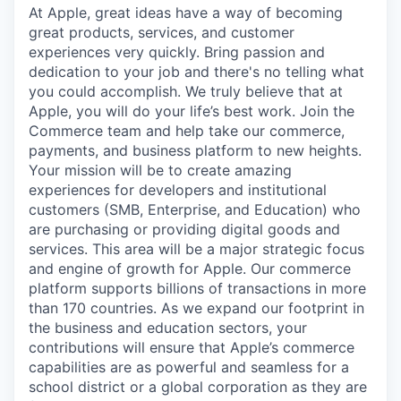
At Apple, great ideas have a way of becoming
great products, services, and customer
experiences very quickly. Bring passion and
dedication to your job and there's no telling what
you could accomplish. We truly believe that at
Apple, you will do your life’s best work. Join the
Commerce team and help take our commerce,
payments, and business platform to new heights.
Your mission will be to create amazing
experiences for developers and institutional
customers (SMB, Enterprise, and Education) who
are purchasing or providing digital goods and
services. This area will be a major strategic focus
and engine of growth for Apple. Our commerce
platform supports billions of transactions in more
than 170 countries. As we expand our footprint in
the business and education sectors, your
contributions will ensure that Apple’s commerce
capabilities are as powerful and seamless for a
school district or a global corporation as they are