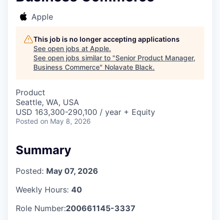
Apple
This job is no longer accepting applications
See open jobs at
Apple
.
See open jobs similar to "
Senior Product Manager,
Business Commerce
"
Nolavate Black
.
Product
Seattle, WA, USA
USD 163,300-290,100 / year + Equity
Posted
on May 8, 2026
Summary
Posted:
May 07, 2026
Weekly Hours:
40
Role Number:
200661145-3337