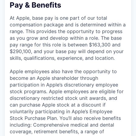
Pay & Benefits
At Apple, base pay is one part of our total
compensation package and is determined within a
range. This provides the opportunity to progress
as you grow and develop within a role. The base
pay range for this role is between $163,300 and
$290,100, and your base pay will depend on your
skills, qualifications, experience, and location.
Apple employees also have the opportunity to
become an Apple shareholder through
participation in Apple’s discretionary employee
stock programs. Apple employees are eligible for
discretionary restricted stock unit awards, and
can purchase Apple stock at a discount if
voluntarily participating in Apple’s Employee
Stock Purchase Plan. You’ll also receive benefits
including: Comprehensive medical and dental
coverage, retirement benefits, a range of