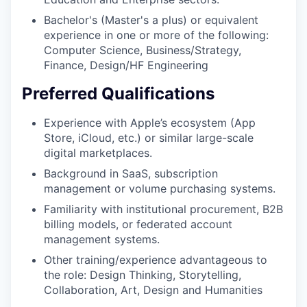
Bachelor's (Master's a plus) or equivalent
experience in one or more of the following:
Computer Science, Business/Strategy,
Finance, Design/HF Engineering
Preferred Qualifications
Experience with Apple’s ecosystem (App
Store, iCloud, etc.) or similar large-scale
digital marketplaces.
Background in SaaS, subscription
management or volume purchasing systems.
Familiarity with institutional procurement, B2B
billing models, or federated account
management systems.
Other training/experience advantageous to
the role: Design Thinking, Storytelling,
Collaboration, Art, Design and Humanities