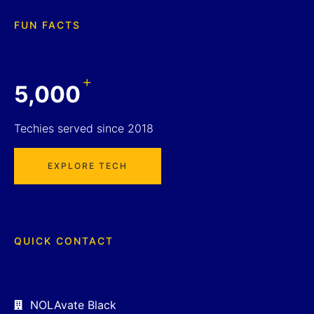
FUN FACTS
+
5,000
Techies served since 2018
EXPLORE TECH
QUICK CONTACT
NOLAvate Black