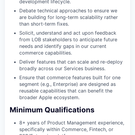
development lifecycle.
Debate technical approaches to ensure we
are building for long-term scalability rather
than short-term fixes.
Solicit, understand and act upon feedback
from LOB stakeholders to anticipate future
needs and identify gaps in our current
commerce capabilities.
Deliver features that can scale and re-deploy
broadly across our Services business.
Ensure that commerce features built for one
segment (e.g., Enterprise) are designed as
reusable capabilities that can benefit the
broader Apple ecosystem.
Minimum Qualifications
8+ years of Product Management experience,
specifically within Commerce, Fintech, or