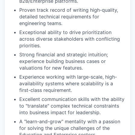
B2B/Enterprise platforms.
Proven track record of writing high-quality,
detailed technical requirements for
engineering teams.
Exceptional ability to drive prioritization
across diverse stakeholders with conflicting
priorities.
Strong financial and strategic intuition;
experience building business cases or
valuations for new features.
Experience working with large-scale, high-
availability systems where scalability is a
first-class requirement.
Excellent communication skills with the ability
to "translate" complex technical constraints
into business impact for leadership.
A "learn-and-grow" mentality with a passion
for solving the unique challenges of the
Education and Enterprise sectors.