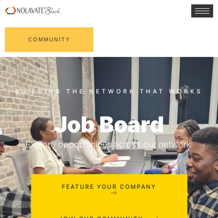
COMMUNITY
Job Board
Explore opportunities across our network.
FEATURE YOUR COMPANY