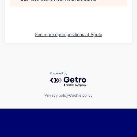
See more open positions at
Apple
Powered by Getro.com
Privacy policy
Cookie policy