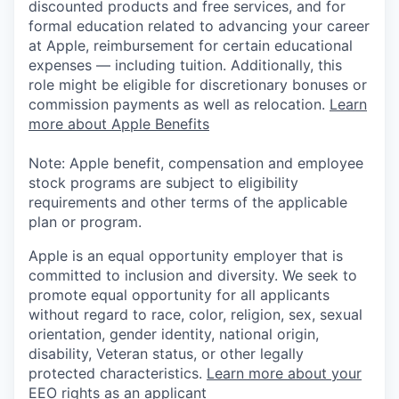
discounted products and free services, and for
formal education related to advancing your career
at Apple, reimbursement for certain educational
expenses — including tuition. Additionally, this
role might be eligible for discretionary bonuses or
commission payments as well as relocation.
Learn
more about Apple Benefits
Note: Apple benefit, compensation and employee
stock programs are subject to eligibility
requirements and other terms of the applicable
plan or program.
Apple is an equal opportunity employer that is
committed to inclusion and diversity. We seek to
promote equal opportunity for all applicants
without regard to race, color, religion, sex, sexual
orientation, gender identity, national origin,
disability, Veteran status, or other legally
protected characteristics.
Learn more about your
EEO rights as an applicant