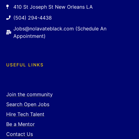
410 St Joseph St New Orleans LA
(504) 294-4438
Jobs@nolavateblack.com (Schedule An
Appointment)
USEFUL LINKS
Join the community
Search Open Jobs
Hire Tech Talent
Be a Mentor
Contact Us