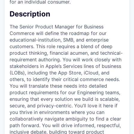
for an individual consumer.
Description
The Senior Product Manager for Business
Commerce will define the roadmap for our
educational-institution, SMB, and enterprise
customers. This role requires a blend of deep
product thinking, financial acumen, and technical-
requirement authoring. You will work closely with
stakeholders in Apple’s Services lines of business
(LOBs), including the App Store, iCloud, and
others, to identify their critical commerce needs.
You will translate these needs into detailed
product requirements for our Engineering teams,
ensuring that every solution we build is scalable,
secure, and privacy-centric. You’ll love it here if
you thrive in environments where you can
collaboratively navigate ambiguity to find a clear
path forward. You will drive informed, respectful,
inclusive debate, building toward product