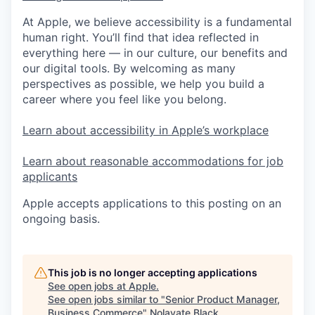
At Apple, we believe accessibility is a fundamental
human right. You’ll find that idea reflected in
everything here — in our culture, our benefits and
our digital tools. By welcoming as many
perspectives as possible, we help you build a
career where you feel like you belong.
Learn about accessibility in Apple’s workplace
Learn about reasonable accommodations for job
applicants
Apple accepts applications to this posting on an
ongoing basis.
This job is no longer accepting applications
See open jobs at
Apple
.
See open jobs similar to "
Senior Product Manager,
Business Commerce
"
Nolavate Black
.