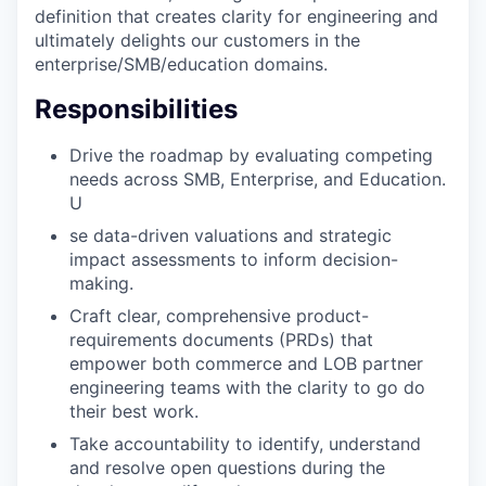
definition that creates clarity for engineering and
ultimately delights our customers in the
enterprise/SMB/education domains.
Responsibilities
Drive the roadmap by evaluating competing
needs across SMB, Enterprise, and Education.
U
se data-driven valuations and strategic
impact assessments to inform decision-
making.
Craft clear, comprehensive product-
requirements documents (PRDs) that
empower both commerce and LOB partner
engineering teams with the clarity to go do
their best work.
Take accountability to identify, understand
and resolve open questions during the