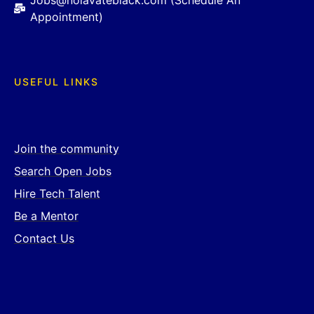
Jobs@nolavateblack.com (Schedule An
Appointment)
USEFUL LINKS
Join the community
Search Open Jobs
Hire Tech Talent
Be a Mentor
Contact Us