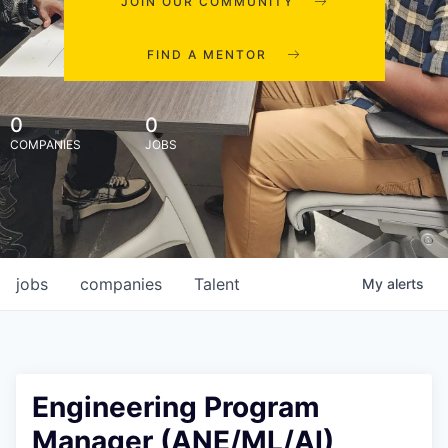
JOIN OUR COMMUNITY
FIND A MENTOR
0
0
COMPANIES
JOBS
jobs
companies
Talent
My
alerts
Engineering Program
Manager (ANE/ML/AI),