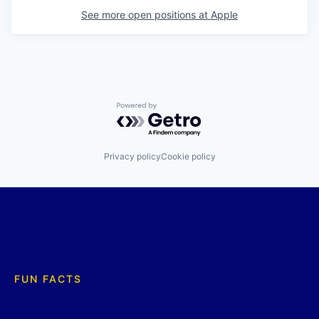
See more open positions at
Apple
Powered by Getro.com
Privacy policy
Cookie policy
FUN FACTS