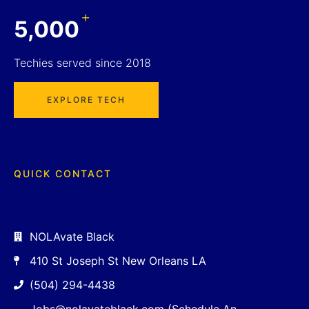
+
5,000
Techies served since 2018
EXPLORE TECH
QUICK CONTACT
NOLAvate Black
410 St Joseph St New Orleans LA
(504) 294-4438