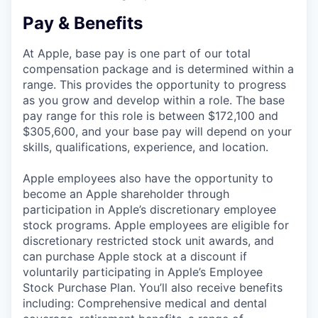
Pay & Benefits
At Apple, base pay is one part of our total
compensation package and is determined within a
range. This provides the opportunity to progress
as you grow and develop within a role. The base
pay range for this role is between $172,100 and
$305,600, and your base pay will depend on your
skills, qualifications, experience, and location.
Apple employees also have the opportunity to
become an Apple shareholder through
participation in Apple’s discretionary employee
stock programs. Apple employees are eligible for
discretionary restricted stock unit awards, and
can purchase Apple stock at a discount if
voluntarily participating in Apple’s Employee
Stock Purchase Plan. You’ll also receive benefits
including: Comprehensive medical and dental