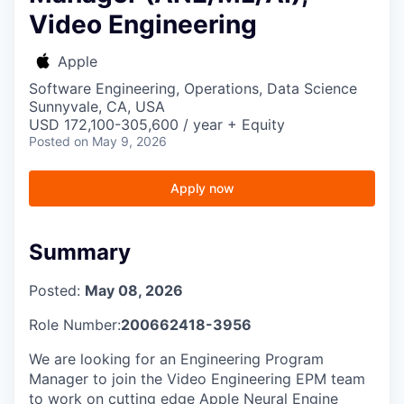
Video Engineering
Apple
Software Engineering, Operations, Data Science
Sunnyvale, CA, USA
USD 172,100-305,600 / year + Equity
Posted
on May 9, 2026
Apply now
Summary
Posted:
May 08, 2026
Role Number:
200662418-3956
We are looking for an Engineering Program
Manager to join the Video Engineering EPM team
to work on cutting edge Apple Neural Engine