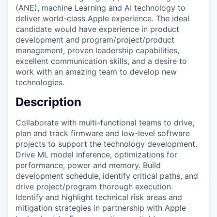
(ANE), machine Learning and AI technology to
deliver world-class Apple experience. The ideal
candidate would have experience in product
development and program/project/product
management, proven leadership capabilities,
excellent communication skills, and a desire to
work with an amazing team to develop new
technologies.
Description
Collaborate with multi-functional teams to drive,
plan and track firmware and low-level software
projects to support the technology development.
Drive ML model inference, optimizations for
performance, power and memory. Build
development schedule, identify critical paths, and
drive project/program thorough execution.
Identify and highlight technical risk areas and
mitigation strategies in partnership with Apple