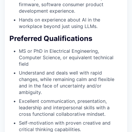
firmware, software consumer product
development experience.
Hands on experience about AI in the
workplace beyond just using LLMs.
Preferred Qualifications
MS or PhD in Electrical Engineering,
Computer Science, or equivalent technical
field
Understand and deals well with rapid
changes, while remaining calm and flexible
and in the face of uncertainty and/or
ambiguity.
Excellent communication, presentation,
leadership and interpersonal skills with a
cross functional collaborative mindset.
Self-motivation with proven creative and
critical thinking capabilities.