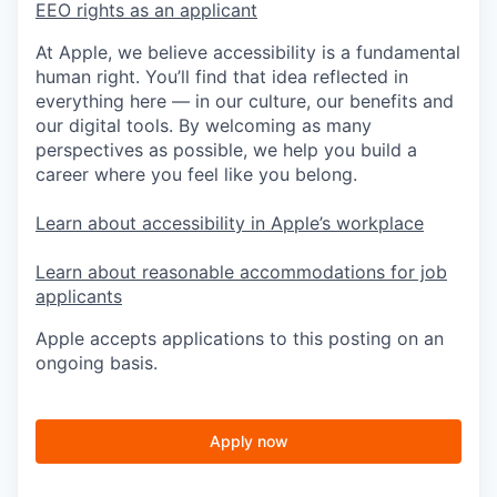
EEO rights as an applicant
At Apple, we believe accessibility is a fundamental
human right. You’ll find that idea reflected in
everything here — in our culture, our benefits and
our digital tools. By welcoming as many
perspectives as possible, we help you build a
career where you feel like you belong.
Learn about accessibility in Apple’s workplace
Learn about reasonable accommodations for job
applicants
Apple accepts applications to this posting on an
ongoing basis.
Apply now