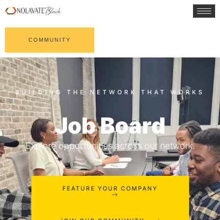
COMMUNITY
Job Board
Explore opportunities across our network.
FEATURE YOUR COMPANY