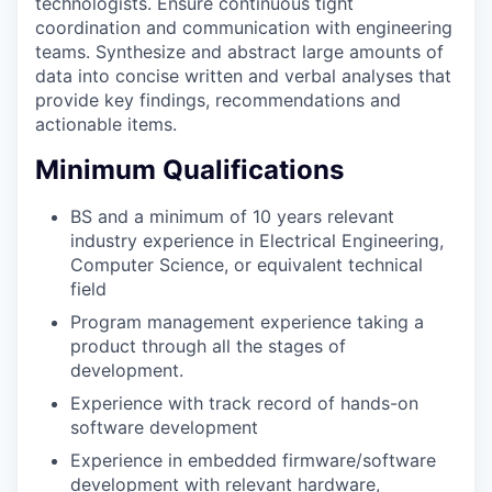
technologists. Ensure continuous tight
coordination and communication with engineering
teams. Synthesize and abstract large amounts of
data into concise written and verbal analyses that
provide key findings, recommendations and
actionable items.
Minimum Qualifications
BS and a minimum of 10 years relevant
industry experience in Electrical Engineering,
Computer Science, or equivalent technical
field
Program management experience taking a
product through all the stages of
development.
Experience with track record of hands-on
software development
Experience in embedded firmware/software
development with relevant hardware,