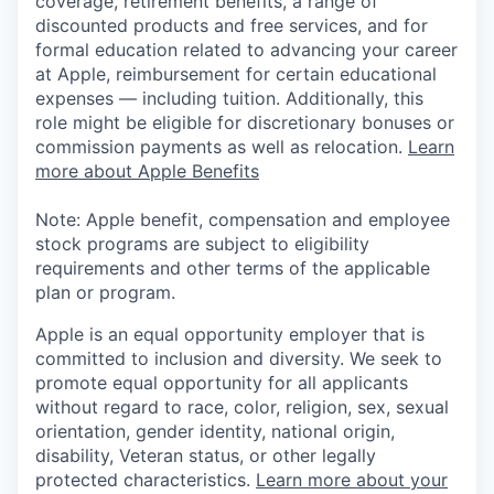
coverage, retirement benefits, a range of
discounted products and free services, and for
formal education related to advancing your career
at Apple, reimbursement for certain educational
expenses — including tuition. Additionally, this
role might be eligible for discretionary bonuses or
commission payments as well as relocation.
Learn
more about Apple Benefits
Note: Apple benefit, compensation and employee
stock programs are subject to eligibility
requirements and other terms of the applicable
plan or program.
Apple is an equal opportunity employer that is
committed to inclusion and diversity. We seek to
promote equal opportunity for all applicants
without regard to race, color, religion, sex, sexual
orientation, gender identity, national origin,
disability, Veteran status, or other legally
protected characteristics.
Learn more about your