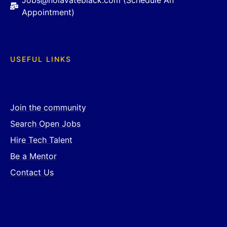
Jobs@nolavateblack.com (Schedule An
Appointment)
USEFUL LINKS
Join the community
Search Open Jobs
Hire Tech Talent
Be a Mentor
Contact Us