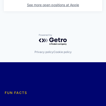
See more open positions at
Apple
Powered by Getro.com
Privacy policy
Cookie policy
FUN FACTS