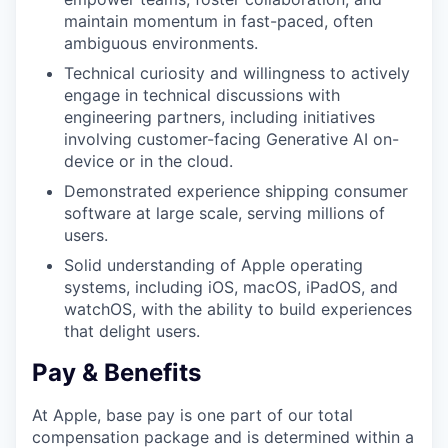
maintain momentum in fast-paced, often
ambiguous environments.
Technical curiosity and willingness to actively
engage in technical discussions with
engineering partners, including initiatives
involving customer-facing Generative AI on-
device or in the cloud.
Demonstrated experience shipping consumer
software at large scale, serving millions of
users.
Solid understanding of Apple operating
systems, including iOS, macOS, iPadOS, and
watchOS, with the ability to build experiences
that delight users.
Pay & Benefits
At Apple, base pay is one part of our total
compensation package and is determined within a