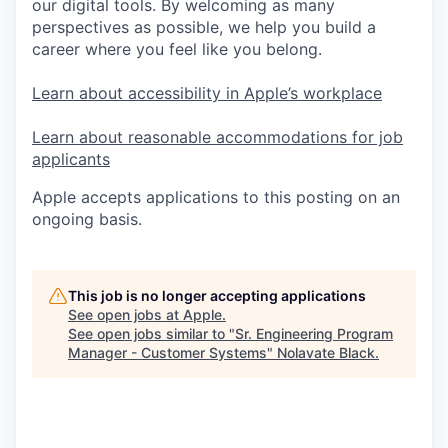
our digital tools. By welcoming as many
perspectives as possible, we help you build a
career where you feel like you belong.
Learn about accessibility in Apple’s workplace
Learn about reasonable accommodations for job
applicants
Apple accepts applications to this posting on an
ongoing basis.
This job is no longer accepting applications
See open jobs at
Apple
.
See open jobs similar to "
Sr. Engineering Program
Manager - Customer Systems
"
Nolavate Black
.