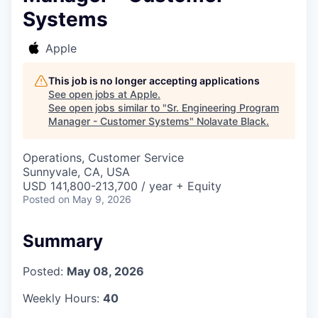
Systems
Apple
This job is no longer accepting applications
See open jobs at
Apple
.
See open jobs similar to "
Sr. Engineering Program
Manager - Customer Systems
"
Nolavate Black
.
Operations, Customer Service
Sunnyvale, CA, USA
USD 141,800-213,700 / year + Equity
Posted
on May 9, 2026
Summary
Posted:
May 08, 2026
Weekly Hours:
40