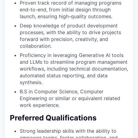
Proven track record of managing programs
end-to-end, from initial design through
launch, ensuring high-quality outcomes.
Deep knowledge of product development
processes, with the ability to drive projects
forward with precision, creativity, and
collaboration.
Proficiency in leveraging Generative AI tools
and LLMs to streamline program management
workflows, including technical documentation,
automated status reporting, and data
synthesis.
B.S in Computer Science, Computer
Engineering or similar or equivalent related
work experience.
Preferred Qualifications
Strong leadership skills with the ability to
empower teams, foster collaboration, and