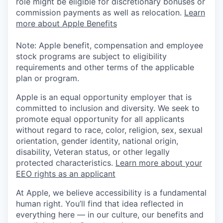
role might be eligible for discretionary bonuses or
commission payments as well as relocation.
Learn
more about Apple Benefits
Note: Apple benefit, compensation and employee
stock programs are subject to eligibility
requirements and other terms of the applicable
plan or program.
Apple is an equal opportunity employer that is
committed to inclusion and diversity. We seek to
promote equal opportunity for all applicants
without regard to race, color, religion, sex, sexual
orientation, gender identity, national origin,
disability, Veteran status, or other legally
protected characteristics.
Learn more about your
EEO rights as an applicant
At Apple, we believe accessibility is a fundamental
human right. You’ll find that idea reflected in
everything here — in our culture, our benefits and