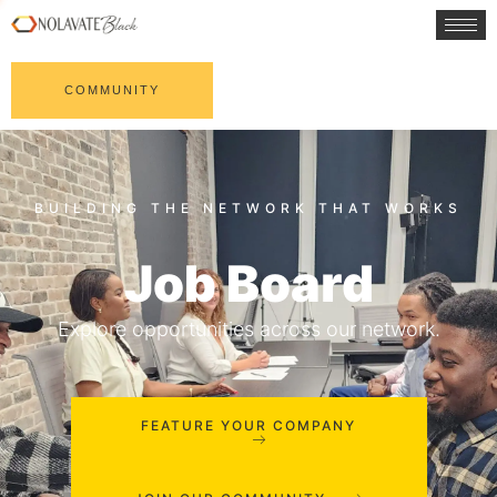
COMMUNITY
Job Board
Explore opportunities across our network.
FEATURE YOUR COMPANY