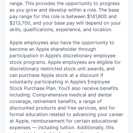
range. This provides the opportunity to progress
as you grow and develop within a role. The base
pay range for this role is between $141,800 and
$213,700, and your base pay will depend on your
skills, qualifications, experience, and location.
Apple employees also have the opportunity to
become an Apple shareholder through
participation in Apple’s discretionary employee
stock programs. Apple employees are eligible for
discretionary restricted stock unit awards, and
can purchase Apple stock at a discount if
voluntarily participating in Apple’s Employee
Stock Purchase Plan. You’ll also receive benefits
including: Comprehensive medical and dental
coverage, retirement benefits, a range of
discounted products and free services, and for
formal education related to advancing your career
at Apple, reimbursement for certain educational
expenses — including tuition. Additionally, this