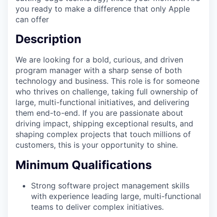
you ready to make a difference that only Apple
can offer
Description
We are looking for a bold, curious, and driven
program manager with a sharp sense of both
technology and business. This role is for someone
who thrives on challenge, taking full ownership of
large, multi-functional initiatives, and delivering
them end-to-end. If you are passionate about
driving impact, shipping exceptional results, and
shaping complex projects that touch millions of
customers, this is your opportunity to shine.
Minimum Qualifications
Strong software project management skills
with experience leading large, multi-functional
teams to deliver complex initiatives.