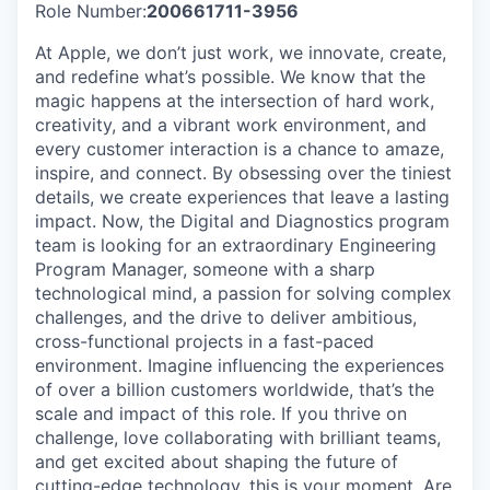
Role Number:
200661711-3956
At Apple, we don’t just work, we innovate, create,
and redefine what’s possible. We know that the
magic happens at the intersection of hard work,
creativity, and a vibrant work environment, and
every customer interaction is a chance to amaze,
inspire, and connect. By obsessing over the tiniest
details, we create experiences that leave a lasting
impact. Now, the Digital and Diagnostics program
team is looking for an extraordinary Engineering
Program Manager, someone with a sharp
technological mind, a passion for solving complex
challenges, and the drive to deliver ambitious,
cross-functional projects in a fast-paced
environment. Imagine influencing the experiences
of over a billion customers worldwide, that’s the
scale and impact of this role. If you thrive on
challenge, love collaborating with brilliant teams,
and get excited about shaping the future of
cutting-edge technology, this is your moment. Are