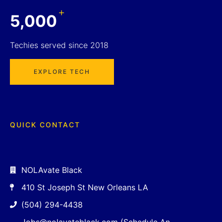
+
5,000
Techies served since 2018
EXPLORE TECH
QUICK CONTACT
NOLAvate Black
410 St Joseph St New Orleans LA
(504) 294-4438