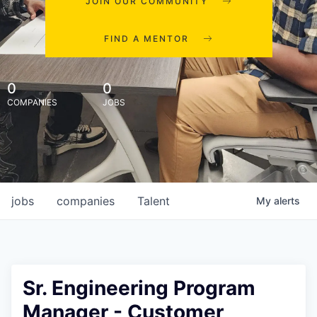
JOIN OUR COMMUNITY
FIND A MENTOR
0
0
COMPANIES
JOBS
jobs
companies
Talent
My
alerts
Sr. Engineering Program
Manager - Customer