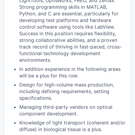
LightTools, OptisWorks, FRED, and Zemax.
Strong programming skills in MATLAB,
Python, and C are essential, particularly for
developing test platforms and hardware
control software using tools like LabView.
Success in this position requires flexibility,
strong collaborative abilities, and a proven
track record of thriving in fast-paced, cross-
functional technology development
environments.
In addition experience in the following areas
will be a plus for this role:
Design for high-volume mass production,
including defining requirements, setting
specifications.
Managing third-party vendors on optical
component development.
Knowledge of light transport (coherent and/or
diffuse) in biological tissue is a plus.