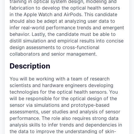
training in optical system design, modeling and
fabrication to develop the optical health sensors
in the Apple Watch and AirPods. This candidate
should also be adept at analyzing user data to
infer real-world performance trends and emergent
behavior. Lastly, the candidate must be able to
distill simulation and empirical results into concise
design assessments to cross-functional
collaborators and senior management.
Description
You will be working with a team of research
scientists and hardware engineers developing
technologies for the optical health sensors. You
will be responsible for the optical design of the
sensor via simulations and prototype-based
assessments, user studies and analysis of sensor
performance. The role also requires strong data
analysis skills to infer trends and dependencies in
the data to improve the understanding of skin-