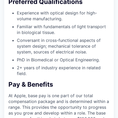
Preferred Qualifications
Experience with optical design for high-
volume manufacturing.
Familiar with fundamentals of light transport
in biological tissue.
Conversant in cross-functional aspects of
system design; mechanical tolerance of
system, sources of electrical noise.
PhD in Biomedical or Optical Engineering.
2+ years of industry experience in related
field.
Pay & Benefits
At Apple, base pay is one part of our total
compensation package and is determined within a
range. This provides the opportunity to progress
as you grow and develop within a role. The base