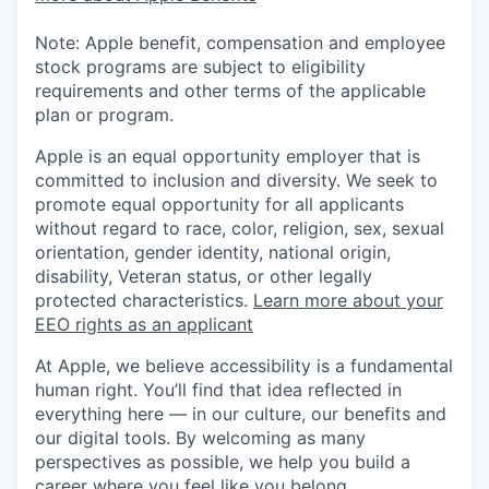
Note: Apple benefit, compensation and employee
stock programs are subject to eligibility
requirements and other terms of the applicable
plan or program.
Apple is an equal opportunity employer that is
committed to inclusion and diversity. We seek to
promote equal opportunity for all applicants
without regard to race, color, religion, sex, sexual
orientation, gender identity, national origin,
disability, Veteran status, or other legally
protected characteristics.
Learn more about your
EEO rights as an applicant
At Apple, we believe accessibility is a fundamental
human right. You’ll find that idea reflected in
everything here — in our culture, our benefits and
our digital tools. By welcoming as many
perspectives as possible, we help you build a
career where you feel like you belong.