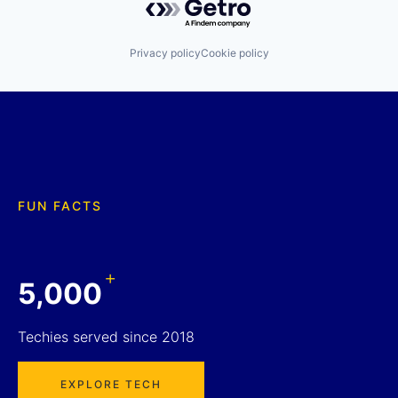
Privacy policy
Cookie policy
FUN FACTS
+
5,000
Techies served since 2018
EXPLORE TECH