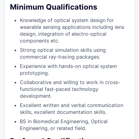
Minimum Qualifications
Knowledge of optical system design for
wearable sensing applications including lens
design, integration of electro-optical
components etc.
Strong optical simulation skills using
commercial ray-tracing packages.
Experience with hands-on optical system
prototyping.
Collaborative and willing to work in cross-
functional fast-paced technology
development.
Excellent written and verbal communication
skills, excellent documentation skills.
BS in Biomedical Engineering, Optical
Engineering, or related field.