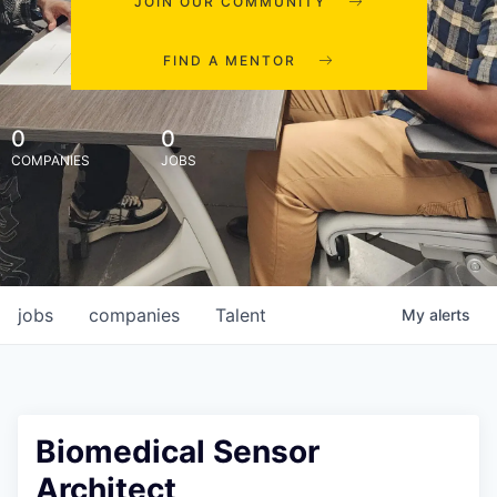
JOIN OUR COMMUNITY
FIND A MENTOR
0
0
COMPANIES
JOBS
jobs
companies
Talent
My
alerts
Biomedical Sensor
Architect