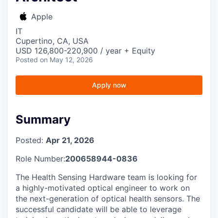
Apple
IT
Cupertino, CA, USA
USD 126,800-220,900 / year + Equity
Posted
on May 12, 2026
Apply now
Summary
Posted:
Apr 21, 2026
Role Number:
200658944-0836
The Health Sensing Hardware team is looking for
a highly-motivated optical engineer to work on
the next-generation of optical health sensors. The
successful candidate will be able to leverage