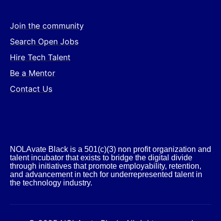
Join the community
Search Open Jobs
Hire Tech Talent
Be a Mentor
Contact Us
NOLAvate Black is a 501(c)(3) non profit organization and
talent incubator that exists to bridge the digital divide
through initiatives that promote employability, retention,
and advancement in tech for underrepresented talent in
the technology industry.​