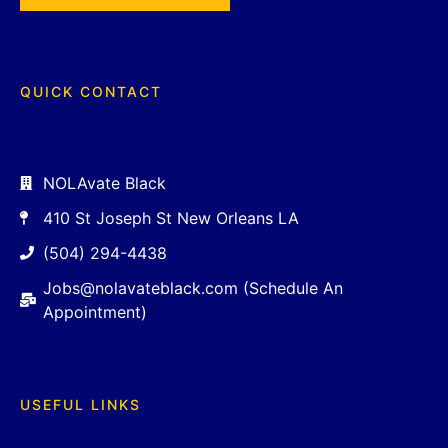
QUICK CONTACT
NOLAvate Black
410 St Joseph St New Orleans LA
(504) 294-4438
Jobs@nolavateblack.com (Schedule An
Appointment)
USEFUL LINKS