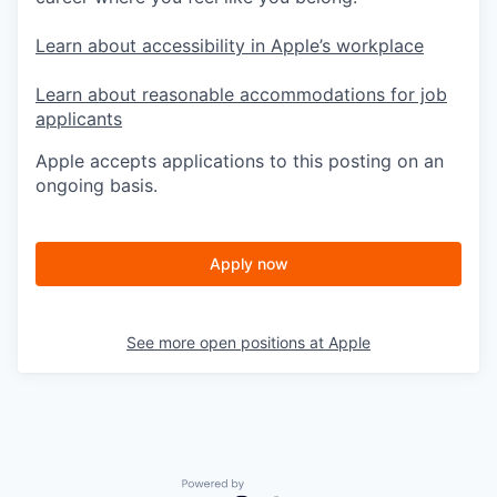
Learn about accessibility in Apple’s workplace
Learn about reasonable accommodations for job
applicants
Apple accepts applications to this posting on an
ongoing basis.
Apply now
See more open positions at
Apple
Powered by Getro.com