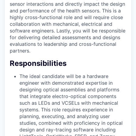
sensor interactions and directly impact the design
and performance of the health sensors. This is a
highly cross-functional role and will require close
collaboration with mechanical, electrical and
software engineers. Lastly, you will be responsible
for delivering detailed assessments and designs
evaluations to leadership and cross-functional
partners.
Responsibilities
The ideal candidate will be a hardware
engineer with demonstrated expertise in
designing optical assemblies and platforms
that integrate electro-optical components
such as LEDs and VCSELs with mechanical
systems. This role requires experience in
planning, executing, and analyzing user
studies, combined with proficiency in optical
design and ray-tracing software including