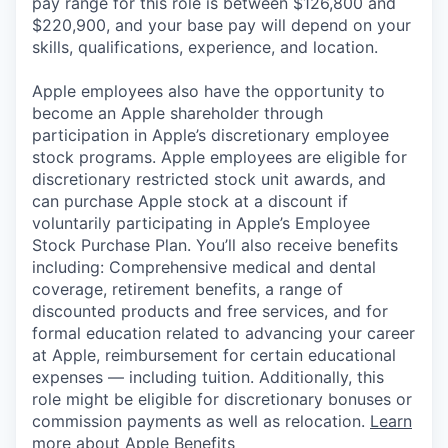
pay range for this role is between $126,800 and
$220,900, and your base pay will depend on your
skills, qualifications, experience, and location.
Apple employees also have the opportunity to
become an Apple shareholder through
participation in Apple’s discretionary employee
stock programs. Apple employees are eligible for
discretionary restricted stock unit awards, and
can purchase Apple stock at a discount if
voluntarily participating in Apple’s Employee
Stock Purchase Plan. You’ll also receive benefits
including: Comprehensive medical and dental
coverage, retirement benefits, a range of
discounted products and free services, and for
formal education related to advancing your career
at Apple, reimbursement for certain educational
expenses — including tuition. Additionally, this
role might be eligible for discretionary bonuses or
commission payments as well as relocation.
Learn
more about Apple Benefits