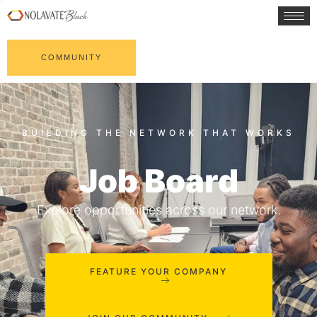
COMMUNITY
Job Board
Explore opportunities across our network.
FEATURE YOUR COMPANY