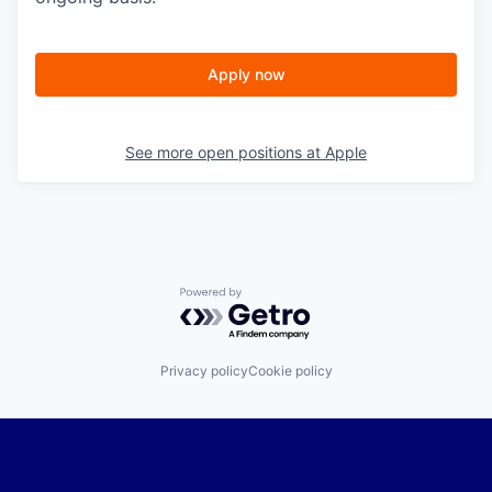
Apply now
See more open positions at
Apple
Powered by Getro.com
Privacy policy
Cookie policy