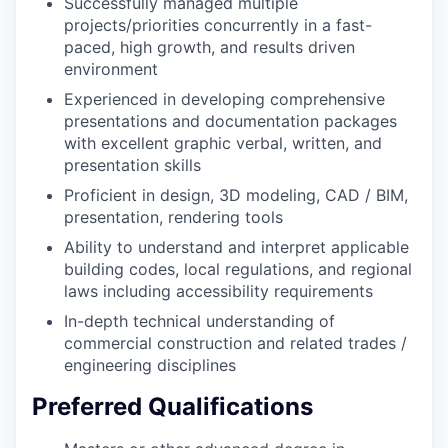
Successfully managed multiple
projects/priorities concurrently in a fast-
paced, high growth, and results driven
environment
Experienced in developing comprehensive
presentations and documentation packages
with excellent graphic verbal, written, and
presentation skills
Proficient in design, 3D modeling, CAD / BIM,
presentation, rendering tools
Ability to understand and interpret applicable
building codes, local regulations, and regional
laws including accessibility requirements
In-depth technical understanding of
commercial construction and related trades /
engineering disciplines
Preferred Qualifications