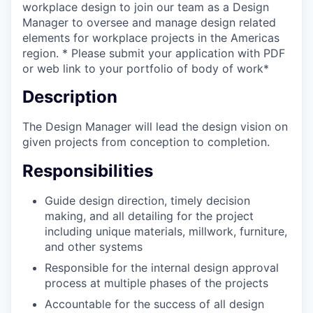
workplace design to join our team as a Design
Manager to oversee and manage design related
elements for workplace projects in the Americas
region. * Please submit your application with PDF
or web link to your portfolio of body of work*
Description
The Design Manager will lead the design vision on
given projects from conception to completion.
Responsibilities
Guide design direction, timely decision
making, and all detailing for the project
including unique materials, millwork, furniture,
and other systems
Responsible for the internal design approval
process at multiple phases of the projects
Accountable for the success of all design