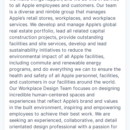
to all Apple employees and customers. Our team
is a diverse and nimble group that manages
Apple’s retail stores, workplaces, and workplace
services. We develop and manage Apple’s global
real estate portfolio, lead all related capital
construction projects, provide outstanding
facilities and site services, develop and lead
sustainability initiatives to reduce the
environmental impact of all Apple facilities,
including commute and renewable energy
programs, and do everything we can to ensure the
health and safety of all Apple personnel, facilities,
and customers in our facilities around the world.
Our Workplace Design Team focuses on designing
incredible human-centered spaces and
experiences that reflect Apple’s brand and values
in the built environment, inspiring and empowering
employees to achieve their best work. We are
seeking an experienced, collaborative, and detail
orientated design professional with a passion for