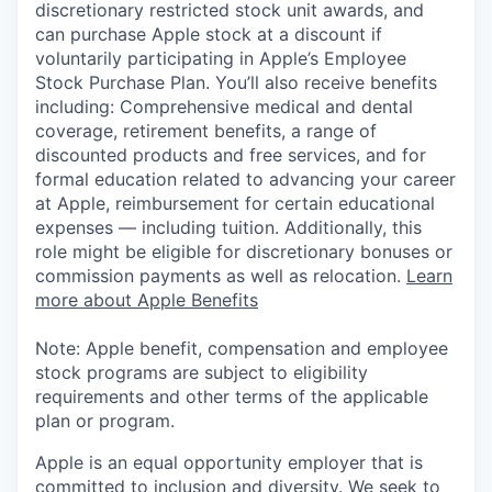
discretionary restricted stock unit awards, and
can purchase Apple stock at a discount if
voluntarily participating in Apple’s Employee
Stock Purchase Plan. You’ll also receive benefits
including: Comprehensive medical and dental
coverage, retirement benefits, a range of
discounted products and free services, and for
formal education related to advancing your career
at Apple, reimbursement for certain educational
expenses — including tuition. Additionally, this
role might be eligible for discretionary bonuses or
commission payments as well as relocation.
Learn
more about Apple Benefits
Note: Apple benefit, compensation and employee
stock programs are subject to eligibility
requirements and other terms of the applicable
plan or program.
Apple is an equal opportunity employer that is
committed to inclusion and diversity. We seek to