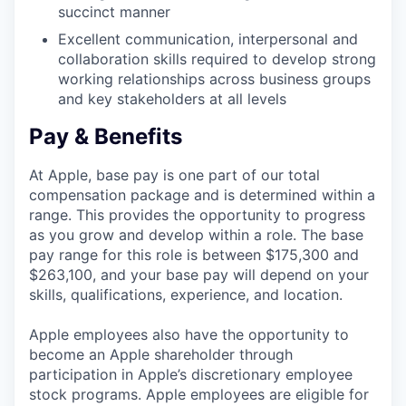
succinct manner
Excellent communication, interpersonal and
collaboration skills required to develop strong
working relationships across business groups
and key stakeholders at all levels
Pay & Benefits
At Apple, base pay is one part of our total
compensation package and is determined within a
range. This provides the opportunity to progress
as you grow and develop within a role. The base
pay range for this role is between $175,300 and
$263,100, and your base pay will depend on your
skills, qualifications, experience, and location.
Apple employees also have the opportunity to
become an Apple shareholder through
participation in Apple’s discretionary employee
stock programs. Apple employees are eligible for