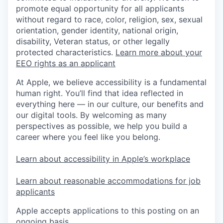
promote equal opportunity for all applicants
without regard to race, color, religion, sex, sexual
orientation, gender identity, national origin,
disability, Veteran status, or other legally
protected characteristics.
Learn more about your
EEO rights as an applicant
At Apple, we believe accessibility is a fundamental
human right. You’ll find that idea reflected in
everything here — in our culture, our benefits and
our digital tools. By welcoming as many
perspectives as possible, we help you build a
career where you feel like you belong.
Learn about accessibility in Apple’s workplace
Learn about reasonable accommodations for job
applicants
Apple accepts applications to this posting on an
ongoing basis.