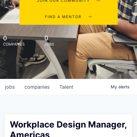
JOIN OUR COMMUNITY
FIND A MENTOR
0
0
COMPANIES
JOBS
jobs
companies
Talent
My
alerts
Workplace Design Manager,
Americas