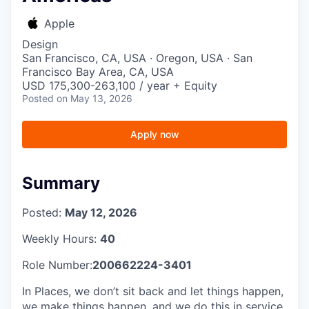
Apple
Design
San Francisco, CA, USA · Oregon, USA · San
Francisco Bay Area, CA, USA
USD 175,300-263,100 / year + Equity
Posted
on May 13, 2026
Apply now
Summary
Posted:
May 12, 2026
Weekly Hours:
40
Role Number:
200662224-3401
In Places, we don’t sit back and let things happen,
we make things happen, and we do this in service