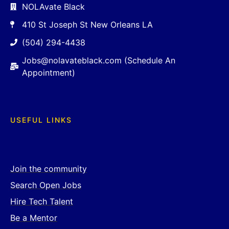
NOLAvate Black
410 St Joseph St New Orleans LA
(504) 294-4438
Jobs@nolavateblack.com (Schedule An
Appointment)
USEFUL LINKS
Join the community
Search Open Jobs
Hire Tech Talent
Be a Mentor