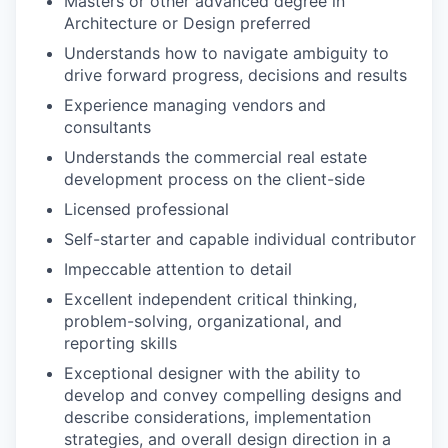
Masters or other advanced degree in
Architecture or Design preferred
Understands how to navigate ambiguity to
drive forward progress, decisions and results
Experience managing vendors and
consultants
Understands the commercial real estate
development process on the client-side
Licensed professional
Self-starter and capable individual contributor
Impeccable attention to detail
Excellent independent critical thinking,
problem-solving, organizational, and
reporting skills
Exceptional designer with the ability to
develop and convey compelling designs and
describe considerations, implementation
strategies, and overall design direction in a