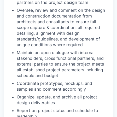
partners on the project design team
Oversee, review and comment on the design
and construction documentation from
architects and consultants to ensure full
scope capture & coordination, all required
detailing, alignment with design
standards/guidelines, and development of
unique conditions where required
Maintain an open dialogue with internal
stakeholders, cross functional partners, and
external parties to ensure the project meets
all established project parameters including
schedule and budget
Coordinate prototypes, mockups, and
samples and comment accordingly
Organize, update, and archive all project
design deliverables
Report on project status and schedule to
leadership