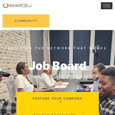
COMMUNITY
Job Board
Explore opportunities across our network.
FEATURE YOUR COMPANY