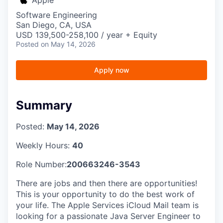
Software Engineering
San Diego, CA, USA
USD 139,500-258,100 / year + Equity
Posted
on May 14, 2026
Apply now
Summary
Posted:
May 14, 2026
Weekly Hours:
40
Role Number:
200663246-3543
There are jobs and then there are opportunities!
This is your opportunity to do the best work of
your life. The Apple Services iCloud Mail team is
looking for a passionate Java Server Engineer to