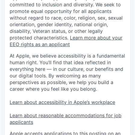
committed to inclusion and diversity. We seek to
promote equal opportunity for all applicants
without regard to race, color, religion, sex, sexual
orientation, gender identity, national origin,
disability, Veteran status, or other legally
protected characteristics.
Learn more about your
EEO rights as an applicant
At Apple, we believe accessibility is a fundamental
human right. You’ll find that idea reflected in
everything here — in our culture, our benefits and
our digital tools. By welcoming as many
perspectives as possible, we help you build a
career where you feel like you belong.
Learn about accessibility in Apple’s workplace
Learn about reasonable accommodations for job
applicants
Apple accepts applications to this posting on an