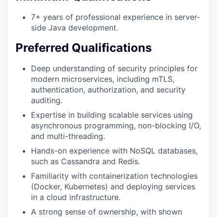
7+ years of professional experience in server-
side Java development.
Preferred Qualifications
Deep understanding of security principles for
modern microservices, including mTLS,
authentication, authorization, and security
auditing.
Expertise in building scalable services using
asynchronous programming, non-blocking I/O,
and multi-threading.
Hands-on experience with NoSQL databases,
such as Cassandra and Redis.
Familiarity with containerization technologies
(Docker, Kubernetes) and deploying services
in a cloud infrastructure.
A strong sense of ownership, with shown