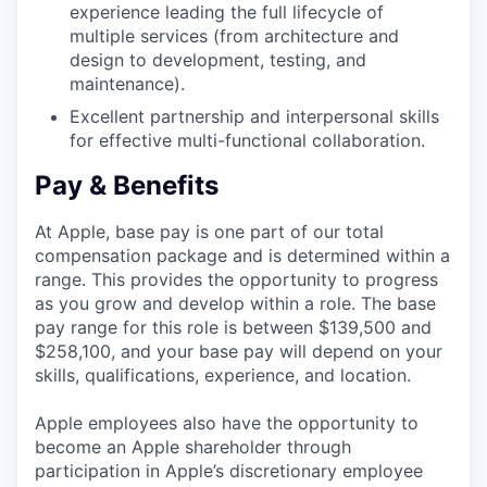
experience leading the full lifecycle of
multiple services (from architecture and
design to development, testing, and
maintenance).
Excellent partnership and interpersonal skills
for effective multi-functional collaboration.
Pay & Benefits
At Apple, base pay is one part of our total
compensation package and is determined within a
range. This provides the opportunity to progress
as you grow and develop within a role. The base
pay range for this role is between $139,500 and
$258,100, and your base pay will depend on your
skills, qualifications, experience, and location.
Apple employees also have the opportunity to
become an Apple shareholder through
participation in Apple’s discretionary employee