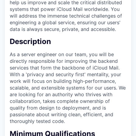
help us improve and scale the critical distributed
systems that power iCloud Mail worldwide. You
will address the immense technical challenges of
engineering a global service, ensuring our users'
data is always secure, private, and accessible.
Description
As a server engineer on our team, you will be
directly responsible for improving the backend
services that form the backbone of iCloud Mail.
With a 'privacy and security first' mentality, your
work will focus on building high-performance,
scalable, and extensible systems for our users. We
are looking for an authority who thrives with
collaboration, takes complete ownership of
quality from design to deployment, and is
passionate about writing clean, efficient, and
thoroughly tested code.
Minimum Qualifications