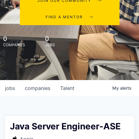
JOIN OUR COMMUNITY
FIND A MENTOR
0
0
COMPANIES
JOBS
jobs
companies
Talent
My
alerts
Java Server Engineer-ASE
Apple