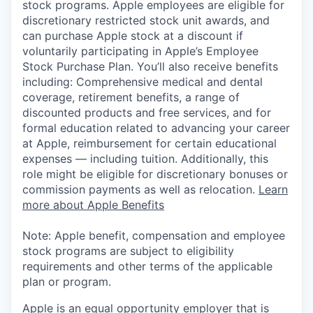
stock programs. Apple employees are eligible for
discretionary restricted stock unit awards, and
can purchase Apple stock at a discount if
voluntarily participating in Apple’s Employee
Stock Purchase Plan. You’ll also receive benefits
including: Comprehensive medical and dental
coverage, retirement benefits, a range of
discounted products and free services, and for
formal education related to advancing your career
at Apple, reimbursement for certain educational
expenses — including tuition. Additionally, this
role might be eligible for discretionary bonuses or
commission payments as well as relocation.
Learn
more about Apple Benefits
Note: Apple benefit, compensation and employee
stock programs are subject to eligibility
requirements and other terms of the applicable
plan or program.
Apple is an equal opportunity employer that is