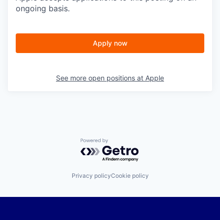
ongoing basis.
Apply now
See more open positions at
Apple
Powered by Getro.com
Privacy policy
Cookie policy