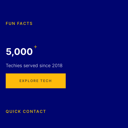
FUN FACTS
+
5,000
Techies served since 2018
EXPLORE TECH
QUICK CONTACT