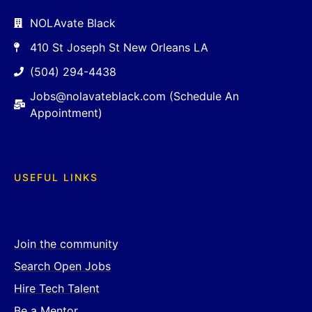
NOLAvate Black
410 St Joseph St New Orleans LA
(504) 294-4438
Jobs@nolavateblack.com (Schedule An
Appointment)
USEFUL LINKS
Join the community
Search Open Jobs
Hire Tech Talent
Be a Mentor