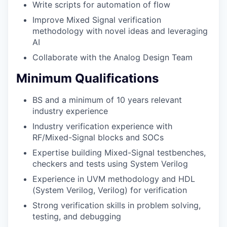
Write scripts for automation of flow
Improve Mixed Signal verification
methodology with novel ideas and leveraging
AI
Collaborate with the Analog Design Team
Minimum Qualifications
BS and a minimum of 10 years relevant
industry experience
Industry verification experience with
RF/Mixed-Signal blocks and SOCs
Expertise building Mixed-Signal testbenches,
checkers and tests using System Verilog
Experience in UVM methodology and HDL
(System Verilog, Verilog) for verification
Strong verification skills in problem solving,
testing, and debugging