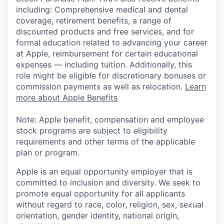
including: Comprehensive medical and dental
coverage, retirement benefits, a range of
discounted products and free services, and for
formal education related to advancing your career
at Apple, reimbursement for certain educational
expenses — including tuition. Additionally, this
role might be eligible for discretionary bonuses or
commission payments as well as relocation.
Learn
more about Apple Benefits
Note: Apple benefit, compensation and employee
stock programs are subject to eligibility
requirements and other terms of the applicable
plan or program.
Apple is an equal opportunity employer that is
committed to inclusion and diversity. We seek to
promote equal opportunity for all applicants
without regard to race, color, religion, sex, sexual
orientation, gender identity, national origin,