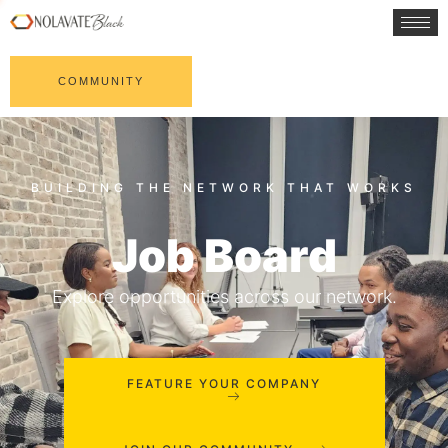
COMMUNITY
Job Board
Explore opportunities across our network.
FEATURE YOUR COMPANY