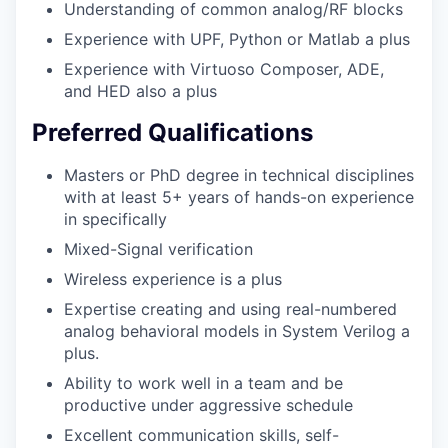
Understanding of common analog/RF blocks
Experience with UPF, Python or Matlab a plus
Experience with Virtuoso Composer, ADE,
and HED also a plus
Preferred Qualifications
Masters or PhD degree in technical disciplines
with at least 5+ years of hands-on experience
in specifically
Mixed-Signal verification
Wireless experience is a plus
Expertise creating and using real-numbered
analog behavioral models in System Verilog a
plus.
Ability to work well in a team and be
productive under aggressive schedule
Excellent communication skills, self-