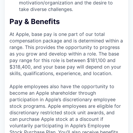
motivation/organization and the desire to
take diverse challenges.
Pay & Benefits
At Apple, base pay is one part of our total
compensation package and is determined within a
range. This provides the opportunity to progress
as you grow and develop within a role. The base
pay range for this role is between $181,100 and
$318,400, and your base pay will depend on your
skills, qualifications, experience, and location.
Apple employees also have the opportunity to
become an Apple shareholder through
participation in Apple’s discretionary employee
stock programs. Apple employees are eligible for
discretionary restricted stock unit awards, and
can purchase Apple stock at a discount if
voluntarily participating in Apple’s Employee
Stock Purchase Plan. You’ll also receive benefits