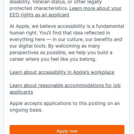
disability, Veteran status, or other legally
protected characteristics.
Learn more about your
EEO rights as an applicant
At Apple, we believe accessibility is a fundamental
human right. You’ll find that idea reflected in
everything here — in our culture, our benefits and
our digital tools. By welcoming as many
perspectives as possible, we help you build a
career where you feel like you belong.
Learn about accessibility in Apple’s workplace
Learn about reasonable accommodations for job
applicants
Apple accepts applications to this posting on an
ongoing basis.
Apply now