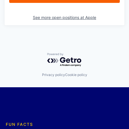
See more open positions at
Apple
Powered by Getro.com
Privacy policy
Cookie policy
FUN FACTS