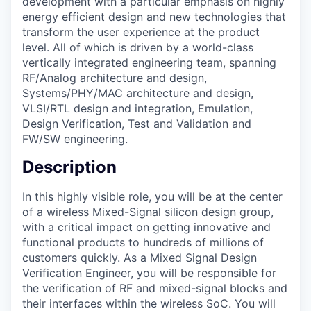
development with a particular emphasis on highly
energy efficient design and new technologies that
transform the user experience at the product
level. All of which is driven by a world-class
vertically integrated engineering team, spanning
RF/Analog architecture and design,
Systems/PHY/MAC architecture and design,
VLSI/RTL design and integration, Emulation,
Design Verification, Test and Validation and
FW/SW engineering.
Description
In this highly visible role, you will be at the center
of a wireless Mixed-Signal silicon design group,
with a critical impact on getting innovative and
functional products to hundreds of millions of
customers quickly. As a Mixed Signal Design
Verification Engineer, you will be responsible for
the verification of RF and mixed-signal blocks and
their interfaces within the wireless SoC. You will