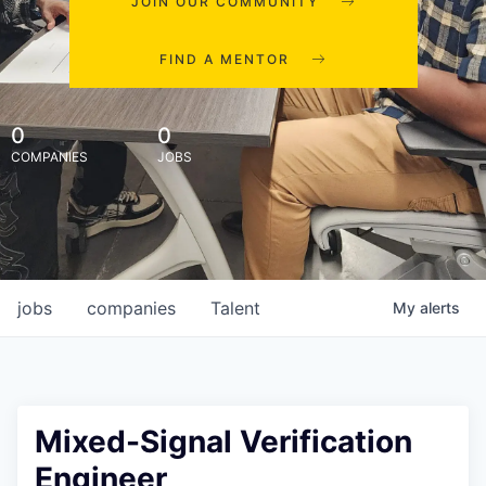
JOIN OUR COMMUNITY
FIND A MENTOR
0
0
COMPANIES
JOBS
jobs
companies
Talent
My
alerts
Mixed-Signal Verification
Engineer