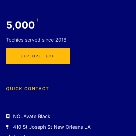
+
5,000
Techies served since 2018
EXPLORE TECH
QUICK CONTACT
NOLAvate Black
410 St Joseph St New Orleans LA