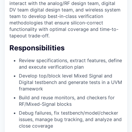
interact with the analog/RF design team, digital
DV team digital design team, and wireless system
team to develop best-in-class verification
methodologies that ensure silicon-correct
functionality with optimal coverage and time-to-
tapeout trade-off.
Responsibilities
Review specifications, extract features, define
and execute verification plan
Develop top/block level Mixed Signal and
Digital testbench and generate tests in a UVM
framework
Build and reuse monitors, and checkers for
RF/Mixed-Signal blocks
Debug failures, fix testbench/model/checker
issues, manage bug tracking, and analyze and
close coverage