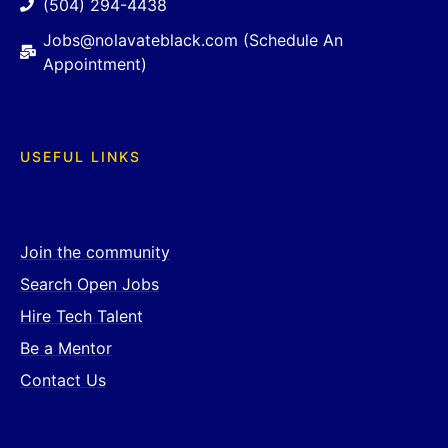
(504) 294-4438
Jobs@nolavateblack.com (Schedule An
Appointment)
USEFUL LINKS
Join the community
Search Open Jobs
Hire Tech Talent
Be a Mentor
Contact Us