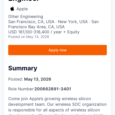
Apple
Other Engineering
San Francisco, CA, USA · New York, USA · San
Francisco Bay Area, CA, USA
USD 181,100-318,400 / year + Equity
Posted
on May 14, 2026
Apply now
Summary
Posted:
May 13, 2026
Role Number:
200662891-3401
Come join Apple’s growing wireless silicon
development team. Our wireless SOC organization
is responsible for all aspects of wireless silicon