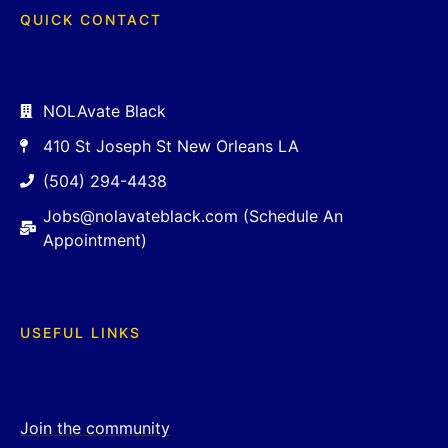
QUICK CONTACT
NOLAvate Black
410 St Joseph St New Orleans LA
(504) 294-4438
Jobs@nolavateblack.com (Schedule An
Appointment)
USEFUL LINKS
Join the community