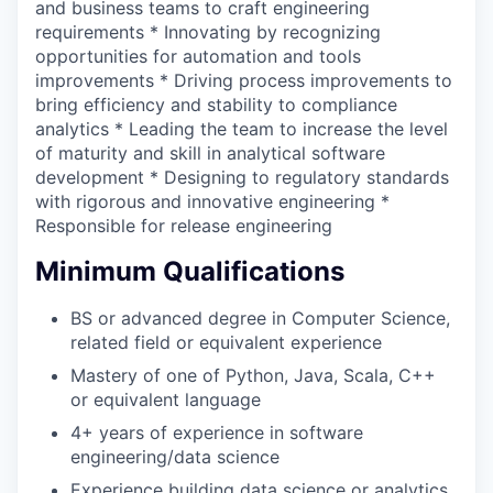
and business teams to craft engineering
requirements * Innovating by recognizing
opportunities for automation and tools
improvements * Driving process improvements to
bring efficiency and stability to compliance
analytics * Leading the team to increase the level
of maturity and skill in analytical software
development * Designing to regulatory standards
with rigorous and innovative engineering *
Responsible for release engineering
Minimum Qualifications
BS or advanced degree in Computer Science,
related field or equivalent experience
Mastery of one of Python, Java, Scala, C++
or equivalent language
4+ years of experience in software
engineering/data science
Experience building data science or analytics