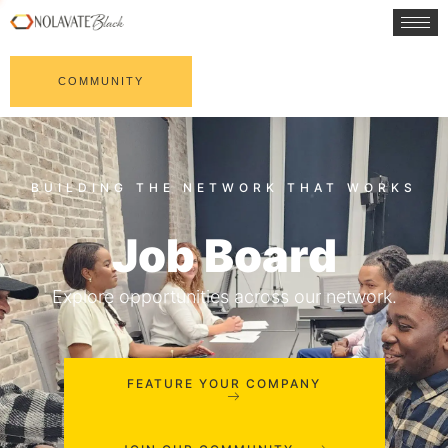
COMMUNITY
Job Board
Explore opportunities across our network.
FEATURE YOUR COMPANY