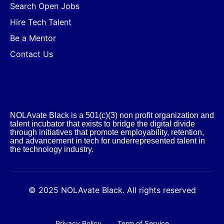
Search Open Jobs
Hire Tech Talent
Be a Mentor
Contact Us
NOLAvate Black is a 501(c)(3) non profit organization and
talent incubator that exists to bridge the digital divide
through initiatives that promote employability, retention,
and advancement in tech for underrepresented talent in
the technology industry.​
© 2025 NOLAvate Black. All rights reserved
Privacy Policy
Term of Service