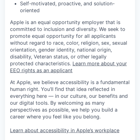
Self-motivated, proactive, and solution-
oriented
Apple is an equal opportunity employer that is
committed to inclusion and diversity. We seek to
promote equal opportunity for all applicants
without regard to race, color, religion, sex, sexual
orientation, gender identity, national origin,
disability, Veteran status, or other legally
protected characteristics.
Learn more about your
EEO rights as an applicant
At Apple, we believe accessibility is a fundamental
human right. You’ll find that idea reflected in
everything here — in our culture, our benefits and
our digital tools. By welcoming as many
perspectives as possible, we help you build a
career where you feel like you belong.
Learn about accessibility in Apple’s workplace