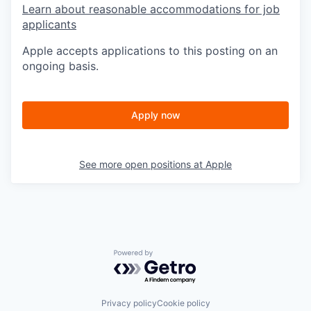
Learn about reasonable accommodations for job
applicants
Apple accepts applications to this posting on an
ongoing basis.
Apply now
See more open positions at
Apple
Powered by Getro.com
Privacy policy
Cookie policy