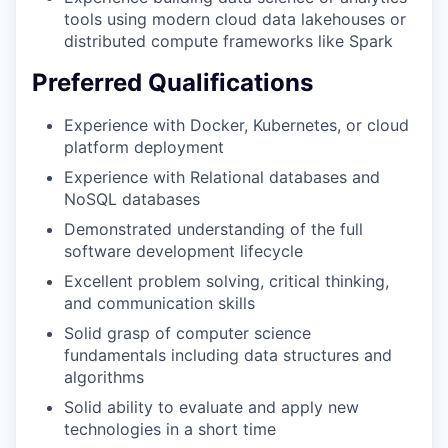
tools using modern cloud data lakehouses or
distributed compute frameworks like Spark
Preferred Qualifications
Experience with Docker, Kubernetes, or cloud
platform deployment
Experience with Relational databases and
NoSQL databases
Demonstrated understanding of the full
software development lifecycle
Excellent problem solving, critical thinking,
and communication skills
Solid grasp of computer science
fundamentals including data structures and
algorithms
Solid ability to evaluate and apply new
technologies in a short time