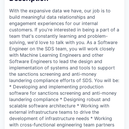
With the expansive data we have, our job is to
build meaningful data relationships and
engagement experiences for our internal
customers. If you're interested in being a part of a
team that's constantly learning and problem-
solving, we'd love to talk with you. As a Software
Engineer on the SDS team, you will work closely
with Machine Learning Engineers and other
Software Engineers to lead the design and
implementation of systems and tools to support
the sanctions screening and anti-money
laundering compliance efforts of SDS. You will be:
* Developing and implementing production
software for sanctions screening and anti-money
laundering compliance * Designing robust and
scalable software architecture * Working with
external infrastructure teams to drive the
development of infrastructure needs * Working
with cross-functional engineering team partners