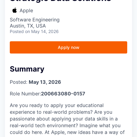
Apple
Software Engineering
Austin, TX, USA
Posted
on May 14, 2026
Apply now
Summary
Posted:
May 13, 2026
Role Number:
200663080-0157
Are you ready to apply your educational
experience to real-world problems? Are you
passionate about applying your data skills in a
real-world tech environment? Imagine what you
could do here. At Apple, new ideas have a way of