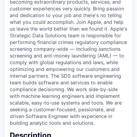
becoming extraordinary products, services, and
customer experiences very quickly. Bring passion
and dedication to your job and there's no telling
what you could accomplish. Join Apple, and help
us leave the world better than we found it. Apple's
Strategic Data Solutions team is responsible for
performing financial crimes regulatory compliance
screening company-wide — including sanctions
screening and anti-money laundering (AML) — to
comply with global regulations and laws, while
optimizing and empowering our customers and
internal partners. The SDS software engineering
team builds software and services to enable
compliance decisioning. We work side-by-side
with machine learning engineers and implement
scalable, easy-to-use systems and tools. We are
seeking a customer-focused, passionate, and
driven Software Engineer with experience in
building analytic tools and solutions.
Description