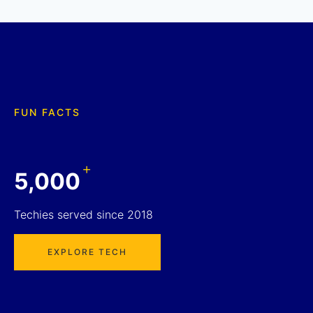
FUN FACTS
+
5,000
Techies served since 2018
EXPLORE TECH