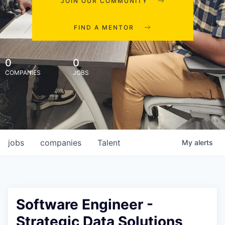
JOIN OUR COMMUNITY
FIND A MENTOR
0
0
COMPANIES
JOBS
jobs
companies
Talent
My
alerts
Software Engineer -
Strategic Data Solutions