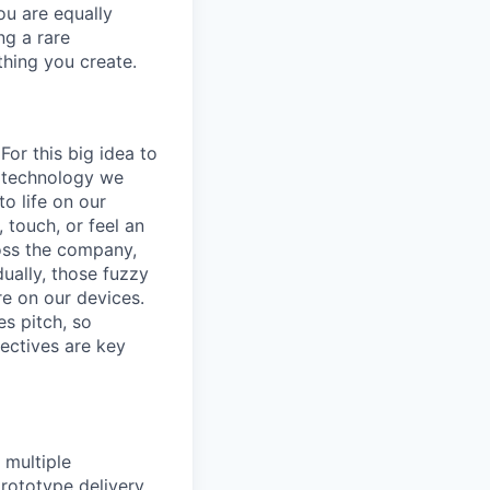
ou are equally
ng a rare
thing you create.
or this big idea to
g technology we
o life on our
, touch, or feel an
ross the company,
ually, those fuzzy
re on our devices.
s pitch, so
ectives are key
 multiple
prototype delivery