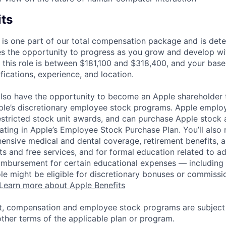
its
 is one part of our total compensation package and is dete
es the opportunity to progress as you grow and develop wit
 this role is between $181,100 and $318,400, and your base
ifications, experience, and location.
lso have the opportunity to become an Apple shareholder
pple’s discretionary employee stock programs. Apple employ
estricted stock unit awards, and can purchase Apple stock a
pating in Apple’s Employee Stock Purchase Plan. You’ll also 
ensive medical and dental coverage, retirement benefits, a
s and free services, and for formal education related to a
eimbursement for certain educational expenses — including t
 role might be eligible for discretionary bonuses or commis
Learn more about Apple Benefits
t, compensation and employee stock programs are subject to
ther terms of the applicable plan or program.