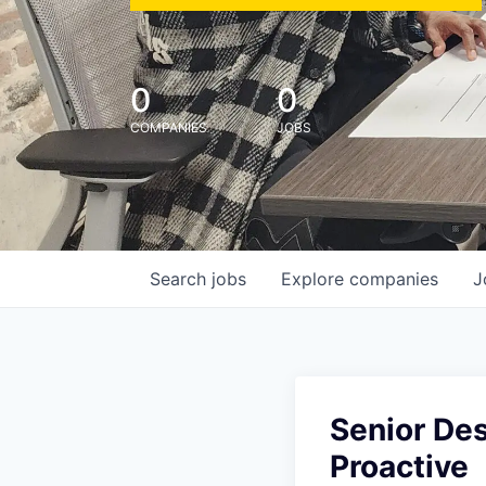
0
0
COMPANIES
JOBS
Search
jobs
Explore
companies
J
Senior Des
Proactive