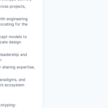
cross projects,
with engineering
vocating for the
cept models to
icate design
 leadership and
n
 sharing expertise,
paradigms, and
e’s ecosystem
totyping-