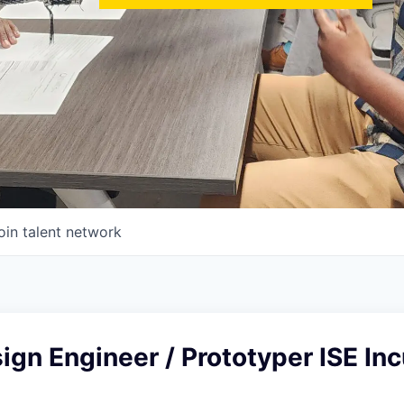
oin talent network
ign Engineer / Prototyper ISE In