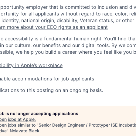
opportunity employer that is committed to inclusion and div
tunity for all applicants without regard to race, color, rel
identity, national origin, disability, Veteran status, or other
rn more about your EEO rights as an applicant
e accessibility is a fundamental human right. You’ll find tha
in our culture, our benefits and our digital tools. By welc
ssible, we help you build a career where you feel like you 
ibility in Apple’s workplace
nable accommodations for job applicants
ications to this posting on an ongoing basis.
job is no longer accepting applications
pen jobs at
Apple
.
en jobs similar to "
Senior Design Engineer / Prototyper ISE Incubati
tive
"
Nolavate Black
.