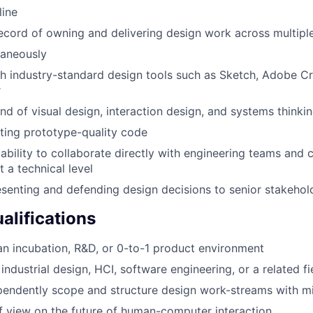
line
ecord of owning and delivering design work across multip
taneously
h industry-standard design tools such as Sketch, Adobe Cr
r
 of visual design, interaction design, and systems thinki
ting prototype-quality code
bility to collaborate directly with engineering teams and
t a technical level
senting and defending design decisions to senior stakehol
alifications
an incubation, R&D, or 0-to-1 product environment
ndustrial design, HCI, software engineering, or a related fi
ependently scope and structure design work-streams with m
f view on the future of human-computer interaction