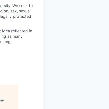
ersity. We seek to
igion, sex, sexual
 legally protected
t idea reflected in
oming as many
belong.
on-