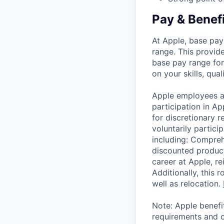
Pay & Benef
At Apple, base pay
range. This provid
base pay range for
on your skills, qual
Apple employees a
participation in A
for discretionary r
voluntarily partici
including: Compreh
discounted product
career at Apple, r
Additionally, this
well as relocation.
Note: Apple benefi
requirements and o