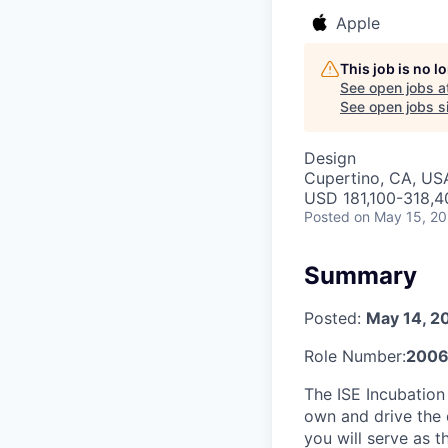
Apple
This job is no 
See open jobs a
See open jobs si
Design
Cupertino, CA, US
USD 181,100-318,40
Posted
on May 15, 2
Summary
Posted:
May 14, 2
Role Number:
200
The ISE Incubation
own and drive the d
you will serve as 