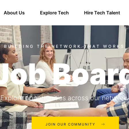
About Us
Explore Tech
Hire Tech Talent
Job Boar
Explore opportunities across our network.
JOIN OUR COMMUNITY