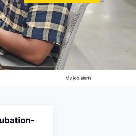
My
job
alerts
cubation-