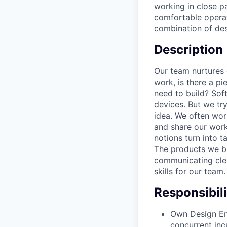
working in close pa
comfortable operat
combination of desi
Description
Our team nurtures 
work, is there a p
need to build? Soft
devices. But we try
idea. We often wor
and share our work
notions turn into t
The products we bu
communicating clea
skills for our team
Responsibili
Own Design End
concurrent inc