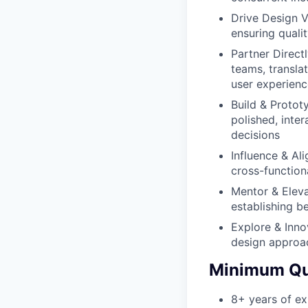
Drive Design V
ensuring qualit
Partner Direct
teams, translat
user experien
Build & Protot
polished, inte
decisions
Influence & Al
cross-function
Mentor & Eleva
establishing be
Explore & Inno
design approac
Minimum Qua
8+ years of ex