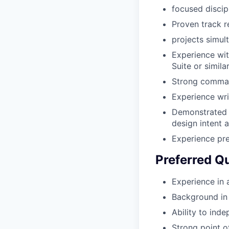
focused discip
Proven track r
projects simul
Experience wit
Suite or simila
Strong command
Experience wri
Demonstrated a
design intent a
Experience pre
Preferred Qu
Experience in 
Background in i
Ability to ind
Strong point o