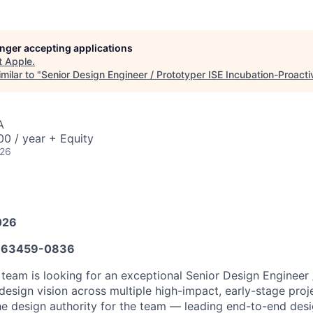
longer accepting applications
t
Apple
.
milar to "
Senior Design Engineer / Prototyper ISE Incubation-Proacti
A
0 / year + Equity
026
026
663459-0836
 team is looking for an exceptional Senior Design Engineer 
esign vision across multiple high-impact, early-stage projec
the design authority for the team — leading end-to-end des