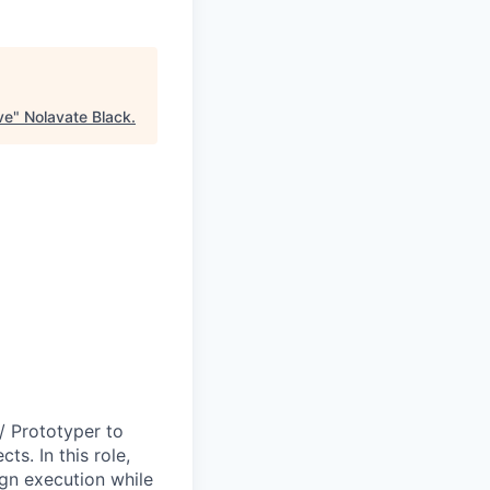
ve
"
Nolavate Black
.
/ Prototyper to
ts. In this role,
ign execution while