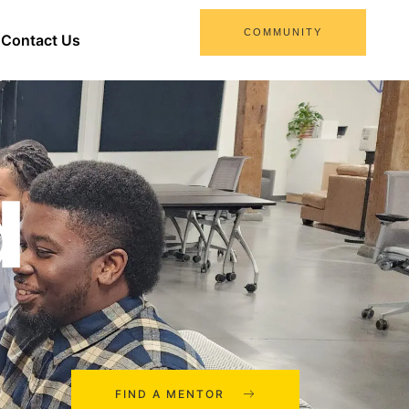
COMMUNITY
Contact Us
d
FIND A MENTOR