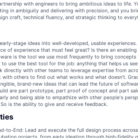
rtnership with engineers to bring ambitious ideas to life. Y
ing in ambiguity and delivering with precision, and you bri
gn craft, technical fluency, and strategic thinking to every
early-stage ideas into well-developed, usable experiences. F
iece of experience that must feel great? Is there an enablin
ware is the tool we use most frequently to bring concepts t
 to use the best tool for the job: anything that helps us see
k directly with other teams to leverage expertise from ac
 with others to find out what works and what doesn’t. Grad
angible, brand-new ideas that can lead the future of softwa
ild are part prototype, part proof of concept and part sale
rly and being able to empathize with other people's persp
. So is the ability to give and receive feedback.
ties
-to-End: Lead and execute the full design process across
ubation projects, from early ideation through high-fidelity 