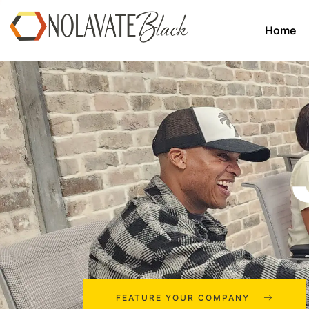
Home
FEATURE YOUR COMPANY