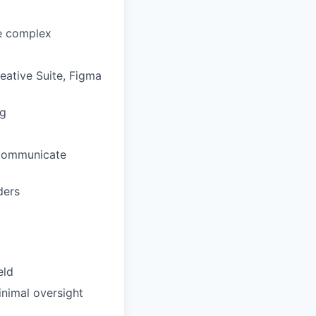
le complex
eative Suite, Figma
ng
 communicate
ders
eld
inimal oversight