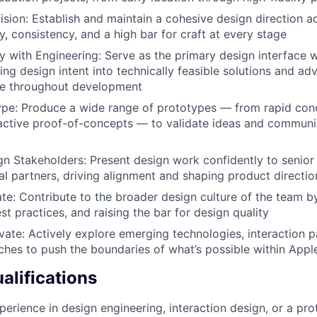
ision: Establish and maintain a cohesive design direction a
y, consistency, and a high bar for craft at every stage
ly with Engineering: Serve as the primary design interface 
ing design intent into technically feasible solutions and ad
ce throughout development
ype: Produce a wide range of prototypes — from rapid con
ractive proof-of-concepts — to validate ideas and commun
ign Stakeholders: Present design work confidently to senior
al partners, driving alignment and shaping product directio
te: Contribute to the broader design culture of the team by
st practices, and raising the bar for design quality
vate: Actively explore emerging technologies, interaction 
hes to push the boundaries of what’s possible within Appl
lifications
perience in design engineering, interaction design, or a pro