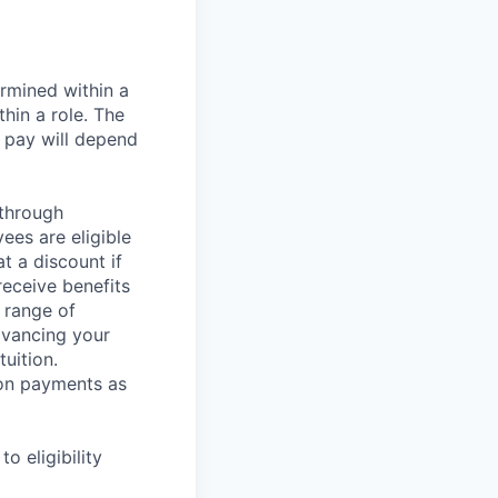
rmined within a
hin a role. The
 pay will depend
 through
ees are eligible
t a discount if
receive benefits
 range of
dvancing your
uition.
sion payments as
 eligibility