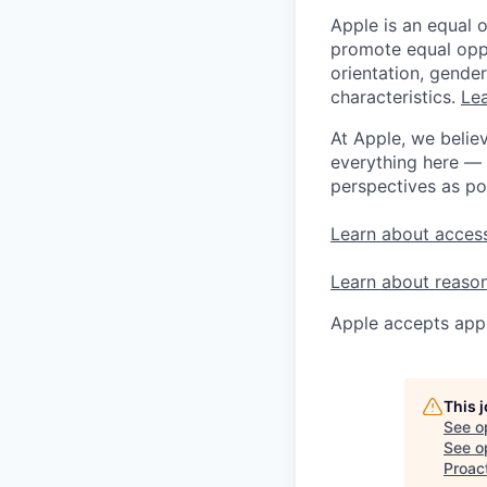
Apple is an equal 
promote equal oppor
orientation, gender 
characteristics.
Lea
At Apple, we believ
everything here — 
perspectives as po
Learn about access
Learn about reaso
Apple accepts appl
This 
See o
See op
Proac