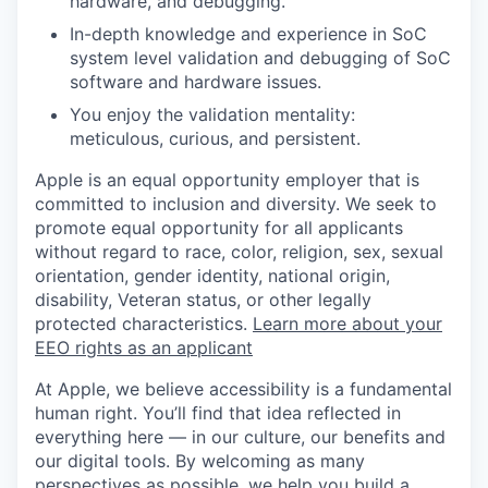
hardware, and debugging.
In-depth knowledge and experience in SoC
system level validation and debugging of SoC
software and hardware issues.
You enjoy the validation mentality:
meticulous, curious, and persistent.
Apple is an equal opportunity employer that is
committed to inclusion and diversity. We seek to
promote equal opportunity for all applicants
without regard to race, color, religion, sex, sexual
orientation, gender identity, national origin,
disability, Veteran status, or other legally
protected characteristics.
Learn more about your
EEO rights as an applicant
At Apple, we believe accessibility is a fundamental
human right. You’ll find that idea reflected in
everything here — in our culture, our benefits and
our digital tools. By welcoming as many
perspectives as possible, we help you build a