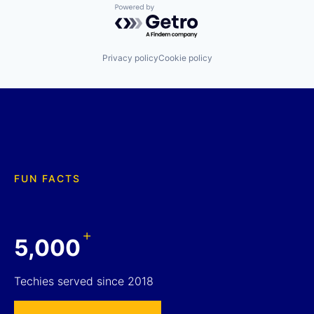
Powered by Getro.com
Privacy policy
Cookie policy
FUN FACTS
+
5,000
Techies served since 2018