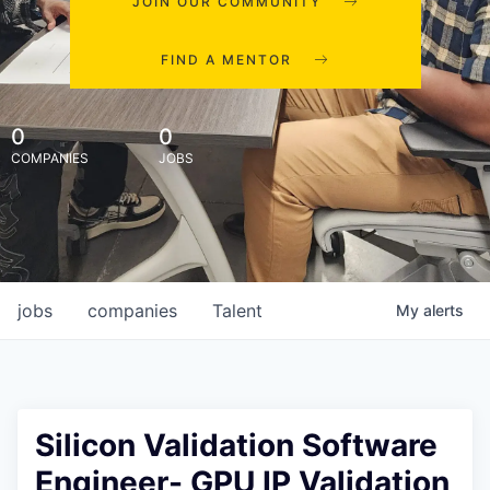
JOIN OUR COMMUNITY
FIND A MENTOR
0
0
COMPANIES
JOBS
jobs
companies
Talent
My
alerts
Silicon Validation Software
Engineer- GPU IP Validation