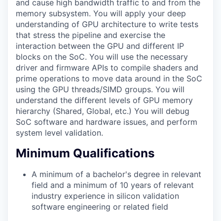
and cause high bandwidth traffic to and from the
memory subsystem. You will apply your deep
understanding of GPU architecture to write tests
that stress the pipeline and exercise the
interaction between the GPU and different IP
blocks on the SoC. You will use the necessary
driver and firmware APIs to compile shaders and
prime operations to move data around in the SoC
using the GPU threads/SIMD groups. You will
understand the different levels of GPU memory
hierarchy (Shared, Global, etc.) You will debug
SoC software and hardware issues, and perform
system level validation.
Minimum Qualifications
A minimum of a bachelor's degree in relevant
field and a minimum of 10 years of relevant
industry experience in silicon validation
software engineering or related field