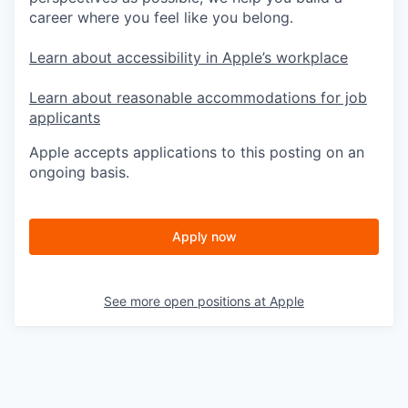
career where you feel like you belong.
Learn about accessibility in Apple’s workplace
Learn about reasonable accommodations for job
applicants
Apple accepts applications to this posting on an
ongoing basis.
Apply now
See more open positions at
Apple