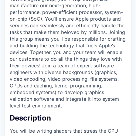
manufacture our next-generation, high-
performance, power-efficient processor, system-
on-chip (SoC). You’ll ensure Apple products and
services can seamlessly and efficiently handle the
tasks that make them beloved by millions. Joining
this group means you’ll be responsible for crafting
and building the technology that fuels Apple’s
devices. Together, you and your team will enable
our customers to do all the things they love with
their devices! Join a team of expert software
engineers with diverse backgrounds (graphics,
video encoding, video processing, file systems,
CPUs and caching, kernel programming,
embedded systems) to develop graphics
validation software and integrate it into system
level test environment.
Description
You will be writing shaders that stress the GPU