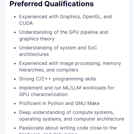
Preferred Qualifications
Experienced with Graphics, OpenGL, and
CUDA
Understanding of the GPU pipeline and
graphics theory
Understanding of system and SoC
architectures
Experienced with image processing, memory
hierarchies, and compilers
Strong C/C++ programming skills
Implement and run ML/LLM workloads for
GPU characterization
Proficient in Python and GNU Make
Deep understanding of compute systems,
operating systems, and computer architecture
Passionate about writing code close to the