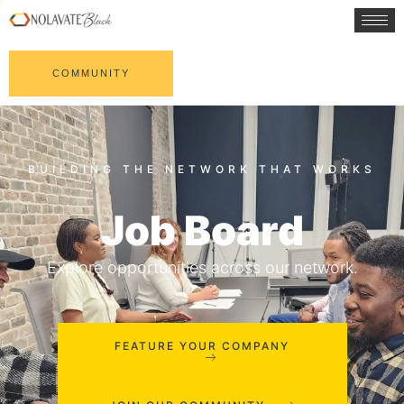
COMMUNITY
Job Board
Explore opportunities across our network.
FEATURE YOUR COMPANY