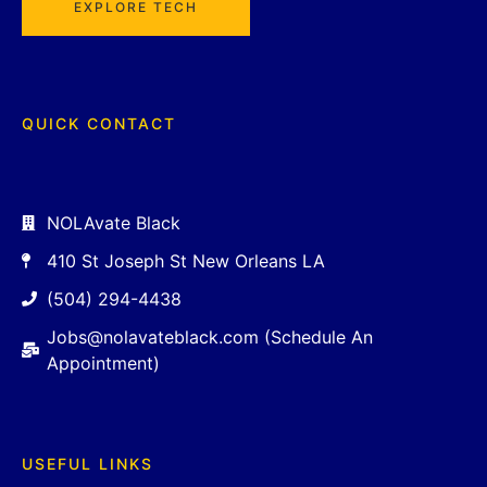
EXPLORE TECH
QUICK CONTACT
NOLAvate Black
410 St Joseph St New Orleans LA
(504) 294-4438
Jobs@nolavateblack.com (Schedule An
Appointment)
USEFUL LINKS