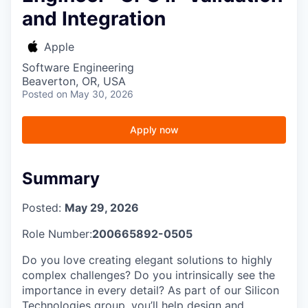
and Integration
Apple
Software Engineering
Beaverton, OR, USA
Posted
on May 30, 2026
Apply now
Summary
Posted:
May 29, 2026
Role Number:
200665892-0505
Do you love creating elegant solutions to highly
complex challenges? Do you intrinsically see the
importance in every detail? As part of our Silicon
Technologies group, you’ll help design and