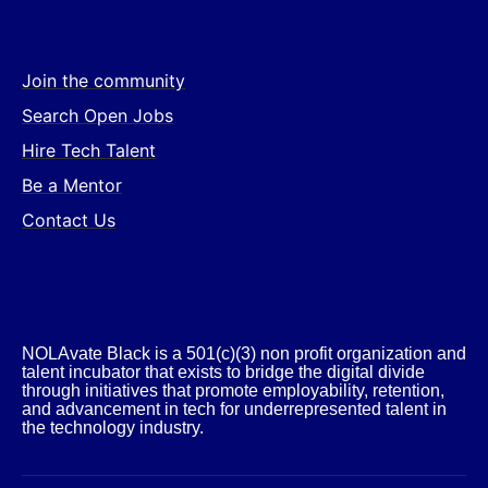
Join the community
Search Open Jobs
Hire Tech Talent
Be a Mentor
Contact Us
NOLAvate Black is a 501(c)(3) non profit organization and
talent incubator that exists to bridge the digital divide
through initiatives that promote employability, retention,
and advancement in tech for underrepresented talent in
the technology industry.​