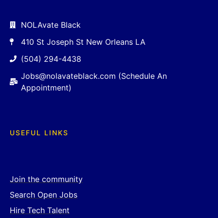
NOLAvate Black
410 St Joseph St New Orleans LA
(504) 294-4438
Jobs@nolavateblack.com (Schedule An
Appointment)
USEFUL LINKS
Join the community
Search Open Jobs
Hire Tech Talent