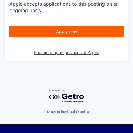
Apple accepts applications to this posting on an
ongoing basis.
Apply now
See more open positions at
Apple
Powered by Getro.com
Privacy policy
Cookie policy