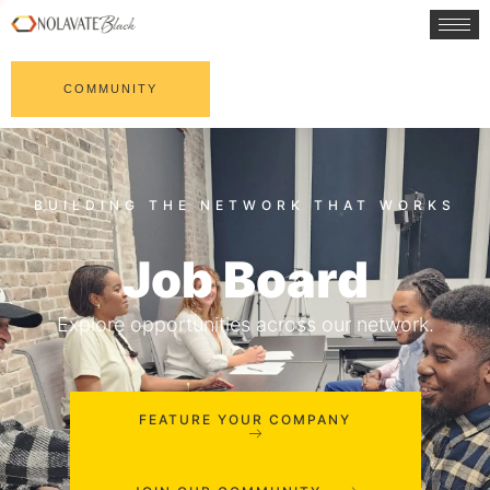
COMMUNITY
Job Board
Explore opportunities across our network.
FEATURE YOUR COMPANY