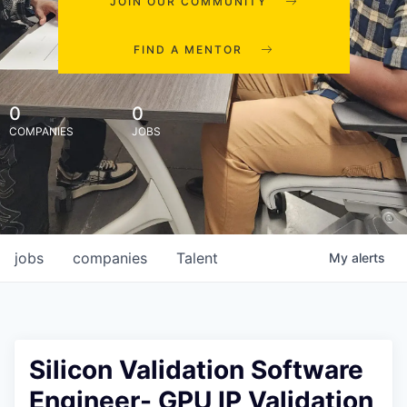
JOIN OUR COMMUNITY
FIND A MENTOR
0
0
COMPANIES
JOBS
jobs
companies
Talent
My
alerts
Silicon Validation Software
Engineer- GPU IP Validation