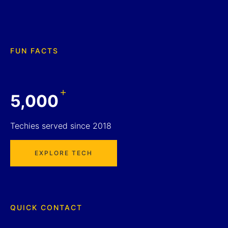
FUN FACTS
+
5,000
Techies served since 2018
EXPLORE TECH
QUICK CONTACT