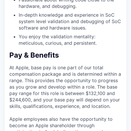
hardware, and debugging.
In-depth knowledge and experience in SoC
system level validation and debugging of SoC
software and hardware issues.
You enjoy the validation mentality:
meticulous, curious, and persistent.
Pay & Benefits
At Apple, base pay is one part of our total
compensation package and is determined within a
range. This provides the opportunity to progress
as you grow and develop within a role. The base
pay range for this role is between $132,100 and
$244,600, and your base pay will depend on your
skills, qualifications, experience, and location.
Apple employees also have the opportunity to
become an Apple shareholder through