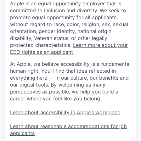
Apple is an equal opportunity employer that is
committed to inclusion and diversity. We seek to
promote equal opportunity for all applicants
without regard to race, color, religion, sex, sexual
orientation, gender identity, national origin,
disability, Veteran status, or other legally
protected characteristics.
Learn more about your
EEO rights as an applicant
At Apple, we believe accessibility is a fundamental
human right. You’ll find that idea reflected in
everything here — in our culture, our benefits and
our digital tools. By welcoming as many
perspectives as possible, we help you build a
career where you feel like you belong.
Learn about accessibility in Apple’s workplace
Learn about reasonable accommodations for job
applicants