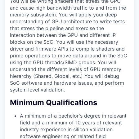
You will be writing shaders that stress the GPU
and cause high bandwidth traffic to and from the
memory subsystem. You will apply your deep
understanding of GPU architecture to write tests
that stress the pipeline and exercise the
interaction between the GPU and different IP
blocks on the SoC. You will use the necessary
driver and firmware APIs to compile shaders and
prime operations to move data around in the SoC
using the GPU threads/SIMD groups. You will
understand the different levels of GPU memory
hierarchy (Shared, Global, etc.) You will debug
SoC software and hardware issues, and perform
system level validation.
Minimum Qualifications
A minimum of a bachelor's degree in relevant
field and a minimum of 10 years of relevant
industry experience in silicon validation
software engineering or related field