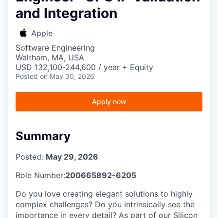
and Integration
Apple
Software Engineering
Waltham, MA, USA
USD 132,100-244,600 / year + Equity
Posted
on May 30, 2026
Apply now
Summary
Posted:
May 29, 2026
Role Number:
200665892-6205
Do you love creating elegant solutions to highly
complex challenges? Do you intrinsically see the
importance in every detail? As part of our Silicon