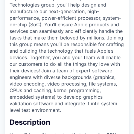
Technologies group, you’ll help design and
manufacture our next-generation, high-
performance, power-efficient processor, system-
on-chip (SoC). You’ll ensure Apple products and
services can seamlessly and efficiently handle the
tasks that make them beloved by millions. Joining
this group means you’ll be responsible for crafting
and building the technology that fuels Apple’s
devices. Together, you and your team will enable
our customers to do all the things they love with
their devices! Join a team of expert software
engineers with diverse backgrounds (graphics,
video encoding, video processing, file systems,
CPUs and caching, kernel programming,
embedded systems) to develop graphics
validation software and integrate it into system
level test environment.
Description