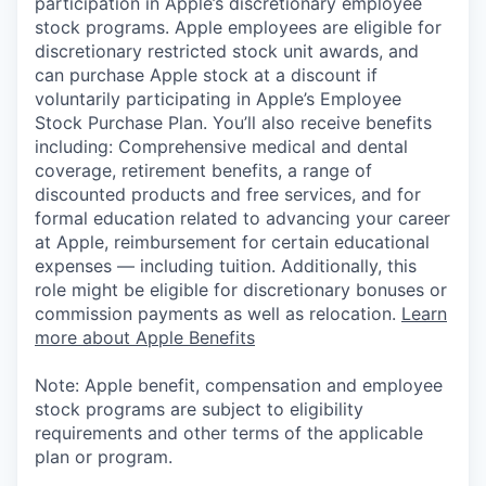
participation in Apple’s discretionary employee
stock programs. Apple employees are eligible for
discretionary restricted stock unit awards, and
can purchase Apple stock at a discount if
voluntarily participating in Apple’s Employee
Stock Purchase Plan. You’ll also receive benefits
including: Comprehensive medical and dental
coverage, retirement benefits, a range of
discounted products and free services, and for
formal education related to advancing your career
at Apple, reimbursement for certain educational
expenses — including tuition. Additionally, this
role might be eligible for discretionary bonuses or
commission payments as well as relocation.
Learn
more about Apple Benefits
Note: Apple benefit, compensation and employee
stock programs are subject to eligibility
requirements and other terms of the applicable
plan or program.