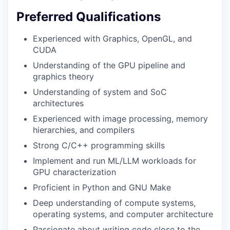
Preferred Qualifications
Experienced with Graphics, OpenGL, and
CUDA
Understanding of the GPU pipeline and
graphics theory
Understanding of system and SoC
architectures
Experienced with image processing, memory
hierarchies, and compilers
Strong C/C++ programming skills
Implement and run ML/LLM workloads for
GPU characterization
Proficient in Python and GNU Make
Deep understanding of compute systems,
operating systems, and computer architecture
Passionate about writing code close to the