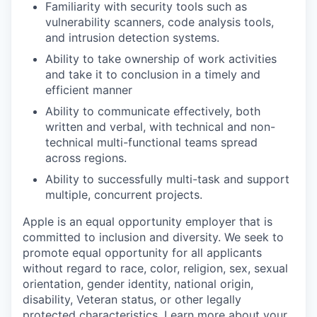
Familiarity with security tools such as
vulnerability scanners, code analysis tools,
and intrusion detection systems.
Ability to take ownership of work activities
and take it to conclusion in a timely and
efficient manner
Ability to communicate effectively, both
written and verbal, with technical and non-
technical multi-functional teams spread
across regions.
Ability to successfully multi-task and support
multiple, concurrent projects.
Apple is an equal opportunity employer that is
committed to inclusion and diversity. We seek to
promote equal opportunity for all applicants
without regard to race, color, religion, sex, sexual
orientation, gender identity, national origin,
disability, Veteran status, or other legally
protected characteristics.
Learn more about your