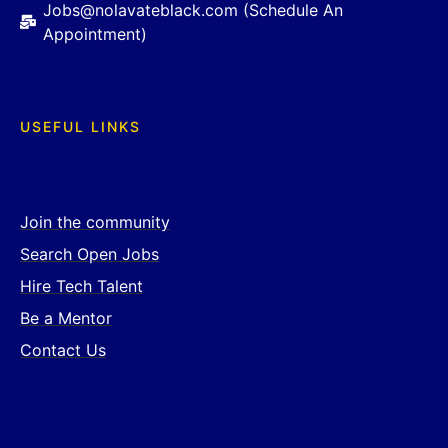
Jobs@nolavateblack.com (Schedule An
Appointment)
USEFUL LINKS
Join the community
Search Open Jobs
Hire Tech Talent
Be a Mentor
Contact Us