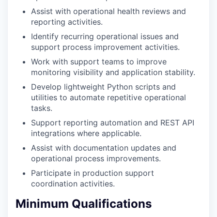
Assist with operational health reviews and
reporting activities.
Identify recurring operational issues and
support process improvement activities.
Work with support teams to improve
monitoring visibility and application stability.
Develop lightweight Python scripts and
utilities to automate repetitive operational
tasks.
Support reporting automation and REST API
integrations where applicable.
Assist with documentation updates and
operational process improvements.
Participate in production support
coordination activities.
Minimum Qualifications