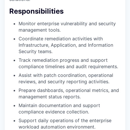
Responsibilities
Monitor enterprise vulnerability and security
management tools.
Coordinate remediation activities with
Infrastructure, Application, and Information
Security teams.
Track remediation progress and support
compliance timelines and audit requirements.
Assist with patch coordination, operational
reviews, and security reporting activities.
Prepare dashboards, operational metrics, and
management status reports.
Maintain documentation and support
compliance evidence collection.
Support daily operations of the enterprise
workload automation environment.