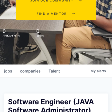
JOIN OUR COMMUNITY
FIND A MENTOR
0
0
COMPANIES
JOBS
jobs
companies
Talent
My
alerts
Software Engineer (JAVA
Software Administrator),