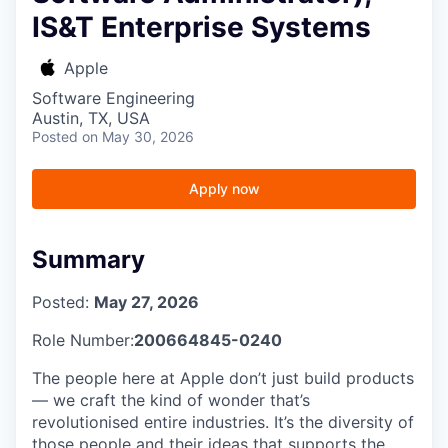
IS&T Enterprise Systems
Apple
Software Engineering
Austin, TX, USA
Posted
on May 30, 2026
Apply now
Summary
Posted:
May 27, 2026
Role Number:
200664845-0240
The people here at Apple don’t just build products
— we craft the kind of wonder that’s
revolutionised entire industries. It’s the diversity of
those people and their ideas that supports the