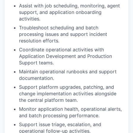
Assist with job scheduling, monitoring, agent
support, and application onboarding
activities.
Troubleshoot scheduling and batch
processing issues and support incident
resolution efforts.
Coordinate operational activities with
Application Development and Production
Support teams.
Maintain operational runbooks and support
documentation.
Support platform upgrades, patching, and
change implementation activities alongside
the central platform team.
Monitor application health, operational alerts,
and batch processing performance.
Support issue triage, escalation, and
operational follow-up activities.