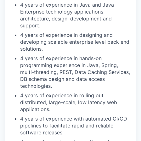
4 years of experience in Java and Java
Enterprise technology applications
architecture, design, development and
support.
4 years of experience in designing and
developing scalable enterprise level back end
solutions.
4 years of experience in hands-on
programming experience in Java, Spring,
multi-threading, REST, Data Caching Services,
DB schema design and data access
technologies.
4 years of experience in rolling out
distributed, large-scale, low latency web
applications.
4 years of experience with automated CI/CD
pipelines to facilitate rapid and reliable
software releases.