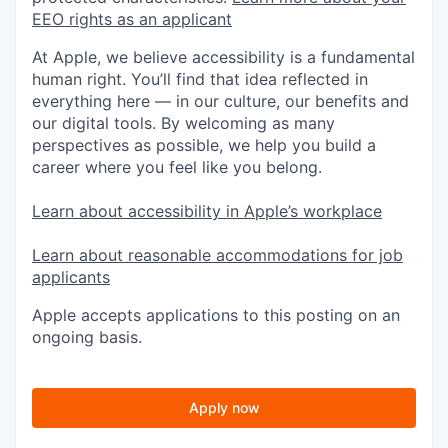
EEO rights as an applicant
At Apple, we believe accessibility is a fundamental
human right. You’ll find that idea reflected in
everything here — in our culture, our benefits and
our digital tools. By welcoming as many
perspectives as possible, we help you build a
career where you feel like you belong.
Learn about accessibility in Apple’s workplace
Learn about reasonable accommodations for job
applicants
Apple accepts applications to this posting on an
ongoing basis.
Apply now