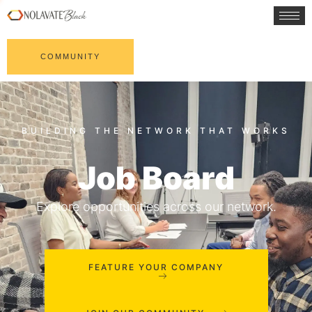
COMMUNITY
Job Board
Explore opportunities across our network.
FEATURE YOUR COMPANY