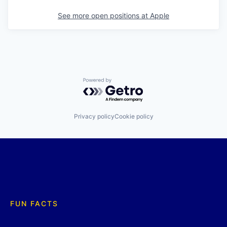
See more open positions at
Apple
Powered by Getro.com
Privacy policy
Cookie policy
FUN FACTS