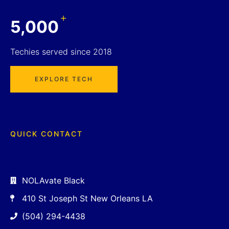
+
5,000
Techies served since 2018
EXPLORE TECH
QUICK CONTACT
NOLAvate Black
410 St Joseph St New Orleans LA
(504) 294-4438