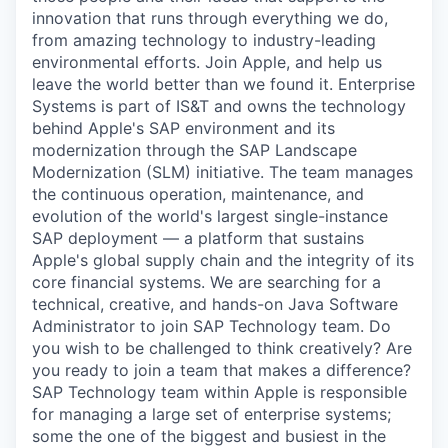
innovation that runs through everything we do,
from amazing technology to industry-leading
environmental efforts. Join Apple, and help us
leave the world better than we found it. Enterprise
Systems is part of IS&T and owns the technology
behind Apple's SAP environment and its
modernization through the SAP Landscape
Modernization (SLM) initiative. The team manages
the continuous operation, maintenance, and
evolution of the world's largest single-instance
SAP deployment — a platform that sustains
Apple's global supply chain and the integrity of its
core financial systems. We are searching for a
technical, creative, and hands-on Java Software
Administrator to join SAP Technology team. Do
you wish to be challenged to think creatively? Are
you ready to join a team that makes a difference?
SAP Technology team within Apple is responsible
for managing a large set of enterprise systems;
some the one of the biggest and busiest in the