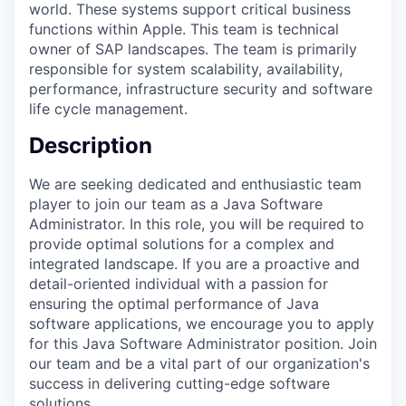
world. These systems support critical business
functions within Apple. This team is technical
owner of SAP landscapes. The team is primarily
responsible for system scalability, availability,
performance, infrastructure security and software
life cycle management.
Description
We are seeking dedicated and enthusiastic team
player to join our team as a Java Software
Administrator. In this role, you will be required to
provide optimal solutions for a complex and
integrated landscape. If you are a proactive and
detail-oriented individual with a passion for
ensuring the optimal performance of Java
software applications, we encourage you to apply
for this Java Software Administrator position. Join
our team and be a vital part of our organization's
success in delivering cutting-edge software
solutions.