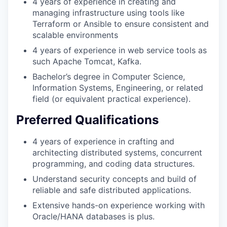
4 years of experience in creating and
managing infrastructure using tools like
Terraform or Ansible to ensure consistent and
scalable environments
4 years of experience in web service tools as
such Apache Tomcat, Kafka.
Bachelor’s degree in Computer Science,
Information Systems, Engineering, or related
field (or equivalent practical experience).
Preferred Qualifications
4 years of experience in crafting and
architecting distributed systems, concurrent
programming, and coding data structures.
Understand security concepts and build of
reliable and safe distributed applications.
Extensive hands-on experience working with
Oracle/HANA databases is plus.