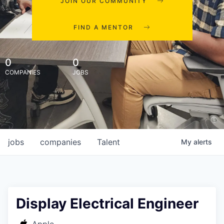
JOIN OUR COMMUNITY
FIND A MENTOR
0
0
COMPANIES
JOBS
jobs
companies
Talent
My
alerts
Display Electrical Engineer
Apple