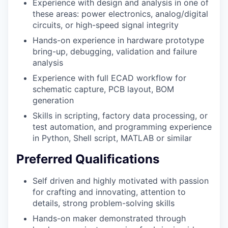
Experience with design and analysis in one of
these areas: power electronics, analog/digital
circuits, or high-speed signal integrity
Hands-on experience in hardware prototype
bring-up, debugging, validation and failure
analysis
Experience with full ECAD workflow for
schematic capture, PCB layout, BOM
generation
Skills in scripting, factory data processing, or
test automation, and programming experience
in Python, Shell script, MATLAB or similar
Preferred Qualifications
Self driven and highly motivated with passion
for crafting and innovating, attention to
details, strong problem-solving skills
Hands-on maker demonstrated through