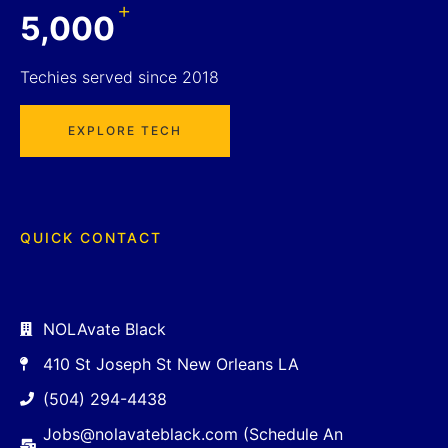
+
5,000
Techies served since 2018
EXPLORE TECH
QUICK CONTACT
NOLAvate Black
410 St Joseph St New Orleans LA
(504) 294-4438
Jobs@nolavateblack.com (Schedule An