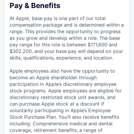
Pay & Benefits
At Apple, base pay is one part of our total
compensation package and is determined within a
range. This provides the opportunity to progress
as you grow and develop within a role. The base
pay range for this role is between $171,600 and
$302,200, and your base pay will depend on your
skills, qualifications, experience, and location.
Apple employees also have the opportunity to
become an Apple shareholder through
participation in Apple’s discretionary employee
stock programs. Apple employees are eligible for
discretionary restricted stock unit awards, and
can purchase Apple stock at a discount if
voluntarily participating in Apple’s Employee
Stock Purchase Plan. You’ll also receive benefits
including: Comprehensive medical and dental
coverage, retirement benefits, a range of