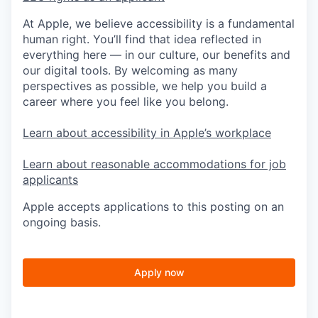
At Apple, we believe accessibility is a fundamental
human right. You’ll find that idea reflected in
everything here — in our culture, our benefits and
our digital tools. By welcoming as many
perspectives as possible, we help you build a
career where you feel like you belong.
Learn about accessibility in Apple’s workplace
Learn about reasonable accommodations for job
applicants
Apple accepts applications to this posting on an
ongoing basis.
Apply now