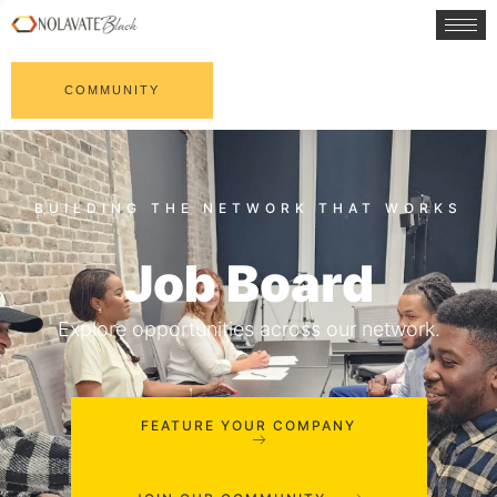
COMMUNITY
Job Board
Explore opportunities across our network.
FEATURE YOUR COMPANY