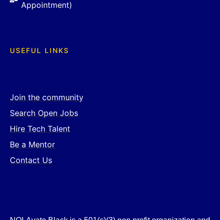
Appointment)
USEFUL LINKS
Join the community
Search Open Jobs
Hire Tech Talent
Be a Mentor
Contact Us