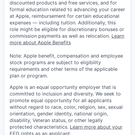
discounted products and free services, and for
formal education related to advancing your career
at Apple, reimbursement for certain educational
expenses — including tuition. Additionally, this
role might be eligible for discretionary bonuses or
commission payments as well as relocation.
Learn
more about Apple Benefits
Note: Apple benefit, compensation and employee
stock programs are subject to eligibility
requirements and other terms of the applicable
plan or program.
Apple is an equal opportunity employer that is
committed to inclusion and diversity. We seek to
promote equal opportunity for all applicants
without regard to race, color, religion, sex, sexual
orientation, gender identity, national origin,
disability, Veteran status, or other legally
protected characteristics.
Learn more about your
EEO rights as an applicant