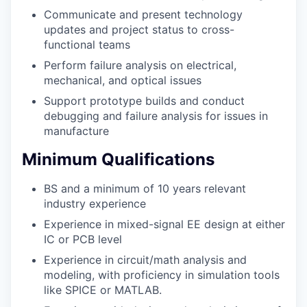
Communicate and present technology
updates and project status to cross-
functional teams
Perform failure analysis on electrical,
mechanical, and optical issues
Support prototype builds and conduct
debugging and failure analysis for issues in
manufacture
Minimum Qualifications
BS and a minimum of 10 years relevant
industry experience
Experience in mixed-signal EE design at either
IC or PCB level
Experience in circuit/math analysis and
modeling, with proficiency in simulation tools
like SPICE or MATLAB.