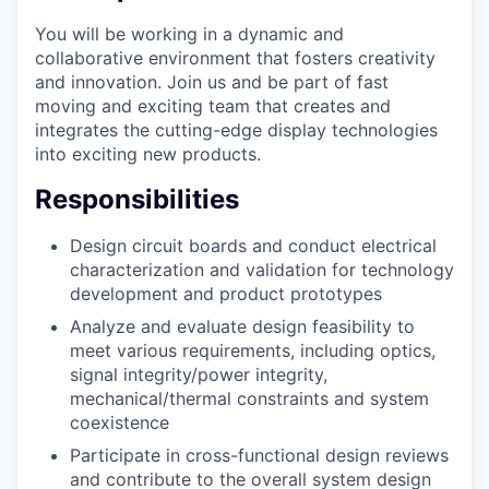
You will be working in a dynamic and
collaborative environment that fosters creativity
and innovation. Join us and be part of fast
moving and exciting team that creates and
integrates the cutting-edge display technologies
into exciting new products.
Responsibilities
Design circuit boards and conduct electrical
characterization and validation for technology
development and product prototypes
Analyze and evaluate design feasibility to
meet various requirements, including optics,
signal integrity/power integrity,
mechanical/thermal constraints and system
coexistence
Participate in cross-functional design reviews
and contribute to the overall system design