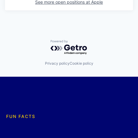
See more open positions at
Apple
Powered by Getro.com
Privacy policy
Cookie policy
FUN FACTS