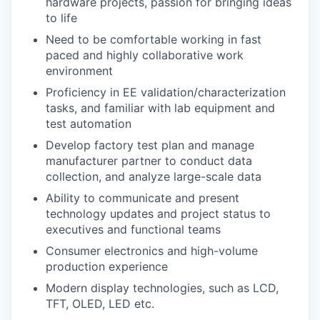
hardware projects, passion for bringing ideas
to life
Need to be comfortable working in fast
paced and highly collaborative work
environment
Proficiency in EE validation/characterization
tasks, and familiar with lab equipment and
test automation
Develop factory test plan and manage
manufacturer partner to conduct data
collection, and analyze large-scale data
Ability to communicate and present
technology updates and project status to
executives and functional teams
Consumer electronics and high-volume
production experience
Modern display technologies, such as LCD,
TFT, OLED, LED etc.