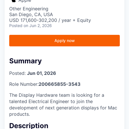
Other Engineering
San Diego, CA, USA
USD 171,600-302,200 / year + Equity
Posted
on Jun 2, 2026
Apply now
Summary
Posted:
Jun 01, 2026
Role Number:
200665855-3543
The Display Hardware team is looking for a
talented Electrical Engineer to join the
development of next generation displays for Mac
products.
Description