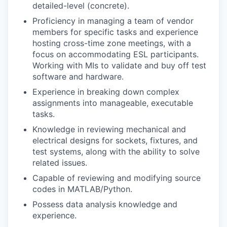
detailed-level (concrete).
Proficiency in managing a team of vendor
members for specific tasks and experience
hosting cross-time zone meetings, with a
focus on accommodating ESL participants.
Working with MIs to validate and buy off test
software and hardware.
Experience in breaking down complex
assignments into manageable, executable
tasks.
Knowledge in reviewing mechanical and
electrical designs for sockets, fixtures, and
test systems, along with the ability to solve
related issues.
Capable of reviewing and modifying source
codes in MATLAB/Python.
Possess data analysis knowledge and
experience.