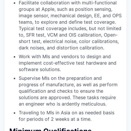
Facilitate collaboration with multi-functional
groups at Apple, such as position sensing,
image sensor, mechanical design, EE, and OPS
teams, to explore and define test coverage.
Typical test coverage includes, but not limited
to, SFR test, VCM and OIS calibration, Open-
short test, electrical noise, color calibrations,
dark noises, and distortion calibration.
Work with MIs and vendors to design and
implement cost-effective test hardware and
software solutions.
Supervise MIs on the preparation and
progress of manufacture, as well as perform
qualification and checks to ensure the
solutions are approved. These tasks require
an engineer who is ardently meticulous.
Traveling to MIs in Asia on as needed basis
for periods of 2 weeks at a time.