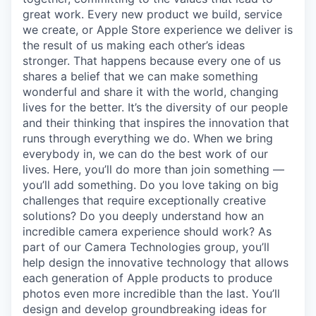
great work. Every new product we build, service
we create, or Apple Store experience we deliver is
the result of us making each other’s ideas
stronger. That happens because every one of us
shares a belief that we can make something
wonderful and share it with the world, changing
lives for the better. It’s the diversity of our people
and their thinking that inspires the innovation that
runs through everything we do. When we bring
everybody in, we can do the best work of our
lives. Here, you’ll do more than join something —
you’ll add something. Do you love taking on big
challenges that require exceptionally creative
solutions? Do you deeply understand how an
incredible camera experience should work? As
part of our Camera Technologies group, you’ll
help design the innovative technology that allows
each generation of Apple products to produce
photos even more incredible than the last. You’ll
design and develop groundbreaking ideas for