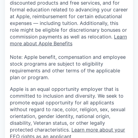
discounted products and free services, and for
formal education related to advancing your career
at Apple, reimbursement for certain educational
expenses — including tuition. Additionally, this
role might be eligible for discretionary bonuses or
commission payments as well as relocation.
Learn
more about Apple Benefits
Note: Apple benefit, compensation and employee
stock programs are subject to eligibility
requirements and other terms of the applicable
plan or program.
Apple is an equal opportunity employer that is
committed to inclusion and diversity. We seek to
promote equal opportunity for all applicants
without regard to race, color, religion, sex, sexual
orientation, gender identity, national origin,
disability, Veteran status, or other legally
protected characteristics.
Learn more about your
EEO rights as an applicant