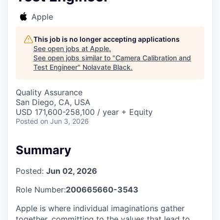
Apple
This job is no longer accepting applications
See open jobs at
Apple
.
See open jobs similar to "
Camera Calibration and
Test Engineer
"
Nolavate Black
.
Quality Assurance
San Diego, CA, USA
USD 171,600-258,100 / year + Equity
Posted
on Jun 3, 2026
Summary
Posted:
Jun 02, 2026
Role Number:
200665660-3543
Apple is where individual imaginations gather
together, committing to the values that lead to