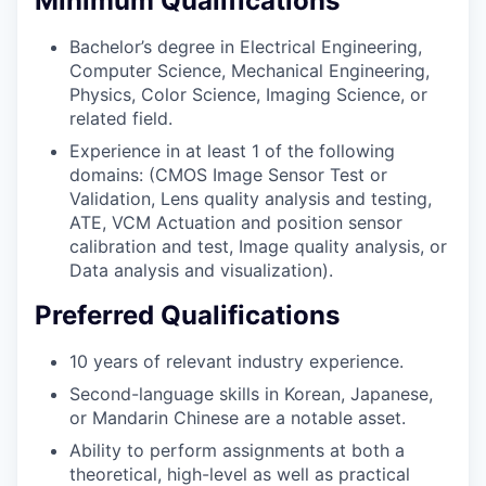
Minimum Qualifications
Bachelor’s degree in Electrical Engineering,
Computer Science, Mechanical Engineering,
Physics, Color Science, Imaging Science, or
related field.
Experience in at least 1 of the following
domains: (CMOS Image Sensor Test or
Validation, Lens quality analysis and testing,
ATE, VCM Actuation and position sensor
calibration and test, Image quality analysis, or
Data analysis and visualization).
Preferred Qualifications
10 years of relevant industry experience.
Second-language skills in Korean, Japanese,
or Mandarin Chinese are a notable asset.
Ability to perform assignments at both a
theoretical, high-level as well as practical