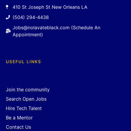
410 St Joseph St New Orleans LA
(504) 294-4438
Jobs@nolavateblack.com (Schedule An
Appointment)
USEFUL LINKS
Join the community
Search Open Jobs
Hire Tech Talent
Be a Mentor
Contact Us