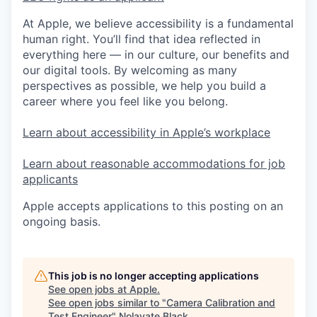
At Apple, we believe accessibility is a fundamental
human right. You’ll find that idea reflected in
everything here — in our culture, our benefits and
our digital tools. By welcoming as many
perspectives as possible, we help you build a
career where you feel like you belong.
Learn about accessibility in Apple’s workplace
Learn about reasonable accommodations for job
applicants
Apple accepts applications to this posting on an
ongoing basis.
This job is no longer accepting applications
See open jobs at
Apple
.
See open jobs similar to "
Camera Calibration and
Test Engineer
"
Nolavate Black
.