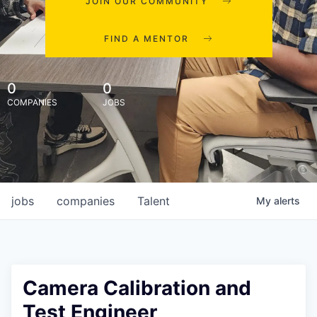
JOIN OUR COMMUNITY
FIND A MENTOR
0
0
COMPANIES
JOBS
jobs
companies
Talent
My
alerts
Camera Calibration and
Test Engineer