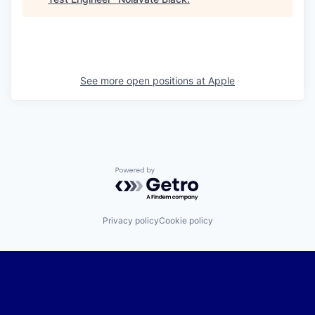
See more open positions at
Apple
Powered by Getro.com
Privacy policy
Cookie policy