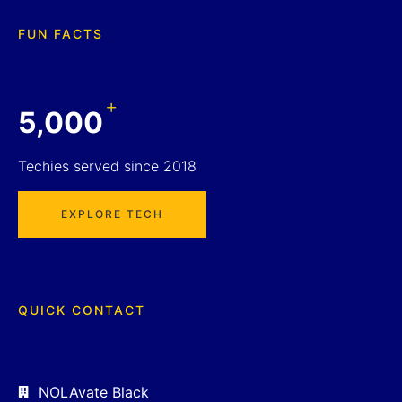
FUN FACTS
+
5,000
Techies served since 2018
EXPLORE TECH
QUICK CONTACT
NOLAvate Black