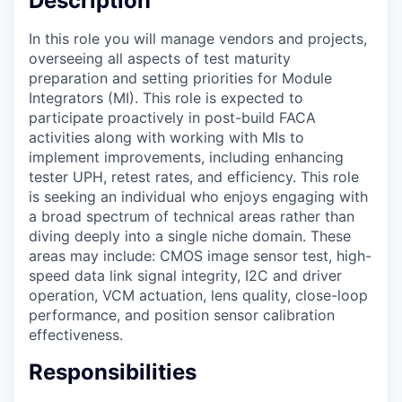
Description
In this role you will manage vendors and projects,
overseeing all aspects of test maturity
preparation and setting priorities for Module
Integrators (MI). This role is expected to
participate proactively in post-build FACA
activities along with working with MIs to
implement improvements, including enhancing
tester UPH, retest rates, and efficiency. This role
is seeking an individual who enjoys engaging with
a broad spectrum of technical areas rather than
diving deeply into a single niche domain. These
areas may include: CMOS image sensor test, high-
speed data link signal integrity, I2C and driver
operation, VCM actuation, lens quality, close-loop
performance, and position sensor calibration
effectiveness.
Responsibilities