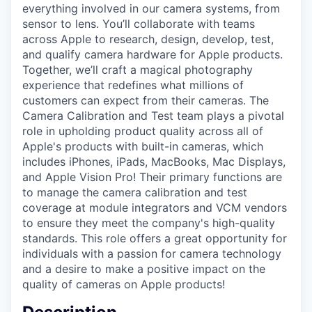
everything involved in our camera systems, from
sensor to lens. You’ll collaborate with teams
across Apple to research, design, develop, test,
and qualify camera hardware for Apple products.
Together, we’ll craft a magical photography
experience that redefines what millions of
customers can expect from their cameras. The
Camera Calibration and Test team plays a pivotal
role in upholding product quality across all of
Apple's products with built-in cameras, which
includes iPhones, iPads, MacBooks, Mac Displays,
and Apple Vision Pro! Their primary functions are
to manage the camera calibration and test
coverage at module integrators and VCM vendors
to ensure they meet the company's high-quality
standards. This role offers a great opportunity for
individuals with a passion for camera technology
and a desire to make a positive impact on the
quality of cameras on Apple products!