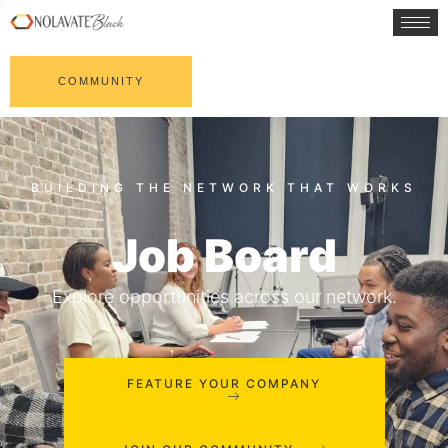
COMMUNITY
Job Board
Explore opportunities across our network.
FEATURE YOUR COMPANY