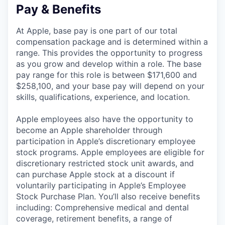
Pay & Benefits
At Apple, base pay is one part of our total
compensation package and is determined within a
range. This provides the opportunity to progress
as you grow and develop within a role. The base
pay range for this role is between $171,600 and
$258,100, and your base pay will depend on your
skills, qualifications, experience, and location.
Apple employees also have the opportunity to
become an Apple shareholder through
participation in Apple’s discretionary employee
stock programs. Apple employees are eligible for
discretionary restricted stock unit awards, and
can purchase Apple stock at a discount if
voluntarily participating in Apple’s Employee
Stock Purchase Plan. You’ll also receive benefits
including: Comprehensive medical and dental
coverage, retirement benefits, a range of