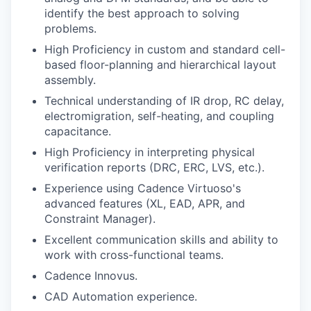
identify the best approach to solving
problems.
High Proficiency in custom and standard cell-
based floor-planning and hierarchical layout
assembly.
Technical understanding of IR drop, RC delay,
electromigration, self-heating, and coupling
capacitance.
High Proficiency in interpreting physical
verification reports (DRC, ERC, LVS, etc.).
Experience using Cadence Virtuoso's
advanced features (XL, EAD, APR, and
Constraint Manager).
Excellent communication skills and ability to
work with cross-functional teams.
Cadence Innovus.
CAD Automation experience.