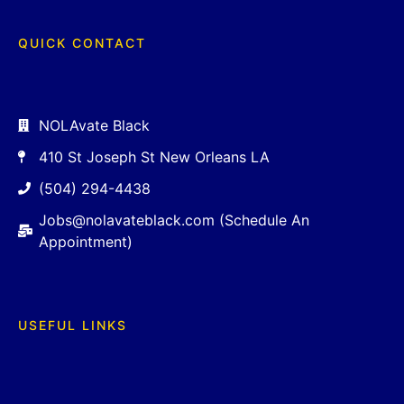
QUICK CONTACT
NOLAvate Black
410 St Joseph St New Orleans LA
(504) 294-4438
Jobs@nolavateblack.com (Schedule An
Appointment)
USEFUL LINKS