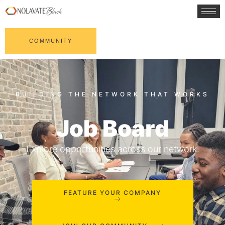
COMMUNITY
Job Board
Explore opportunities across our network.
FEATURE YOUR COMPANY