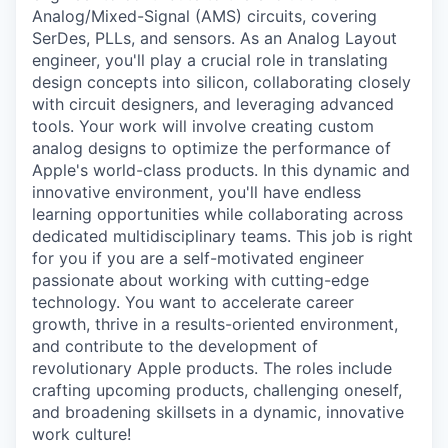
Analog/Mixed-Signal (AMS) circuits, covering
SerDes, PLLs, and sensors. As an Analog Layout
engineer, you'll play a crucial role in translating
design concepts into silicon, collaborating closely
with circuit designers, and leveraging advanced
tools. Your work will involve creating custom
analog designs to optimize the performance of
Apple's world-class products. In this dynamic and
innovative environment, you'll have endless
learning opportunities while collaborating across
dedicated multidisciplinary teams. This job is right
for you if you are a self-motivated engineer
passionate about working with cutting-edge
technology. You want to accelerate career
growth, thrive in a results-oriented environment,
and contribute to the development of
revolutionary Apple products. The roles include
crafting upcoming products, challenging oneself,
and broadening skillsets in a dynamic, innovative
work culture!