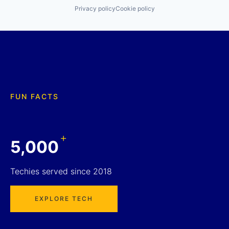
Privacy policy
Cookie policy
FUN FACTS
+
5,000
Techies served since 2018
EXPLORE TECH