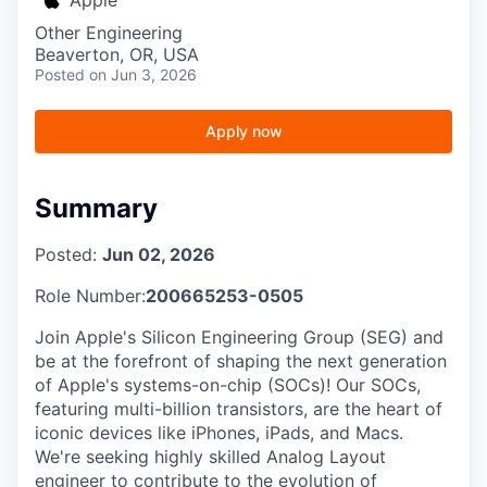
Other Engineering
Beaverton, OR, USA
Posted
on Jun 3, 2026
Apply now
Summary
Posted:
Jun 02, 2026
Role Number:
200665253-0505
Join Apple's Silicon Engineering Group (SEG) and
be at the forefront of shaping the next generation
of Apple's systems-on-chip (SOCs)! Our SOCs,
featuring multi-billion transistors, are the heart of
iconic devices like iPhones, iPads, and Macs.
We're seeking highly skilled Analog Layout
engineer to contribute to the evolution of