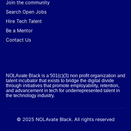
Join the community
Search Open Jobs
Hire Tech Talent
Be a Mentor
Contact Us
NOLAvate Black is a 501(c)(3) non profit organization and
talent incubator that exists to bridge the digital divide
through initiatives that promote employability, retention,
and advancement in tech for underrepresented talent in
the technology industry.​
© 2025 NOLAvate Black. All rights reserved