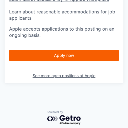
Learn about reasonable accommodations for job
applicants
Apple accepts applications to this posting on an
ongoing basis.
Apply now
See more open positions at
Apple
Powered by Getro.com