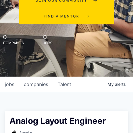
JOIN OUR COMMUNITY
FIND A MENTOR
0
0
COMPANIES
JOBS
jobs
companies
Talent
My
alerts
Analog Layout Engineer
Apple