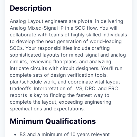
Description
Analog Layout engineers are pivotal in delivering
Analog Mixed-Signal IP in a SOC flow. You will
collaborate with teams of highly skilled individuals
to develop the next generation of world-leading
SOCs. Your responsibilities include crafting
sophisticated layouts for mixed-signal and analog
circuits, reviewing floorplans, and analyzing
intricate circuits with circuit designers. You'll run
complete sets of design verification tools,
plan/schedule work, and coordinate vital layout
tradeoffs. Interpretation of LVS, DRC, and ERC
reports is key to finding the fastest way to
complete the layout, exceeding engineering
specifications and expectations.
Minimum Qualifications
BS and a minimum of 10 years relevant