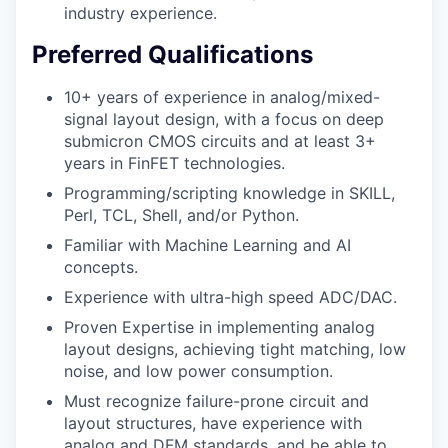
industry experience.
Preferred Qualifications
10+ years of experience in analog/mixed-
signal layout design, with a focus on deep
submicron CMOS circuits and at least 3+
years in FinFET technologies.
Programming/scripting knowledge in SKILL,
Perl, TCL, Shell, and/or Python.
Familiar with Machine Learning and AI
concepts.
Experience with ultra-high speed ADC/DAC.
Proven Expertise in implementing analog
layout designs, achieving tight matching, low
noise, and low power consumption.
Must recognize failure-prone circuit and
layout structures, have experience with
analog and DFM standards, and be able to