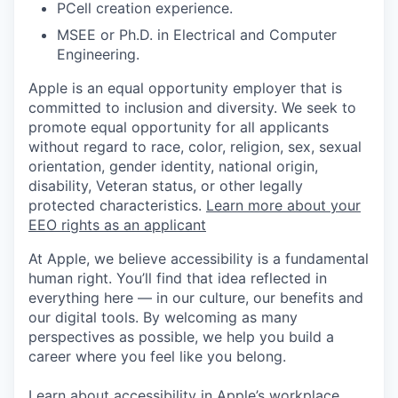
PCell creation experience.
MSEE or Ph.D. in Electrical and Computer
Engineering.
Apple is an equal opportunity employer that is
committed to inclusion and diversity. We seek to
promote equal opportunity for all applicants
without regard to race, color, religion, sex, sexual
orientation, gender identity, national origin,
disability, Veteran status, or other legally
protected characteristics.
Learn more about your
EEO rights as an applicant
At Apple, we believe accessibility is a fundamental
human right. You’ll find that idea reflected in
everything here — in our culture, our benefits and
our digital tools. By welcoming as many
perspectives as possible, we help you build a
career where you feel like you belong.
Learn about accessibility in Apple’s workplace