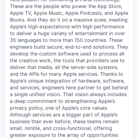
These are the people who power the App Store,
Apple TV, Apple Music, Apple Podcasts, and Apple
Books. And they do it on a massive scale, meeting
Apple’s high expectations with high performance
to deliver a huge variety of entertainment in over
35 languages to more than 150 countries. These
engineers build secure, end-to-end solutions. They
develop the custom software used to process all
the creative work, the tools that providers use to
deliver that media, all the server-side systems,
and the APIs for many Apple services. Thanks to
Apple’s unique integration of hardware, software,
and services, engineers here partner to get behind
a single unified vision. That vision always includes
a deep commitment to strengthening Apple’s
privacy policy, one of Apple’s core values.
Although services are a bigger part of Apple’s
business than ever before, these teams remain
small, nimble, and cross-functional, offering
greater exposure to the array of opportunities