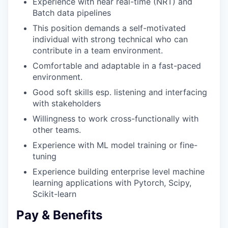
Experience with near real-time (NRT) and
Batch data pipelines
This position demands a self-motivated
individual with strong technical who can
contribute in a team environment.
Comfortable and adaptable in a fast-paced
environment.
Good soft skills esp. listening and interfacing
with stakeholders
Willingness to work cross-functionally with
other teams.
Experience with ML model training or fine-
tuning
Experience building enterprise level machine
learning applications with Pytorch, Scipy,
Scikit-learn
Pay & Benefits