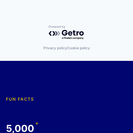
Powered by Getro.com
Privacy policy
Cookie policy
FUN FACTS
+
5,000