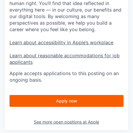
human right. You’ll find that idea reflected in
everything here — in our culture, our benefits and
our digital tools. By welcoming as many
perspectives as possible, we help you build a
career where you feel like you belong.
Learn about accessibility in Apple’s workplace
Learn about reasonable accommodations for job
applicants
Apple accepts applications to this posting on an
ongoing basis.
Apply now
See more open positions at
Apple