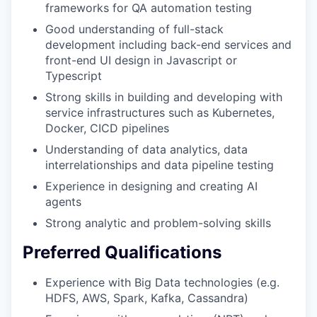
frameworks for QA automation testing
Good understanding of full-stack
development including back-end services and
front-end UI design in Javascript or
Typescript
Strong skills in building and developing with
service infrastructures such as Kubernetes,
Docker, CICD pipelines
Understanding of data analytics, data
interrelationships and data pipeline testing
Experience in designing and creating AI
agents
Strong analytic and problem-solving skills
Preferred Qualifications
Experience with Big Data technologies (e.g.
HDFS, AWS, Spark, Kafka, Cassandra)