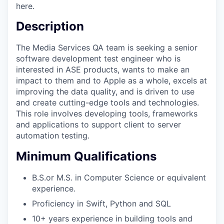
here.
Description
The Media Services QA team is seeking a senior
software development test engineer who is
interested in ASE products, wants to make an
impact to them and to Apple as a whole, excels at
improving the data quality, and is driven to use
and create cutting-edge tools and technologies.
This role involves developing tools, frameworks
and applications to support client to server
automation testing.
Minimum Qualifications
B.S.or M.S. in Computer Science or equivalent
experience.
Proficiency in Swift, Python and SQL
10+ years experience in building tools and