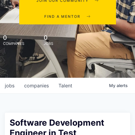
JOIN OUR COMMUNITY
FIND A MENTOR
0
0
COMPANIES
JOBS
jobs
companies
Talent
My
alerts
Software Development
Engineer in Test