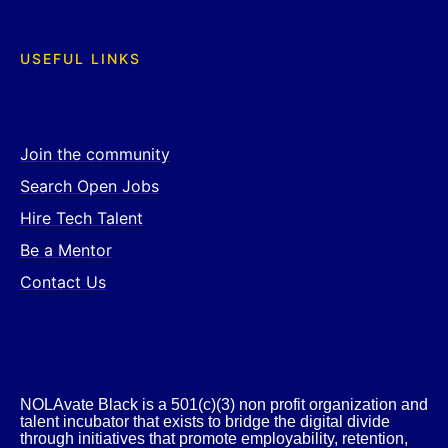
USEFUL LINKS
Join the community
Search Open Jobs
Hire Tech Talent
Be a Mentor
Contact Us
NOLAvate Black is a 501(c)(3) non profit organization and
talent incubator that exists to bridge the digital divide
through initiatives that promote employability, retention,