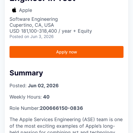
Apple
Software Engineering
Cupertino, CA, USA
USD 181,100-318,400 / year + Equity
Posted
on Jun 3, 2026
Apply now
Summary
Posted:
Jun 02, 2026
Weekly Hours:
40
Role Number:
200666150-0836
The Apple Services Engineering (ASE) team is one
of the most exciting examples of Apple’s long-
held passion for combining art and technology.