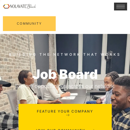
COMMUNITY
Job Board
Explore opportunities across our network.
FEATURE YOUR COMPANY