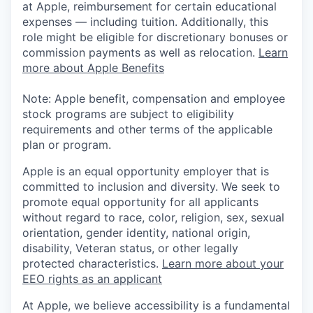
at Apple, reimbursement for certain educational
expenses — including tuition. Additionally, this
role might be eligible for discretionary bonuses or
commission payments as well as relocation.
Learn
more about Apple Benefits
Note: Apple benefit, compensation and employee
stock programs are subject to eligibility
requirements and other terms of the applicable
plan or program.
Apple is an equal opportunity employer that is
committed to inclusion and diversity. We seek to
promote equal opportunity for all applicants
without regard to race, color, religion, sex, sexual
orientation, gender identity, national origin,
disability, Veteran status, or other legally
protected characteristics.
Learn more about your
EEO rights as an applicant
At Apple, we believe accessibility is a fundamental