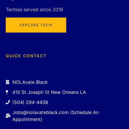
Techies served since 2018
EXPLORE TECH
QUICK CONTACT
NOLAvate Black
410 St Joseph St New Orleans LA
(504) 294-4438
Jobs@nolavateblack.com (Schedule An
Appointment)