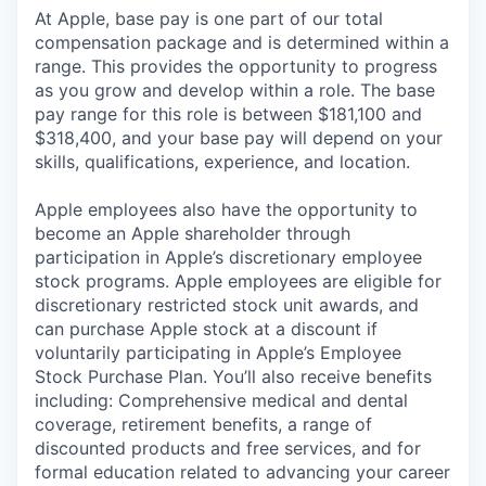
At Apple, base pay is one part of our total
compensation package and is determined within a
range. This provides the opportunity to progress
as you grow and develop within a role. The base
pay range for this role is between $181,100 and
$318,400, and your base pay will depend on your
skills, qualifications, experience, and location.
Apple employees also have the opportunity to
become an Apple shareholder through
participation in Apple’s discretionary employee
stock programs. Apple employees are eligible for
discretionary restricted stock unit awards, and
can purchase Apple stock at a discount if
voluntarily participating in Apple’s Employee
Stock Purchase Plan. You’ll also receive benefits
including: Comprehensive medical and dental
coverage, retirement benefits, a range of
discounted products and free services, and for
formal education related to advancing your career