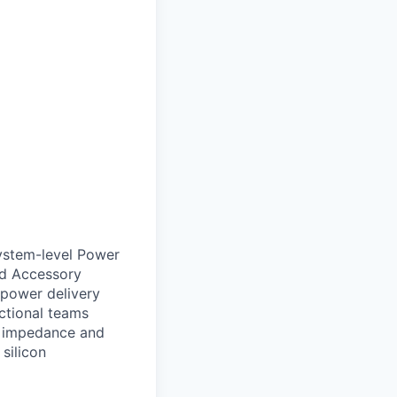
system-level Power
nd Accessory
 power delivery
nctional teams
e impedance and
 silicon