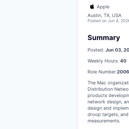
Apple
Austin, TX, USA
Posted
on Jun 4, 202
Summary
Posted:
Jun 03, 2
Weekly Hours:
40
Role Number:
2006
The Mac organizati
Distribution Netwo
products developm
network design, an
design and implem
droop targets, and 
measurements.