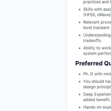
practices and 
Skills with as
(HFSS, nWave),
Relevant prov
level transient
Understanding
tradeoffs.
Ability to wor
system perfor
Preferred Qu
Ph. D with min
You should ha
design princip
Deep Experienc
added benefit.
Hands-on exper