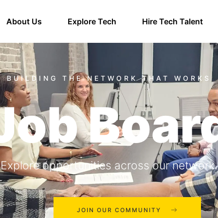
About Us
Explore Tech
Hire Tech Talent
Job Boar
Explore opportunities across our network.
JOIN OUR COMMUNITY