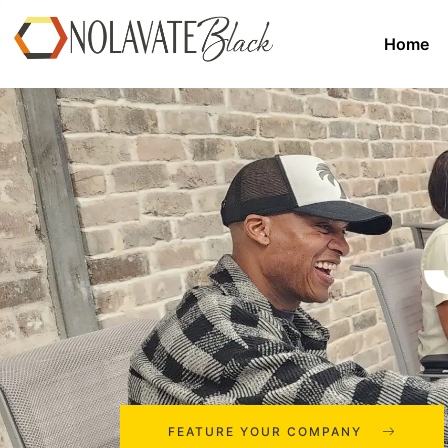
Home
FEATURE YOUR COMPANY