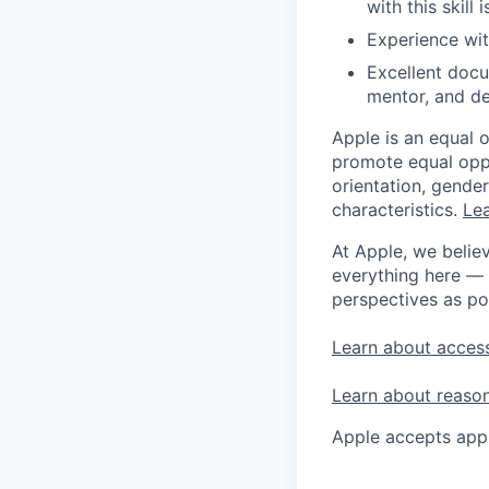
with this skil
Experience wi
Excellent docu
mentor, and de
Apple is an equal 
promote equal oppor
orientation, gender 
characteristics.
Lea
At Apple, we believ
everything here — 
perspectives as po
Learn about access
Learn about reaso
Apple accepts appl