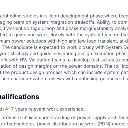
pathfinding studies in silicon development phase where fee
kaging team on system integration tradeoffs. Ability to com
, transient voltage droop and phase margin/stability analys
cted to guide and work closely with the system team on t
imum power solutions with high and low load transient, at d
 The candidate is expected to work closely with System D
ayout strategy and guidelines during design execution phase
ork with HW Validation teams to develop test-suites to pe
uation of design margins on the power domains. The roll inc
 the product design process which can include system pat
s, and characterization reviews with continuing guidance th
lifications
h 4~7 years relevant work experience.
proven technical understanding of power supply architect
tor technologies, power distribution network (PDN) modeli