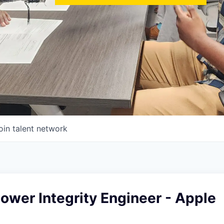
oin talent network
wer Integrity Engineer - Apple