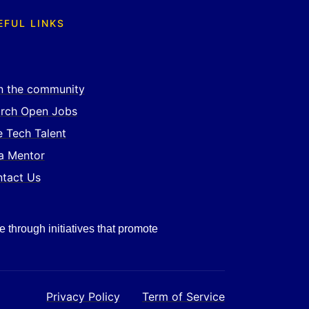
EFUL LINKS
n the community
rch Open Jobs
e Tech Talent
a Mentor
tact Us
e through initiatives that promote
Privacy Policy
Term of Service