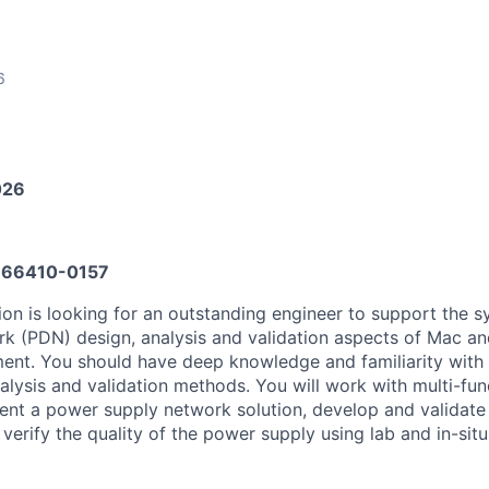
6
026
66410-0157
on is looking for an outstanding engineer to support the 
rk (PDN) design, analysis and validation aspects of Mac a
ent. You should have deep knowledge and familiarity with
alysis and validation methods. You will work with multi-fu
ent a power supply network solution, develop and validat
verify the quality of the power supply using lab and in-situ