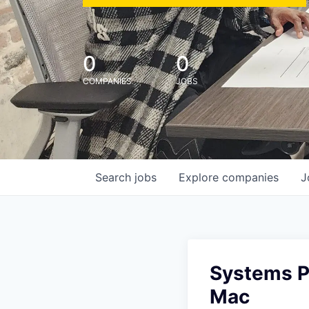
0
0
COMPANIES
JOBS
Search
jobs
Explore
companies
J
Systems Po
Mac