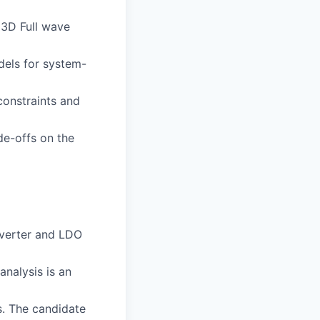
, 3D Full wave
dels for system-
onstraints and
de-offs on the
nverter and LDO
nalysis is an
. The candidate