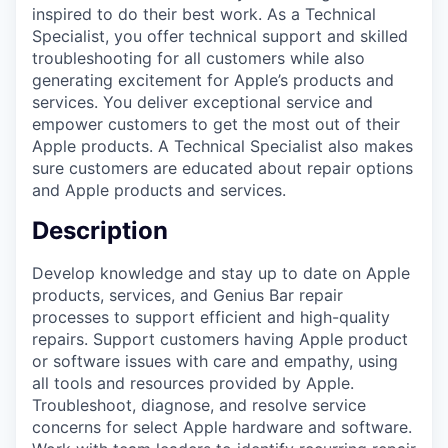
inspired to do their best work. As a Technical
Specialist, you offer technical support and skilled
troubleshooting for all customers while also
generating excitement for Apple’s products and
services. You deliver exceptional service and
empower customers to get the most out of their
Apple products. A Technical Specialist also makes
sure customers are educated about repair options
and Apple products and services.
Description
Develop knowledge and stay up to date on Apple
products, services, and Genius Bar repair
processes to support efficient and high-quality
repairs. Support customers having Apple product
or software issues with care and empathy, using
all tools and resources provided by Apple.
Troubleshoot, diagnose, and resolve service
concerns for select Apple hardware and software.