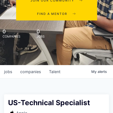
JOIN OUR COMMUNITY
FIND A MENTOR
0
0
COMPANIES
JOBS
jobs
companies
Talent
My
alerts
US-Technical Specialist
Apple