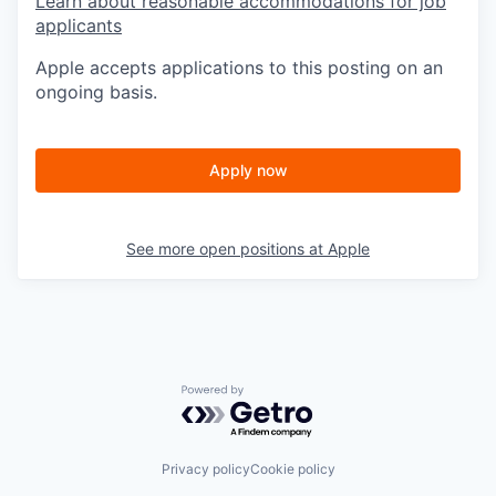
Learn about reasonable accommodations for job
applicants
Apple accepts applications to this posting on an
ongoing basis.
Apply now
See more open positions at
Apple
Powered by Getro.com
Privacy policy
Cookie policy