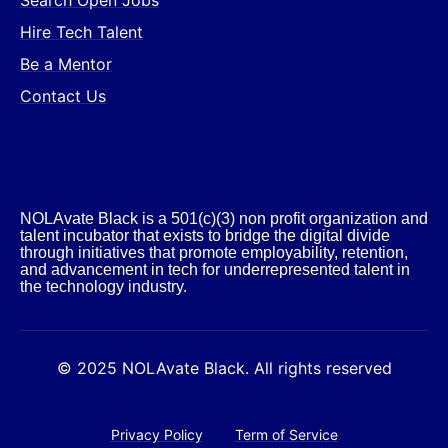
Search Open Jobs
Hire Tech Talent
Be a Mentor
Contact Us
NOLAvate Black is a 501(c)(3) non profit organization and
talent incubator that exists to bridge the digital divide
through initiatives that promote employability, retention,
and advancement in tech for underrepresented talent in
the technology industry.​
© 2025 NOLAvate Black. All rights reserved
Privacy Policy
Term of Service