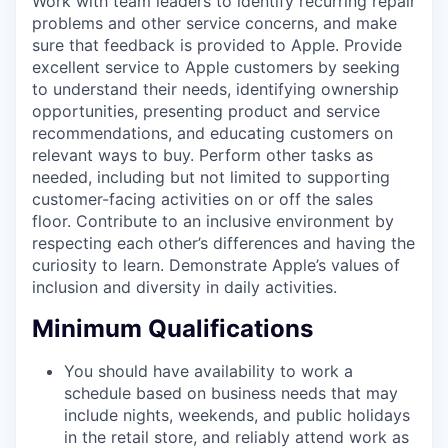
Work with team leaders to identify recurring repair
problems and other service concerns, and make
sure that feedback is provided to Apple. Provide
excellent service to Apple customers by seeking
to understand their needs, identifying ownership
opportunities, presenting product and service
recommendations, and educating customers on
relevant ways to buy. Perform other tasks as
needed, including but not limited to supporting
customer-facing activities on or off the sales
floor. Contribute to an inclusive environment by
respecting each other’s differences and having the
curiosity to learn. Demonstrate Apple’s values of
inclusion and diversity in daily activities.
Minimum Qualifications
You should have availability to work a
schedule based on business needs that may
include nights, weekends, and public holidays
in the retail store, and reliably attend work as