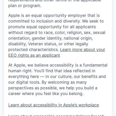
plan or program.
Apple is an equal opportunity employer that is
committed to inclusion and diversity. We seek to
promote equal opportunity for all applicants
without regard to race, color, religion, sex, sexual
orientation, gender identity, national origin,
disability, Veteran status, or other legally
protected characteristics.
Learn more about your
EEO rights as an applicant
At Apple, we believe accessibility is a fundamental
human right. You’ll find that idea reflected in
everything here — in our culture, our benefits and
our digital tools. By welcoming as many
perspectives as possible, we help you build a
career where you feel like you belong.
Learn about accessibility in Apple’s workplace