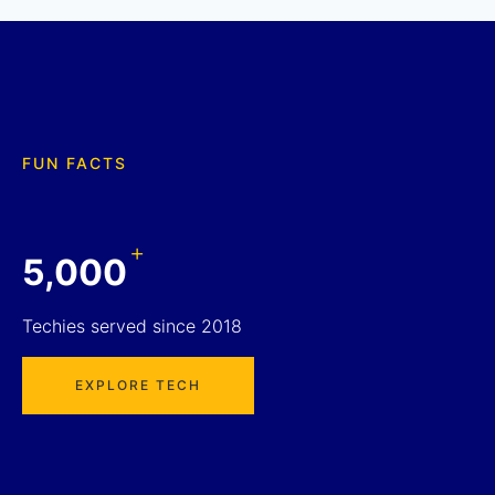
FUN FACTS
+
5,000
Techies served since 2018
EXPLORE TECH