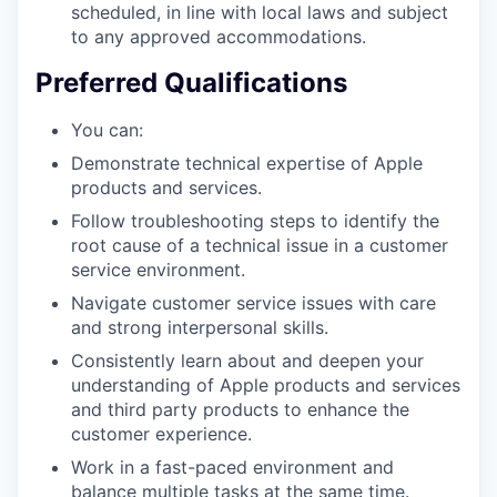
scheduled, in line with local laws and subject
to any approved accommodations.
Preferred Qualifications
You can:
Demonstrate technical expertise of Apple
products and services.
Follow troubleshooting steps to identify the
root cause of a technical issue in a customer
service environment.
Navigate customer service issues with care
and strong interpersonal skills.
Consistently learn about and deepen your
understanding of Apple products and services
and third party products to enhance the
customer experience.
Work in a fast-paced environment and
balance multiple tasks at the same time.