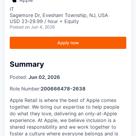
IT
Sagemore Dr, Evesham Township, NJ, USA
USD 23-29.99 / hour + Equity
Posted
on Jun 4, 2026
Apply now
Summary
Posted:
Jun 02, 2026
Role Number:
200666478-2638
Apple Retail is where the best of Apple comes
together. We bring our expertise to help people
do what they love, delivering an only-at-Apple
experience. At Apple, we believe inclusion is a
shared responsibility and we work together to
foster a culture where everyone belongs and is