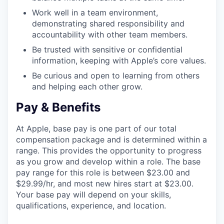
Work well in a team environment,
demonstrating shared responsibility and
accountability with other team members.
Be trusted with sensitive or confidential
information, keeping with Apple’s core values.
Be curious and open to learning from others
and helping each other grow.
Pay & Benefits
At Apple, base pay is one part of our total
compensation package and is determined within a
range. This provides the opportunity to progress
as you grow and develop within a role. The base
pay range for this role is between $23.00 and
$29.99/hr, and most new hires start at $23.00.
Your base pay will depend on your skills,
qualifications, experience, and location.