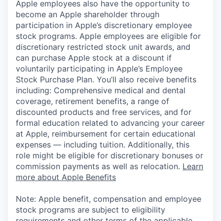
Apple employees also have the opportunity to
become an Apple shareholder through
participation in Apple’s discretionary employee
stock programs. Apple employees are eligible for
discretionary restricted stock unit awards, and
can purchase Apple stock at a discount if
voluntarily participating in Apple’s Employee
Stock Purchase Plan. You’ll also receive benefits
including: Comprehensive medical and dental
coverage, retirement benefits, a range of
discounted products and free services, and for
formal education related to advancing your career
at Apple, reimbursement for certain educational
expenses — including tuition. Additionally, this
role might be eligible for discretionary bonuses or
commission payments as well as relocation.
Learn
more about Apple Benefits
Note: Apple benefit, compensation and employee
stock programs are subject to eligibility
requirements and other terms of the applicable