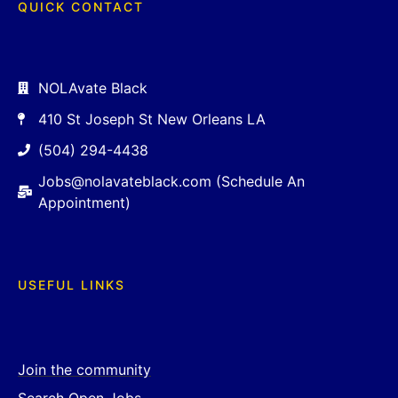
QUICK CONTACT
NOLAvate Black
410 St Joseph St New Orleans LA
(504) 294-4438
Jobs@nolavateblack.com (Schedule An
Appointment)
USEFUL LINKS
Join the community