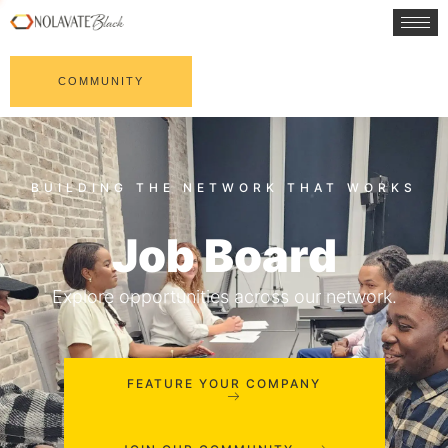
COMMUNITY
Job Board
Explore opportunities across our network.
FEATURE YOUR COMPANY