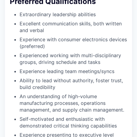
Preferred Qualifications
Extraordinary leadership abilities
Excellent communication skills, both written
and verbal
Experience with consumer electronics devices
(preferred)
Experienced working with multi-disciplinary
groups, driving schedule and tasks
Experience leading team meetings/syncs
Ability to lead without authority, foster trust,
build credibility
An understanding of high-volume
manufacturing processes, operations
management, and supply chain management.
Self-motivated and enthusiastic with
demonstrated critical thinking capabilities
Experience presenting to executive level