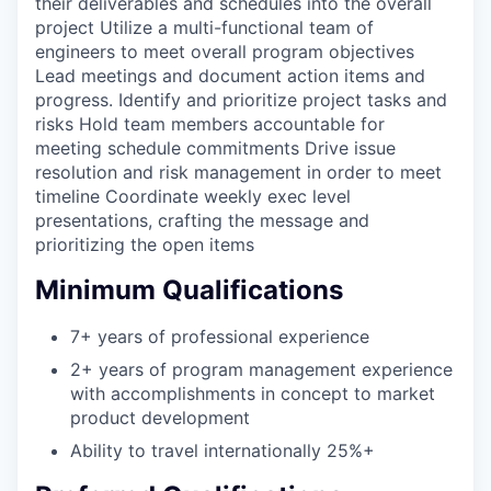
their deliverables and schedules into the overall
project Utilize a multi-functional team of
engineers to meet overall program objectives
Lead meetings and document action items and
progress. Identify and prioritize project tasks and
risks Hold team members accountable for
meeting schedule commitments Drive issue
resolution and risk management in order to meet
timeline Coordinate weekly exec level
presentations, crafting the message and
prioritizing the open items
Minimum Qualifications
7+ years of professional experience
2+ years of program management experience
with accomplishments in concept to market
product development
Ability to travel internationally 25%+