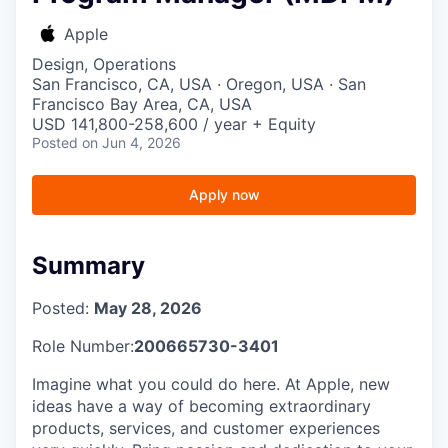
Apple
Design, Operations
San Francisco, CA, USA · Oregon, USA · San
Francisco Bay Area, CA, USA
USD 141,800-258,600 / year + Equity
Posted
on Jun 4, 2026
Apply now
Summary
Posted:
May 28, 2026
Role Number:
200665730-3401
Imagine what you could do here. At Apple, new
ideas have a way of becoming extraordinary
products, services, and customer experiences