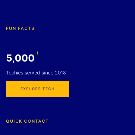
FUN FACTS
+
5,000
Techies served since 2018
EXPLORE TECH
QUICK CONTACT