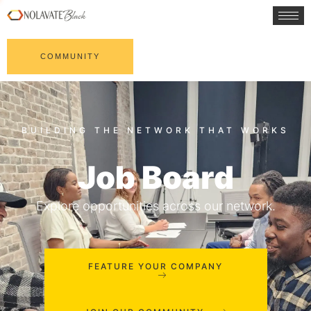
COMMUNITY
Job Board
Explore opportunities across our network.
FEATURE YOUR COMPANY