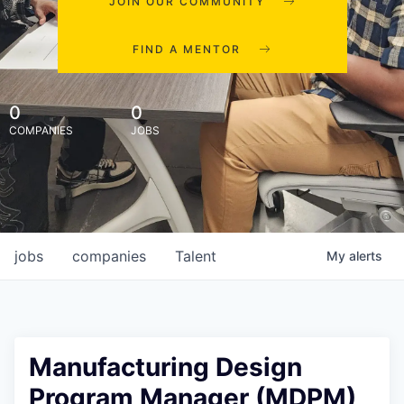
JOIN OUR COMMUNITY
FIND A MENTOR
0
0
COMPANIES
JOBS
jobs
companies
Talent
My
alerts
Manufacturing Design
Program Manager (MDPM)