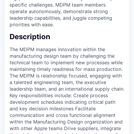
specific challenges. MDPM team members
operate autonomously, demonstrate strong
leadership capabilities, and juggle competing
priorities with ease.
Description
The MDPM manages innovation within the
manufacturing design team by challenging the
technical team to implement new processes while
maintaining timely readiness for mass production.
The MDPM is relationship focused, engaging with
a talented engineering team, the executive
leadership team, and an international supply chain.
Key responsibilities include: Create process
development schedules indicating critical path
and key decision milestones Facilitate
communication and cross functional alignment
within the Manufacturing Design organization and
with other Apple teams Drive suppliers, integrate