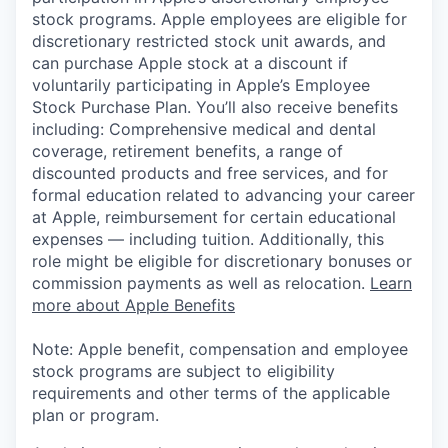
stock programs. Apple employees are eligible for
discretionary restricted stock unit awards, and
can purchase Apple stock at a discount if
voluntarily participating in Apple’s Employee
Stock Purchase Plan. You’ll also receive benefits
including: Comprehensive medical and dental
coverage, retirement benefits, a range of
discounted products and free services, and for
formal education related to advancing your career
at Apple, reimbursement for certain educational
expenses — including tuition. Additionally, this
role might be eligible for discretionary bonuses or
commission payments as well as relocation.
Learn
more about Apple Benefits
Note: Apple benefit, compensation and employee
stock programs are subject to eligibility
requirements and other terms of the applicable
plan or program.