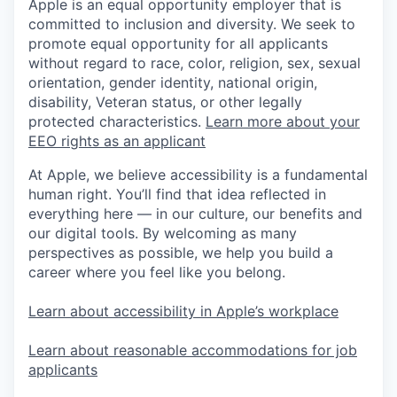
Apple is an equal opportunity employer that is
committed to inclusion and diversity. We seek to
promote equal opportunity for all applicants
without regard to race, color, religion, sex, sexual
orientation, gender identity, national origin,
disability, Veteran status, or other legally
protected characteristics.
Learn more about your
EEO rights as an applicant
At Apple, we believe accessibility is a fundamental
human right. You’ll find that idea reflected in
everything here — in our culture, our benefits and
our digital tools. By welcoming as many
perspectives as possible, we help you build a
career where you feel like you belong.
Learn about accessibility in Apple’s workplace
Learn about reasonable accommodations for job
applicants