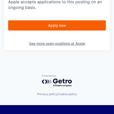
Apple accepts applications to this posting on an
ongoing basis.
Apply now
See more open positions at
Apple
Powered by Getro.com
Privacy policy
Cookie policy