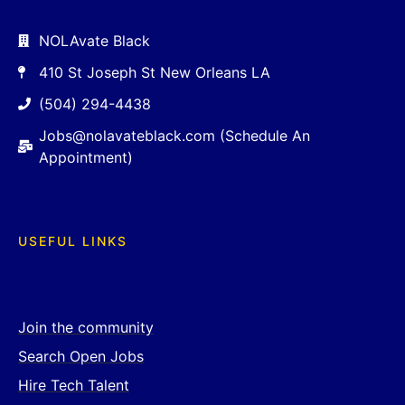
NOLAvate Black
410 St Joseph St New Orleans LA
(504) 294-4438
Jobs@nolavateblack.com (Schedule An
Appointment)
USEFUL LINKS
Join the community
Search Open Jobs
Hire Tech Talent