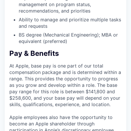
management on program status,
recommendations, and priorities
Ability to manage and prioritize multiple tasks
and requests
BS degree (Mechanical Engineering); MBA or
equivalent (preferred)
Pay & Benefits
At Apple, base pay is one part of our total
compensation package and is determined within a
range. This provides the opportunity to progress
as you grow and develop within a role. The base
pay range for this role is between $141,800 and
$258,600, and your base pay will depend on your
skills, qualifications, experience, and location.
Apple employees also have the opportunity to
become an Apple shareholder through
participation in Apple’s discretionary employee