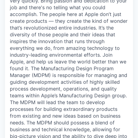
very quickly. Bring passion and dedication to your
job and there's no telling what you could
accomplish. The people here at Apple don’t just
create products — they create the kind of wonder
that’s revolutionized entire industries. It’s the
diversity of those people and their ideas that
inspires the innovation that runs through
everything we do, from amazing technology to
industry-leading environmental efforts. Join
Apple, and help us leave the world better than we
found it. The Manufacturing Design Program
Manager (MDPM) is responsible for managing and
guiding development activities of highly skilled
process development, operations, and quality
teams within Apple’s Manufacturing Design group.
The MDPM will lead the team to develop
processes for building extraordinary products
from existing and new ideas based on business
needs. The MDPM should possess a blend of
business and technical knowledge, allowing for
big-picture vision and the ability to dive deep into