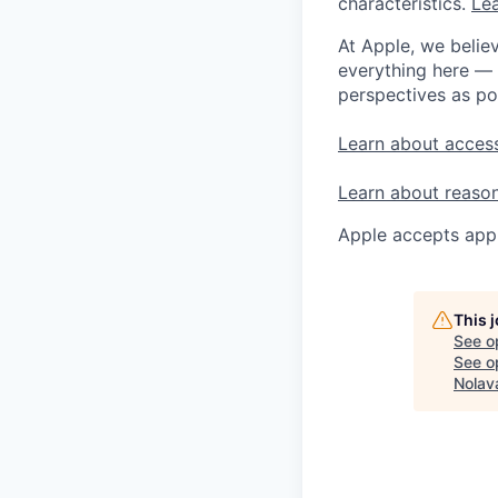
characteristics.
Lea
At Apple, we believ
everything here — 
perspectives as po
Learn about access
Learn about reaso
Apple accepts appl
This 
See o
See op
Nolav