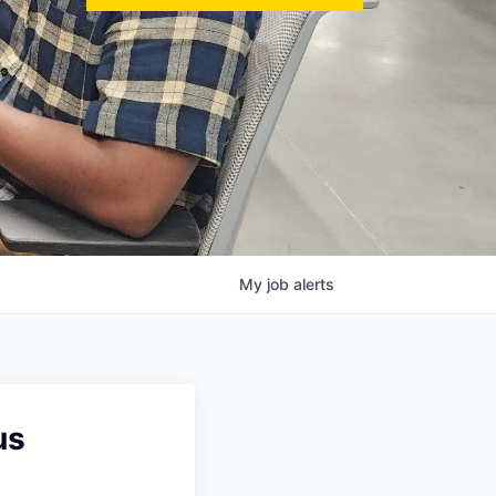
My
job
alerts
us