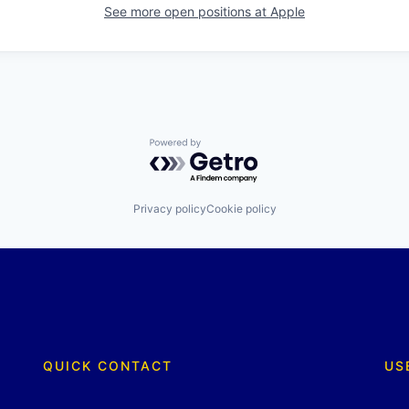
See more open positions at
Apple
Powered by Getro.com
Privacy policy
Cookie policy
QUICK CONTACT
US