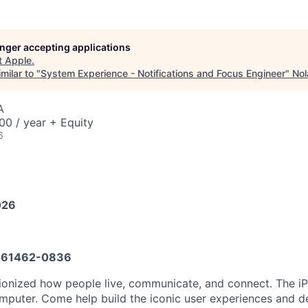
longer accepting applications
t
Apple
.
milar to "
System Experience - Notifications and Focus Engineer
"
Nol
A
0 / year + Equity
6
026
61462-0836
tionized how people live, communicate, and connect. The 
mputer. Come help build the iconic user experiences and del