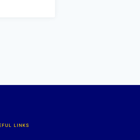
EFUL LINKS