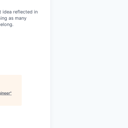
t idea reflected in
oming as many
belong.
gineer
"