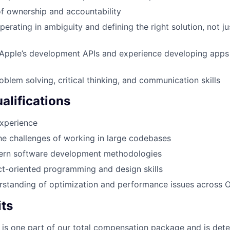
f ownership and accountability
erating in ambiguity and defining the right solution, not j
Apple’s development APIs and experience developing apps 
oblem solving, critical thinking, and communication skills
alifications
experience
the challenges of working in large codebases
ern software development methodologies
ct-oriented programming and design skills
rstanding of optimization and performance issues across O
its
 is one part of our total compensation package and is dete