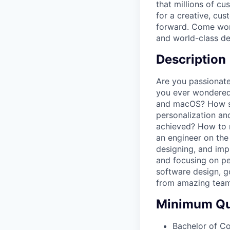
that millions of c
for a creative, cu
forward. Come work
and world-class de
Description
Are you passionate
you ever wondered
and macOS? How ser
personalization and
achieved? How to 
an engineer on the 
designing, and impl
and focusing on pe
software design, g
from amazing tea
Minimum Qua
Bachelor of C