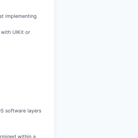
ust implementing
with UIKit or
S software layers
rmined within a