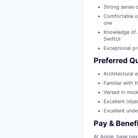
Strong sense o
Comfortable op
one
Knowledge of 
SwiftUI
Exceptional pr
Preferred Qu
Architectural 
Familiar with 
Versed in mod
Excellent obje
Excellent unde
Pay & Benef
At Apple, base pay