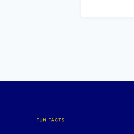
FUN FACTS