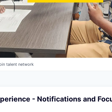
oin talent network
erience - Notifications and Foc