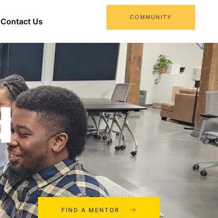
COMMUNITY
Contact Us
d
FIND A MENTOR