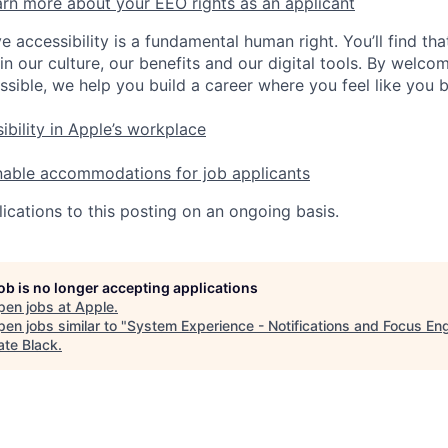
rn more about your EEO rights as an applicant
e accessibility is a fundamental human right. You’ll find tha
in our culture, our benefits and our digital tools. By welc
ssible, we help you build a career where you feel like you 
ibility in Apple’s workplace
nable accommodations for job applicants
ications to this posting on an ongoing basis.
job is no longer accepting applications
pen jobs at
Apple
.
en jobs similar to "
System Experience - Notifications and Focus En
ate Black
.