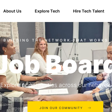
About Us
Explore Tech
Hire Tech Talent
Job Boar
Explore opportunities across our network.
JOIN OUR COMMUNITY