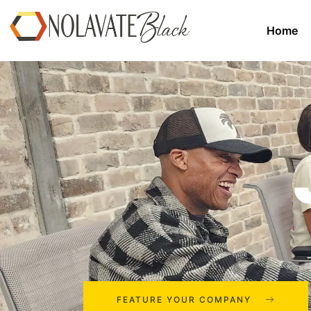
Home
FEATURE YOUR COMPANY