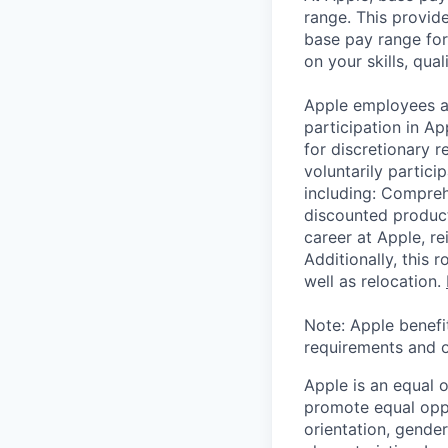
range. This provid
base pay range for
on your skills, qual
Apple employees a
participation in A
for discretionary r
voluntarily partici
including: Compreh
discounted product
career at Apple, r
Additionally, this
well as relocation.
Note: Apple benefi
requirements and o
Apple is an equal 
promote equal oppor
orientation, gender 