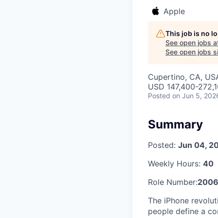
Apple
This job is no 
See open jobs a
See open jobs si
Cupertino, CA, US
USD 147,400-272,10
Posted
on Jun 5, 202
Summary
Posted:
Jun 04, 2
Weekly Hours:
40
Role Number:
2006
The iPhone revolu
people define a co