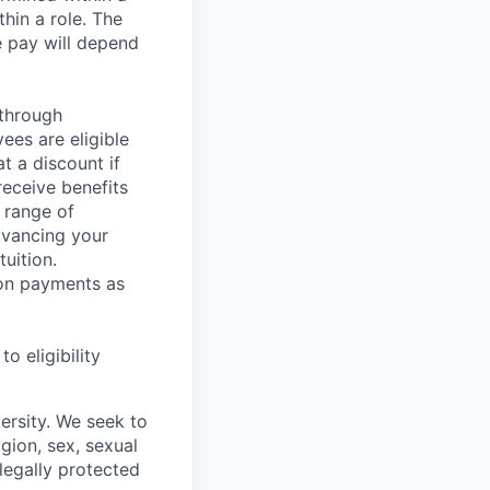
hin a role. The
e pay will depend
 through
ees are eligible
t a discount if
receive benefits
 range of
dvancing your
uition.
sion payments as
 eligibility
ersity. We seek to
igion, sex, sexual
 legally protected