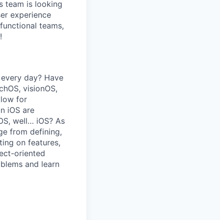
s team is looking
ser experience
functional teams,
!
e every day? Have
chOS, visionOS,
llow for
in iOS are
OS, well… iOS? As
ge from defining,
ting on features,
ect-oriented
oblems and learn