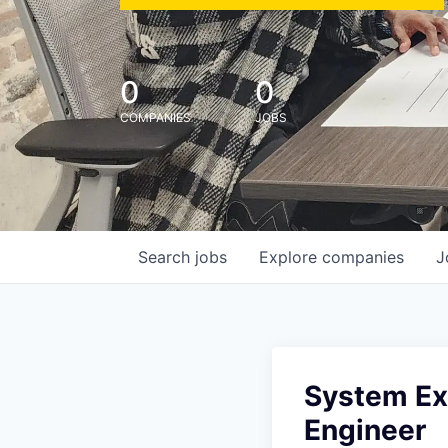
0
0
COMPANIES
JOBS
Search
jobs
Explore
companies
J
System Exp
Engineer