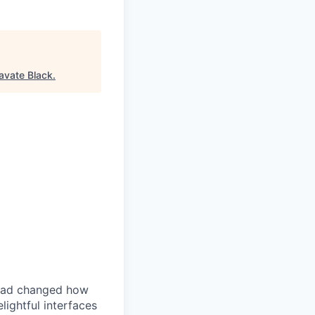
avate Black
.
iPad changed how
ightful interfaces