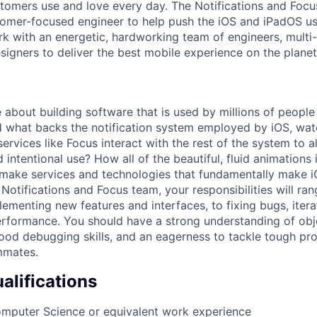
ustomers use and love every day. The Notifications and Focu
stomer-focused engineer to help push the iOS and iPadOS u
 with an energetic, hardworking team of engineers, multi-
signers to deliver the best mobile experience on the planet
 about building software that is used by millions of peopl
 what backs the notification system employed by iOS, wat
vices like Focus interact with the rest of the system to a
 intentional use? How all of the beautiful, fluid animations 
make services and technologies that fundamentally make i
Notifications and Focus team, your responsibilities will ran
ementing new features and interfaces, to fixing bugs, itera
rformance. You should have a strong understanding of obj
ood debugging skills, and an eagerness to tackle tough pr
mmates.
lifications
omputer Science or equivalent work experience