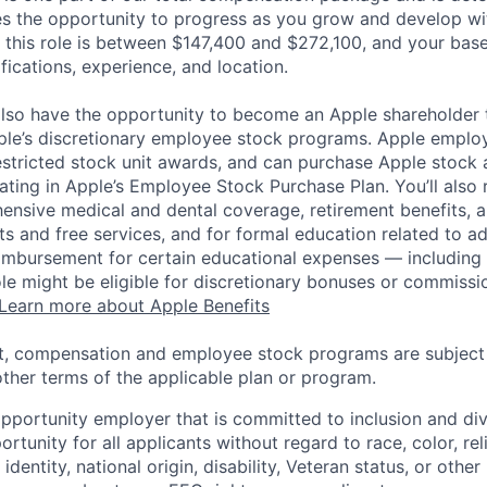
es the opportunity to progress as you grow and develop wit
 this role is between $147,400 and $272,100, and your bas
ifications, experience, and location.
lso have the opportunity to become an Apple shareholder
pple’s discretionary employee stock programs. Apple employ
estricted stock unit awards, and can purchase Apple stock a
pating in Apple’s Employee Stock Purchase Plan. You’ll also 
ensive medical and dental coverage, retirement benefits, a
s and free services, and for formal education related to a
eimbursement for certain educational expenses — including t
 role might be eligible for discretionary bonuses or commis
Learn more about Apple Benefits
t, compensation and employee stock programs are subject to
ther terms of the applicable plan or program.
opportunity employer that is committed to inclusion and div
tunity for all applicants without regard to race, color, rel
identity, national origin, disability, Veteran status, or other