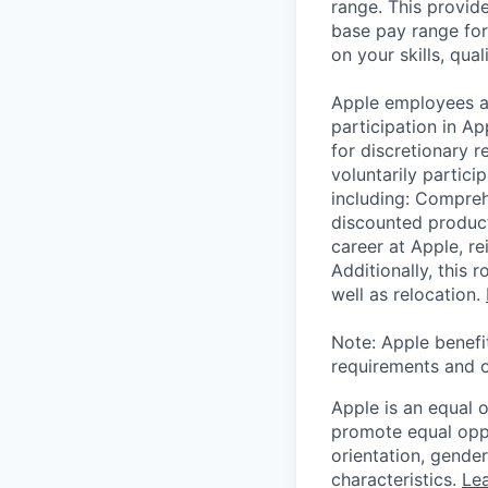
range. This provid
base pay range for
on your skills, qual
Apple employees a
participation in A
for discretionary r
voluntarily partici
including: Compreh
discounted product
career at Apple, r
Additionally, this
well as relocation.
Note: Apple benefi
requirements and o
Apple is an equal 
promote equal oppor
orientation, gender 
characteristics.
Lea