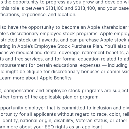
es the opportunity to progress as you grow and develop wit
 this role is between $181,100 and $318,400, and your base
ifications, experience, and location.
lso have the opportunity to become an Apple shareholder
pple’s discretionary employee stock programs. Apple employ
estricted stock unit awards, and can purchase Apple stock a
pating in Apple’s Employee Stock Purchase Plan. You’ll also 
ensive medical and dental coverage, retirement benefits, a
s and free services, and for formal education related to a
eimbursement for certain educational expenses — including t
 role might be eligible for discretionary bonuses or commis
Learn more about Apple Benefits
t, compensation and employee stock programs are subject to
ther terms of the applicable plan or program.
opportunity employer that is committed to inclusion and div
tunity for all applicants without regard to race, color, rel
identity, national origin, disability, Veteran status, or other
rn more about your EEO rights as an applicant