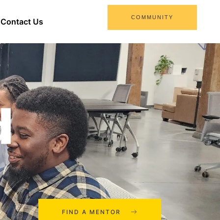
COMMUNITY
Contact Us
d
FIND A MENTOR