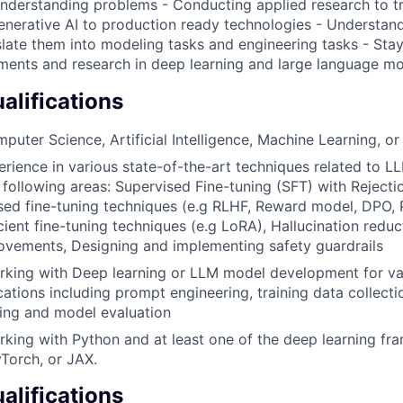
understanding problems - Conducting applied research to tr
enerative AI to production ready technologies - Understan
slate them into modeling tasks and engineering tasks - Stay
ments and research in deep learning and large language m
lifications
puter Science, Artificial Intelligence, Machine Learning, or 
erience in various state-of-the-art techniques related to LL
 following areas: Supervised Fine-tuning (SFT) with Rejecti
ed fine-tuning techniques (e.g RLHF, Reward model, DPO, 
cient fine-tuning techniques (e.g LoRA), Hallucination reduc
ovements, Designing and implementing safety guardrails
rking with Deep learning or LLM model development for va
ations including prompt engineering, training data collecti
ing and model evaluation
king with Python and at least one of the deep learning f
Torch, or JAX.
alifications