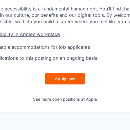
e accessibility is a fundamental human right. You’ll find tha
in our culture, our benefits and our digital tools. By welc
ssible, we help you build a career where you feel like you 
ibility in Apple’s workplace
nable accommodations for job applicants
ications to this posting on an ongoing basis.
Apply now
See more open positions at
Apple