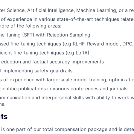
 Science, Artificial Intelligence, Machine Learning, or a rel
r of experience in various state-of-the-art techniques relat
more of the following areas:
ne-tuning (SFT) with Rejection Sampling
sed fine-tuning techniques (e.g RLHF, Reward model, DPO,
icient fine-tuning techniques (e.g LoRA)
 reduction and factual accuracy improvements
 implementing safety guardrails
rs of experience with large-scale model training, optimizat
ientific publications in various conferences and journals
mmunication and interpersonal skills with ability to work w
ms.
its
 is one part of our total compensation package and is dete