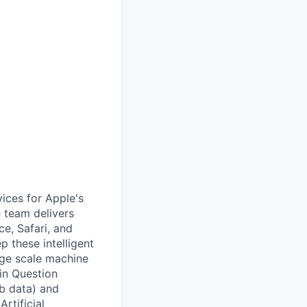
ices for Apple's
 team delivers
e, Safari, and
p these intelligent
rge scale machine
in Question
b data) and
rtificial