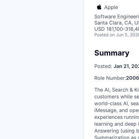
Apple
Software Engineeri
Santa Clara, CA, 
USD 181,100-318,40
Posted
on Jun 5, 202
Summary
Posted:
Jan 21, 2
Role Number:
2006
The AI, Search & K
customers while se
world-class AI, se
iMessage, and oper
experiences runnin
learning and deep
Answering (using 
Summarization as w