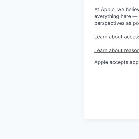
At Apple, we believ
everything here — 
perspectives as po
Learn about access
Learn about reaso
Apple accepts appl