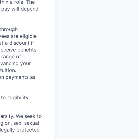
hin a role. The
 pay will depend
 through
ees are eligible
t a discount if
receive benefits
 range of
dvancing your
uition.
sion payments as
 eligibility
ersity. We seek to
igion, sex, sexual
 legally protected