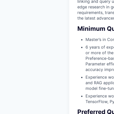
linking and query 
edge research in g
requirements, tran
the latest advance
Minimum Qua
Master’s in Com
6 years of exp
or more of the
Preference-bas
Parameter effi
accuracy impr
Experience wo
and RAG applic
model fine-tun
Experience wor
TensorFlow, Py
Preferred Qu