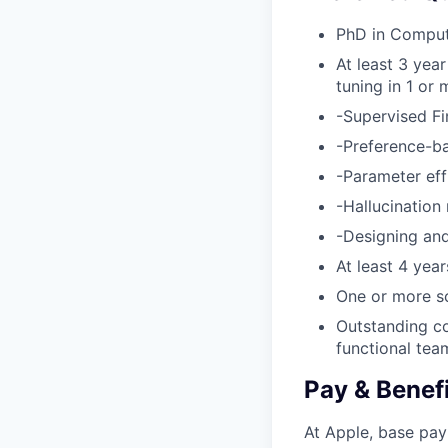
PhD in Computer
At least 3 yea
tuning in 1 or 
-Supervised Fi
-Preference-ba
-Parameter eff
-Hallucination
-Designing and
At least 4 yea
One or more sc
Outstanding co
functional tea
Pay & Benef
At Apple, base pay