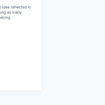
t idea reflected in
oming as many
belong.