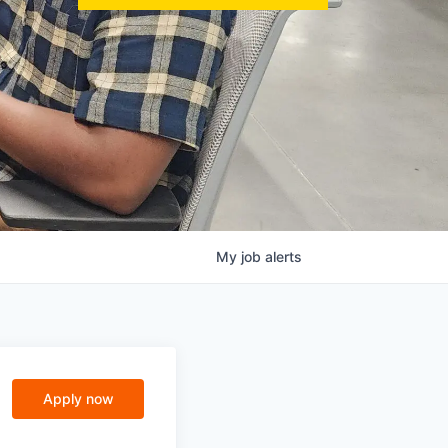
My
job
alerts
Apply now