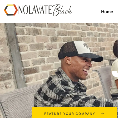
Home
FEATURE YOUR COMPANY