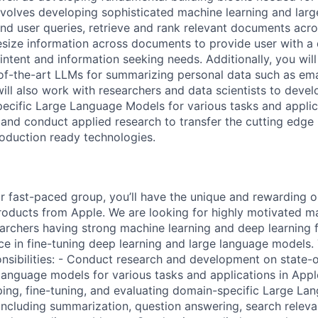
 involves developing sophisticated machine learning and la
nd user queries, retrieve and rank relevant documents acro
size information across documents to provide user with a 
r intent and information seeking needs. Additionally, you wil
of-the-art LLMs for summarizing personal data such as ema
will also work with researchers and data scientists to devel
ecific Large Language Models for various tasks and applica
nd conduct applied research to transfer the cutting edge 
roduction ready technologies.
 fast-paced group, you’ll have the unique and rewarding o
ducts from Apple. We are looking for highly motivated ma
archers having strong machine learning and deep learning 
e in fine-tuning deep learning and large language models. T
onsibilities: - Conduct research and development on state-
 language models for various tasks and applications in App
ing, fine-tuning, and evaluating domain-specific Large La
including summarization, question answering, search releva