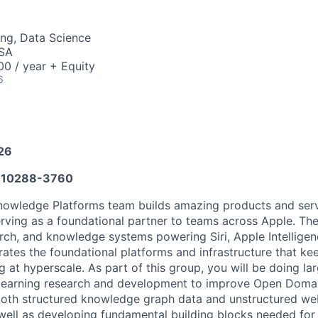
ng, Data Science
USA
0 / year + Equity
6
026
10288-3760
nowledge Platforms team builds amazing products and serv
rving as a foundational partner to teams across Apple. The
arch, and knowledge systems powering Siri, Apple Intelligenc
ates the foundational platforms and infrastructure that kee
g at hyperscale. As part of this group, you will be doing la
 learning research and development to improve Open Doma
both structured knowledge graph data and unstructured we
ell as developing fundamental building blocks needed for A