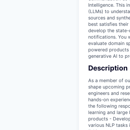
Intelligence. This
(LLMs) to understa
sources and synthe
best satisfies thei
develop the state-
notifications. You 
evaluate domain sp
powered products a
generative AI to p
Description
As a member of our
shape upcoming pro
engineers and rese
hands-on experienc
the following resp
learning and large
products - Develop
various NLP tasks 