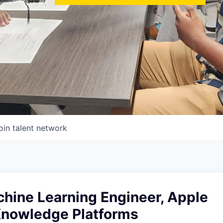
oin talent network
chine Learning Engineer, Apple
Knowledge Platforms