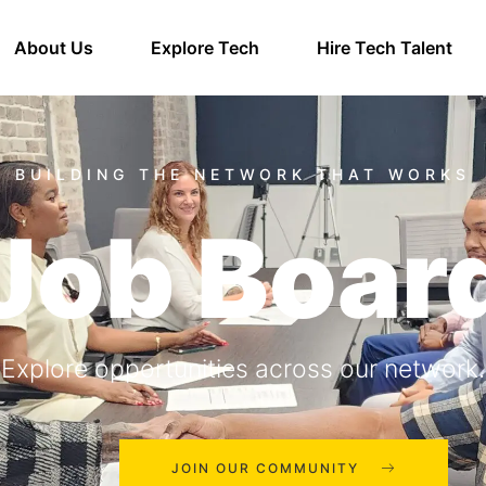
About Us
Explore Tech
Hire Tech Talent
Job Boar
Explore opportunities across our network.
JOIN OUR COMMUNITY