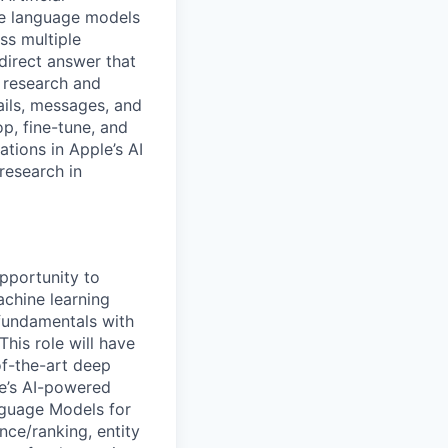
rge language models
ss multiple
direct answer that
l research and
ils, messages, and
op, fine-tune, and
tions in Apple’s AI
research in
pportunity to
chine learning
fundamentals with
his role will have
of-the-art deep
le’s AI-powered
nguage Models for
nce/ranking, entity