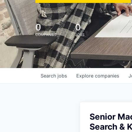
0
0
COMPANIES
JOBS
Search
jobs
Explore
companies
J
Senior Ma
Search & 