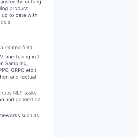
ansfer the cutting
ding product
 up to date with
odels
a related field.
M fine-tuning in 1
on Sampling,
PPO, GRPO etc.),
tion and factual
rious NLP tasks
on and generation,
rameworks such as