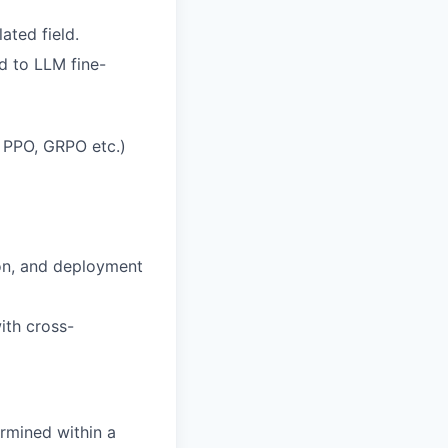
ated field.
ed to LLM fine-
 PPO, GRPO etc.)
ion, and deployment
ith cross-
rmined within a