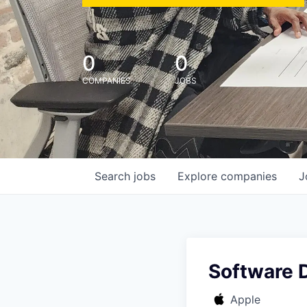
0
0
COMPANIES
JOBS
Search
jobs
Explore
companies
J
Software 
Apple