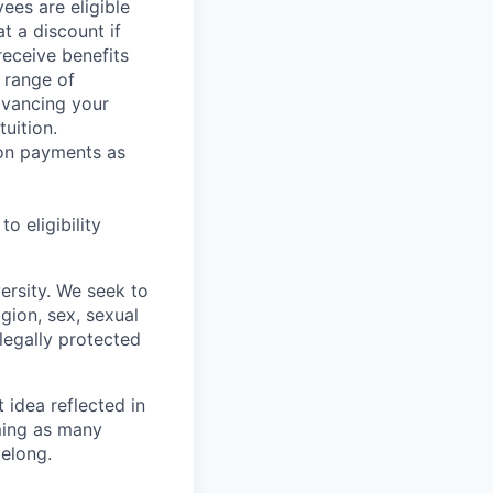
ees are eligible
t a discount if
receive benefits
 range of
dvancing your
uition.
sion payments as
 eligibility
ersity. We seek to
igion, sex, sexual
 legally protected
t idea reflected in
oming as many
belong.