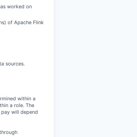
has worked on
ns) of Apache Flink
ta sources.
rmined within a
hin a role. The
 pay will depend
 through