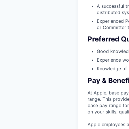
A successful 
distributed sy
Experienced Po
or Committer t
Preferred Qu
Good knowledg
Experience wor
Knowledge of Y
Pay & Benef
At Apple, base pay
range. This provid
base pay range for
on your skills, qual
Apple employees a