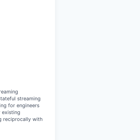
treaming
stateful streaming
ng for engineers
 existing
 reciprocally with