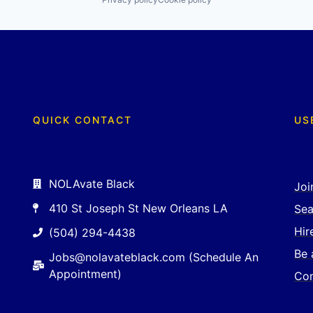
QUICK CONTACT
US
NOLAvate Black
Joi
410 St Joseph St New Orleans LA
Sea
Hir
(504) 294-4438
Be 
Jobs@nolavateblack.com (Schedule An
Appointment)
Con