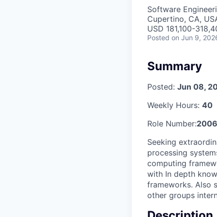
Software Engineer
Cupertino, CA, US
USD 181,100-318,40
Posted
on Jun 9, 202
Summary
Posted:
Jun 08, 2
Weekly Hours:
40
Role Number:
200
Seeking extraordin
processing systems.
computing framewo
with In depth know
frameworks. Also s
other groups inter
Description