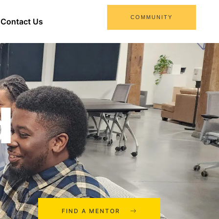
COMMUNITY
Contact Us
d
FIND A MENTOR