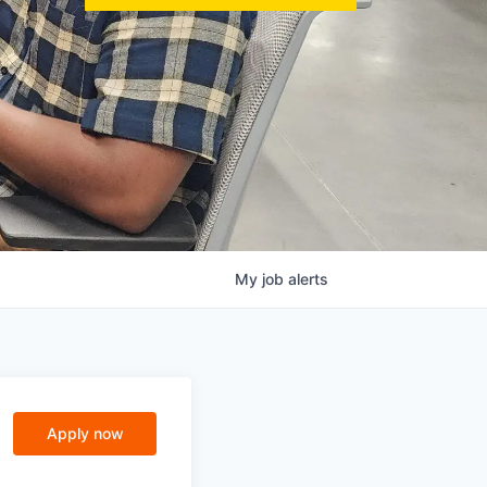
My
job
alerts
Apply now