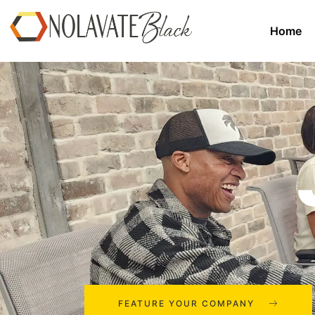
Home
FEATURE YOUR COMPANY