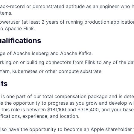
track-record or demonstrated aptitude as an engineer who 
stems.
weruser (at least 2 years of running production applicatio
o Apache Flink.
alifications
e of Apache Iceberg and Apache Kafka.
king on or building connectors from Flink to any of the da
arn, Kubernetes or other compute substrate.
its
 is one part of our total compensation package and is dete
es the opportunity to progress as you grow and develop wit
 this role is between $181,100 and $318,400, and your base
ifications, experience, and location.
lso have the opportunity to become an Apple shareholder