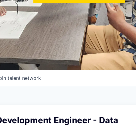
oin talent network
Development Engineer - Data