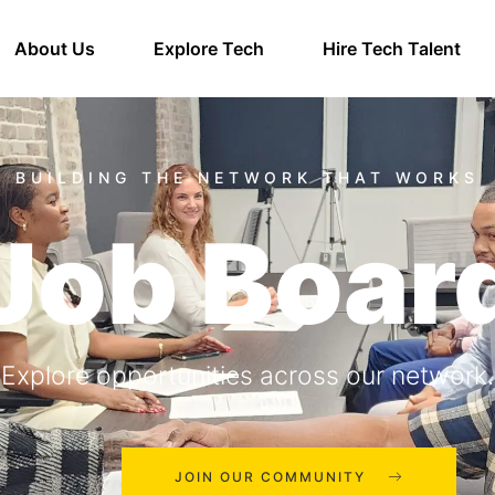
About Us
Explore Tech
Hire Tech Talent
Job Boar
Explore opportunities across our network.
JOIN OUR COMMUNITY