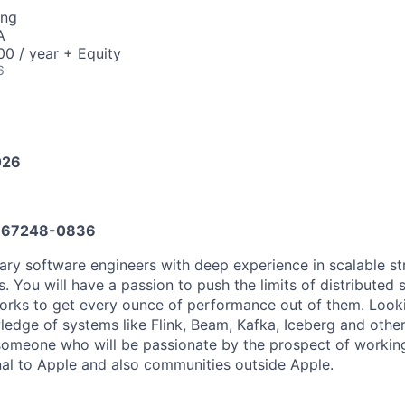
ing
A
0 / year + Equity
6
026
667248-0836
ary software engineers with deep experience in scalable s
 You will have a passion to push the limits of distributed 
rks to get every ounce of performance out of them. Looki
ledge of systems like Flink, Beam, Kafka, Iceberg and other
omeone who will be passionate by the prospect of working
nal to Apple and also communities outside Apple.