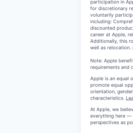
participation in A
for discretionary r
voluntarily partici
including: Compreh
discounted product
career at Apple, r
Additionally, this
well as relocation.
Note: Apple benefi
requirements and o
Apple is an equal 
promote equal oppor
orientation, gender 
characteristics.
Lea
At Apple, we believ
everything here — 
perspectives as po