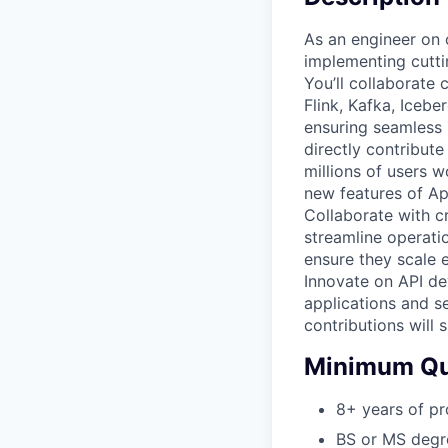
As an engineer on 
implementing cutti
You’ll collaborate
Flink, Kafka, Iceb
ensuring seamless 
directly contribute
millions of users 
new features of App
Collaborate with c
streamline operati
ensure they scale e
Innovate on API d
applications and s
contributions will 
Minimum Qua
8+ years of pr
BS or MS degre