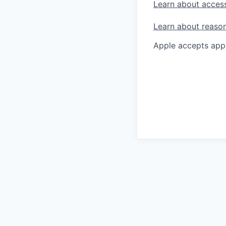
Learn about access
Learn about reaso
Apple accepts appl