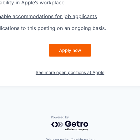
ibility in Apple’s workplace
nable accommodations for job applicants
ications to this posting on an ongoing basis.
Apply now
See more open positions at
Apple
Powered by Getro.com
Privacy policy
Cookie policy