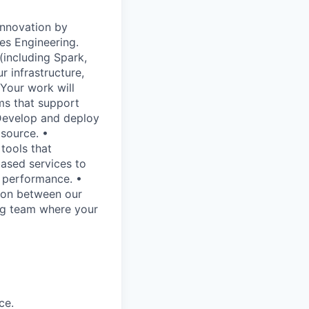
innovation by
es Engineering.
(including Spark,
 infrastructure,
Your work will
ems that support
 Develop and deploy
 source. •
tools that
based services to
h performance. •
ion between our
ing team where your
ce.