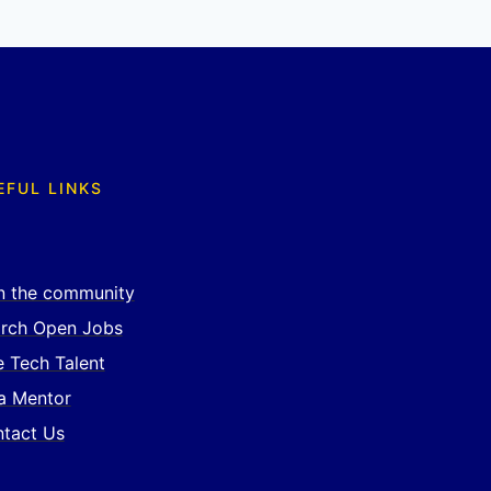
EFUL LINKS
n the community
rch Open Jobs
e Tech Talent
a Mentor
tact Us