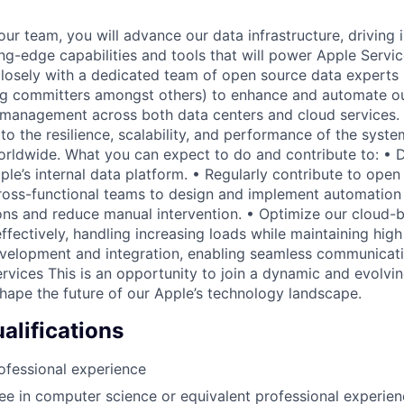
our team, you will advance our data infrastructure, driving 
ng-edge capabilities and tools that will power Apple Servic
 closely with a dedicated team of open source data experts 
erg committers amongst others) to enhance and automate our
management across both data centers and cloud services. 
 to the resilience, scalability, and performance of the syst
worldwide. What you can expect to do and contribute to: •
le’s internal data platform. • Regularly contribute to open
ross-functional teams to design and implement automation 
ons and reduce manual intervention. • Optimize our cloud-
ffectively, handling increasing loads while maintaining hig
evelopment and integration, enabling seamless communicat
ervices This is an opportunity to join a dynamic and evolv
shape the future of our Apple’s technology landscape.
lifications
ofessional experience
e in computer science or equivalent professional experien