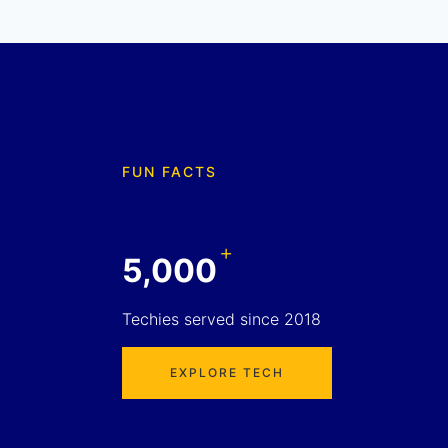
FUN FACTS
+
5,000
Techies served since 2018
EXPLORE TECH