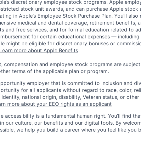
pple’s discretionary employee stock programs. Apple employ
estricted stock unit awards, and can purchase Apple stock a
pating in Apple’s Employee Stock Purchase Plan. You’ll also 
ensive medical and dental coverage, retirement benefits, a
s and free services, and for formal education related to a
eimbursement for certain educational expenses — including t
 role might be eligible for discretionary bonuses or commis
Learn more about Apple Benefits
t, compensation and employee stock programs are subject to
ther terms of the applicable plan or program.
opportunity employer that is committed to inclusion and div
tunity for all applicants without regard to race, color, rel
identity, national origin, disability, Veteran status, or other
rn more about your EEO rights as an applicant
e accessibility is a fundamental human right. You’ll find tha
in our culture, our benefits and our digital tools. By welc
ssible, we help you build a career where you feel like you 