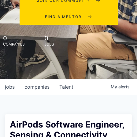
JOIN OUR COMMUNITY
FIND A MENTOR
0
0
COMPANIES
JOBS
jobs
companies
Talent
My
alerts
AirPods Software Engineer,
Sensing & Connectivity