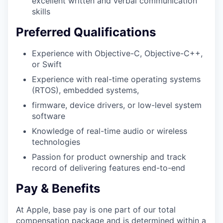
excellent written and verbal communication
skills
Preferred Qualifications
Experience with Objective-C, Objective-C++,
or Swift
Experience with real-time operating systems
(RTOS), embedded systems,
firmware, device drivers, or low-level system
software
Knowledge of real-time audio or wireless
technologies
Passion for product ownership and track
record of delivering features end-to-end
Pay & Benefits
At Apple, base pay is one part of our total
compensation package and is determined within a