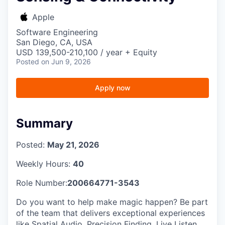
Apple
Software Engineering
San Diego, CA, USA
USD 139,500-210,100 / year + Equity
Posted
on Jun 9, 2026
Apply now
Summary
Posted:
May 21, 2026
Weekly Hours:
40
Role Number:
200664771-3543
Do you want to help make magic happen? Be part
of the team that delivers exceptional experiences
like Spatial Audio, Precision Finding, Live Listen,