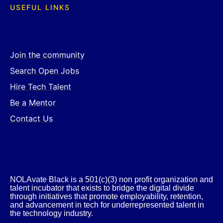
USEFUL LINKS
Join the community
Search Open Jobs
Hire Tech Talent
Be a Mentor
Contact Us
NOLAvate Black is a 501(c)(3) non profit organization and
talent incubator that exists to bridge the digital divide
through initiatives that promote employability, retention,
and advancement in tech for underrepresented talent in
the technology industry.​