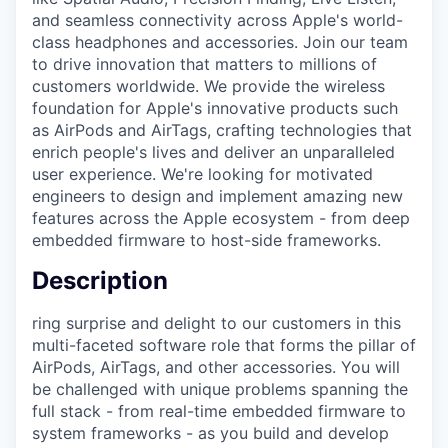
and seamless connectivity across Apple's world-
class headphones and accessories. Join our team
to drive innovation that matters to millions of
customers worldwide. We provide the wireless
foundation for Apple's innovative products such
as AirPods and AirTags, crafting technologies that
enrich people's lives and deliver an unparalleled
user experience. We're looking for motivated
engineers to design and implement amazing new
features across the Apple ecosystem - from deep
embedded firmware to host-side frameworks.
Description
ring surprise and delight to our customers in this
multi-faceted software role that forms the pillar of
AirPods, AirTags, and other accessories. You will
be challenged with unique problems spanning the
full stack - from real-time embedded firmware to
system frameworks - as you build and develop