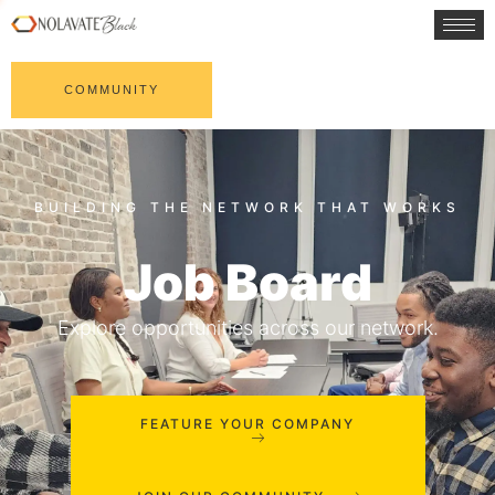
COMMUNITY
Job Board
Explore opportunities across our network.
FEATURE YOUR COMPANY