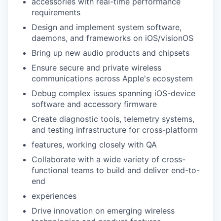
accessories with real-time performance
requirements
Design and implement system software,
daemons, and frameworks on iOS/visionOS
Bring up new audio products and chipsets
Ensure secure and private wireless
communications across Apple's ecosystem
Debug complex issues spanning iOS-device
software and accessory firmware
Create diagnostic tools, telemetry systems,
and testing infrastructure for cross-platform
features, working closely with QA
Collaborate with a wide variety of cross-
functional teams to build and deliver end-to-
end
experiences
Drive innovation on emerging wireless