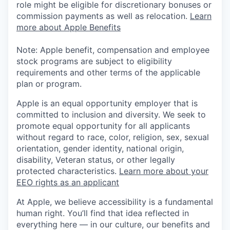
role might be eligible for discretionary bonuses or
commission payments as well as relocation.
Learn
more about Apple Benefits
Note: Apple benefit, compensation and employee
stock programs are subject to eligibility
requirements and other terms of the applicable
plan or program.
Apple is an equal opportunity employer that is
committed to inclusion and diversity. We seek to
promote equal opportunity for all applicants
without regard to race, color, religion, sex, sexual
orientation, gender identity, national origin,
disability, Veteran status, or other legally
protected characteristics.
Learn more about your
EEO rights as an applicant
At Apple, we believe accessibility is a fundamental
human right. You’ll find that idea reflected in
everything here — in our culture, our benefits and