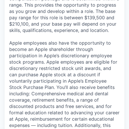
range. This provides the opportunity to progress
as you grow and develop within a role. The base
pay range for this role is between $139,500 and
$210,100, and your base pay will depend on your
skills, qualifications, experience, and location.
Apple employees also have the opportunity to
become an Apple shareholder through
participation in Apple’s discretionary employee
stock programs. Apple employees are eligible for
discretionary restricted stock unit awards, and
can purchase Apple stock at a discount if
voluntarily participating in Apple’s Employee
Stock Purchase Plan. You’ll also receive benefits
including: Comprehensive medical and dental
coverage, retirement benefits, a range of
discounted products and free services, and for
formal education related to advancing your career
at Apple, reimbursement for certain educational
expenses — including tuition. Additionally, this