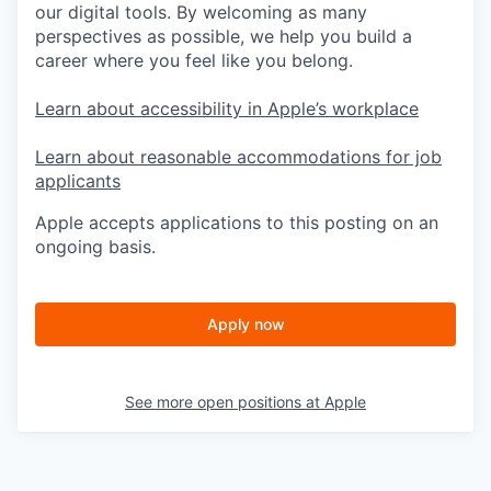
our digital tools. By welcoming as many
perspectives as possible, we help you build a
career where you feel like you belong.
Learn about accessibility in Apple’s workplace
Learn about reasonable accommodations for job
applicants
Apple accepts applications to this posting on an
ongoing basis.
Apply now
See more open positions at
Apple