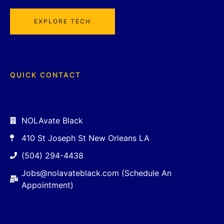
EXPLORE TECH
QUICK CONTACT
NOLAvate Black
410 St Joseph St New Orleans LA
(504) 294-4438
Jobs@nolavateblack.com (Schedule An
Appointment)