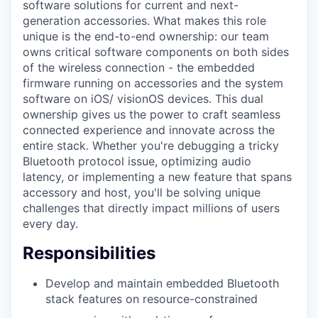
software solutions for current and next-
generation accessories. What makes this role
unique is the end-to-end ownership: our team
owns critical software components on both sides
of the wireless connection - the embedded
firmware running on accessories and the system
software on iOS/ visionOS devices. This dual
ownership gives us the power to craft seamless
connected experience and innovate across the
entire stack. Whether you're debugging a tricky
Bluetooth protocol issue, optimizing audio
latency, or implementing a new feature that spans
accessory and host, you'll be solving unique
challenges that directly impact millions of users
every day.
Responsibilities
Develop and maintain embedded Bluetooth
stack features on resource-constrained