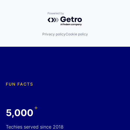
Powered by Getro.com
Privacy policy
Cookie policy
FUN FACTS
+
5,000
Techies served since 2018