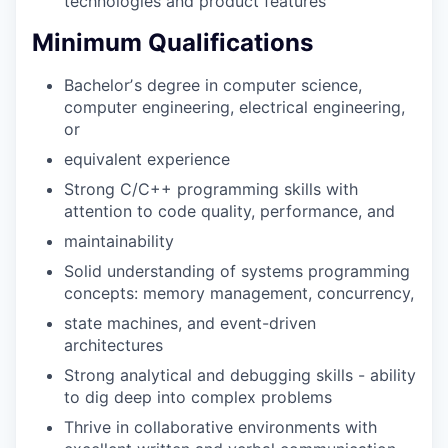
technologies and product features
Minimum Qualifications
Bachelorʼs degree in computer science,
computer engineering, electrical engineering,
or
equivalent experience
Strong C/C++ programming skills with
attention to code quality, performance, and
maintainability
Solid understanding of systems programming
concepts: memory management, concurrency,
state machines, and event-driven
architectures
Strong analytical and debugging skills - ability
to dig deep into complex problems
Thrive in collaborative environments with