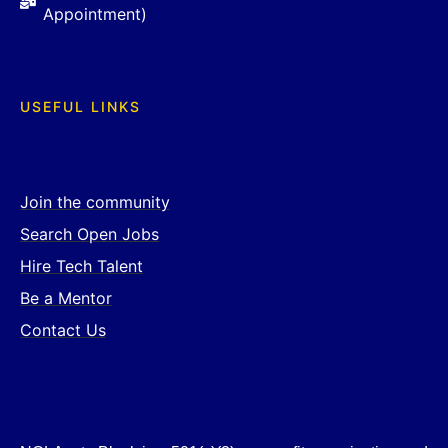
Appointment)
USEFUL LINKS
Join the community
Search Open Jobs
Hire Tech Talent
Be a Mentor
Contact Us