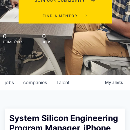
JOIN OUR COMMUNITY
FIND A MENTOR
0
0
COMPANIES
JOBS
jobs
companies
Talent
My
alerts
System Silicon Engineering
Program Manager, iPhone