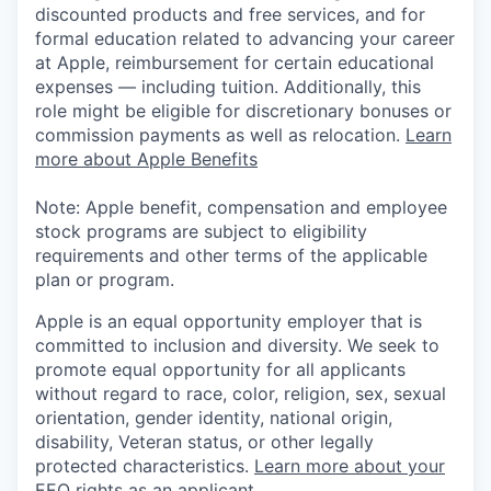
discounted products and free services, and for
formal education related to advancing your career
at Apple, reimbursement for certain educational
expenses — including tuition. Additionally, this
role might be eligible for discretionary bonuses or
commission payments as well as relocation.
Learn
more about Apple Benefits
Note: Apple benefit, compensation and employee
stock programs are subject to eligibility
requirements and other terms of the applicable
plan or program.
Apple is an equal opportunity employer that is
committed to inclusion and diversity. We seek to
promote equal opportunity for all applicants
without regard to race, color, religion, sex, sexual
orientation, gender identity, national origin,
disability, Veteran status, or other legally
protected characteristics.
Learn more about your
EEO rights as an applicant