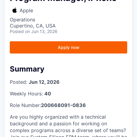
Apple
Operations
Cupertino, CA, USA
Posted
on Jun 13, 2026
Apply now
Summary
Posted:
Jun 12, 2026
Weekly Hours:
40
Role Number:
200668091-0836
Are you highly organized with a technical
background and a passion for working on
complex programs across a diverse set of teams?
Join our System Silicon EPM team, where you'll be