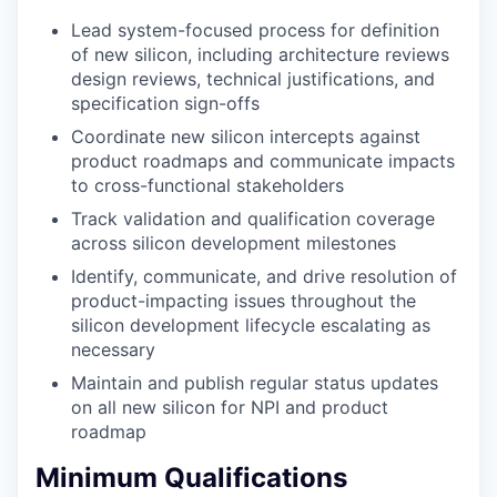
Lead system-focused process for definition
of new silicon, including architecture reviews
design reviews, technical justifications, and
specification sign-offs
Coordinate new silicon intercepts against
product roadmaps and communicate impacts
to cross-functional stakeholders
Track validation and qualification coverage
across silicon development milestones
Identify, communicate, and drive resolution of
product-impacting issues throughout the
silicon development lifecycle escalating as
necessary
Maintain and publish regular status updates
on all new silicon for NPI and product
roadmap
Minimum Qualifications