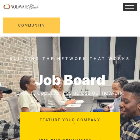
COMMUNITY
Job Board
Explore opportunities across our network.
FEATURE YOUR COMPANY