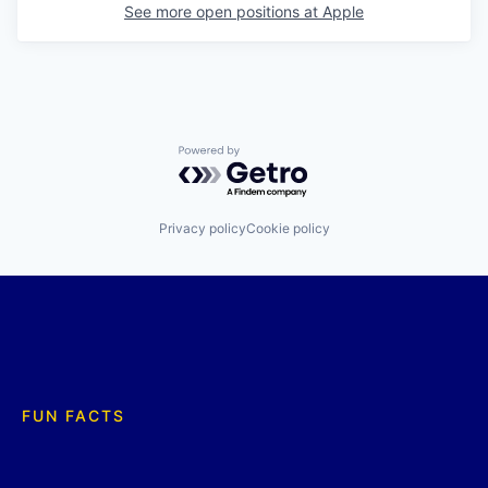
See more open positions at
Apple
Powered by Getro.com
Privacy policy
Cookie policy
FUN FACTS