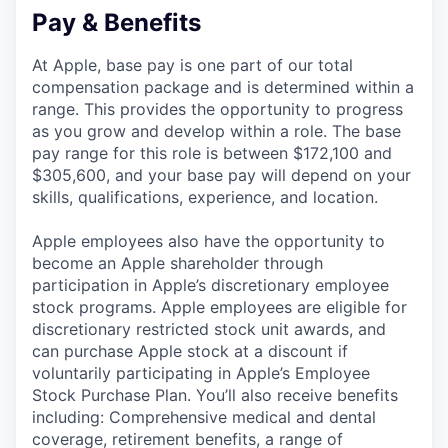
Pay & Benefits
At Apple, base pay is one part of our total
compensation package and is determined within a
range. This provides the opportunity to progress
as you grow and develop within a role. The base
pay range for this role is between $172,100 and
$305,600, and your base pay will depend on your
skills, qualifications, experience, and location.
Apple employees also have the opportunity to
become an Apple shareholder through
participation in Apple’s discretionary employee
stock programs. Apple employees are eligible for
discretionary restricted stock unit awards, and
can purchase Apple stock at a discount if
voluntarily participating in Apple’s Employee
Stock Purchase Plan. You’ll also receive benefits
including: Comprehensive medical and dental
coverage, retirement benefits, a range of