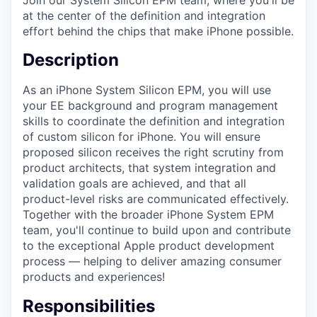
at the center of the definition and integration
effort behind the chips that make iPhone possible.
Description
As an iPhone System Silicon EPM, you will use
your EE background and program management
skills to coordinate the definition and integration
of custom silicon for iPhone. You will ensure
proposed silicon receives the right scrutiny from
product architects, that system integration and
validation goals are achieved, and that all
product-level risks are communicated effectively.
Together with the broader iPhone System EPM
team, you'll continue to build upon and contribute
to the exceptional Apple product development
process — helping to deliver amazing consumer
products and experiences!
Responsibilities