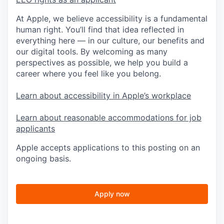
At Apple, we believe accessibility is a fundamental
human right. You’ll find that idea reflected in
everything here — in our culture, our benefits and
our digital tools. By welcoming as many
perspectives as possible, we help you build a
career where you feel like you belong.
Learn about accessibility in Apple’s workplace
Learn about reasonable accommodations for job
applicants
Apple accepts applications to this posting on an
ongoing basis.
Apply now