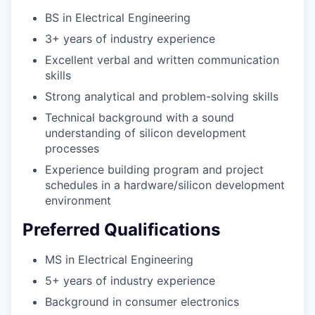
BS in Electrical Engineering
3+ years of industry experience
Excellent verbal and written communication
skills
Strong analytical and problem-solving skills
Technical background with a sound
understanding of silicon development
processes
Experience building program and project
schedules in a hardware/silicon development
environment
Preferred Qualifications
MS in Electrical Engineering
5+ years of industry experience
Background in consumer electronics