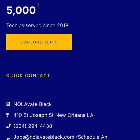
+
5,000
Techies served since 2018
EXPLORE TECH
QUICK CONTACT
NOLAvate Black
410 St Joseph St New Orleans LA
(504) 294-4438
Jobs@nolavateblack.com (Schedule An