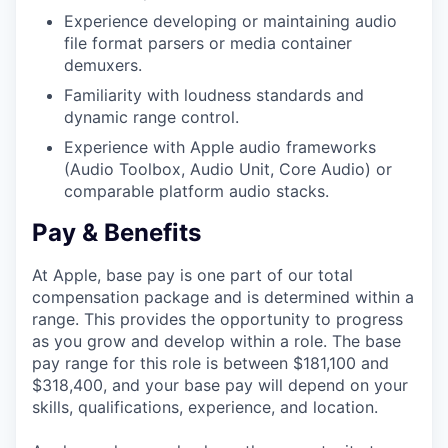
Experience developing or maintaining audio
file format parsers or media container
demuxers.
Familiarity with loudness standards and
dynamic range control.
Experience with Apple audio frameworks
(Audio Toolbox, Audio Unit, Core Audio) or
comparable platform audio stacks.
Pay & Benefits
At Apple, base pay is one part of our total
compensation package and is determined within a
range. This provides the opportunity to progress
as you grow and develop within a role. The base
pay range for this role is between $181,100 and
$318,400, and your base pay will depend on your
skills, qualifications, experience, and location.