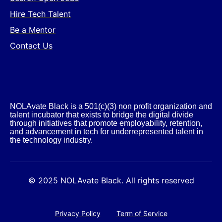
Hire Tech Talent
Be a Mentor
Contact Us
NOLAvate Black is a 501(c)(3) non profit organization and
talent incubator that exists to bridge the digital divide
through initiatives that promote employability, retention,
and advancement in tech for underrepresented talent in
the technology industry.​
© 2025 NOLAvate Black. All rights reserved
Privacy Policy
Term of Service