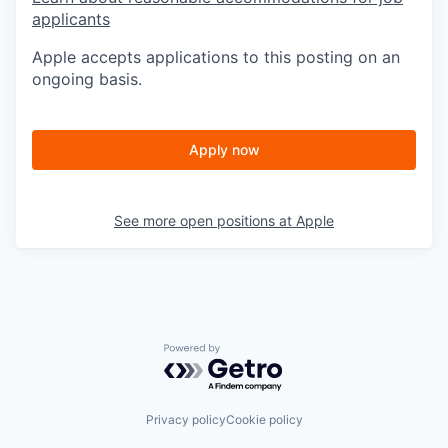
applicants
Apple accepts applications to this posting on an
ongoing basis.
Apply now
See more open positions at
Apple
Powered by Getro.com
Privacy policy
Cookie policy