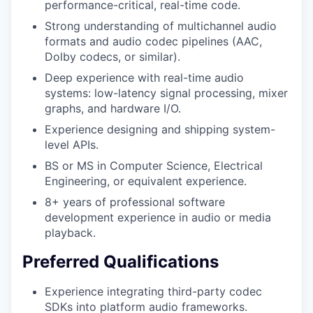
performance-critical, real-time code.
Strong understanding of multichannel audio
formats and audio codec pipelines (AAC,
Dolby codecs, or similar).
Deep experience with real-time audio
systems: low-latency signal processing, mixer
graphs, and hardware I/O.
Experience designing and shipping system-
level APIs.
BS or MS in Computer Science, Electrical
Engineering, or equivalent experience.
8+ years of professional software
development experience in audio or media
playback.
Preferred Qualifications
Experience integrating third-party codec
SDKs into platform audio frameworks.