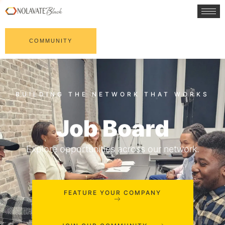
COMMUNITY
Job Board
Explore opportunities across our network.
FEATURE YOUR COMPANY