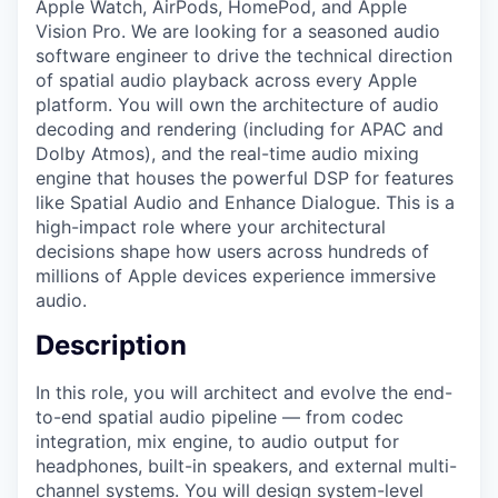
Apple Watch, AirPods, HomePod, and Apple
Vision Pro. We are looking for a seasoned audio
software engineer to drive the technical direction
of spatial audio playback across every Apple
platform. You will own the architecture of audio
decoding and rendering (including for APAC and
Dolby Atmos), and the real-time audio mixing
engine that houses the powerful DSP for features
like Spatial Audio and Enhance Dialogue. This is a
high-impact role where your architectural
decisions shape how users across hundreds of
millions of Apple devices experience immersive
audio.
Description
In this role, you will architect and evolve the end-
to-end spatial audio pipeline — from codec
integration, mix engine, to audio output for
headphones, built-in speakers, and external multi-
channel systems. You will design system-level