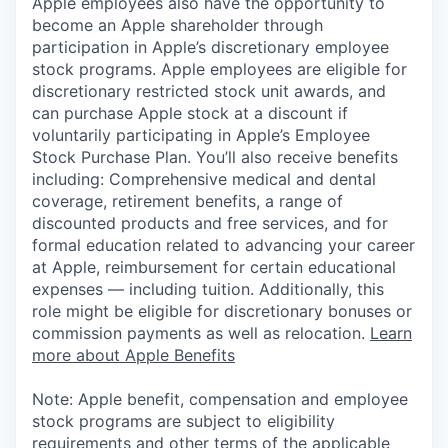
Apple employees also have the opportunity to
become an Apple shareholder through
participation in Apple’s discretionary employee
stock programs. Apple employees are eligible for
discretionary restricted stock unit awards, and
can purchase Apple stock at a discount if
voluntarily participating in Apple’s Employee
Stock Purchase Plan. You’ll also receive benefits
including: Comprehensive medical and dental
coverage, retirement benefits, a range of
discounted products and free services, and for
formal education related to advancing your career
at Apple, reimbursement for certain educational
expenses — including tuition. Additionally, this
role might be eligible for discretionary bonuses or
commission payments as well as relocation.
Learn
more about Apple Benefits
Note: Apple benefit, compensation and employee
stock programs are subject to eligibility
requirements and other terms of the applicable