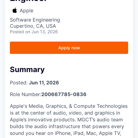
Apple
Software Engineering
Cupertino, CA, USA
Posted
on Jun 13, 2026
Apply now
Summary
Posted:
Jun 11, 2026
Role Number:
200667785-0836
Apple's Media, Graphics, & Compute Technologies
is at the center of audio, video, and graphics in
Apple’s innovative products. MGCT’s audio team
builds the audio infrastructure that powers every
sound you hear on iPhone, iPad, Mac, Apple TV,