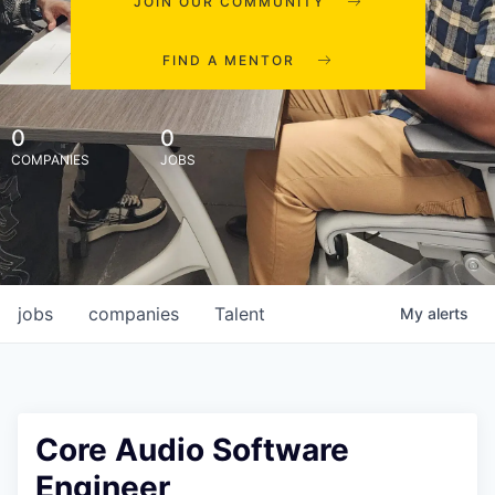
JOIN OUR COMMUNITY
FIND A MENTOR
0
0
COMPANIES
JOBS
jobs
companies
Talent
My
alerts
Core Audio Software
Engineer