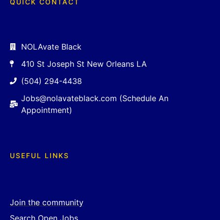
QUICK CONTACT
NOLAvate Black
410 St Joseph St New Orleans LA
(504) 294-4438
Jobs@nolavateblack.com (Schedule An
Appointment)
USEFUL LINKS
Join the community
Search Open Jobs