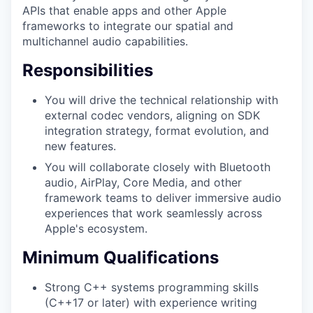
APIs that enable apps and other Apple
frameworks to integrate our spatial and
multichannel audio capabilities.
Responsibilities
You will drive the technical relationship with
external codec vendors, aligning on SDK
integration strategy, format evolution, and
new features.
You will collaborate closely with Bluetooth
audio, AirPlay, Core Media, and other
framework teams to deliver immersive audio
experiences that work seamlessly across
Apple's ecosystem.
Minimum Qualifications
Strong C++ systems programming skills
(C++17 or later) with experience writing