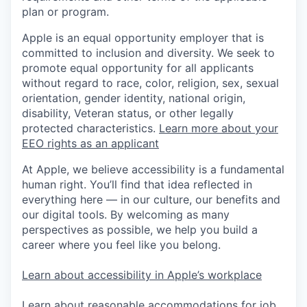
plan or program.
Apple is an equal opportunity employer that is
committed to inclusion and diversity. We seek to
promote equal opportunity for all applicants
without regard to race, color, religion, sex, sexual
orientation, gender identity, national origin,
disability, Veteran status, or other legally
protected characteristics.
Learn more about your
EEO rights as an applicant
At Apple, we believe accessibility is a fundamental
human right. You’ll find that idea reflected in
everything here — in our culture, our benefits and
our digital tools. By welcoming as many
perspectives as possible, we help you build a
career where you feel like you belong.
Learn about accessibility in Apple’s workplace
Learn about reasonable accommodations for job