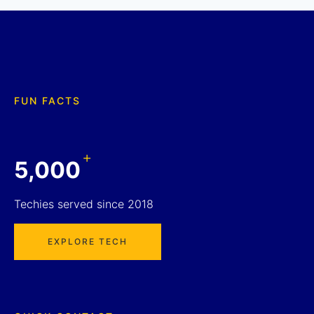
FUN FACTS
+
5,000
Techies served since 2018
EXPLORE TECH