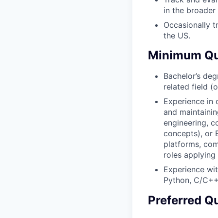
in the broader 
Occasionally t
the US.
Minimum Qua
Bachelor’s deg
related field (
Experience in 
and maintaini
engineering, c
concepts), or 
platforms, com
roles applying
Experience wit
Python, C/C++
Preferred Qu