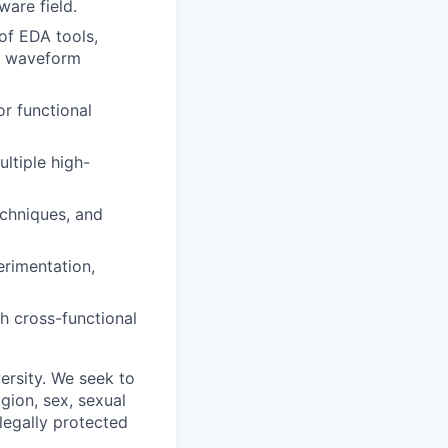
ware field.
of EDA tools,
s, waveform
or functional
ltiple high-
echniques, and
erimentation,
th cross-functional
ersity. We seek to
igion, sex, sexual
 legally protected