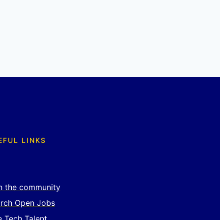
EFUL LINKS
n the community
rch Open Jobs
e Tech Talent