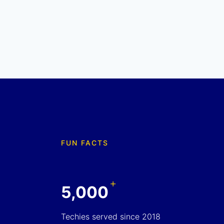
FUN FACTS
+
5,000
Techies served since 2018