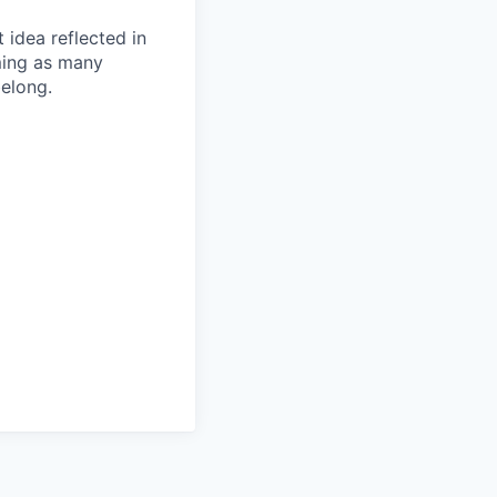
t idea reflected in
oming as many
belong.