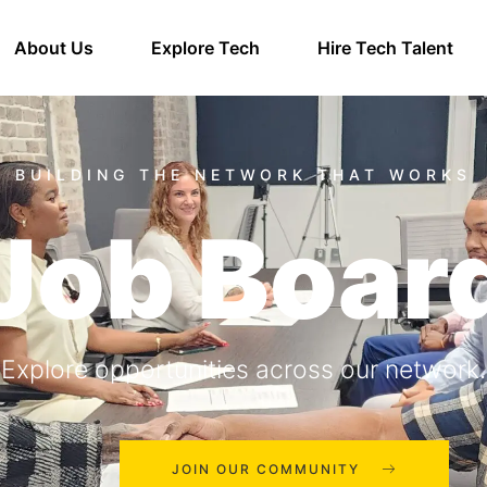
About Us
Explore Tech
Hire Tech Talent
Job Boar
Explore opportunities across our network.
JOIN OUR COMMUNITY