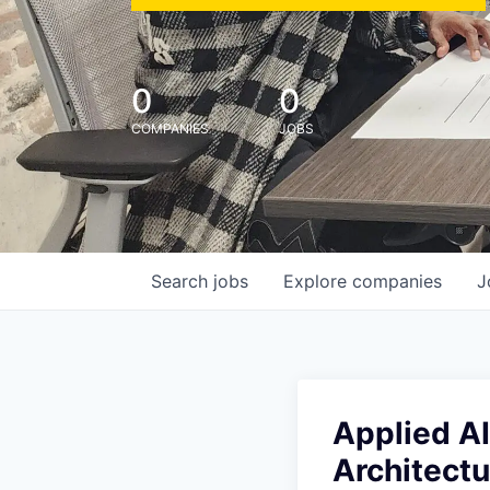
0
0
COMPANIES
JOBS
Search
jobs
Explore
companies
J
Applied AI
Architectu