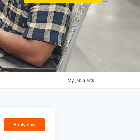
My
job
alerts
Apply now