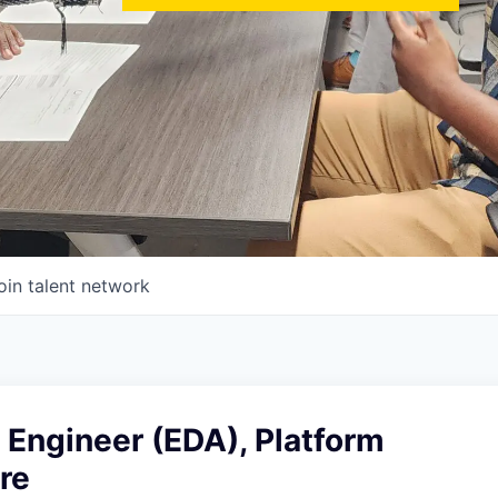
oin talent network
 Engineer (EDA), Platform
re