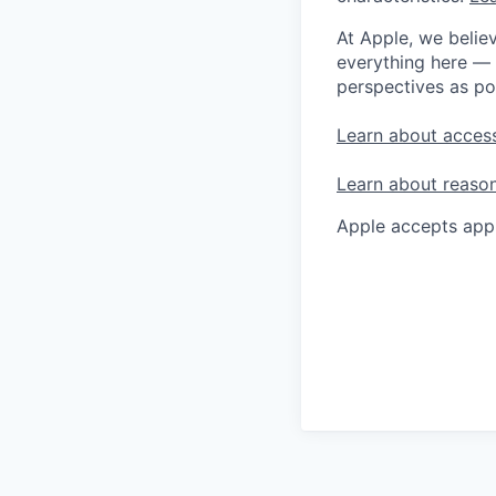
At Apple, we believ
everything here — 
perspectives as po
Learn about access
Learn about reaso
Apple accepts appl