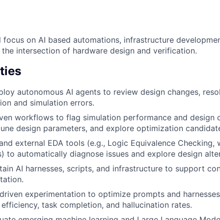
ill focus on AI based automations, infrastructure developme
the intersection of hardware design and verification.
ties
loy autonomous AI agents to review design changes, resol
ion and simulation errors.
ven workflows to flag simulation performance and design 
tune design parameters, and explore optimization candida
 and external EDA tools (e.g., Logic Equivalence Checking
es) to automatically diagnose issues and explore design alte
tain AI harnesses, scripts, and infrastructure to support co
ation.
driven experimentation to optimize prompts and harnesse
efficiency, task completion, and hallucination rates.
luate emerging machine learning and Large Language Mode