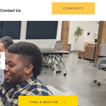
COMMUNITY
Contact Us
d
FIND A MENTOR