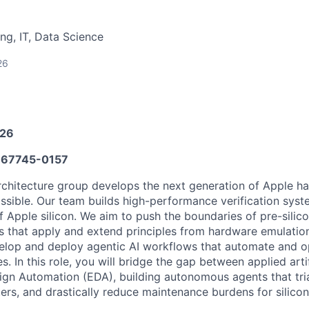
ng, IT, Data Science
26
026
67745-0157
rchitecture group develops the next generation of Apple h
ossible. Our team builds high-performance verification syst
 Apple silicon. We aim to push the boundaries of pre-silico
ns that apply and extend principles from hardware emulatio
elop and deploy agentic AI workflows that automate and op
s. In this role, you will bridge the gap between applied artif
ign Automation (EDA), building autonomous agents that tria
rs, and drastically reduce maintenance burdens for silicon 