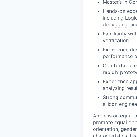
Master’s in Co
Hands-on exper
including Logi
debugging, and
Familiarity wi
verification.
Experience dev
performance p
Comfortable ex
rapidly protot
Experience app
analyzing resul
Strong communic
silicon engine
Apple is an equal 
promote equal oppor
orientation, gender 
characteristics.
Lea