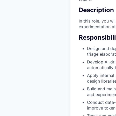
Description
In this role, you w
experimentation at 
Responsibili
Design and dep
triage elaborat
Develop AI-dri
automatically 
Apply internal
design librari
Build and main
and experiment
Conduct data-
improve token 
Track and eva