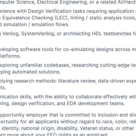
mputer Science, Electrical Engineering, or a related AI/Hard
ience with Design Verification tasks requiring application 
c Equivalence Checking (LEC), linting / static analysis tool
 simulation / emulation flows.
th Verilog, SystemVerilog, or architecting HDL testbenches f
eloping software tools for co-simulating designs across mu
latforms.
ploring unfamiliar codebases, researching cutting-edge t
yping automated solutions.
lying research methods: literature review, data-driven exp
ts.
ation skills, with the ability to collaborate effectively wi
ering, design verification, and EDA development teams.
opportunity employer that is committed to inclusion and div
tunity for all applicants without regard to race, color, rel
identity, national origin, disability, Veteran status, or other
rn more about your EEO rights as an applicant