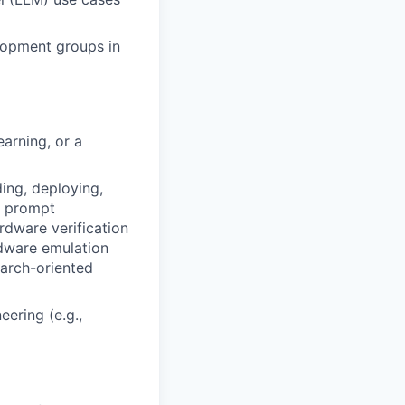
elopment groups in
arning, or a
ding, deploying,
d prompt
rdware verification
rdware emulation
earch-oriented
eering (e.g.,