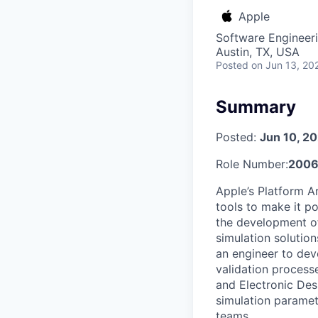
Apple
Software Engineeri
Austin, TX, USA
Posted
on Jun 13, 20
Summary
Posted:
Jun 10, 2
Role Number:
2006
Apple’s Platform A
tools to make it p
the development of
simulation solutio
an engineer to dev
validation processe
and Electronic Des
simulation paramete
teams.