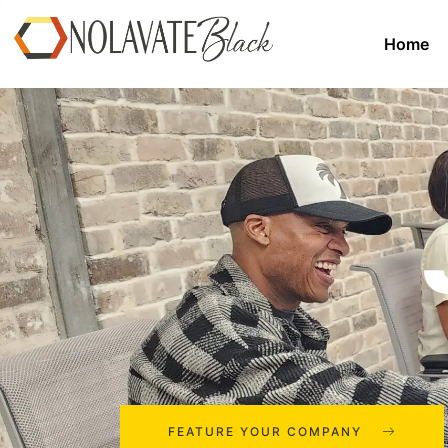
Home
FEATURE YOUR COMPANY