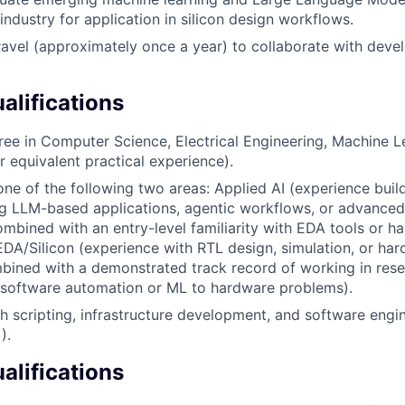
industry for application in silicon design workflows.
ravel (approximately once a year) to collaborate with dev
lifications
ree in Computer Science, Electrical Engineering, Machine Le
or equivalent practical experience).
one of the following two areas: Applied AI (experience buil
ng LLM-based applications, agentic workflows, or advance
ombined with an entry-level familiarity with EDA tools or ha
EDA/Silicon (experience with RTL design, simulation, or ha
bined with a demonstrated track record of working in res
 software automation or ML to hardware problems).
h scripting, infrastructure development, and software engin
).
alifications