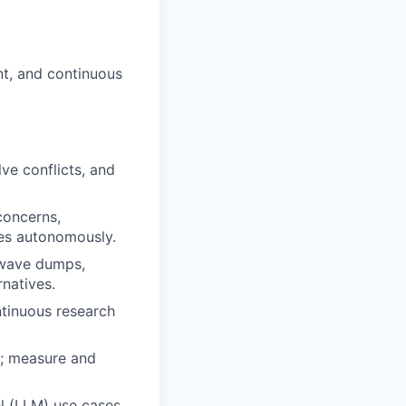
nt, and continuous
ve conflicts, and
concerns,
tes autonomously.
, wave dumps,
rnatives.
ntinuous research
s; measure and
l (LLM) use cases