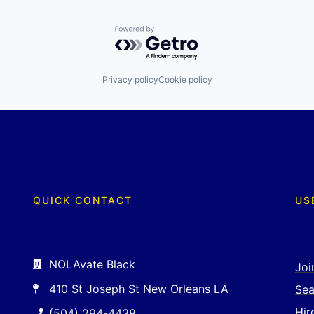
Powered by Getro.com
Privacy policy
Cookie policy
QUICK CONTACT
US
NOLAvate Black
Joi
410 St Joseph St New Orleans LA
Sea
Hir
(504) 294-4438