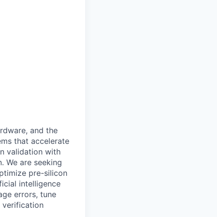
ardware, and the
ems that accelerate
n validation with
n. We are seeking
timize pre-silicon
icial intelligence
ge errors, tune
verification