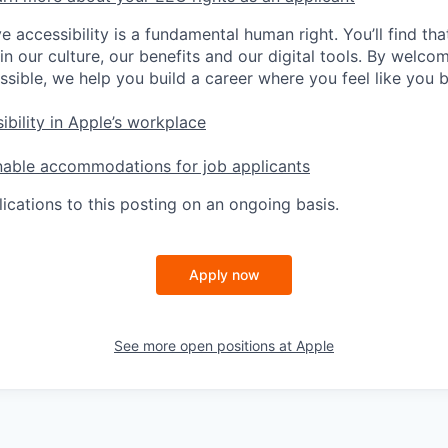
e accessibility is a fundamental human right. You’ll find tha
in our culture, our benefits and our digital tools. By welc
ssible, we help you build a career where you feel like you 
ibility in Apple’s workplace
nable accommodations for job applicants
ications to this posting on an ongoing basis.
Apply now
See more open positions at
Apple