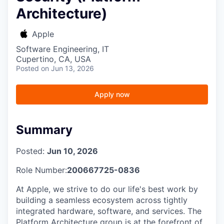
Architecture)
Apple
Software Engineering, IT
Cupertino, CA, USA
Posted
on Jun 13, 2026
Apply now
Summary
Posted:
Jun 10, 2026
Role Number:
200667725-0836
At Apple, we strive to do our life's best work by
building a seamless ecosystem across tightly
integrated hardware, software, and services. The
Platform Architecture group is at the forefront of