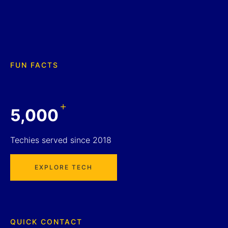
FUN FACTS
+
5,000
Techies served since 2018
EXPLORE TECH
QUICK CONTACT