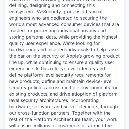
defining, designing and connecting this
ecosystem. PA-Security group is a team of
engineers who are dedicated to securing the
world’s most advanced consumer devices that are
trusted for protecting individual privacy and
storing personal data, while providing the highest
quality user experience. We're looking for
hardworking and inspired individuals to help raise
the bar on the security of Apple’s growing product
line up, while continuing to ensure a quality user
experience. In this role, you will identify and
define platform level security requirements for
new products, deﬁne and maintain device-level
security policies across multiple environments for
existing products, and drive adoption of platform
level security architectures incorporating
hardware, software, and server elements, through
our cross-function partners. Together with the
rest of the Platform Architecture team, your work
will ensure millions of customers all around the