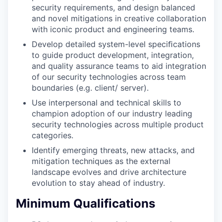
security requirements, and design balanced
and novel mitigations in creative collaboration
with iconic product and engineering teams.
Develop detailed system-level speciﬁcations
to guide product development, integration,
and quality assurance teams to aid integration
of our security technologies across team
boundaries (e.g. client/ server).
Use interpersonal and technical skills to
champion adoption of our industry leading
security technologies across multiple product
categories.
Identify emerging threats, new attacks, and
mitigation techniques as the external
landscape evolves and drive architecture
evolution to stay ahead of industry.
Minimum Qualifications