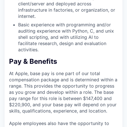
client/server and deployed across
infrastructure in factories, or organization, or
internet.
Basic experience with programming and/or
auditing experience with Python, C, and unix
shell scripting, and with utilizing AI to
facilitate research, design and evaluation
activities.
Pay & Benefits
At Apple, base pay is one part of our total
compensation package and is determined within a
range. This provides the opportunity to progress
as you grow and develop within a role. The base
pay range for this role is between $147,400 and
$220,900, and your base pay will depend on your
skills, qualifications, experience, and location.
Apple employees also have the opportunity to