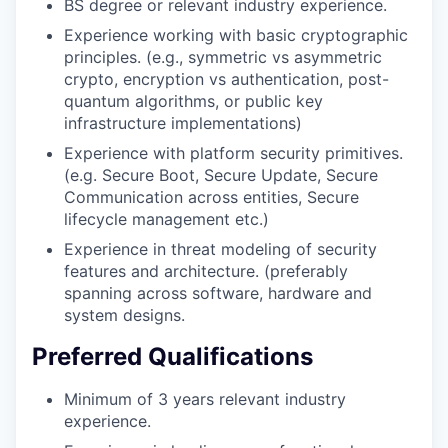
BS degree or relevant industry experience.
Experience working with basic cryptographic
principles. (e.g., symmetric vs asymmetric
crypto, encryption vs authentication, post-
quantum algorithms, or public key
infrastructure implementations)
Experience with platform security primitives.
(e.g. Secure Boot, Secure Update, Secure
Communication across entities, Secure
lifecycle management etc.)
Experience in threat modeling of security
features and architecture. (preferably
spanning across software, hardware and
system designs.
Preferred Qualifications
Minimum of 3 years relevant industry
experience.