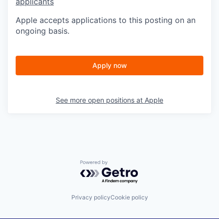
applicants
Apple accepts applications to this posting on an
ongoing basis.
Apply now
See more open positions at
Apple
Powered by Getro.com
Privacy policy
Cookie policy