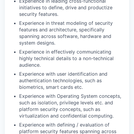
Experience in leading cross-functional
initiatives to define, drive and productize
security features.
Experience in threat modeling of security
features and architecture, specifically
spanning across software, hardware and
system designs.
Experience in effectively communicating
highly technical details to a non-technical
audience.
Experience with user identification and
authentication technologies, such as
biometrics, smart cards etc.
Experience with Operating System concepts,
such as isolation, privilege levels etc. and
platform security concepts, such as
virtualization and confidential computing.
Experience with defining / evaluation of
platform security features spanning across