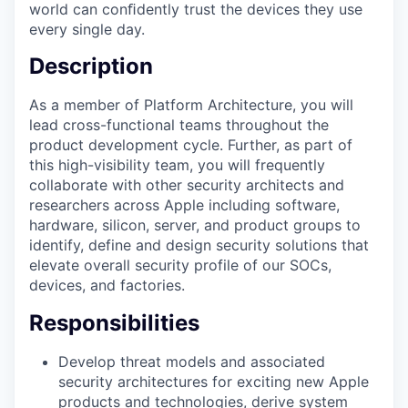
world can conﬁdently trust the devices they use
every single day.
Description
As a member of Platform Architecture, you will
lead cross-functional teams throughout the
product development cycle. Further, as part of
this high-visibility team, you will frequently
collaborate with other security architects and
researchers across Apple including software,
hardware, silicon, server, and product groups to
identify, define and design security solutions that
elevate overall security profile of our SOCs,
devices, and factories.
Responsibilities
Develop threat models and associated
security architectures for exciting new Apple
products and technologies, derive system