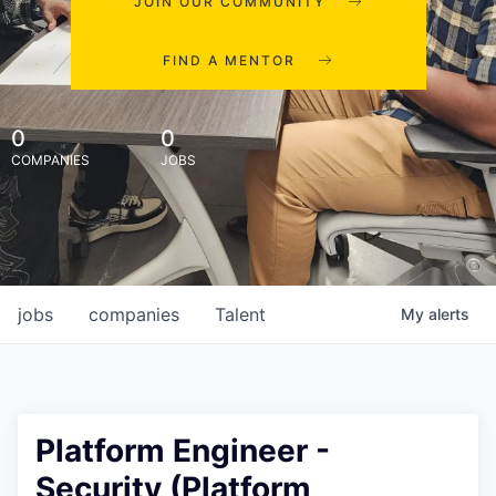
JOIN OUR COMMUNITY
FIND A MENTOR
0
0
COMPANIES
JOBS
jobs
companies
Talent
My
alerts
Platform Engineer -
Security (Platform