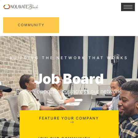
COMMUNITY
Job Board
Explore opportunities across our network.
FEATURE YOUR COMPANY