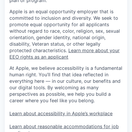
plan or program.
Apple is an equal opportunity employer that is
committed to inclusion and diversity. We seek to
promote equal opportunity for all applicants
without regard to race, color, religion, sex, sexual
orientation, gender identity, national origin,
disability, Veteran status, or other legally
protected characteristics.
Learn more about your
EEO rights as an applicant
At Apple, we believe accessibility is a fundamental
human right. You’ll find that idea reflected in
everything here — in our culture, our benefits and
our digital tools. By welcoming as many
perspectives as possible, we help you build a
career where you feel like you belong.
Learn about accessibility in Apple’s workplace
Learn about reasonable accommodations for job