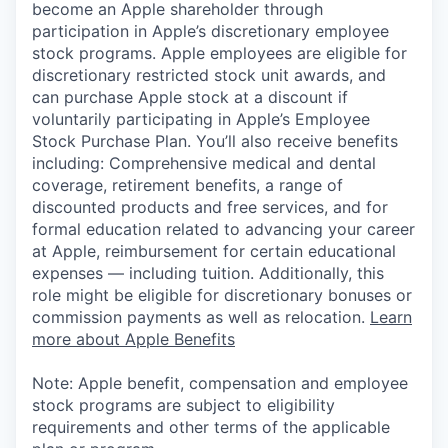
become an Apple shareholder through
participation in Apple’s discretionary employee
stock programs. Apple employees are eligible for
discretionary restricted stock unit awards, and
can purchase Apple stock at a discount if
voluntarily participating in Apple’s Employee
Stock Purchase Plan. You’ll also receive benefits
including: Comprehensive medical and dental
coverage, retirement benefits, a range of
discounted products and free services, and for
formal education related to advancing your career
at Apple, reimbursement for certain educational
expenses — including tuition. Additionally, this
role might be eligible for discretionary bonuses or
commission payments as well as relocation.
Learn
more about Apple Benefits
Note: Apple benefit, compensation and employee
stock programs are subject to eligibility
requirements and other terms of the applicable