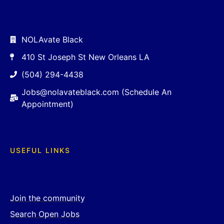
NOLAvate Black
410 St Joseph St New Orleans LA
(504) 294-4438
Jobs@nolavateblack.com (Schedule An
Appointment)
USEFUL LINKS
Join the community
Search Open Jobs