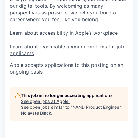
our digital tools. By welcoming as many
perspectives as possible, we help you build a
career where you feel like you belong.
Learn about accessibility in Apple’s workplace
Learn about reasonable accommodations for job
applicants
Apple accepts applications to this posting on an
ongoing basis.
This job is no longer accepting applications
See open jobs at
Apple
.
See open jobs similar to "
NAND Product Engineer
"
Nolavate Black
.