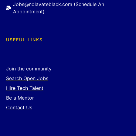
Jobs@nolavateblack.com (Schedule An
Appointment)
USEFUL LINKS
Join the community
Search Open Jobs
Hire Tech Talent
Be a Mentor
Contact Us