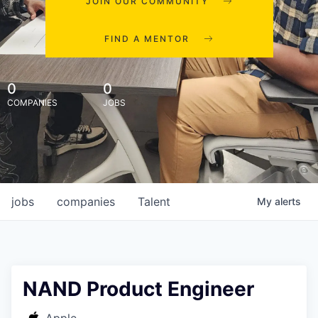
JOIN OUR COMMUNITY
FIND A MENTOR
0
0
COMPANIES
JOBS
jobs
companies
Talent
My
alerts
NAND Product Engineer
Apple