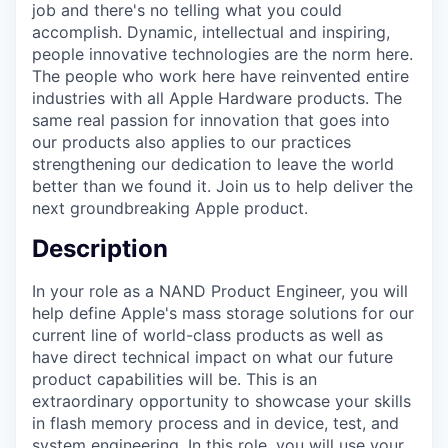
job and there's no telling what you could
accomplish. Dynamic, intellectual and inspiring,
people innovative technologies are the norm here.
The people who work here have reinvented entire
industries with all Apple Hardware products. The
same real passion for innovation that goes into
our products also applies to our practices
strengthening our dedication to leave the world
better than we found it. Join us to help deliver the
next groundbreaking Apple product.
Description
In your role as a NAND Product Engineer, you will
help define Apple's mass storage solutions for our
current line of world-class products as well as
have direct technical impact on what our future
product capabilities will be. This is an
extraordinary opportunity to showcase your skills
in flash memory process and in device, test, and
system engineering. In this role, you will use your