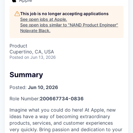
This job is no longer accepting applications
See open jobs at
Apple
.
See open jobs similar to "
NAND Product Engineer
"
Nolavate Black
.
Product
Cupertino, CA, USA
Posted
on Jun 13, 2026
Summary
Posted:
Jun 10, 2026
Role Number:
200667734-0836
Imagine what you could do here! At Apple, new
ideas have a way of becoming extraordinary
products, services, and customer experiences
very quickly. Bring passion and dedication to your