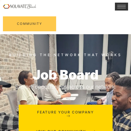
COMMUNITY
Job Board
Explore opportunities across our network.
FEATURE YOUR COMPANY