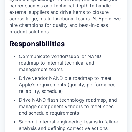
career success and technical depth to handle
external suppliers and drive items to closure
across large, multi-functional teams. At Apple, we
hire champions for quality and best-in-class
product solutions.
Responsibilities
Communicate vendor/supplier NAND
roadmap to internal technical and
management teams
Drive vendor NAND die roadmap to meet
Apple's requirements (quality, performance,
reliability, schedule)
Drive NAND flash technology roadmap, and
manage component vendors to meet spec
and schedule requirements
Support internal engineering teams in failure
analysis and defining corrective actions