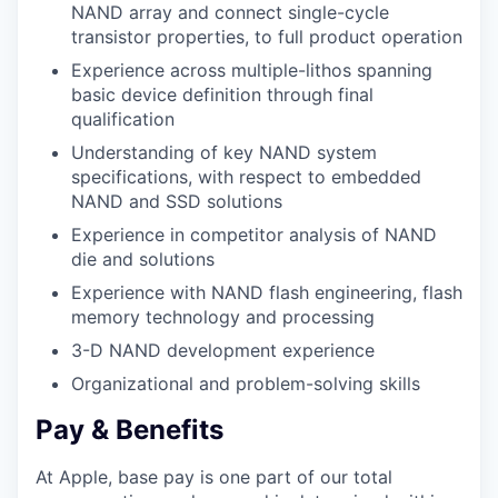
NAND array and connect single-cycle
transistor properties, to full product operation
Experience across multiple-lithos spanning
basic device definition through final
qualification
Understanding of key NAND system
specifications, with respect to embedded
NAND and SSD solutions
Experience in competitor analysis of NAND
die and solutions
Experience with NAND flash engineering, flash
memory technology and processing
3-D NAND development experience
Organizational and problem-solving skills
Pay & Benefits
At Apple, base pay is one part of our total