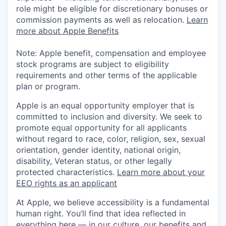
role might be eligible for discretionary bonuses or
commission payments as well as relocation.
Learn
more about Apple Benefits
Note: Apple benefit, compensation and employee
stock programs are subject to eligibility
requirements and other terms of the applicable
plan or program.
Apple is an equal opportunity employer that is
committed to inclusion and diversity. We seek to
promote equal opportunity for all applicants
without regard to race, color, religion, sex, sexual
orientation, gender identity, national origin,
disability, Veteran status, or other legally
protected characteristics.
Learn more about your
EEO rights as an applicant
At Apple, we believe accessibility is a fundamental
human right. You’ll find that idea reflected in
everything here — in our culture, our benefits and