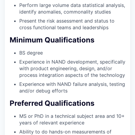
Perform large volume data statistical analysis,
identify anomalies, commonality studies
Present the risk assessment and status to
cross functional teams and leaderships
Minimum Qualifications
BS degree
Experience in NAND development, specifically
with product engineering, design, and/or
process integration aspects of the technology
Experience with NAND failure analysis, testing
and/or debug efforts
Preferred Qualifications
MS or PhD in a technical subject area and 10+
years of relevant experience
Ability to do hands-on measurements of