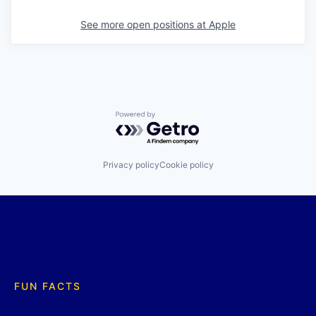
See more open positions at
Apple
Powered by Getro.com
Privacy policy
Cookie policy
FUN FACTS