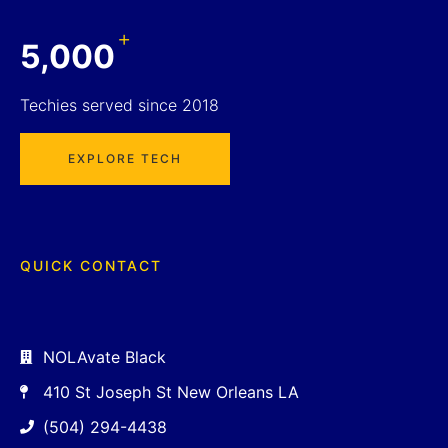
+
5,000
Techies served since 2018
EXPLORE TECH
QUICK CONTACT
NOLAvate Black
410 St Joseph St New Orleans LA
(504) 294-4438