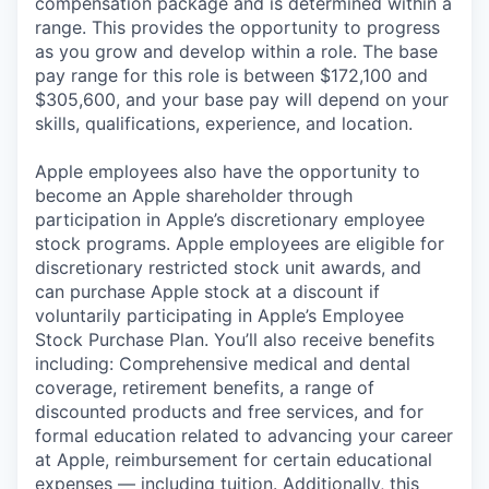
compensation package and is determined within a
range. This provides the opportunity to progress
as you grow and develop within a role. The base
pay range for this role is between $172,100 and
$305,600, and your base pay will depend on your
skills, qualifications, experience, and location.
Apple employees also have the opportunity to
become an Apple shareholder through
participation in Apple’s discretionary employee
stock programs. Apple employees are eligible for
discretionary restricted stock unit awards, and
can purchase Apple stock at a discount if
voluntarily participating in Apple’s Employee
Stock Purchase Plan. You’ll also receive benefits
including: Comprehensive medical and dental
coverage, retirement benefits, a range of
discounted products and free services, and for
formal education related to advancing your career
at Apple, reimbursement for certain educational
expenses — including tuition. Additionally, this