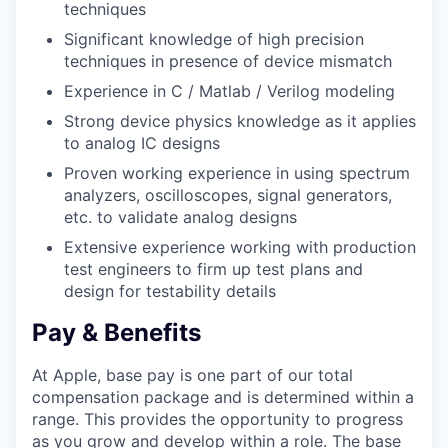
techniques
Significant knowledge of high precision
techniques in presence of device mismatch
Experience in C / Matlab / Verilog modeling
Strong device physics knowledge as it applies
to analog IC designs
Proven working experience in using spectrum
analyzers, oscilloscopes, signal generators,
etc. to validate analog designs
Extensive experience working with production
test engineers to firm up test plans and
design for testability details
Pay & Benefits
At Apple, base pay is one part of our total
compensation package and is determined within a
range. This provides the opportunity to progress
as you grow and develop within a role. The base