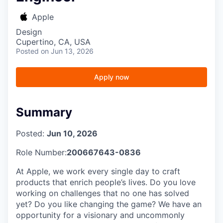
Apple
Design
Cupertino, CA, USA
Posted
on Jun 13, 2026
Apply now
Summary
Posted:
Jun 10, 2026
Role Number:
200667643-0836
At Apple, we work every single day to craft
products that enrich people’s lives. Do you love
working on challenges that no one has solved
yet? Do you like changing the game? We have an
opportunity for a visionary and uncommonly