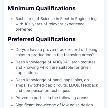
Minimum Qualifications
Bachelor's of Science in Electric Engineering
with 10+ years of relevant experience
preferred
Preferred Qualifications
Do you have a proven track record of taking
chips to production in the following areas?
Deep knowledge of ADC/DAC architectures
and knowing which are suitable for given
applications
Deep knowledge of band-gaps, bias, op-
amps, switched-cap circuits, LDOs, feedback
and compensation techniques
Proven expertise in the following areas:
Significant knowledge of low noise design