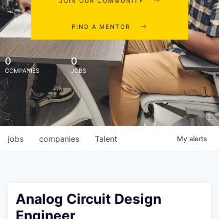
JOIN OUR COMMUNITY
FIND A MENTOR
0
0
COMPANIES
JOBS
jobs
companies
Talent
My
alerts
Analog Circuit Design
Engineer