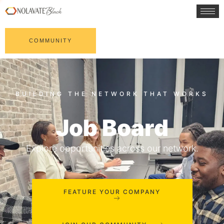
COMMUNITY
Job Board
Explore opportunities across our network.
FEATURE YOUR COMPANY