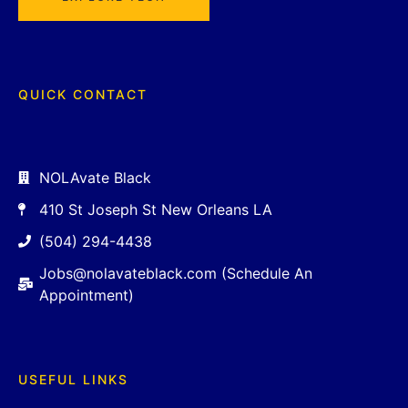
QUICK CONTACT
NOLAvate Black
410 St Joseph St New Orleans LA
(504) 294-4438
Jobs@nolavateblack.com (Schedule An
Appointment)
USEFUL LINKS