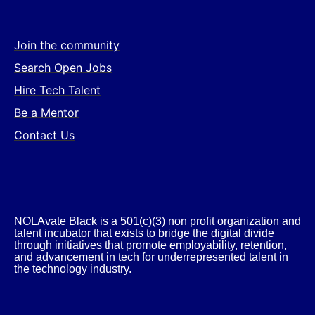
Join the community
Search Open Jobs
Hire Tech Talent
Be a Mentor
Contact Us
NOLAvate Black is a 501(c)(3) non profit organization and
talent incubator that exists to bridge the digital divide
through initiatives that promote employability, retention,
and advancement in tech for underrepresented talent in
the technology industry.​