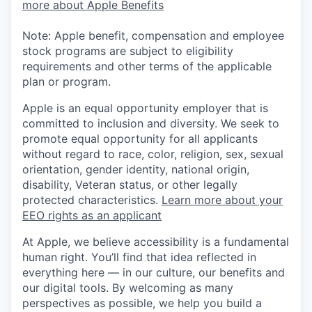
more about Apple Benefits
Note: Apple benefit, compensation and employee
stock programs are subject to eligibility
requirements and other terms of the applicable
plan or program.
Apple is an equal opportunity employer that is
committed to inclusion and diversity. We seek to
promote equal opportunity for all applicants
without regard to race, color, religion, sex, sexual
orientation, gender identity, national origin,
disability, Veteran status, or other legally
protected characteristics.
Learn more about your
EEO rights as an applicant
At Apple, we believe accessibility is a fundamental
human right. You’ll find that idea reflected in
everything here — in our culture, our benefits and
our digital tools. By welcoming as many
perspectives as possible, we help you build a