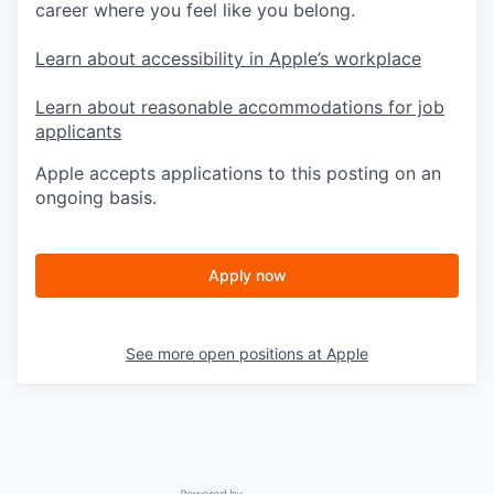
career where you feel like you belong.
Learn about accessibility in Apple’s workplace
Learn about reasonable accommodations for job
applicants
Apple accepts applications to this posting on an
ongoing basis.
Apply now
See more open positions at
Apple