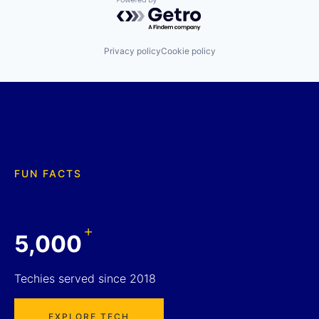
Powered by Getro.com
Privacy policy
Cookie policy
FUN FACTS
+
5,000
Techies served since 2018
EXPLORE TECH