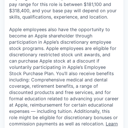
pay range for this role is between $181,100 and
$318,400, and your base pay will depend on your
skills, qualifications, experience, and location.
Apple employees also have the opportunity to
become an Apple shareholder through
participation in Apple’s discretionary employee
stock programs. Apple employees are eligible for
discretionary restricted stock unit awards, and
can purchase Apple stock at a discount if
voluntarily participating in Apple’s Employee
Stock Purchase Plan. You’ll also receive benefits
including: Comprehensive medical and dental
coverage, retirement benefits, a range of
discounted products and free services, and for
formal education related to advancing your career
at Apple, reimbursement for certain educational
expenses — including tuition. Additionally, this
role might be eligible for discretionary bonuses or
commission payments as well as relocation.
Learn