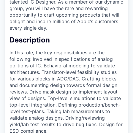
talented IC Designer. As a member of our dynamic
group, you will have the rare and rewarding
opportunity to craft upcoming products that will
delight and inspire millions of Apple’s customers
every single day.
Description
In this role, the key responsibilities are the
following: Involved in specifications of analog
portions of IC. Behavioral modeling to validate
architectures. Transistor-level feasibility studies
for various blocks in ADC/DAC. Crafting blocks
and documenting design towards formal design
reviews. Drive mask design to implement layout
view of designs. Top-level simulations to validate
top-level integration. Defining production/bench-
level test-plans. Taking lab measurements to
validate analog designs. Driving/reviewing
yield/lab test results to drive bug fixes. Design for
ESD compliance.