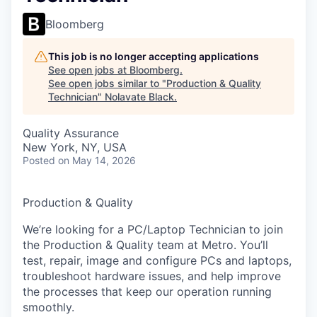
Bloomberg
This job is no longer accepting applications
See open jobs at
Bloomberg
.
See open jobs similar to "
Production & Quality
Technician
"
Nolavate Black
.
Quality Assurance
New York, NY, USA
Posted
on May 14, 2026
Production & Quality
We’re looking for a PC/Laptop Technician to join
the Production & Quality team at Metro. You’ll
test, repair, image and configure PCs and laptops,
troubleshoot hardware issues, and help improve
the processes that keep our operation running
smoothly.