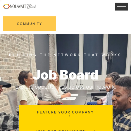
COMMUNITY
Job Board
Explore opportunities across our network.
FEATURE YOUR COMPANY