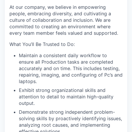
At our company, we believe in empowering
people, embracing diversity, and cultivating a
culture of collaboration and inclusion. We are
committed to creating an environment where
every team member feels valued and supported.
What You’ll Be Trusted to Do:
Maintain a consistent daily workflow to
ensure all Production tasks are completed
accurately and on time. This includes testing,
repairing, imaging, and configuring of Pc’s and
laptops.
Exhibit strong organizational skills and
attention to detail to maintain high-quality
output.
Demonstrate strong independent problem-
solving skills by proactively identifying issues,
analyzing root causes, and implementing
effective solutions.