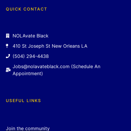
QUICK CONTACT
NOLAvate Black
410 St Joseph St New Orleans LA
(504) 294-4438
Jobs@nolavateblack.com (Schedule An
Appointment)
USEFUL LINKS
Join the community