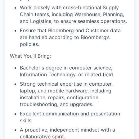
Work closely with cross-functional Supply
Chain teams, including Warehouse, Planning,
and Logistics, to ensure seamless operations.
Ensure that Bloomberg and Customer data
are handled according to Bloomberg’s
policies.
What You’ll Bring:
Bachelor's degree in computer science,
Information Technology, or related field.
Strong technical expertise in computer,
laptop, and mobile hardware, including
installation, repairs, configuration,
troubleshooting, and upgrades.
Excellent communication and presentation
skills.
A proactive, independent mindset with a
collaborative spirit.