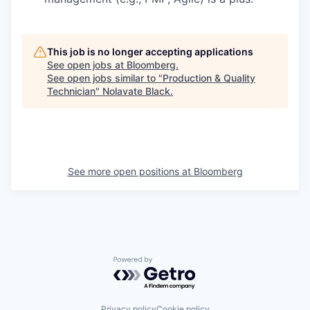
This job is no longer accepting applications
See open jobs at
Bloomberg
.
See open jobs similar to "
Production & Quality
Technician
"
Nolavate Black
.
See more open positions at
Bloomberg
Powered by Getro.com
Privacy policy
Cookie policy