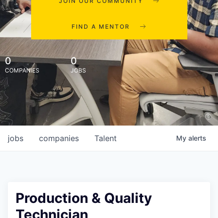
JOIN OUR COMMUNITY
FIND A MENTOR
0
0
COMPANIES
JOBS
jobs
companies
Talent
My
alerts
Production & Quality
Technician