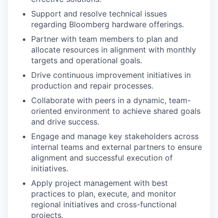
Support and resolve technical issues
regarding Bloomberg hardware offerings.
Partner with team members to plan and
allocate resources in alignment with monthly
targets and operational goals.
Drive continuous improvement initiatives in
production and repair processes.
Collaborate with peers in a dynamic, team-
oriented environment to achieve shared goals
and drive success.
Engage and manage key stakeholders across
internal teams and external partners to ensure
alignment and successful execution of
initiatives.
Apply project management with best
practices to plan, execute, and monitor
regional initiatives and cross-functional
projects.