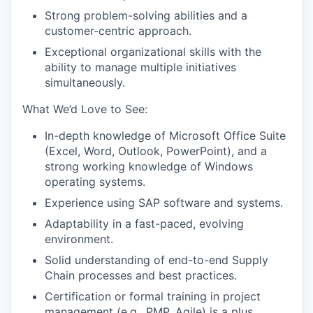
Strong problem-solving abilities and a
customer-centric approach.
Exceptional organizational skills with the
ability to manage multiple initiatives
simultaneously.
What We’d Love to See:
In-depth knowledge of Microsoft Office Suite
(Excel, Word, Outlook, PowerPoint), and a
strong working knowledge of Windows
operating systems.
Experience using SAP software and systems.
Adaptability in a fast-paced, evolving
environment.
Solid understanding of end-to-end Supply
Chain processes and best practices.
Certification or formal training in project
management (e.g., PMP, Agile) is a plus.