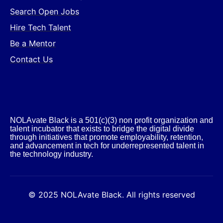
Search Open Jobs
Hire Tech Talent
Be a Mentor
Contact Us
NOLAvate Black is a 501(c)(3) non profit organization and
talent incubator that exists to bridge the digital divide
through initiatives that promote employability, retention,
and advancement in tech for underrepresented talent in
the technology industry.​
© 2025 NOLAvate Black. All rights reserved