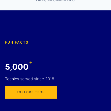
FUN FACTS
+
5,000
Techies served since 2018
EXPLORE TECH