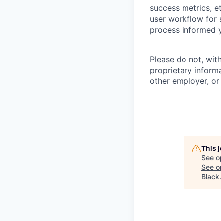
success metrics, et
user workflow for 
process informed y
Please do not, wit
proprietary inform
other employer, or
This 
See o
See op
Black
.