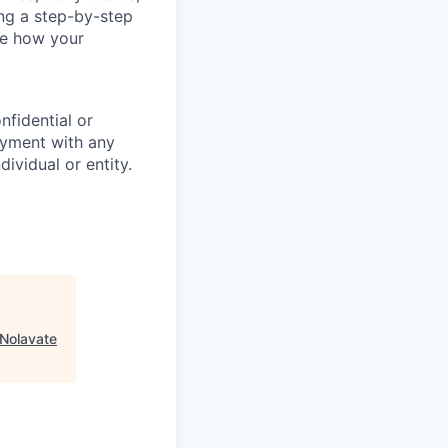
ing a step-by-step
ee how your
nfidential or
oyment with any
ividual or entity.
Nolavate