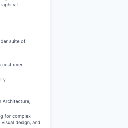
raphical.
der suite of
to customer
ry.
 Architecture,
ing for complex
 visual design, and