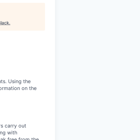
Black
.
hts. Using the
ormation on the
s carry out
ing with
eak free from the