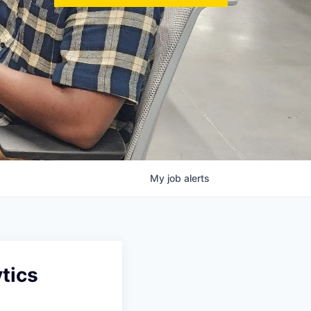
My
job
alerts
tics