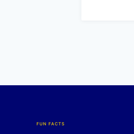
FUN FACTS