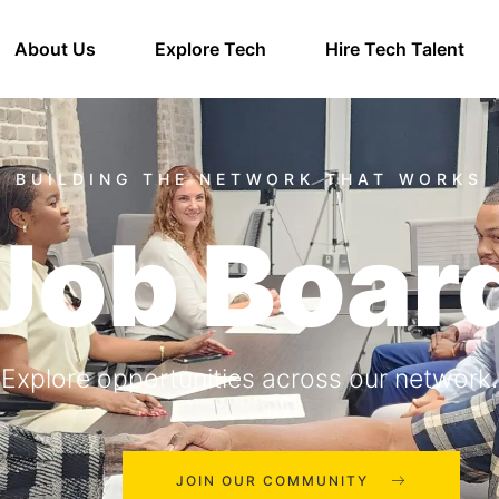
About Us
Explore Tech
Hire Tech Talent
Job Boar
Explore opportunities across our network.
JOIN OUR COMMUNITY