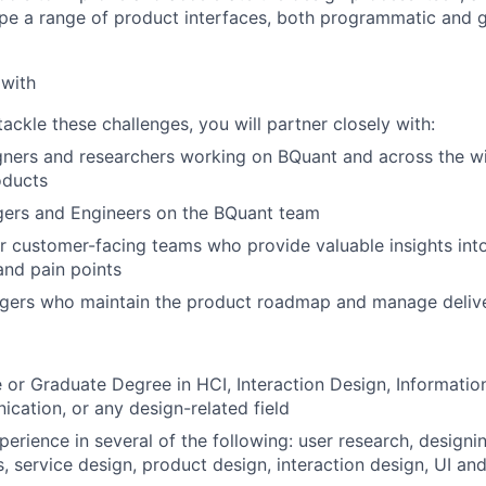
pe a range of product interfaces, both programmatic and g
 with
tackle these challenges, you will partner closely with:
ners and researchers working on BQuant and across the wi
oducts
ers and Engineers on the BQuant team
r customer-facing teams who provide valuable insights in
and pain points
ers who maintain the product roadmap and manage delive
or Graduate Degree in HCI, Interaction Design, Information
cation, or any design-related field
perience in several of the following: user research, design
, service design, product design, interaction design, UI and