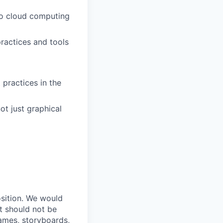
 to cloud computing
ractices and tools
 practices in the
ot just graphical
osition. We would
ut should not be
rames, storyboards,