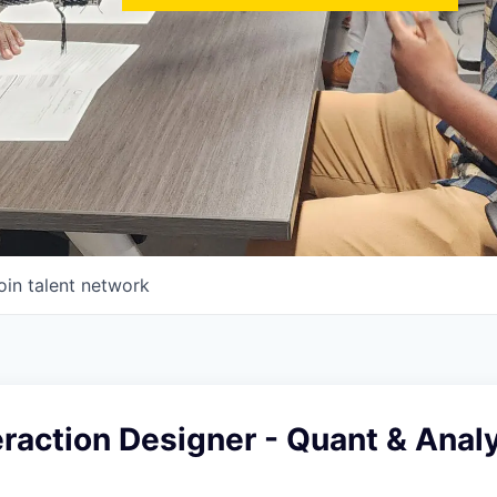
oin talent network
eraction Designer - Quant & Analy