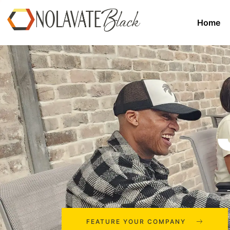
Home
FEATURE YOUR COMPANY