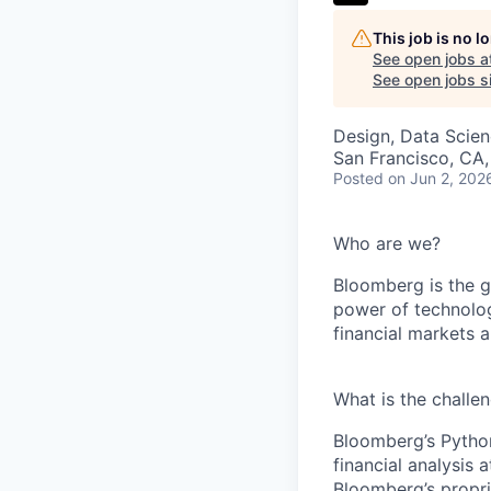
This job is no 
See open jobs a
See open jobs si
Design, Data Scie
San Francisco, CA
Posted
on Jun 2, 202
Who are we?
Bloomberg is the gl
power of technolog
financial markets 
What is the challe
Bloomberg’s Python
financial analysis
Bloomberg’s propri