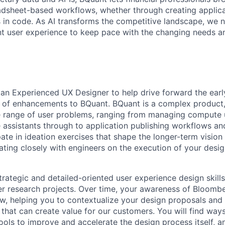
eadsheet-based workflows, whether through creating applica
 in code. As AI transforms the competitive landscape, we 
t user experience to keep pace with the changing needs a
 an Experienced UX Designer to help drive forward the earl
 of enhancements to BQuant. BQuant is a complex product,
de range of user problems, ranging from managing compute
e assistants through to application publishing workflows an
ipate in ideation exercises that shape the longer-term vision
rating closely with engineers on the execution of your desi
rategic and detailed-oriented user experience design skills 
er research projects. Over time, your awareness of Bloombe
w, helping you to contextualize your design proposals and 
 that can create value for our customers. You will find way
ools to improve and accelerate the design process itself, a