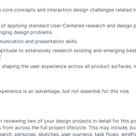
th core concepts and interaction design challenges related
 of applying standard User-Centered research and design p
enging design problems
unication and presentation skills
aptitude to extensively research existing and emerging best
X
 shaping the user experience across all product surfaces, n
perience is an advantage, but not essential for this role.
n reviewing two of your design projects in detail for this p
ts from across the full project lifecycle. This may include, b
search, personas, sketches, user journeys, task flows, wiref