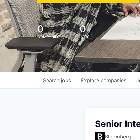
0
0
COMPANIES
JOBS
Search
jobs
Explore
companies
J
Senior Int
Bloomberg