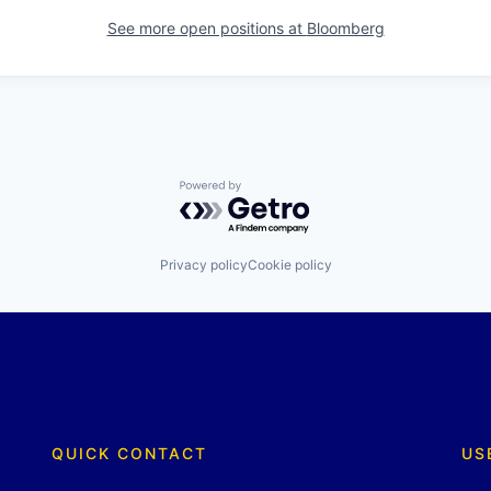
See more open positions at
Bloomberg
Powered by Getro.com
Privacy policy
Cookie policy
QUICK CONTACT
US