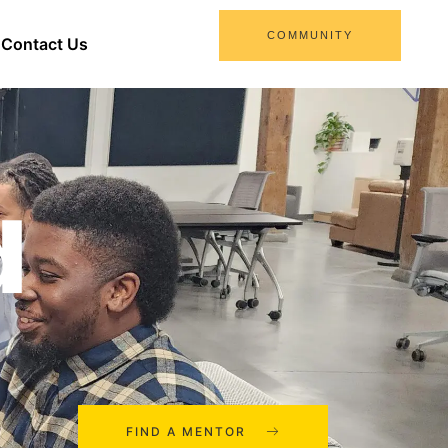
COMMUNITY
Contact Us
d
FIND A MENTOR