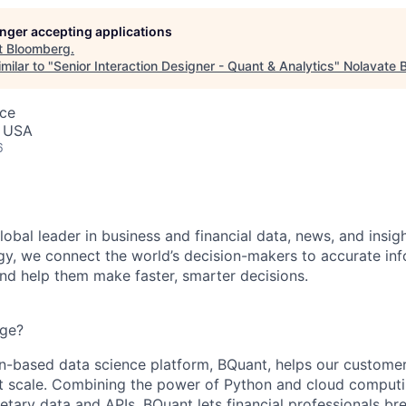
longer accepting applications
t
Bloomberg
.
milar to "
Senior Interaction Designer - Quant & Analytics
"
Nolavate 
nce
, USA
6
obal leader in business and financial data, news, and insig
y, we connect the world’s decision-makers to accurate inf
and help them make faster, smarter decisions.
nge?
-based data science platform, BQuant, helps our customer
 at scale. Combining the power of Python and cloud comput
etary data and APIs, BQuant lets financial professionals br