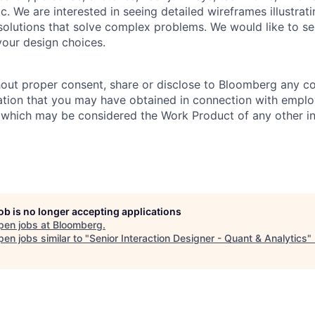
c. We are interested in seeing detailed wireframes illustrat
solutions that solve complex problems. We would like to s
our design choices.
hout proper consent, share or disclose to Bloomberg any co
ation that you may have obtained in connection with empl
 which may be considered the Work Product of any other ind
job is no longer accepting applications
pen jobs at
Bloomberg
.
en jobs similar to "
Senior Interaction Designer - Quant & Analytics
"