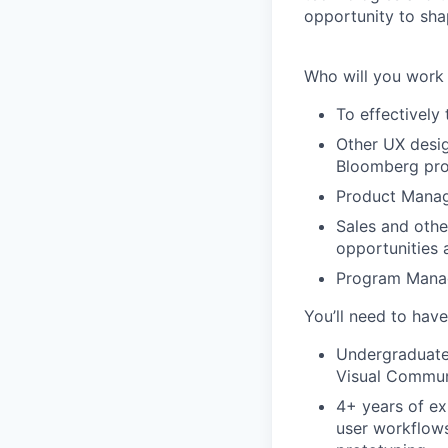
opportunity to sha
Who will you work
To effectively 
Other UX desig
Bloomberg pr
Product Manag
Sales and othe
opportunities 
Program Manag
You’ll need to have
Undergraduate 
Visual Communi
4+ years of ex
user workflows