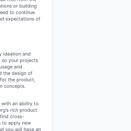
tions or building
need to continue
nd expectations of
y ideation and
 so your projects
 usage and
d the design of
 for the product,
gn concepts.
with an ability to
rg’s rich product
find cross-
s to apply new
nd you will have an