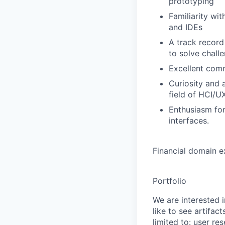
prototyping
Familiarity wi
and IDEs
A track record
to solve chall
Excellent comm
Curiosity and 
field of HCI/U
Enthusiasm for
interfaces.
Financial domain ex
Portfolio
We are interested i
like to see artifac
limited to: user re