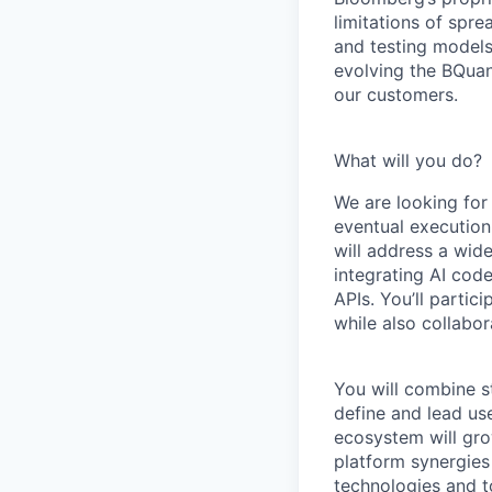
limitations of spr
and testing models
evolving the BQuan
our customers.
What will you do?
We are looking for
eventual execution
will address a wi
integrating AI cod
APIs. You’ll partic
while also collabo
You will combine st
define and lead us
ecosystem will gro
platform synergies
technologies and t