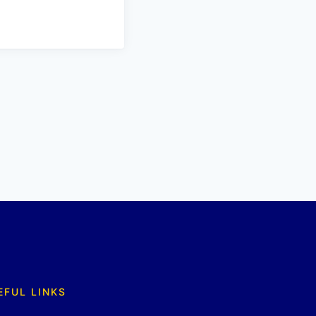
EFUL LINKS