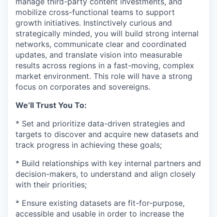
manage third-party content investments, and
mobilize cross-functional teams to support
growth initiatives. Instinctively curious and
strategically minded, you will build strong internal
networks, communicate clear and coordinated
updates, and translate vision into measurable
results across regions in a fast-moving, complex
market environment. This role will have a strong
focus on corporates and sovereigns.
We’ll Trust You To:
* Set and prioritize data-driven strategies and
targets to discover and acquire new datasets and
track progress in achieving these goals;
* Build relationships with key internal partners and
decision-makers, to understand and align closely
with their priorities;
* Ensure existing datasets are fit-for-purpose,
accessible and usable in order to increase the