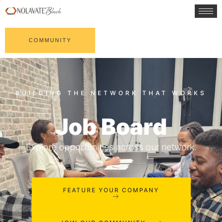
COMMUNITY
Job Board
Explore opportunities across our network.
FEATURE YOUR COMPANY