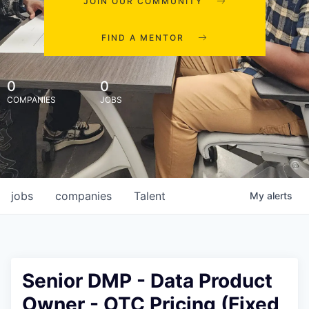
JOIN OUR COMMUNITY
FIND A MENTOR
0
0
COMPANIES
JOBS
jobs
companies
Talent
My
alerts
Senior DMP - Data Product
Owner - OTC Pricing (Fixed