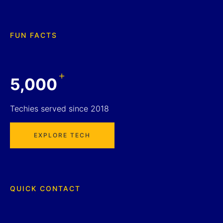
FUN FACTS
+
5,000
Techies served since 2018
EXPLORE TECH
QUICK CONTACT