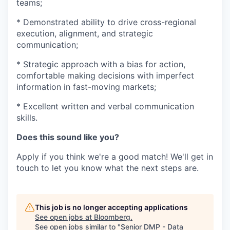
teams;
* Demonstrated ability to drive cross-regional
execution, alignment, and strategic
communication;
* Strategic approach with a bias for action,
comfortable making decisions with imperfect
information in fast-moving markets;
* Excellent written and verbal communication
skills.
Does this sound like you?
Apply if you think we're a good match! We'll get in
touch to let you know what the next steps are.
This job is no longer accepting applications
See open jobs at
Bloomberg
.
See open jobs similar to "
Senior DMP - Data