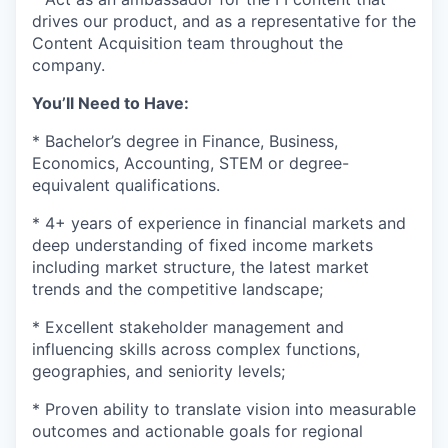
drives our product, and as a representative for the
Content Acquisition team throughout the
company.
You’ll Need to Have:
* Bachelor’s degree in Finance, Business,
Economics, Accounting, STEM or degree-
equivalent qualifications.
* 4+ years of experience in financial markets and
deep understanding of fixed income markets
including market structure, the latest market
trends and the competitive landscape;
* Excellent stakeholder management and
influencing skills across complex functions,
geographies, and seniority levels;
* Proven ability to translate vision into measurable
outcomes and actionable goals for regional