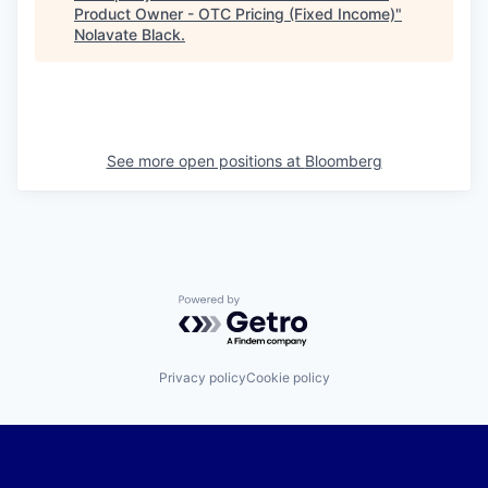
Product Owner - OTC Pricing (Fixed Income)
"
Nolavate Black
.
See more open positions at
Bloomberg
Powered by Getro.com
Privacy policy
Cookie policy