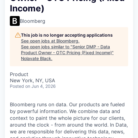
Income)
Bloomberg
This job is no longer accepting applications
See open jobs at
Bloomberg
.
See open jobs similar to "
Senior DMP - Data
Product Owner - OTC Pricing (Fixed Income)
"
Nolavate Black
.
Product
New York, NY, USA
Posted
on Jun 4, 2026
Bloomberg runs on data. Our products are fueled
by powerful information. We combine data and
context to paint the whole picture for our clients,
around the clock - from around the world. In Data,
we are responsible for delivering this data, news,