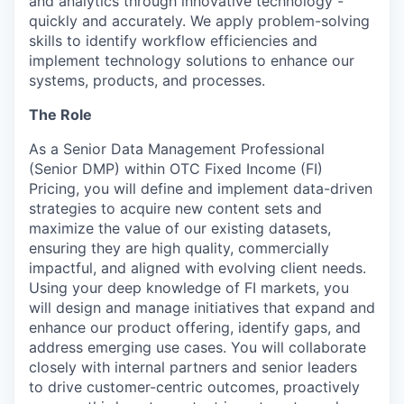
and analytics through innovative technology -
quickly and accurately. We apply problem-solving
skills to identify workflow efficiencies and
implement technology solutions to enhance our
systems, products, and processes.
The Role
As a Senior Data Management Professional
(Senior DMP) within OTC Fixed Income (FI)
Pricing, you will define and implement data-driven
strategies to acquire new content sets and
maximize the value of our existing datasets,
ensuring they are high quality, commercially
impactful, and aligned with evolving client needs.
Using your deep knowledge of FI markets, you
will design and manage initiatives that expand and
enhance our product offering, identify gaps, and
address emerging use cases. You will collaborate
closely with internal partners and senior leaders
to drive customer-centric outcomes, proactively