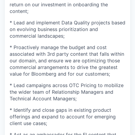
return on our investment in onboarding the
content;
* Lead and implement Data Quality projects based
on evolving business prioritization and
commercial landscapes;
* Proactively manage the budget and cost
associated with 3rd party content that falls within
our domain, and ensure we are optimizing those
commercial arrangements to drive the greatest
value for Bloomberg and for our customers;
* Lead campaigns across OTC Pricing to mobilize
the wider team of Relationship Managers and
Technical Account Managers;
* Identify and close gaps in existing product
offerings and expand to account for emerging
client use cases;
* Act as an ambassador for the FI content that