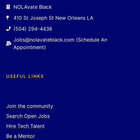
NOLAvate Black
410 St Joseph St New Orleans LA
(504) 294-4438
Jobs@nolavateblack.com (Schedule An
Appointment)
USEFUL LINKS
Join the community
Search Open Jobs
Hire Tech Talent
Be a Mentor