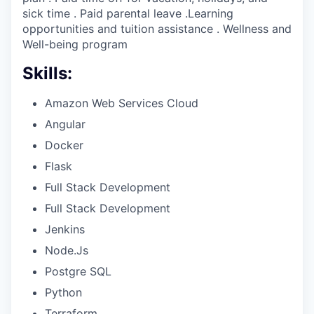
sick time . Paid parental leave .Learning
opportunities and tuition assistance . Wellness and
Well-being program
Skills:
Amazon Web Services Cloud
Angular
Docker
Flask
Full Stack Development
Full Stack Development
Jenkins
Node.Js
Postgre SQL
Python
Terraform