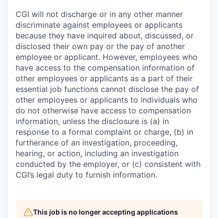
CGI will not discharge or in any other manner
discriminate against employees or applicants
because they have inquired about, discussed, or
disclosed their own pay or the pay of another
employee or applicant. However, employees who
have access to the compensation information of
other employees or applicants as a part of their
essential job functions cannot disclose the pay of
other employees or applicants to individuals who
do not otherwise have access to compensation
information, unless the disclosure is (a) in
response to a formal complaint or charge, (b) in
furtherance of an investigation, proceeding,
hearing, or action, including an investigation
conducted by the employer, or (c) consistent with
CGI’s legal duty to furnish information.
This job is no longer accepting applications