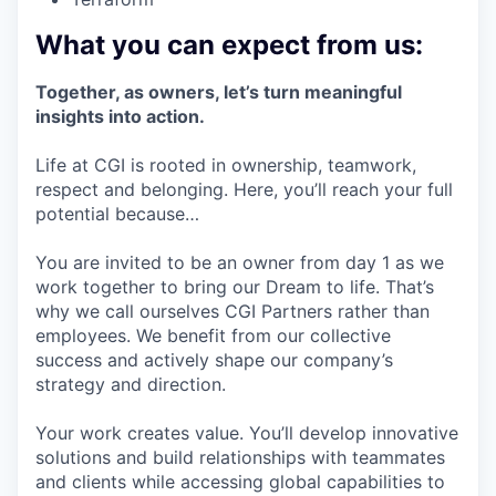
What you can expect from us:
Together, as owners, let’s turn meaningful
insights into action.
Life at CGI is rooted in ownership, teamwork,
respect and belonging. Here, you’ll reach your full
potential because…
You are invited to be an owner from day 1 as we
work together to bring our Dream to life. That’s
why we call ourselves CGI Partners rather than
employees. We benefit from our collective
success and actively shape our company’s
strategy and direction.
Your work creates value. You’ll develop innovative
solutions and build relationships with teammates
and clients while accessing global capabilities to