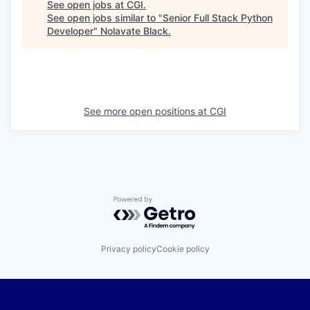
See open jobs at
CGI
.
See open jobs similar to "
Senior Full Stack Python
Developer
"
Nolavate Black
.
See more open positions at
CGI
Powered by Getro.com
Privacy policy
Cookie policy