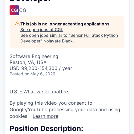
CGI
This job is no longer accepting applications
See open jobs at
CGI
.
See open jobs similar to "
Senior Full Stack Python
Developer
"
Nolavate Black
.
Software Engineering
Reston, VA, USA
USD 99,200-154,300 / year
Posted
on May 6, 2026
U.S. - What we do matters
By playing this video you consent to
Google/YouTube processing your data and using
cookies –
Learn more
.
Position Description: