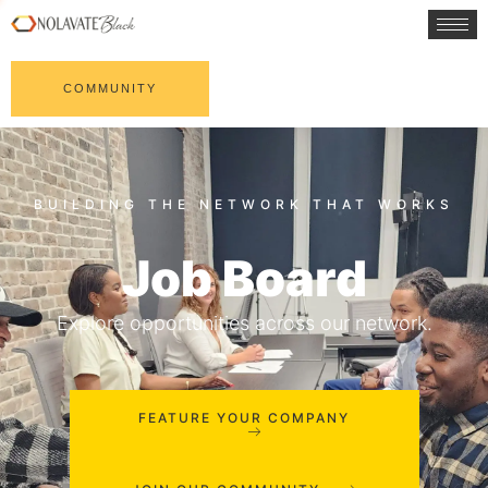
COMMUNITY
Job Board
Explore opportunities across our network.
FEATURE YOUR COMPANY