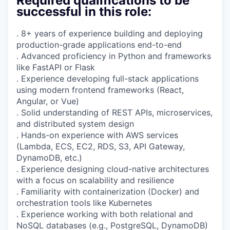
Required qualifications to be
successful in this role:
. 8+ years of experience building and deploying
production-grade applications end-to-end
. Advanced proficiency in Python and frameworks
like FastAPI or Flask
. Experience developing full-stack applications
using modern frontend frameworks (React,
Angular, or Vue)
. Solid understanding of REST APIs, microservices,
and distributed system design
. Hands-on experience with AWS services
(Lambda, ECS, EC2, RDS, S3, API Gateway,
DynamoDB, etc.)
. Experience designing cloud-native architectures
with a focus on scalability and resilience
. Familiarity with containerization (Docker) and
orchestration tools like Kubernetes
. Experience working with both relational and
NoSQL databases (e.g., PostgreSQL, DynamoDB)