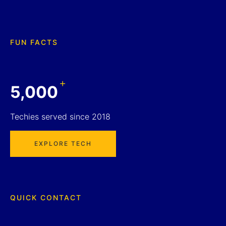
FUN FACTS
+
5,000
Techies served since 2018
EXPLORE TECH
QUICK CONTACT