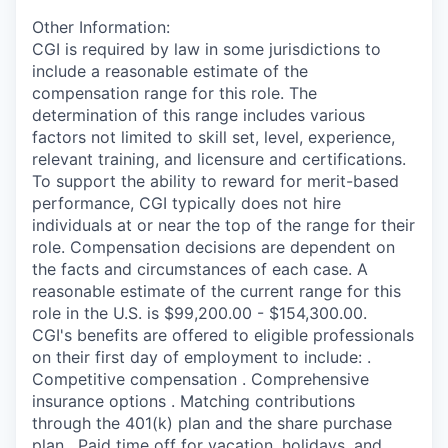
Other Information:
CGI is required by law in some jurisdictions to
include a reasonable estimate of the
compensation range for this role. The
determination of this range includes various
factors not limited to skill set, level, experience,
relevant training, and licensure and certifications.
To support the ability to reward for merit-based
performance, CGI typically does not hire
individuals at or near the top of the range for their
role. Compensation decisions are dependent on
the facts and circumstances of each case. A
reasonable estimate of the current range for this
role in the U.S. is $99,200.00 - $154,300.00.
CGI's benefits are offered to eligible professionals
on their first day of employment to include: .
Competitive compensation . Comprehensive
insurance options . Matching contributions
through the 401(k) plan and the share purchase
plan . Paid time off for vacation, holidays, and