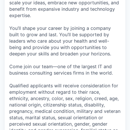
scale your ideas, embrace new opportunities, and
benefit from expansive industry and technology
expertise.
You’ll shape your career by joining a company
built to grow and last. You’ll be supported by
leaders who care about your health and well-
being and provide you with opportunities to
deepen your skills and broaden your horizons.
Come join our team—one of the largest IT and
business consulting services firms in the world.
Qualified applicants will receive consideration for
employment without regard to their race,
ethnicity, ancestry, color, sex, religion, creed, age,
national origin, citizenship status, disability,
pregnancy, medical condition, military and veteran
status, marital status, sexual orientation or
perceived sexual orientation, gender, gender