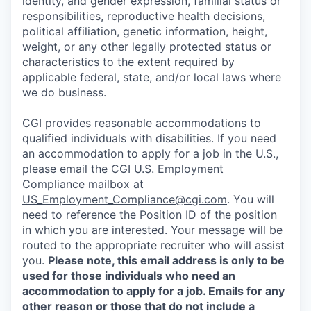
identity, and gender expression, familial status or
responsibilities, reproductive health decisions,
political affiliation, genetic information, height,
weight, or any other legally protected status or
characteristics to the extent required by
applicable federal, state, and/or local laws where
we do business.
CGI provides reasonable accommodations to
qualified individuals with disabilities. If you need
an accommodation to apply for a job in the U.S.,
please email the CGI U.S. Employment
Compliance mailbox at
US_Employment_Compliance@cgi.com
. You will
need to reference the Position ID of the position
in which you are interested. Your message will be
routed to the appropriate recruiter who will assist
you.
Please note, this email address is only to be
used for those individuals who need an
accommodation to apply for a job. Emails for any
other reason or those that do not include a