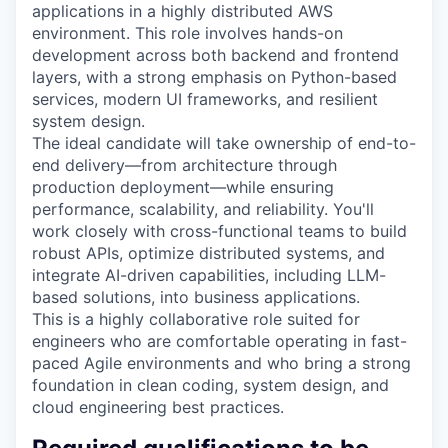
applications in a highly distributed AWS
environment. This role involves hands-on
development across both backend and frontend
layers, with a strong emphasis on Python-based
services, modern UI frameworks, and resilient
system design.
The ideal candidate will take ownership of end-to-
end delivery—from architecture through
production deployment—while ensuring
performance, scalability, and reliability. You'll
work closely with cross-functional teams to build
robust APIs, optimize distributed systems, and
integrate AI-driven capabilities, including LLM-
based solutions, into business applications.
This is a highly collaborative role suited for
engineers who are comfortable operating in fast-
paced Agile environments and who bring a strong
foundation in clean coding, system design, and
cloud engineering best practices.