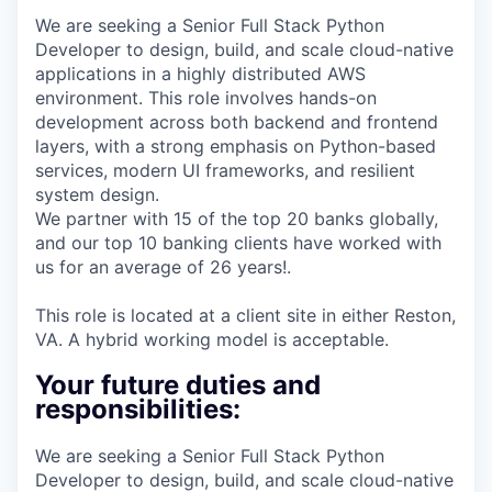
We are seeking a Senior Full Stack Python
Developer​ to design, build, and scale cloud-native
applications in a highly distributed AWS
environment. This role involves hands-on
development across both backend and frontend
layers, with a strong emphasis on Python-based
services, modern UI frameworks, and resilient
system design.
We partner with 15 of the top 20 banks globally,
and our top 10 banking clients have worked with
us for an average of 26 years!.
This role is located at a client site in either Reston,
VA. A hybrid working model is acceptable.
Your future duties and
responsibilities:
We are seeking a Senior Full Stack Python
Developer​ to design, build, and scale cloud-native