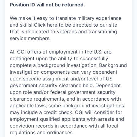
Position ID will not be returned.
We make it easy to translate military experience
and skills! Click
here
to be directed to our site
that is dedicated to veterans and transitioning
service members.
All CGI offers of employment in the U.S. are
contingent upon the ability to successfully
complete a background investigation. Background
investigation components can vary dependent
upon specific assignment and/or level of US
government security clearance held. Dependent
upon role and/or federal government security
clearance requirements, and in accordance with
applicable laws, some background investigations
may include a credit check. CGI will consider for
employment qualified applicants with arrests and
conviction records in accordance with all local
regulations and ordinances.