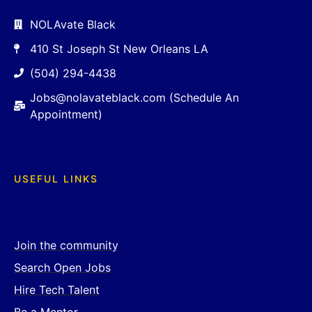
NOLAvate Black
410 St Joseph St New Orleans LA
(504) 294-4438
Jobs@nolavateblack.com (Schedule An
Appointment)
USEFUL LINKS
Join the community
Search Open Jobs
Hire Tech Talent