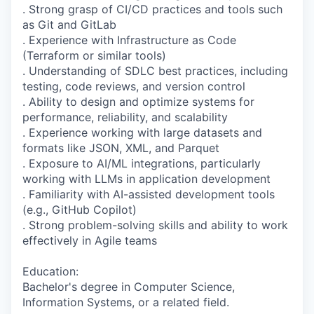
. Strong grasp of CI/CD practices and tools such
as Git and GitLab
. Experience with Infrastructure as Code
(Terraform or similar tools)
. Understanding of SDLC best practices, including
testing, code reviews, and version control
. Ability to design and optimize systems for
performance, reliability, and scalability
. Experience working with large datasets and
formats like JSON, XML, and Parquet
. Exposure to AI/ML integrations, particularly
working with LLMs in application development
. Familiarity with AI-assisted development tools
(e.g., GitHub Copilot)
. Strong problem-solving skills and ability to work
effectively in Agile teams
Education:
Bachelor's degree in Computer Science,
Information Systems, or a related field.​