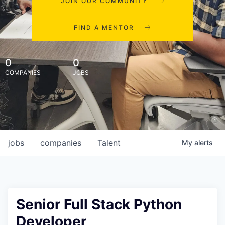
JOIN OUR COMMUNITY
FIND A MENTOR
0
0
COMPANIES
JOBS
jobs
companies
Talent
My
alerts
Senior Full Stack Python
Developer