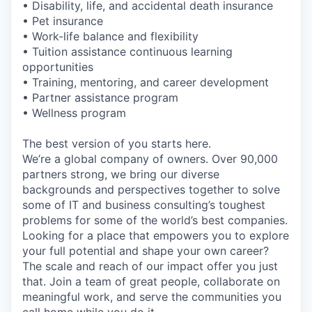
• Disability, life, and accidental death insurance
• Pet insurance
• Work-life balance and flexibility
• Tuition assistance continuous learning
opportunities
• Training, mentoring, and career development
• Partner assistance program
• Wellness program
The best version of you starts here.
We’re a global company of owners. Over 90,000
partners strong, we bring our diverse
backgrounds and perspectives together to solve
some of IT and business consulting’s toughest
problems for some of the world’s best companies.
Looking for a place that empowers you to explore
your full potential and shape your own career?
The scale and reach of our impact offer you just
that. Join a team of great people, collaborate on
meaningful work, and serve the communities you
call home while you do it.