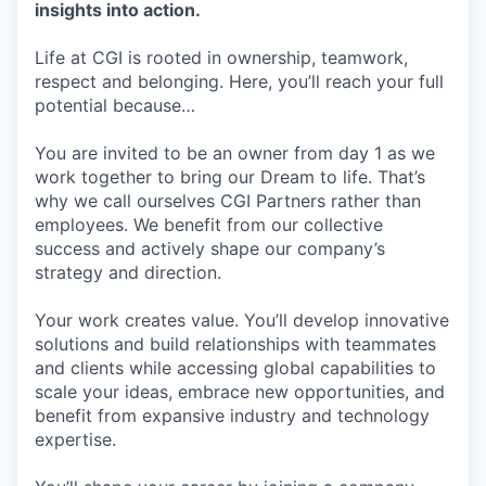
insights into action.
Life at CGI is rooted in ownership, teamwork,
respect and belonging. Here, you’ll reach your full
potential because…
You are invited to be an owner from day 1 as we
work together to bring our Dream to life. That’s
why we call ourselves CGI Partners rather than
employees. We benefit from our collective
success and actively shape our company’s
strategy and direction.
Your work creates value. You’ll develop innovative
solutions and build relationships with teammates
and clients while accessing global capabilities to
scale your ideas, embrace new opportunities, and
benefit from expansive industry and technology
expertise.