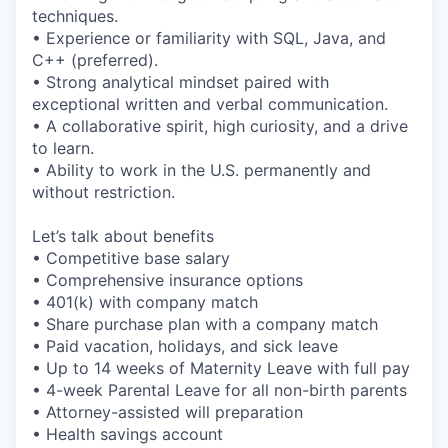
techniques.
• Experience or familiarity with SQL, Java, and
C++ (preferred).
• Strong analytical mindset paired with
exceptional written and verbal communication.
• A collaborative spirit, high curiosity, and a drive
to learn.
• Ability to work in the U.S. permanently and
without restriction.
Let’s talk about benefits
• Competitive base salary
• Comprehensive insurance options
• 401(k) with company match
• Share purchase plan with a company match
• Paid vacation, holidays, and sick leave
• Up to 14 weeks of Maternity Leave with full pay
• 4-week Parental Leave for all non-birth parents
• Attorney-assisted will preparation
• Health savings account