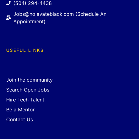
(504) 294-4438
Jobs@nolavateblack.com (Schedule An
Appointment)
USEFUL LINKS
Join the community
Search Open Jobs
Hire Tech Talent
Be a Mentor
Contact Us