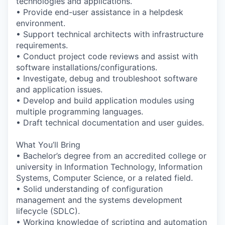
technologies and applications.
• Provide end-user assistance in a helpdesk
environment.
• Support technical architects with infrastructure
requirements.
• Conduct project code reviews and assist with
software installations/configurations.
• Investigate, debug and troubleshoot software
and application issues.
• Develop and build application modules using
multiple programming languages.
• Draft technical documentation and user guides.
What You’ll Bring
• Bachelor’s degree from an accredited college or
university in Information Technology, Information
Systems, Computer Science, or a related field.
• Solid understanding of configuration
management and the systems development
lifecycle (SDLC).
• Working knowledge of scripting and automation