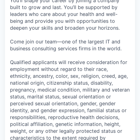
You’ll shape your career by joining a company
built to grow and last. You’ll be supported by
leaders who care about your health and well-
being and provide you with opportunities to
deepen your skills and broaden your horizons.
Come join our team—one of the largest IT and
business consulting services firms in the world.
Qualified applicants will receive consideration for
employment without regard to their race,
ethnicity, ancestry, color, sex, religion, creed, age,
national origin, citizenship status, disability,
pregnancy, medical condition, military and veteran
status, marital status, sexual orientation or
perceived sexual orientation, gender, gender
identity, and gender expression, familial status or
responsibilities, reproductive health decisions,
political affiliation, genetic information, height,
weight, or any other legally protected status or
characteristics to the extent required by