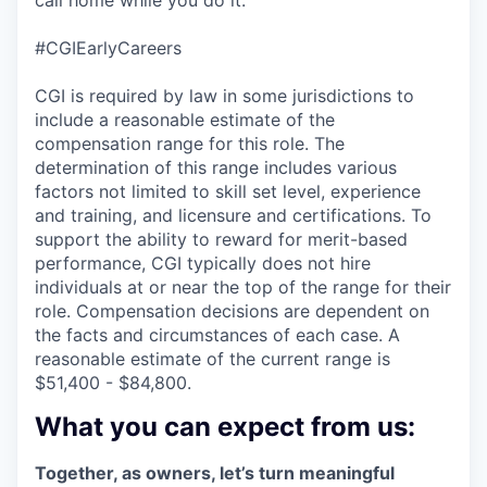
#CGIEarlyCareers
CGI is required by law in some jurisdictions to
include a reasonable estimate of the
compensation range for this role. The
determination of this range includes various
factors not limited to skill set level, experience
and training, and licensure and certifications. To
support the ability to reward for merit-based
performance, CGI typically does not hire
individuals at or near the top of the range for their
role. Compensation decisions are dependent on
the facts and circumstances of each case. A
reasonable estimate of the current range is
$51,400 - $84,800.
What you can expect from us:
Together, as owners, let’s turn meaningful