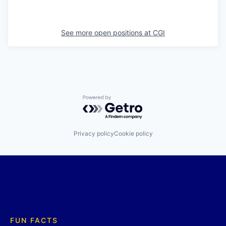
See more open positions at
CGI
Powered by Getro.com
Privacy policy
Cookie policy
FUN FACTS