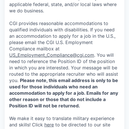
applicable federal, state, and/or local laws where
we do business.
CGI provides reasonable accommodations to
qualified individuals with disabilities. If you need
an accommodation to apply for a job in the U.S.,
please email the CGI U.S. Employment
Compliance mailbox at
US_Employment_Compliance@cgi.com
. You will
need to reference the Position ID of the position
in which you are interested. Your message will be
routed to the appropriate recruiter who will assist
you.
Please note, this email address is only to be
used for those individuals who need an
accommodation to apply for a job. Emails for any
other reason or those that do not include a
Position ID will not be returned.
We make it easy to translate military experience
and skills! Click
here
to be directed to our site