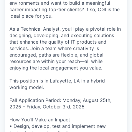
environments and want to build a meaningful
career impacting top-tier clients? If so, CGI is the
ideal place for you.
As a Technical Analyst, you’ll play a pivotal role in
designing, developing, and executing solutions
that enhance the quality of IT products and
services. Join a team where creativity is
encouraged, paths are flexible, and global
resources are within your reach—all while
enjoying the local engagement you value.
This position is in Lafayette, LA in a hybrid
working model.
Fall Application Period: Monday, August 25th,
2025 – Friday, October 3rd, 2025
How You’ll Make an Impact
• Design, develop, test and implement new