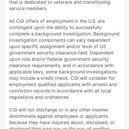
that is dedicated to veterans and transitioning
service members.
All CGI offers of employment in the U.S. are
contingent upon the ability to successfully
complete a background investigation. Background
investigation components can vary dependent
upon specific assignment and/or level of US
government security clearance held. Dependent
upon role and/or federal government security
clearance requirements, and in accordance with
applicable laws, some background investigations
may include a credit check. CGI will consider for
employment qualified applicants with arrests and
conviction records in accordance with all local
regulations and ordinances.
CGI will not discharge or in any other manner
discriminate against employees or applicants
because they have inquired about, discussed, or
disclosed their own pay or the pay of another