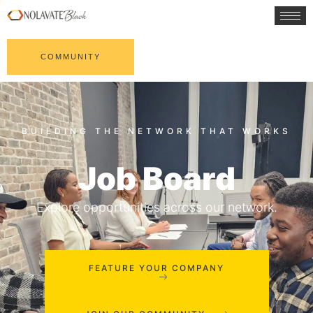
COMMUNITY
Job Board
Explore opportunities across our network.
FEATURE YOUR COMPANY