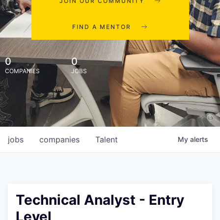
JOIN OUR COMMUNITY
FIND A MENTOR
0
0
COMPANIES
JOBS
jobs
companies
Talent
My
alerts
Technical Analyst - Entry
Level