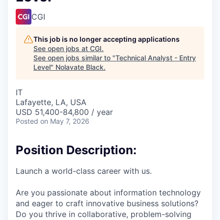
CGI
This job is no longer accepting applications
See open jobs at
CGI
.
See open jobs similar to "
Technical Analyst - Entry
Level
"
Nolavate Black
.
IT
Lafayette, LA, USA
USD 51,400-84,800 / year
Posted
on May 7, 2026
Position Description:
Launch a world-class career with us.
Are you passionate about information technology
and eager to craft innovative business solutions?
Do you thrive in collaborative, problem-solving