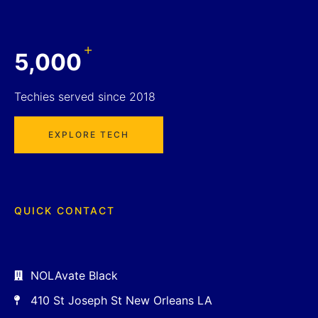
+
5,000
Techies served since 2018
EXPLORE TECH
QUICK CONTACT
NOLAvate Black
410 St Joseph St New Orleans LA