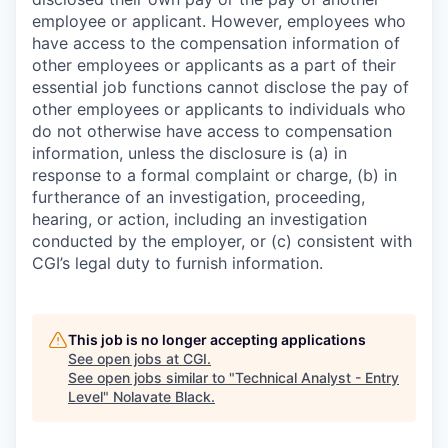
employee or applicant. However, employees who
have access to the compensation information of
other employees or applicants as a part of their
essential job functions cannot disclose the pay of
other employees or applicants to individuals who
do not otherwise have access to compensation
information, unless the disclosure is (a) in
response to a formal complaint or charge, (b) in
furtherance of an investigation, proceeding,
hearing, or action, including an investigation
conducted by the employer, or (c) consistent with
CGI’s legal duty to furnish information.
This job is no longer accepting applications
See open jobs at
CGI
.
See open jobs similar to "
Technical Analyst - Entry
Level
"
Nolavate Black
.