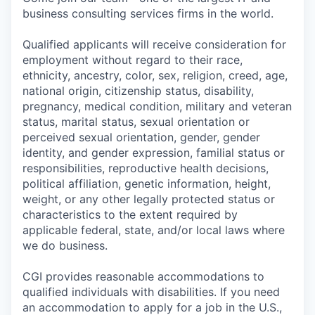
business consulting services firms in the world.
Qualified applicants will receive consideration for
employment without regard to their race,
ethnicity, ancestry, color, sex, religion, creed, age,
national origin, citizenship status, disability,
pregnancy, medical condition, military and veteran
status, marital status, sexual orientation or
perceived sexual orientation, gender, gender
identity, and gender expression, familial status or
responsibilities, reproductive health decisions,
political affiliation, genetic information, height,
weight, or any other legally protected status or
characteristics to the extent required by
applicable federal, state, and/or local laws where
we do business.
CGI provides reasonable accommodations to
qualified individuals with disabilities. If you need
an accommodation to apply for a job in the U.S.,