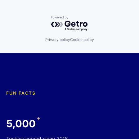
Powered by Getro.com
Privacy policy
Cookie policy
FUN FACTS
+
5,000
Techies served since 2018