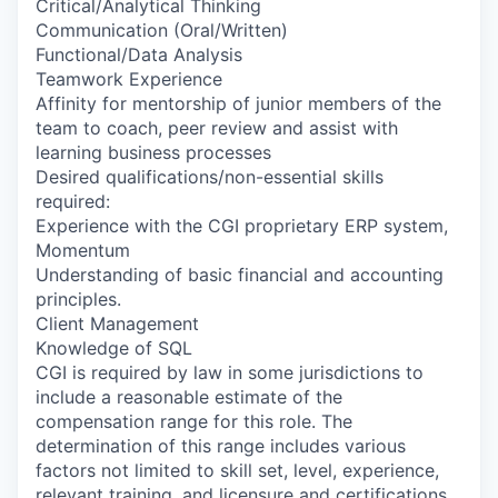
Critical/Analytical Thinking
Communication (Oral/Written)
Functional/Data Analysis
Teamwork Experience
Affinity for mentorship of junior members of the
team to coach, peer review and assist with
learning business processes
Desired qualifications/non-essential skills
required:
Experience with the CGI proprietary ERP system,
Momentum
Understanding of basic financial and accounting
principles.
Client Management
Knowledge of SQL
CGI is required by law in some jurisdictions to
include a reasonable estimate of the
compensation range for this role. The
determination of this range includes various
factors not limited to skill set, level, experience,
relevant training, and licensure and certifications.