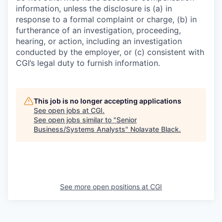
information, unless the disclosure is (a) in
response to a formal complaint or charge, (b) in
furtherance of an investigation, proceeding,
hearing, or action, including an investigation
conducted by the employer, or (c) consistent with
CGI’s legal duty to furnish information.
This job is no longer accepting applications
See open jobs at
CGI
.
See open jobs similar to "
Senior
Business/Systems Analysts
"
Nolavate Black
.
See more open positions at
CGI