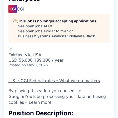
CGI
This job is no longer accepting applications
See open jobs at
CGI
.
See open jobs similar to "
Senior
Business/Systems Analysts
"
Nolavate Black
.
IT
Fairfax, VA, USA
USD 56,600-139,300 / year
Posted
on May 7, 2026
U.S. - CGI Federal roles - What we do matters
By playing this video you consent to
Google/YouTube processing your data and using
cookies –
Learn more
.
Position Description: