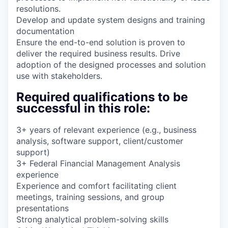
resolutions.
Develop and update system designs and training
documentation
Ensure the end-to-end solution is proven to
deliver the required business results. Drive
adoption of the designed processes and solution
use with stakeholders.
Required qualifications to be
successful in this role:
3+ years of relevant experience (e.g., business
analysis, software support, client/customer
support)
3+ Federal Financial Management Analysis
experience
Experience and comfort facilitating client
meetings, training sessions, and group
presentations
Strong analytical problem-solving skills