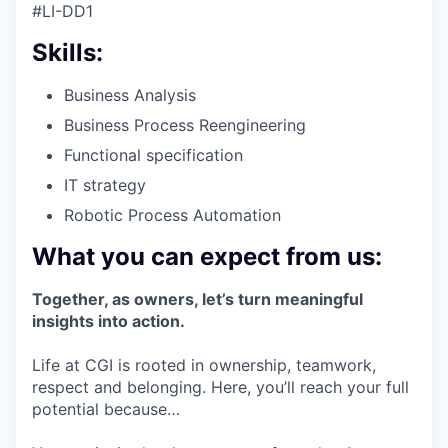
#LI-DD1
Skills:
Business Analysis
Business Process Reengineering
Functional specification
IT strategy
Robotic Process Automation
What you can expect from us:
Together, as owners, let’s turn meaningful
insights into action.
Life at CGI is rooted in ownership, teamwork,
respect and belonging. Here, you’ll reach your full
potential because…