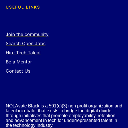
USEFUL LINKS
Join the community
Search Open Jobs
Hire Tech Talent
Be a Mentor
Contact Us
NOLAvate Black is a 501(c)(3) non profit organization and
talent incubator that exists to bridge the digital divide
through initiatives that promote employability, retention,
and advancement in tech for underrepresented talent in
the technology industry.​