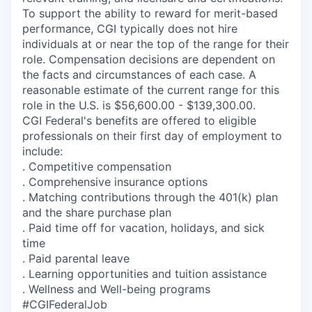
To support the ability to reward for merit-based
performance, CGI typically does not hire
individuals at or near the top of the range for their
role. Compensation decisions are dependent on
the facts and circumstances of each case. A
reasonable estimate of the current range for this
role in the U.S. is $56,600.00 - $139,300.00.
CGI Federal's benefits are offered to eligible
professionals on their first day of employment to
include:
. Competitive compensation
. Comprehensive insurance options
. Matching contributions through the 401(k) plan
and the share purchase plan
. Paid time off for vacation, holidays, and sick
time
. Paid parental leave
. Learning opportunities and tuition assistance
. Wellness and Well-being programs
#CGIFederalJob