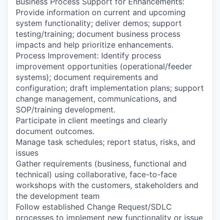
Business Process Support for Enhancements:
Provide information on current and upcoming
system functionality; deliver demos; support
testing/training; document business process
impacts and help prioritize enhancements.
Process Improvement: Identify process
improvement opportunities (operational/feeder
systems); document requirements and
configuration; draft implementation plans; support
change management, communications, and
SOP/training development.
Participate in client meetings and clearly
document outcomes.
Manage task schedules; report status, risks, and
issues
Gather requirements (business, functional and
technical) using collaborative, face-to-face
workshops with the customers, stakeholders and
the development team
Follow established Change Request/SDLC
processes to implement new functionality or issue