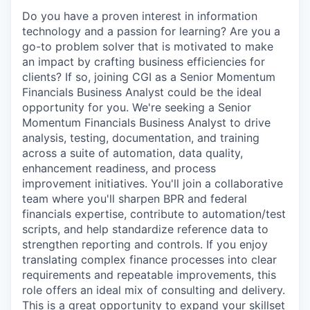
Do you have a proven interest in information
technology and a passion for learning? Are you a
go-to problem solver that is motivated to make
an impact by crafting business efficiencies for
clients? If so, joining CGI as a Senior Momentum
Financials Business Analyst could be the ideal
opportunity for you. We're seeking a Senior
Momentum Financials Business Analyst to drive
analysis, testing, documentation, and training
across a suite of automation, data quality,
enhancement readiness, and process
improvement initiatives. You'll join a collaborative
team where you'll sharpen BPR and federal
financials expertise, contribute to automation/test
scripts, and help standardize reference data to
strengthen reporting and controls. If you enjoy
translating complex finance processes into clear
requirements and repeatable improvements, this
role offers an ideal mix of consulting and delivery.
This is a great opportunity to expand your skillset