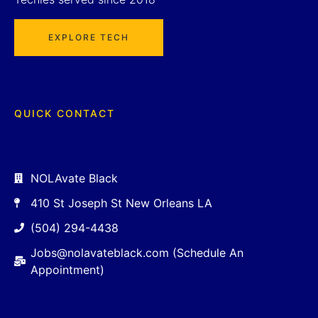
EXPLORE TECH
QUICK CONTACT
NOLAvate Black
410 St Joseph St New Orleans LA
(504) 294-4438
Jobs@nolavateblack.com (Schedule An
Appointment)