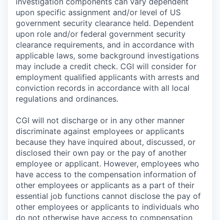
investigation components can vary dependent
upon specific assignment and/or level of US
government security clearance held. Dependent
upon role and/or federal government security
clearance requirements, and in accordance with
applicable laws, some background investigations
may include a credit check. CGI will consider for
employment qualified applicants with arrests and
conviction records in accordance with all local
regulations and ordinances.
CGI will not discharge or in any other manner
discriminate against employees or applicants
because they have inquired about, discussed, or
disclosed their own pay or the pay of another
employee or applicant. However, employees who
have access to the compensation information of
other employees or applicants as a part of their
essential job functions cannot disclose the pay of
other employees or applicants to individuals who
do not otherwise have access to compensation