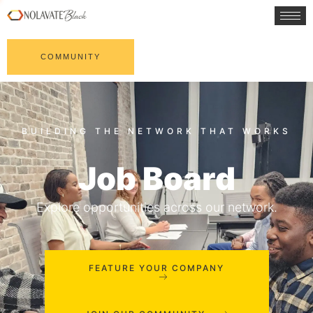
COMMUNITY
Job Board
Explore opportunities across our network.
FEATURE YOUR COMPANY