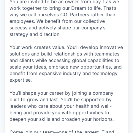
You are invited to be an owner from day 1 as we
work together to bring our Dream to life. That’s
why we call ourselves CGI Partners rather than
employees. We benefit from our collective
success and actively shape our company’s
strategy and direction.
Your work creates value. You’ll develop innovative
solutions and build relationships with teammates
and clients while accessing global capabilities to
scale your ideas, embrace new opportunities, and
benefit from expansive industry and technology
expertise.
You’ll shape your career by joining a company
built to grow and last. You’ll be supported by
leaders who care about your health and well-
being and provide you with opportunities to
deepen your skills and broaden your horizons.
Come join our team—one of the largest IT and