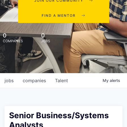
JOIN OUR COMMUNITY
FIND A MENTOR
0
0
COMPANIES
JOBS
jobs
companies
Talent
My
alerts
Senior Business/Systems
Analysts