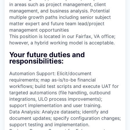
in areas such as project management, client
management, and business analysis. Potential
multiple growth paths including senior subject
matter expert and future team lead/project
management opportunities
This position is located in our Fairfax, VA office;
however, a hybrid working model is acceptable.
Your future duties and
responsibilities:
Automation Support: Elicit/document
requirements; map as-is/to-be financial
workflows; build test scripts and execute UAT for
targeted automations (file handling, outbound
integrations, ULO process improvements);
support implementation and user training.
Data Analysis: Analyze datasets; identify and
document updates; specify configuration changes;
support testing and implementation.