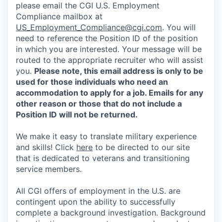
please email the CGI U.S. Employment
Compliance mailbox at
US_Employment_Compliance@cgi.com
. You will
need to reference the Position ID of the position
in which you are interested. Your message will be
routed to the appropriate recruiter who will assist
you.
Please note, this email address is only to be
used for those individuals who need an
accommodation to apply for a job. Emails for any
other reason or those that do not include a
Position ID will not be returned.
We make it easy to translate military experience
and skills! Click
here
to be directed to our site
that is dedicated to veterans and transitioning
service members.
All CGI offers of employment in the U.S. are
contingent upon the ability to successfully
complete a background investigation. Background