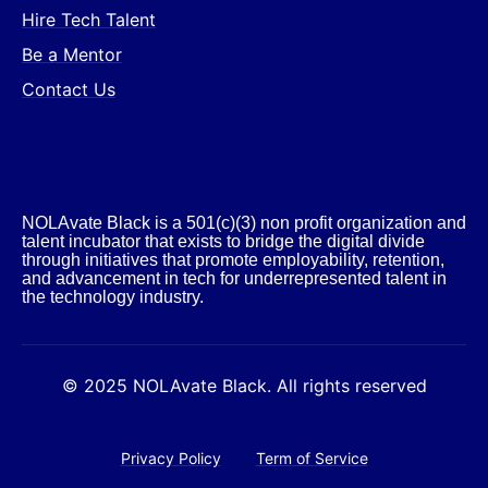
Hire Tech Talent
Be a Mentor
Contact Us
NOLAvate Black is a 501(c)(3) non profit organization and
talent incubator that exists to bridge the digital divide
through initiatives that promote employability, retention,
and advancement in tech for underrepresented talent in
the technology industry.​
© 2025 NOLAvate Black. All rights reserved
Privacy Policy
Term of Service