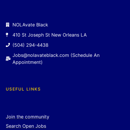
NOLAvate Black
410 St Joseph St New Orleans LA
(504) 294-4438
Jobs@nolavateblack.com (Schedule An
Appointment)
USEFUL LINKS
Join the community
Search Open Jobs