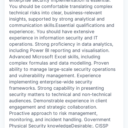
You should be comfortable translating complex
technical risks into clear, business-relevant
insights, supported by strong analytical and
communication skills.Essential qualifications and
experience:. You should have extensive
experience in information security and IT
operations. Strong proficiency in data analytics,
including Power BI reporting and visualisation.
Advanced Microsoft Excel skills, including
complex formulas and data modelling. Proven
ability to manage large-scale security operations
and vulnerability management. Experience
implementing enterprise-wide security
frameworks. Strong capability in presenting
security matters to technical and non-technical
audiences. Demonstrable experience in client
engagement and strategic collaboration.
Proactive approach to risk management,
monitoring, and incident handling. Government
Physical Security knowledgeDesirable:. CISSP