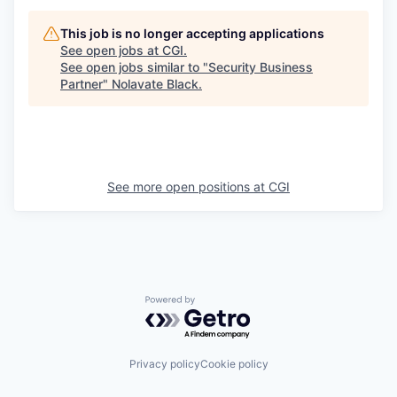
This job is no longer accepting applications
See open jobs at
CGI
.
See open jobs similar to "
Security Business
Partner
"
Nolavate Black
.
See more open positions at
CGI
Powered by Getro.com
Privacy policy
Cookie policy