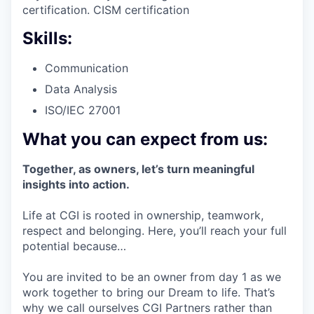
certification. CISM certification
Skills:
Communication
Data Analysis
ISO/IEC 27001
What you can expect from us:
Together, as owners, let’s turn meaningful
insights into action.
Life at CGI is rooted in ownership, teamwork,
respect and belonging. Here, you’ll reach your full
potential because…
You are invited to be an owner from day 1 as we
work together to bring our Dream to life. That’s
why we call ourselves CGI Partners rather than