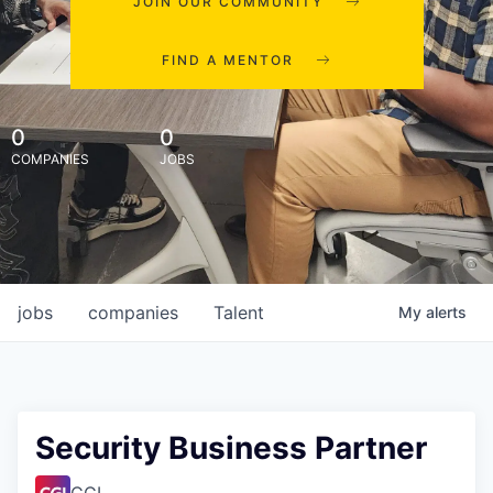
JOIN OUR COMMUNITY
FIND A MENTOR
0
0
COMPANIES
JOBS
jobs
companies
Talent
My
alerts
Security Business Partner
CGI