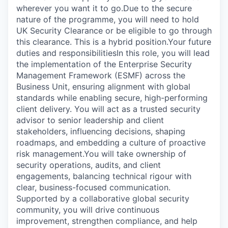
wherever you want it to go.Due to the secure
nature of the programme, you will need to hold
UK Security Clearance or be eligible to go through
this clearance. This is a hybrid position.Your future
duties and responsibilitiesIn this role, you will lead
the implementation of the Enterprise Security
Management Framework (ESMF) across the
Business Unit, ensuring alignment with global
standards while enabling secure, high-performing
client delivery. You will act as a trusted security
advisor to senior leadership and client
stakeholders, influencing decisions, shaping
roadmaps, and embedding a culture of proactive
risk management.You will take ownership of
security operations, audits, and client
engagements, balancing technical rigour with
clear, business-focused communication.
Supported by a collaborative global security
community, you will drive continuous
improvement, strengthen compliance, and help