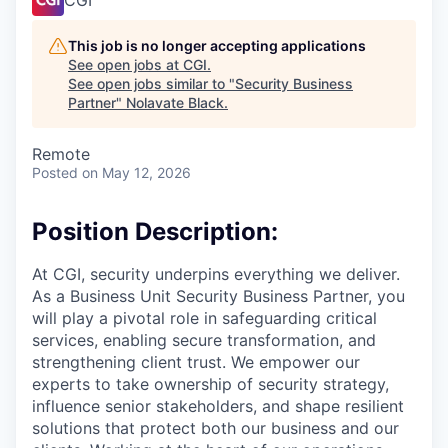
This job is no longer accepting applications
See open jobs at
CGI
.
See open jobs similar to "
Security Business
Partner
"
Nolavate Black
.
Remote
Posted
on May 12, 2026
Position Description:
At CGI, security underpins everything we deliver.
As a Business Unit Security Business Partner, you
will play a pivotal role in safeguarding critical
services, enabling secure transformation, and
strengthening client trust. We empower our
experts to take ownership of security strategy,
influence senior stakeholders, and shape resilient
solutions that protect both our business and our