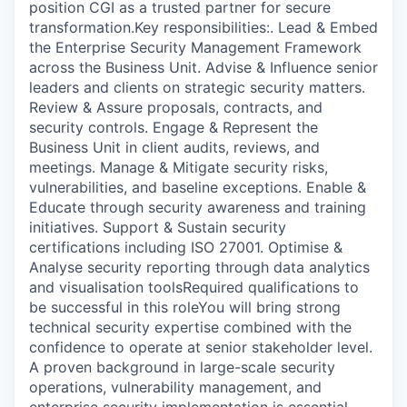
position CGI as a trusted partner for secure
transformation.Key responsibilities:. Lead & Embed
the Enterprise Security Management Framework
across the Business Unit. Advise & Influence senior
leaders and clients on strategic security matters.
Review & Assure proposals, contracts, and
security controls. Engage & Represent the
Business Unit in client audits, reviews, and
meetings. Manage & Mitigate security risks,
vulnerabilities, and baseline exceptions. Enable &
Educate through security awareness and training
initiatives. Support & Sustain security
certifications including ISO 27001. Optimise &
Analyse security reporting through data analytics
and visualisation toolsRequired qualifications to
be successful in this roleYou will bring strong
technical security expertise combined with the
confidence to operate at senior stakeholder level.
A proven background in large-scale security
operations, vulnerability management, and
enterprise security implementation is essential.