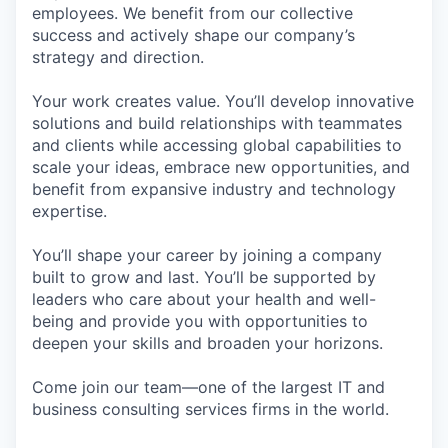
employees. We benefit from our collective
success and actively shape our company’s
strategy and direction.
Your work creates value. You’ll develop innovative
solutions and build relationships with teammates
and clients while accessing global capabilities to
scale your ideas, embrace new opportunities, and
benefit from expansive industry and technology
expertise.
You’ll shape your career by joining a company
built to grow and last. You’ll be supported by
leaders who care about your health and well-
being and provide you with opportunities to
deepen your skills and broaden your horizons.
Come join our team—one of the largest IT and
business consulting services firms in the world.