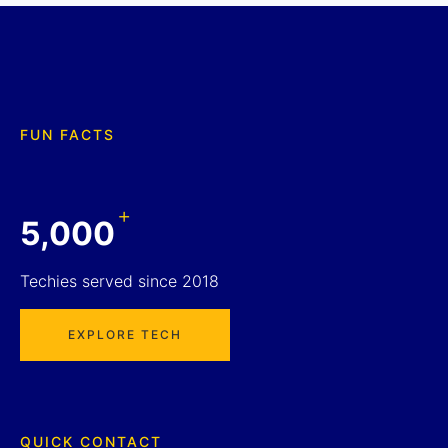
FUN FACTS
+
5,000
Techies served since 2018
EXPLORE TECH
QUICK CONTACT