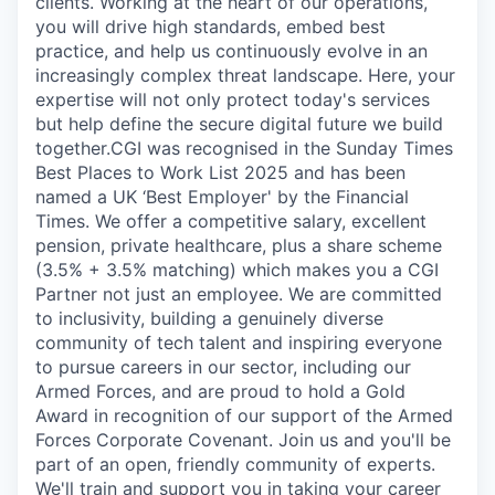
clients. Working at the heart of our operations,
you will drive high standards, embed best
practice, and help us continuously evolve in an
increasingly complex threat landscape. Here, your
expertise will not only protect today's services
but help define the secure digital future we build
together.CGI was recognised in the Sunday Times
Best Places to Work List 2025 and has been
named a UK ‘Best Employer' by the Financial
Times. We offer a competitive salary, excellent
pension, private healthcare, plus a share scheme
(3.5% + 3.5% matching) which makes you a CGI
Partner not just an employee. We are committed
to inclusivity, building a genuinely diverse
community of tech talent and inspiring everyone
to pursue careers in our sector, including our
Armed Forces, and are proud to hold a Gold
Award in recognition of our support of the Armed
Forces Corporate Covenant. Join us and you'll be
part of an open, friendly community of experts.
We'll train and support you in taking your career