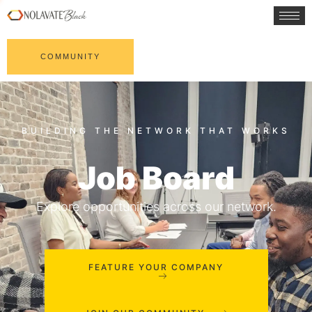
COMMUNITY
Job Board
Explore opportunities across our network.
FEATURE YOUR COMPANY